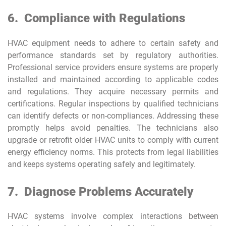
6.
Compliance with Regulations
HVAC equipment needs to adhere to certain safety and
performance standards set by regulatory authorities.
Professional service providers ensure systems are properly
installed and maintained according to applicable codes
and regulations. They acquire necessary permits and
certifications. Regular inspections by qualified technicians
can identify defects or non-compliances. Addressing these
promptly helps avoid penalties. The technicians also
upgrade or retrofit older HVAC units to comply with current
energy efficiency norms. This protects from legal liabilities
and keeps systems operating safely and legitimately.
7.
Diagnose Problems Accurately
HVAC systems involve complex interactions between