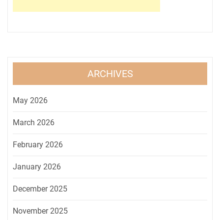
ARCHIVES
May 2026
March 2026
February 2026
January 2026
December 2025
November 2025