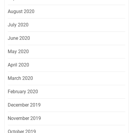
August 2020
July 2020
June 2020
May 2020
April 2020
March 2020
February 2020
December 2019
November 2019
October 2019