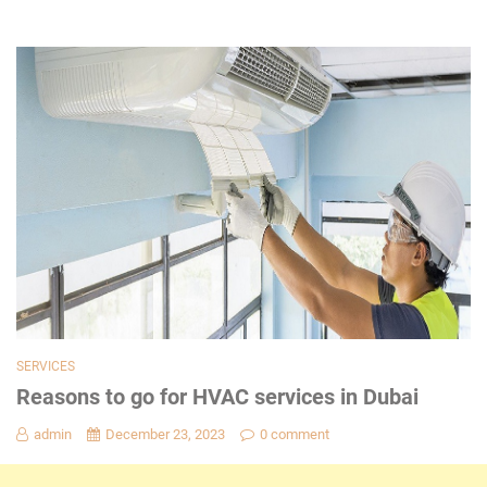
SERVICES
Reasons to go for HVAC services in Dubai
admin
December 23, 2023
0 comment