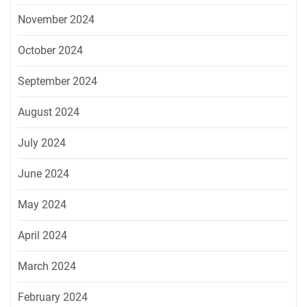
November 2024
October 2024
September 2024
August 2024
July 2024
June 2024
May 2024
April 2024
March 2024
February 2024