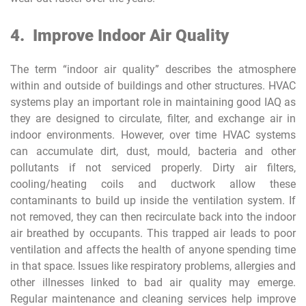
4.
Improve Indoor Air Quality
The term “indoor air quality” describes the atmosphere
within and outside of buildings and other structures. HVAC
systems play an important role in maintaining good IAQ as
they are designed to circulate, filter, and exchange air in
indoor environments. However, over time HVAC systems
can accumulate dirt, dust, mould, bacteria and other
pollutants if not serviced properly. Dirty air filters,
cooling/heating coils and ductwork allow these
contaminants to build up inside the ventilation system. If
not removed, they can then recirculate back into the indoor
air breathed by occupants. This trapped air leads to poor
ventilation and affects the health of anyone spending time
in that space. Issues like respiratory problems, allergies and
other illnesses linked to bad air quality may emerge.
Regular maintenance and cleaning services help improve