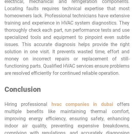
electrical, mechanical and refrigeration components.
Locating faults requires technical expertise that most
homeowners lack. Professional technicians have extensive
training and experience in HVAC system diagnostics. They
thoroughly check each part, run performance tests and use
specialized tools and equipment to pinpoint even subtle
issues. This accurate diagnosis helps provide the right
solution in one visit. It prevents wasted time, effort and
money on incorrect repairs or replacement of still-
functioning parts. Qualified HVAC services ensure problems
are resolved efficiently for continued reliable operation.
Conclusion
Hiring professional
hvac companies in dubai
offers
multiple benefits like maintaining thermal comfort,
improving energy efficiency, ensuring safety, enhancing
indoor air quality, preventing expensive breakdowns,
complying with regulations, and accurately diagnosing