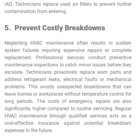
IAQ. Technicians replace used air filters to prevent further
contamination from entering.
5.
Prevent Costly Breakdowns
Neglecting HVAC maintenance often results in sudden
system failures requiring expensive repairs or complete
replacement. Professional services conduct preventive
maintenance inspections to catch minor issues before they
escalate. Technicians proactively replace worn parts and
address refrigerant leaks, electrical faults or mechanical
problems. This avoids unexpected breakdowns that can
leave homes or workplaces without temperature control for
long periods. The costs of emergency repairs are also
significantly higher compared to routine servicing. Regular
HVAC maintenance through qualified services acts as a
cost-effective insurance against potential breakdown
expenses in the future.