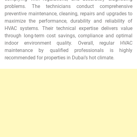
problems. The technicians conduct comprehensive
preventive maintenance, cleaning, repairs and upgrades to
maximize the performance, durability and reliability of
HVAC systems. Their technical expertise delivers value
through long-term cost savings, compliance and optimal
indoor environment quality. Overall, regular HVAC
maintenance by qualified professionals is highly
recommended for properties in Dubai’s hot climate.