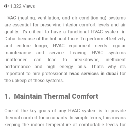
1,322
Views
HVAC (heating, ventilation, and air conditioning) systems
are essential for preserving interior comfort levels and air
quality. It’s critical to have a functional HVAC system in
Dubai because of the hot heat there. To perform effectively
and endure longer, HVAC equipment needs regular
maintenance and service. Leaving HVAC systems
unattended can lead to breakdowns, inefficient
performance and high energy bills. That’s why it’s
important to hire professional
hvac services in dubai
for
the upkeep of these systems.
1.
Maintain Thermal Comfort
One of the key goals of any HVAC system is to provide
thermal comfort for occupants. In simple terms, this means
keeping the indoor temperature at comfortable levels for