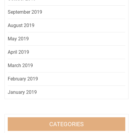
September 2019
August 2019
May 2019
April 2019
March 2019
February 2019
January 2019
CATEGORIES