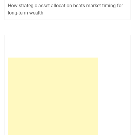
How strategic asset allocation beats market timing for
long-term wealth