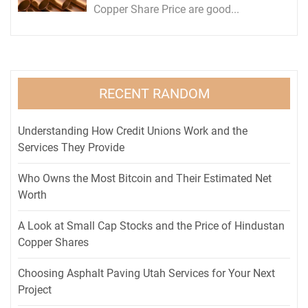
Copper Share Price are good...
RECENT RANDOM
Understanding How Credit Unions Work and the
Services They Provide
Who Owns the Most Bitcoin and Their Estimated Net
Worth
A Look at Small Cap Stocks and the Price of Hindustan
Copper Shares
Choosing Asphalt Paving Utah Services for Your Next
Project