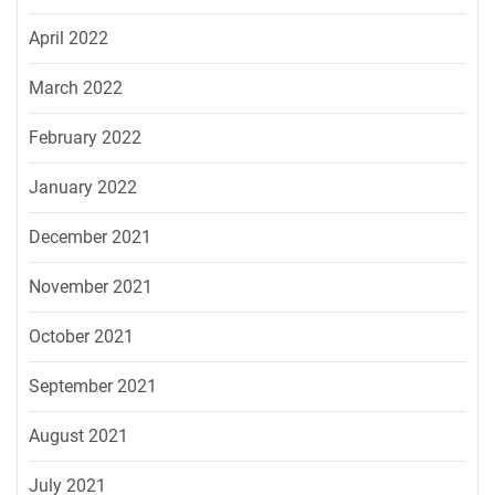
April 2022
March 2022
February 2022
January 2022
December 2021
November 2021
October 2021
September 2021
August 2021
July 2021