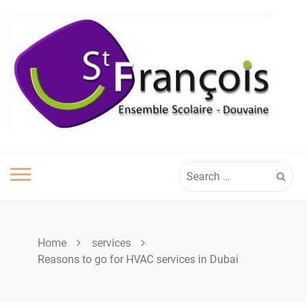
Skip
to
content
Search
for:
Home
services
Reasons to go for HVAC services in Dubai