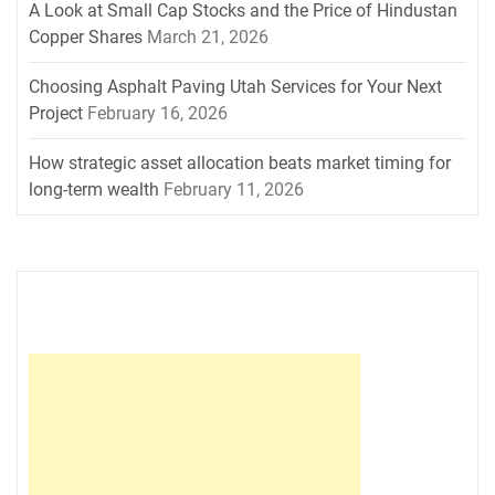
A Look at Small Cap Stocks and the Price of Hindustan
Copper Shares
March 21, 2026
Choosing Asphalt Paving Utah Services for Your Next
Project
February 16, 2026
How strategic asset allocation beats market timing for
long-term wealth
February 11, 2026