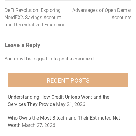
DeFi Revolution: Exploring
Advantages of Open Demat
Post
NordFX’s Savings Account
Accounts
navigation
and Decentralized Financing
Leave a Reply
You must be
logged in
to post a comment.
RECENT POSTS
Understanding How Credit Unions Work and the
Services They Provide
May 21, 2026
Who Owns the Most Bitcoin and Their Estimated Net
Worth
March 27, 2026