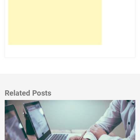
Related Posts