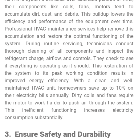
their components like coils, fans, motors tend to
accumulate dirt, dust, and debris. This buildup lowers the
efficiency and performance of the equipment over time.
Professional HVAC maintenance services help remove this
accumulation and restore the optimal functioning of the
system. During routine servicing, technicians conduct
thorough cleaning of all components and inspect the
refrigerant charge, airflow, and controls. They check to see
if everything is operating as it should. This restoration of
the system to its peak working condition results in
improved energy efficiency. With a clean and well-
maintained HVAC unit, homeowners save up to 10% on
their electricity bills annually. Dirty coils and fans require
the motor to work harder to push air through the system.
This inefficient functioning increases electricity
consumption substantially.
3.
Ensure Safety and Durability