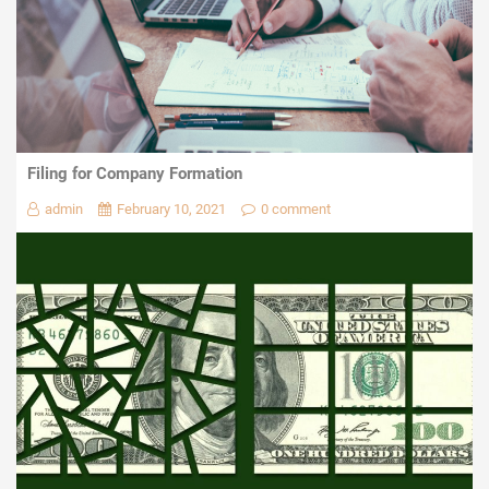
Filing for Company Formation
admin
February 10, 2021
0 comment