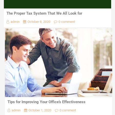
The Proper Tax System That We All Look for
admin
October 8, 2020
0 comment
Tips for Improving Your Office’s Effectiveness
admin
October 1, 2020
0 comment