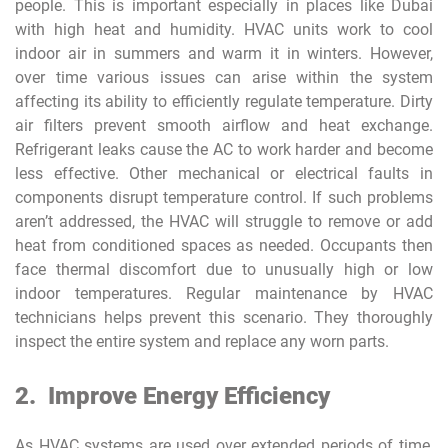
people. This is important especially in places like Dubai
with high heat and humidity. HVAC units work to cool
indoor air in summers and warm it in winters. However,
over time various issues can arise within the system
affecting its ability to efficiently regulate temperature. Dirty
air filters prevent smooth airflow and heat exchange.
Refrigerant leaks cause the AC to work harder and become
less effective. Other mechanical or electrical faults in
components disrupt temperature control. If such problems
aren’t addressed, the HVAC will struggle to remove or add
heat from conditioned spaces as needed. Occupants then
face thermal discomfort due to unusually high or low
indoor temperatures. Regular maintenance by HVAC
technicians helps prevent this scenario. They thoroughly
inspect the entire system and replace any worn parts.
2.
Improve Energy Efficiency
As HVAC systems are used over extended periods of time,