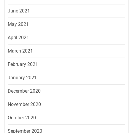
June 2021
May 2021
April 2021
March 2021
February 2021
January 2021
December 2020
November 2020
October 2020
September 2020