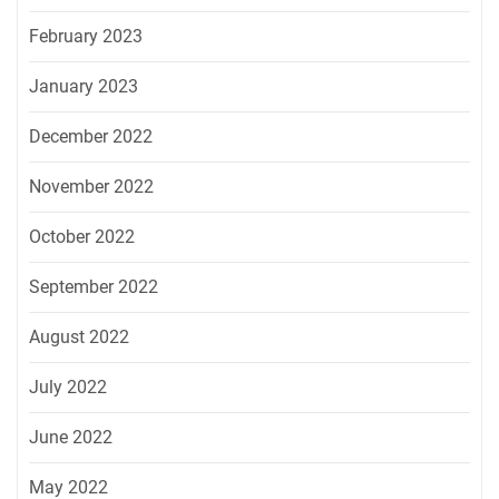
February 2023
January 2023
December 2022
November 2022
October 2022
September 2022
August 2022
July 2022
June 2022
May 2022