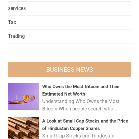
services
Tax
Trading
BUSINESS NEWS
Who Owns the Most Bitcoin and Their
Estimated Net Worth
Understanding Who Owns the Most
Bitcoin When people search who...
A Look at Small Cap Stocks and the Price
of Hindustan Copper Shares
Small Cap Stocks and Hindustan