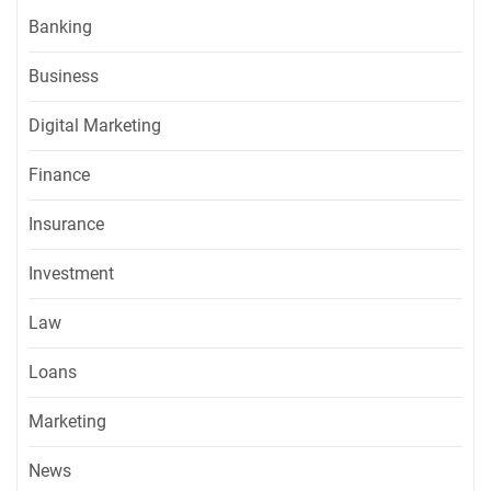
Banking
Business
Digital Marketing
Finance
Insurance
Investment
Law
Loans
Marketing
News