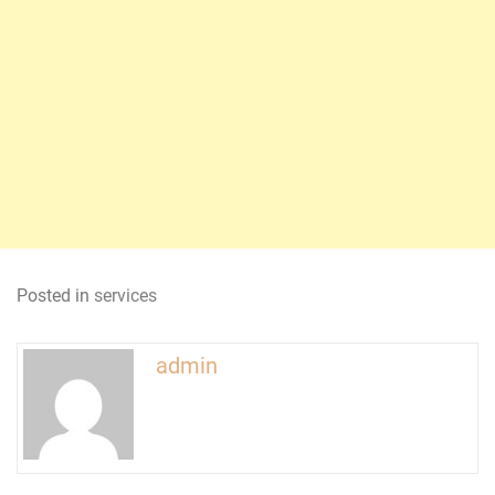
Posted in
services
admin