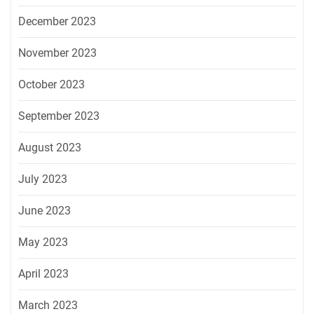
December 2023
November 2023
October 2023
September 2023
August 2023
July 2023
June 2023
May 2023
April 2023
March 2023