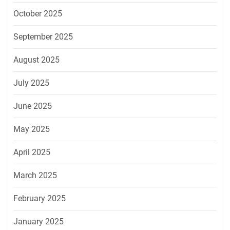
October 2025
September 2025
August 2025
July 2025
June 2025
May 2025
April 2025
March 2025
February 2025
January 2025