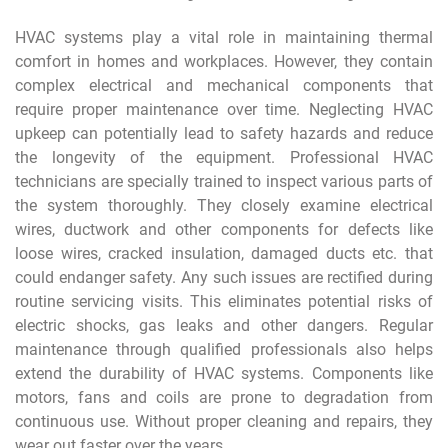
HVAC systems play a vital role in maintaining thermal
comfort in homes and workplaces. However, they contain
complex electrical and mechanical components that
require proper maintenance over time. Neglecting HVAC
upkeep can potentially lead to safety hazards and reduce
the longevity of the equipment. Professional HVAC
technicians are specially trained to inspect various parts of
the system thoroughly. They closely examine electrical
wires, ductwork and other components for defects like
loose wires, cracked insulation, damaged ducts etc. that
could endanger safety. Any such issues are rectified during
routine servicing visits. This eliminates potential risks of
electric shocks, gas leaks and other dangers. Regular
maintenance through qualified professionals also helps
extend the durability of HVAC systems. Components like
motors, fans and coils are prone to degradation from
continuous use. Without proper cleaning and repairs, they
wear out faster over the years.