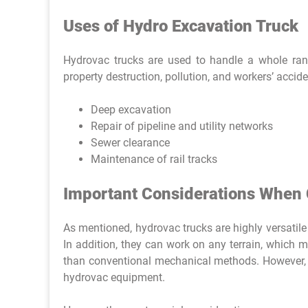
Uses of Hydro Excavation Truck
Hydrovac trucks are used to handle a whole ran
property destruction, pollution, and workers’ accide
Deep excavation
Repair of pipeline and utility networks
Sewer clearance
Maintenance of rail tracks
Important Considerations When 
As mentioned, hydrovac trucks are highly versatile
In addition, they can work on any terrain, which 
than conventional mechanical methods. However, t
hydrovac equipment.