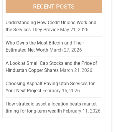
RECENT POSTS
Understanding How Credit Unions Work and
the Services They Provide
May 21, 2026
Who Owns the Most Bitcoin and Their
Estimated Net Worth
March 27, 2026
A Look at Small Cap Stocks and the Price of
Hindustan Copper Shares
March 21, 2026
Choosing Asphalt Paving Utah Services for
Your Next Project
February 16, 2026
How strategic asset allocation beats market
timing for long-term wealth
February 11, 2026