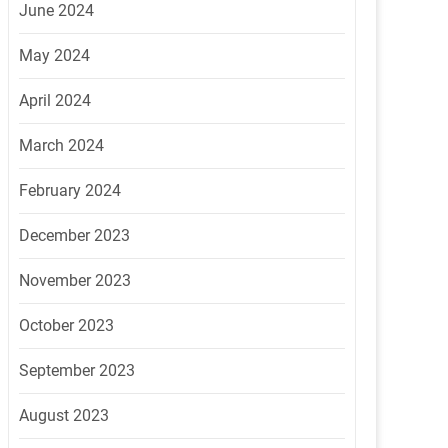
June 2024
May 2024
April 2024
March 2024
February 2024
December 2023
November 2023
October 2023
September 2023
August 2023