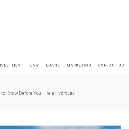
NVESTMENT
LAW
LOANS
MARKETING
CONTACT US
s to Know Before You Hire a Hydrovac