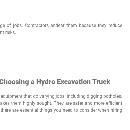
ge of jobs. Contractors endear them because they reduce
nt risks.
Choosing a Hydro Excavation Truck
 equipment that do varying jobs, including digging potholes.
makes them highly sought. They are safer and more efficient
here are essential things you need to consider when hiring