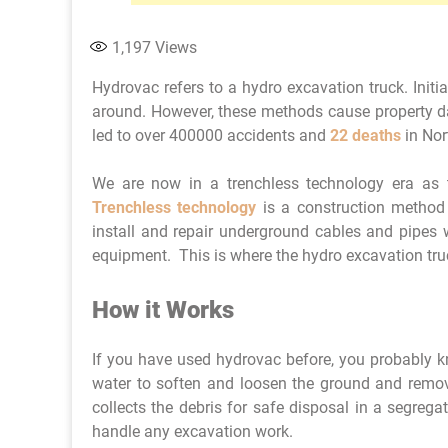
1,197
Views
Hydrovac refers to a hydro excavation truck. Initi
around. However, these methods cause property d
led to over 400000 accidents and
22 deaths
in Nor
We are now in a trenchless technology era as t
Trenchless technology
is a construction method 
install and repair underground cables and pipes w
equipment. This is where the hydro excavation tr
How it Works
If you have used hydrovac before, you probably kn
water to soften and loosen the ground and remo
collects the debris for safe disposal in a segregat
handle any excavation work.