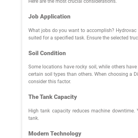
Here are the most crucial considerations.
Job Application
What jobs do you want to accomplish? Hydrovac tr
suited for a specified task. Ensure the selected tr
Soil Condition
Some locations have rocky soil, while others have s
certain soil types than others. When choosing a D
consider this factor.
The Tank Capacity
High tank capacity reduces machine downtime. Yo
tank.
Modern Technology