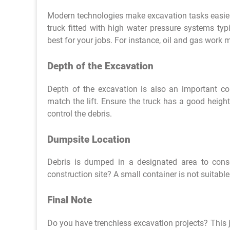
Modern technologies make excavation tasks easier.
truck fitted with high water pressure systems ty
best for your jobs. For instance, oil and gas work m
Depth of the Excavation
Depth of the excavation is also an important co
match the lift. Ensure the truck has a good height
control the debris.
Dumpsite Location
Debris is dumped in a designated area to cons
construction site? A small container is not suitabl
Final Note
Do you have trenchless excavation projects? This 