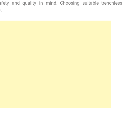
fety and quality in mind. Choosing suitable trenchless
.