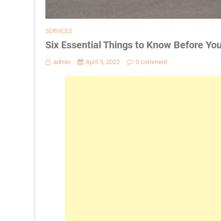
SERVICES
Six Essential Things to Know Before Yo
admin
April 5, 2022
0 comment