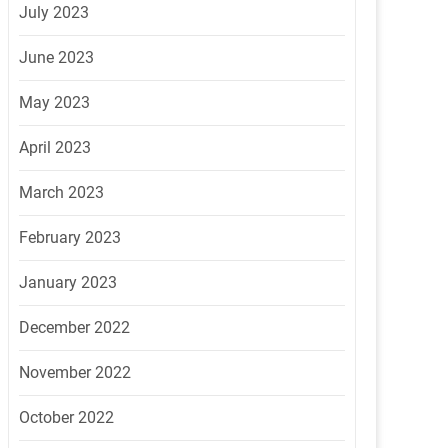
July 2023
June 2023
May 2023
April 2023
March 2023
February 2023
January 2023
December 2022
November 2022
October 2022