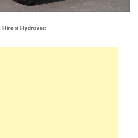
u Hire a Hydrovac