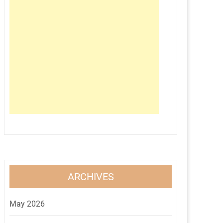
ARCHIVES
May 2026