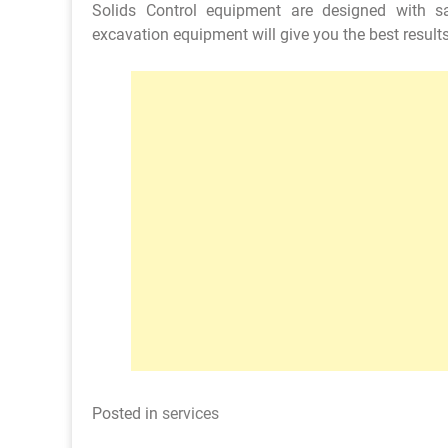
Solids Control equipment are designed with sa
excavation equipment will give you the best results
Posted in
services