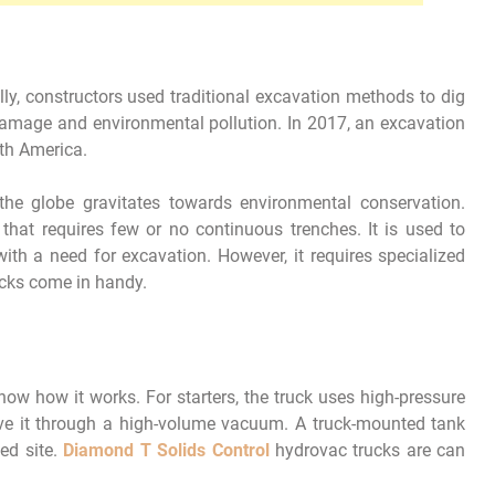
ally, constructors used traditional excavation methods to dig
amage and environmental pollution. In 2017, an excavation
th America.
he globe gravitates towards environmental conservation.
that requires few or no continuous trenches. It is used to
ith a need for excavation. However, it requires specialized
ucks come in handy.
ow how it works. For starters, the truck uses high-pressure
ve it through a high-volume vacuum. A truck-mounted tank
ed site.
Diamond T Solids Control
hydrovac trucks are can