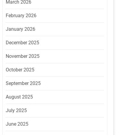
March 2026
February 2026
January 2026
December 2025
November 2025
October 2025
September 2025
August 2025
July 2025
June 2025