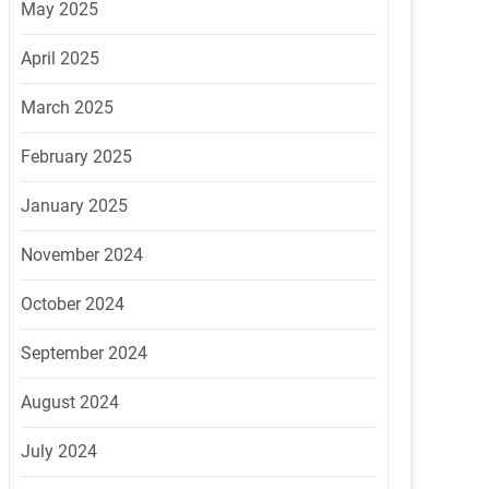
May 2025
April 2025
March 2025
February 2025
January 2025
November 2024
October 2024
September 2024
August 2024
July 2024