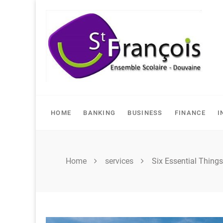
Skip
to
content
HOME
BANKING
BUSINESS
FINANCE
I
Home
services
Six Essential Thing