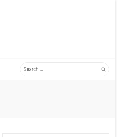
Search
for: