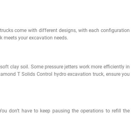
ucks come with different designs, with each configuration
uck meets your excavation needs.
oft clay soil. Some pressure jetters work more efficiently in
iamond T Solids Control hydro excavation truck, ensure you
u don’t have to keep pausing the operations to refill the