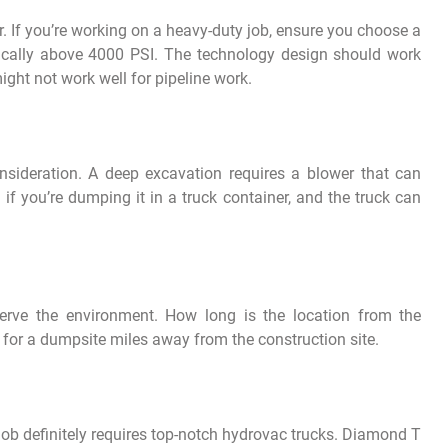
 If you’re working on a heavy-duty job, ensure you choose a
pically above 4000 PSI. The technology design should work
ight not work well for pipeline work.
nsideration. A deep excavation requires a blower that can
 if you’re dumping it in a truck container, and the truck can
erve the environment. How long is the location from the
e for a dumpsite miles away from the construction site.
job definitely requires top-notch hydrovac trucks. Diamond T