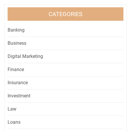
CATEGORIES
Banking
Business
Digital Marketing
Finance
Insurance
Investment
Law
Loans