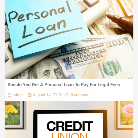
Should You Get A Personal Loan To Pay For Legal Fees
admin
August 14, 2019
0 comment