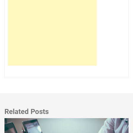
Related Posts