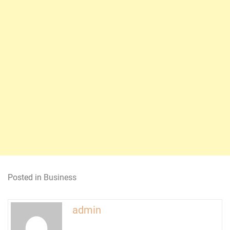
Posted in
Business
admin