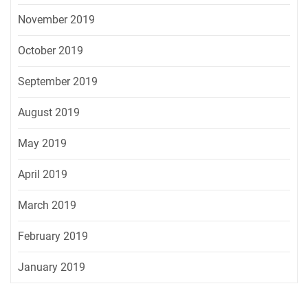
November 2019
October 2019
September 2019
August 2019
May 2019
April 2019
March 2019
February 2019
January 2019