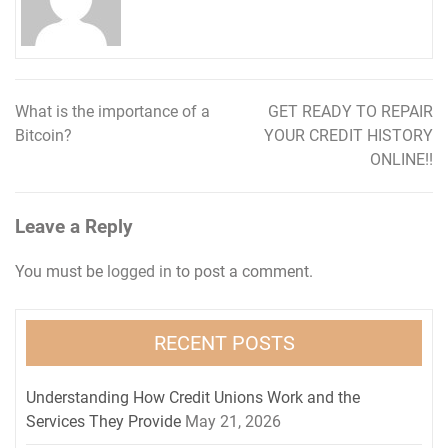
What is the importance of a
GET READY TO REPAIR
Post
Bitcoin?
YOUR CREDIT HISTORY
navigation
ONLINE!!
Leave a Reply
You must be
logged in
to post a comment.
RECENT POSTS
Understanding How Credit Unions Work and the
Services They Provide
May 21, 2026