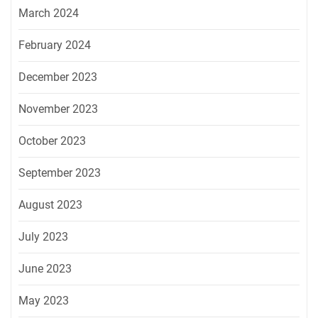
March 2024
February 2024
December 2023
November 2023
October 2023
September 2023
August 2023
July 2023
June 2023
May 2023