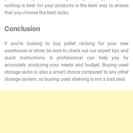
racking is best for your products is the best way to ensure
that you choose the best racks.
Conclusion
If you’re looking to buy pallet racking for your new
warehouse or store, be sure to check out our expert tips and
quick instructions. A professional can help you by
accurately analyzing your needs and budget. Buying used
storage racks is also a smart choice compared to any other
storage system, so buying used shelving is not a bad deal.