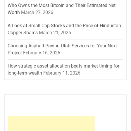
Who Owns the Most Bitcoin and Their Estimated Net
Worth
March 27, 2026
A Look at Small Cap Stocks and the Price of Hindustan
Copper Shares
March 21, 2026
Choosing Asphalt Paving Utah Services for Your Next
Project
February 16, 2026
How strategic asset allocation beats market timing for
long-term wealth
February 11, 2026