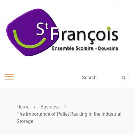
Skip
to
content
Search
for:
Home
Business
The Importance of Pallet Racking in the Industrial
Storage