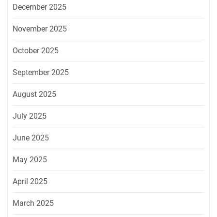
December 2025
November 2025
October 2025
September 2025
August 2025
July 2025
June 2025
May 2025
April 2025
March 2025