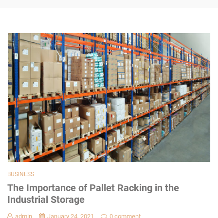
BUSINESS
The Importance of Pallet Racking in the
Industrial Storage
admin
January 24, 2021
0 comment