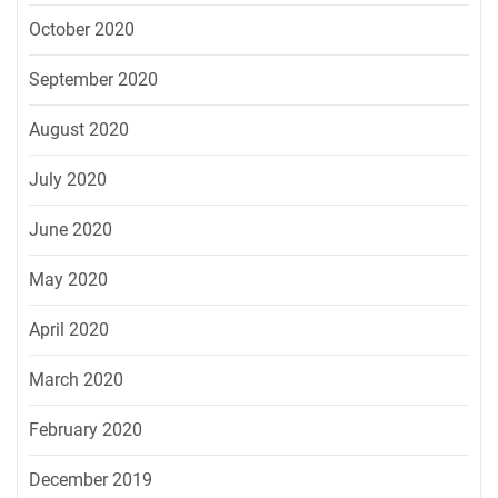
October 2020
September 2020
August 2020
July 2020
June 2020
May 2020
April 2020
March 2020
February 2020
December 2019