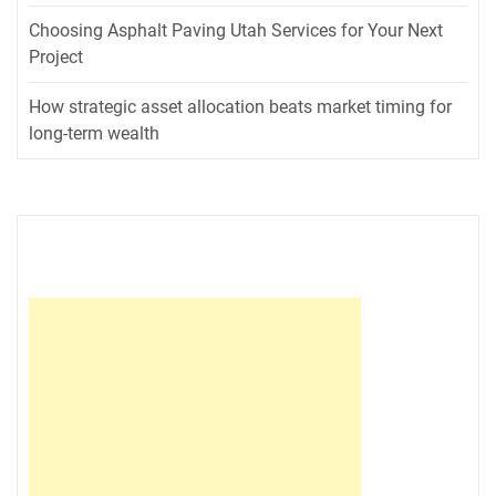
Choosing Asphalt Paving Utah Services for Your Next
Project
How strategic asset allocation beats market timing for
long-term wealth