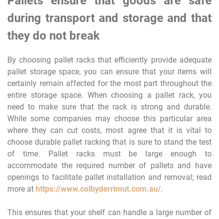
Pallets ensure that goods are safe
during transport and storage and that
they do not break
By choosing pallet racks that efficiently provide adequate
pallet storage space, you can ensure that your items will
certainly remain affected for the most part throughout the
entire storage space. When choosing a pallet rack, you
need to make sure that the rack is strong and durable.
While some companies may choose this particular area
where they can cut costs, most agree that it is vital to
choose durable pallet racking that is sure to stand the test
of time. Pallet racks must be large enough to
accommodate the required number of pallets and have
openings to facilitate pallet installation and removal; read
more at
https://www.colbyderrimut.com.au/
.
This ensures that your shelf can handle a large number of