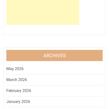
ARCHIVES
May 2026
March 2026
February 2026
January 2026