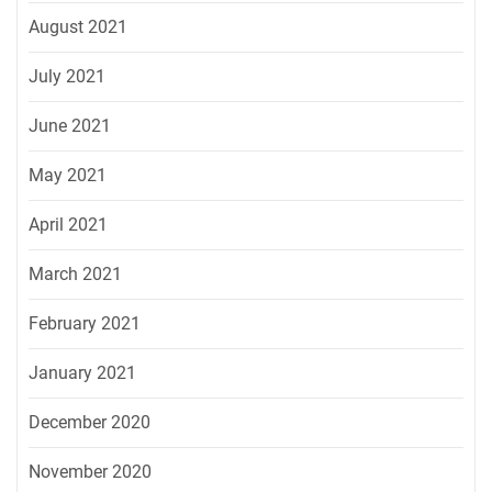
August 2021
July 2021
June 2021
May 2021
April 2021
March 2021
February 2021
January 2021
December 2020
November 2020