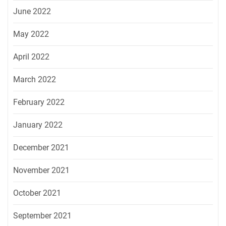
June 2022
May 2022
April 2022
March 2022
February 2022
January 2022
December 2021
November 2021
October 2021
September 2021