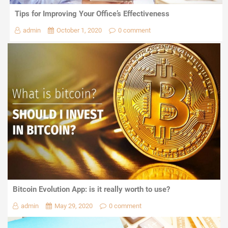
Tips for Improving Your Office’s Effectiveness
admin
October 1, 2020
0 comment
Bitcoin Evolution App: is it really worth to use?
admin
May 29, 2020
0 comment