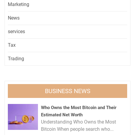
Marketing
News
services
Tax
Trading
BUSINESS NEWS
Who Owns the Most Bitcoin and Their
Estimated Net Worth
Understanding Who Owns the Most
Bitcoin When people search who...