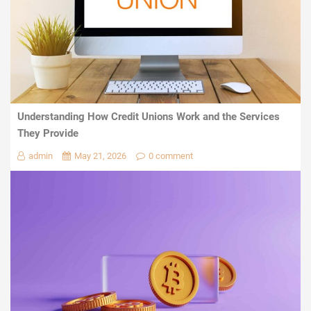
Understanding How Credit Unions Work and the Services
They Provide
admin
May 21, 2026
0 comment