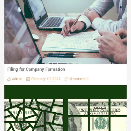
Filing for Company Formation
admin
February 10, 2021
0 comment