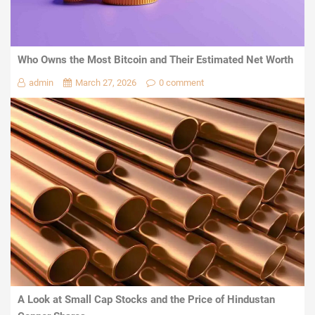
Who Owns the Most Bitcoin and Their Estimated Net Worth
admin
March 27, 2026
0 comment
A Look at Small Cap Stocks and the Price of Hindustan