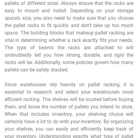
pallets of different sizes. Always ensure that the racks are
easy to mount and install. Depending on your storage
space’s size, you also need to make sure that you choose
the pallet racks to fit quickly and don’t take up too much
space. The building blocks that makeup pallet racking are
vital in determining whether a rack exactly fits your needs.
The type of beams the racks are attached to will
undoubtedly tell you how strong, durable, and rigid the
racks will be. Additionally, some policies govern how many
pallets can be safely stacked.
Since warehouses rely heavily on pallet racking, it is
essential to research and select your warehouse’s most
efficient racking. The shelves will be located before buying
them, and know the number of pallets you intend to store.
When that includes inventory, your shelving choice will
certainly have a lot to do with your inventory. By organizing
your shelves, you can easily and efficiently keep track of
your inventory. Understanding exactly what type of pallet