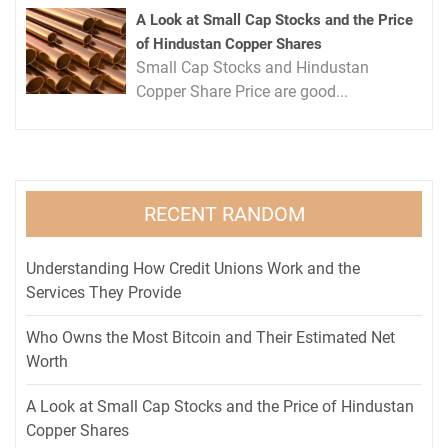
A Look at Small Cap Stocks and the Price
of Hindustan Copper Shares
Small Cap Stocks and Hindustan
Copper Share Price are good...
RECENT RANDOM
Understanding How Credit Unions Work and the
Services They Provide
Who Owns the Most Bitcoin and Their Estimated Net
Worth
A Look at Small Cap Stocks and the Price of Hindustan
Copper Shares