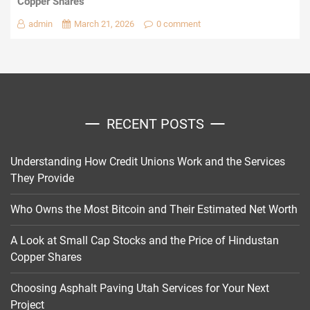
Copper Shares
admin
March 21, 2026
0 comment
RECENT POSTS
Understanding How Credit Unions Work and the Services
They Provide
Who Owns the Most Bitcoin and Their Estimated Net Worth
A Look at Small Cap Stocks and the Price of Hindustan
Copper Shares
Choosing Asphalt Paving Utah Services for Your Next
Project