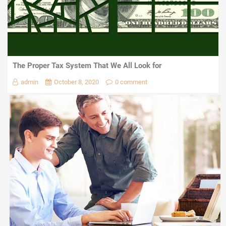
The Proper Tax System That We All Look for
admin
October 8, 2020
0 comment