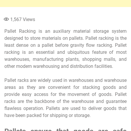
1,567
Views
Pallet Racking is an auxiliary material storage system
designed to store materials on pallets. Pallet racking is the
least dense on a pallet before gravity flow racking. Pallet
racking is an essential and ubiquitous feature of most
warehouses, manufacturing plants, shopping malls, and
other modern warehousing and distribution facilities.
Pallet racks are widely used in warehouses and warehouse
areas as they are convenient for stacking goods and
provide easy access for the movement of goods. Pallet
racks are the backbone of the warehouse and guarantee
flawless operation. Pallets are used to deliver goods that
have been packed for shipping or storage.