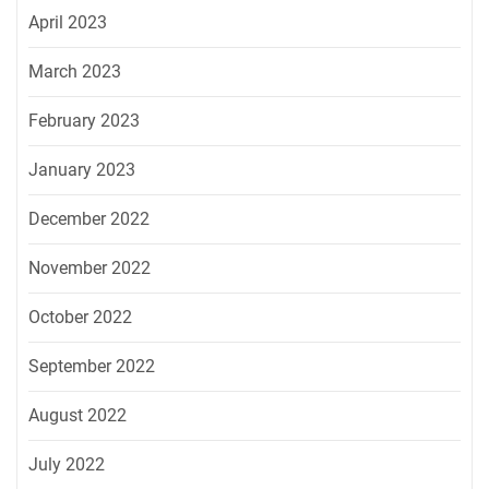
April 2023
March 2023
February 2023
January 2023
December 2022
November 2022
October 2022
September 2022
August 2022
July 2022