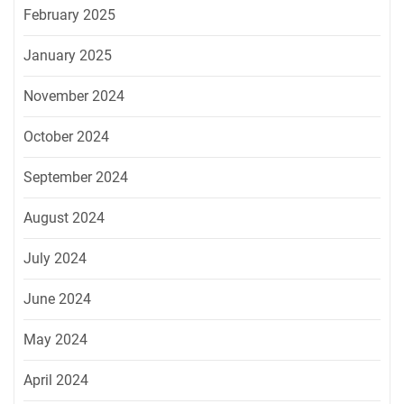
February 2025
January 2025
November 2024
October 2024
September 2024
August 2024
July 2024
June 2024
May 2024
April 2024