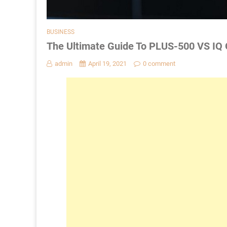
BUSINESS
The Ultimate Guide To PLUS-500 VS IQ
admin
April 19, 2021
0 comment