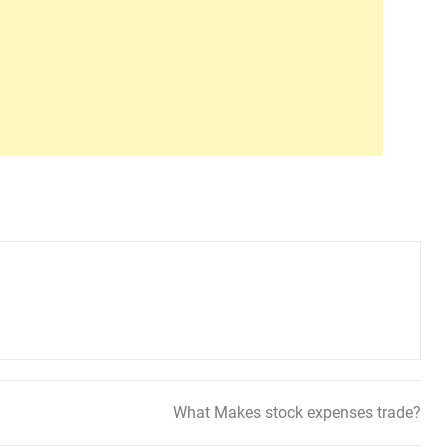
What Makes stock expenses trade?