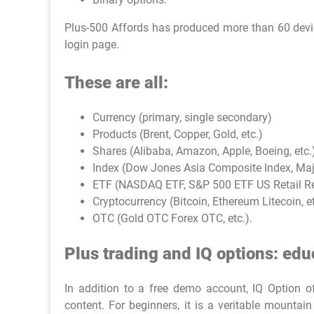
Plus-500 Affords has produced more than 60 device
login page.
These are all:
Currency (primary, single secondary)
Products (Brent, Copper, Gold, etc.)
Shares (Alibaba, Amazon, Apple, Boeing, etc.
Index (Dow Jones Asia Composite Index, Major
ETF (NASDAQ ETF, S&P 500 ETF US Retail Rea
Cryptocurrency (Bitcoin, Ethereum Litecoin, e
OTC (Gold OTC Forex OTC, etc.).
Plus trading and IQ options: edu
In addition to a free demo account, IQ Option off
content. For beginners, it is a veritable mount