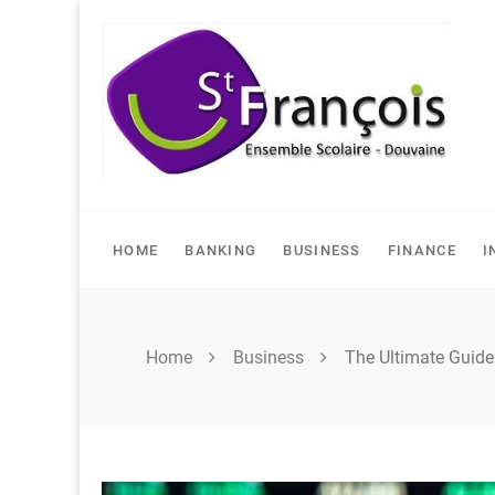
Skip
to
content
HOME
BANKING
BUSINESS
FINANCE
I
Home
Business
The Ultimate Guid