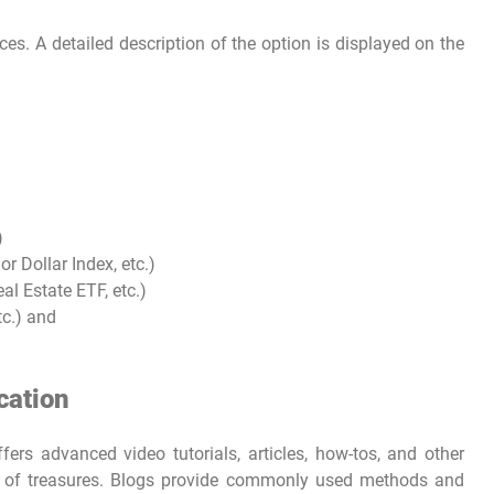
s. A detailed description of the option is displayed on the
)
 Dollar Index, etc.)
l Estate ETF, etc.)
tc.) and
cation
ers advanced video tutorials, articles, how-tos, and other
ain of treasures. Blogs provide commonly used methods and