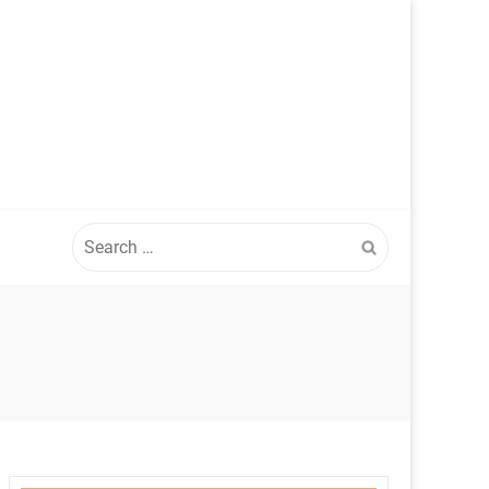
Search
for: