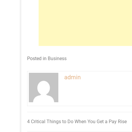
Posted in
Business
admin
4 Critical Things to Do When You Get a Pay Rise
Post