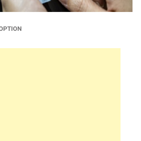
 OPTION