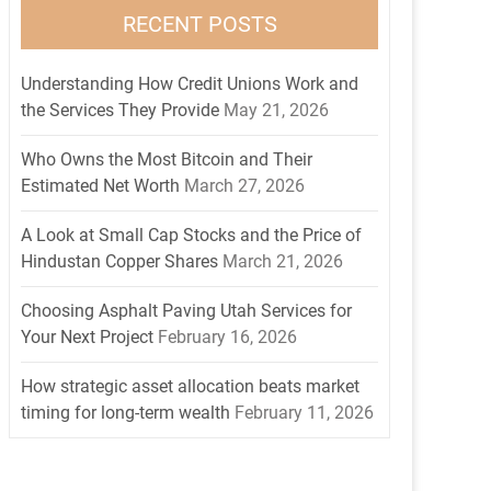
RECENT POSTS
Understanding How Credit Unions Work and
the Services They Provide
May 21, 2026
Who Owns the Most Bitcoin and Their
Estimated Net Worth
March 27, 2026
A Look at Small Cap Stocks and the Price of
Hindustan Copper Shares
March 21, 2026
Choosing Asphalt Paving Utah Services for
Your Next Project
February 16, 2026
How strategic asset allocation beats market
timing for long-term wealth
February 11, 2026