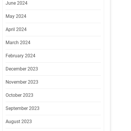
June 2024
May 2024
April 2024
March 2024
February 2024
December 2023
November 2023
October 2023
September 2023
August 2023