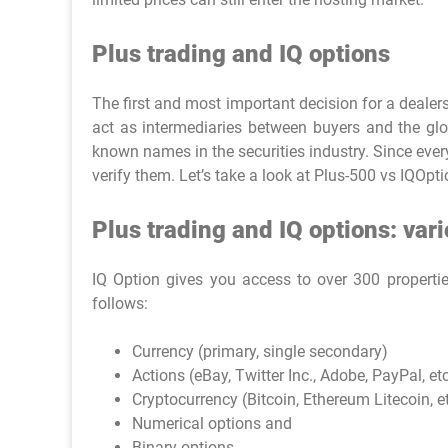
Plus trading and IQ options
The first and most important decision for a deale
act as intermediaries between buyers and the glo
known names in the securities industry. Since everyo
verify them. Let’s take a look at Plus-500 vs IQOpt
Plus trading and IQ options: var
IQ Option gives you access to over 300 properti
follows:
Currency (primary, single secondary)
Actions (eBay, Twitter Inc., Adobe, PayPal, etc
Cryptocurrency (Bitcoin, Ethereum Litecoin, et
Numerical options and
Binary options.