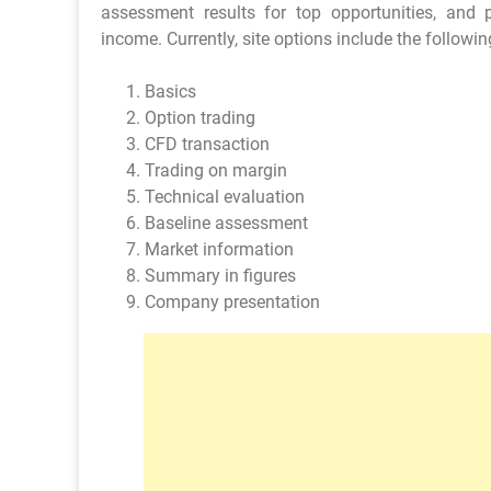
assessment results for top opportunities, and
income. Currently, site options include the followin
Basics
Option trading
CFD transaction
Trading on margin
Technical evaluation
Baseline assessment
Market information
Summary in figures
Company presentation