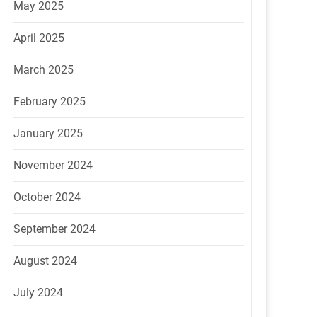
May 2025
April 2025
March 2025
February 2025
January 2025
November 2024
October 2024
September 2024
August 2024
July 2024