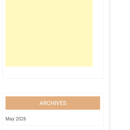
ARCHIVES
May 2026