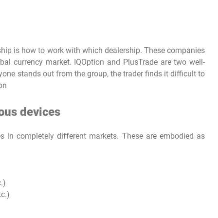
rship is how to work with which dealership. These companies
bal currency market. IQOption and PlusTrade are two well-
ne stands out from the group, the trader finds it difficult to
ion
ious devices
es in completely different markets. These are embodied as
.)
c.)