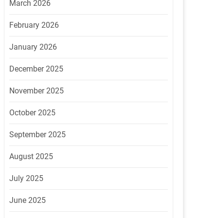
March 2026
February 2026
January 2026
December 2025
November 2025
October 2025
September 2025
August 2025
July 2025
June 2025