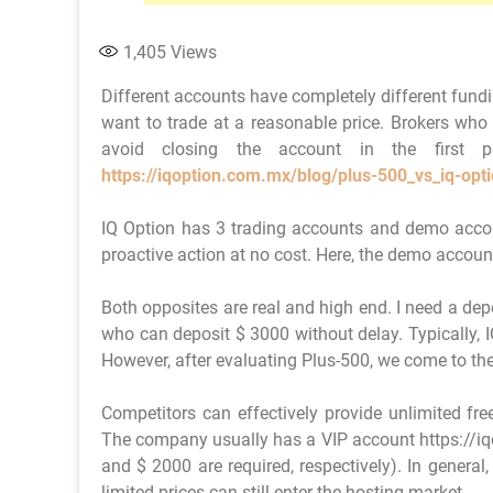
1,405
Views
Different accounts have completely different fund
want to trade at a reasonable price. Brokers who
avoid closing the account in the first p
https://iqoption.com.mx/blog/plus-500_vs_iq-opt
IQ Option has 3 trading accounts and demo accou
proactive action at no cost. Here, the demo accoun
Both opposites are real and high end. I need a depo
who can deposit $ 3000 without delay. Typically, I
However, after evaluating Plus-500, we come to th
Competitors can effectively provide unlimited fre
The company usually has a VIP account https://iq
and $ 2000 are required, respectively). In general,
limited prices can still enter the hosting market.