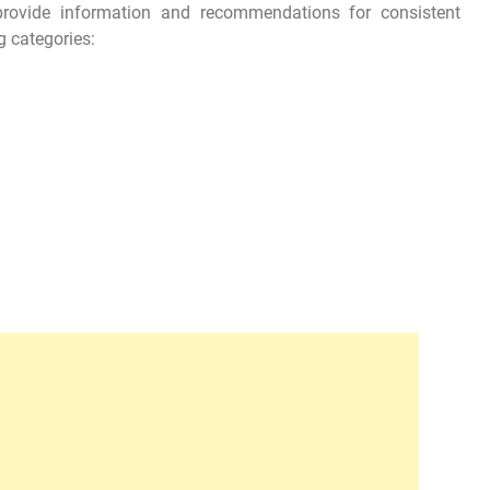
 provide information and recommendations for consistent
g categories: