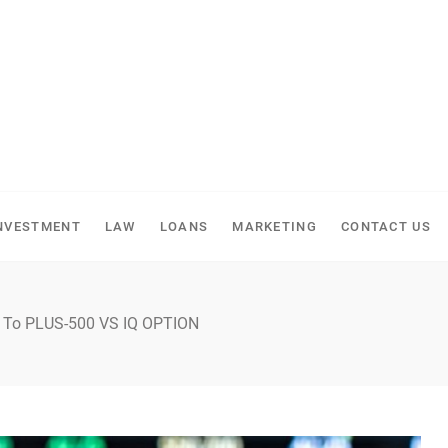
NVESTMENT
LAW
LOANS
MARKETING
CONTACT US
e To PLUS-500 VS IQ OPTION