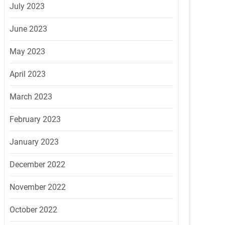
July 2023
June 2023
May 2023
April 2023
March 2023
February 2023
January 2023
December 2022
November 2022
October 2022