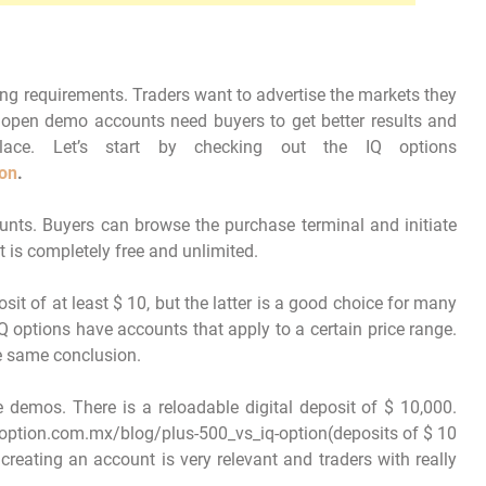
ing requirements. Traders want to advertise the markets they
 open demo accounts need buyers to get better results and
lace. Let’s start by checking out the IQ options
ion
.
nts. Buyers can browse the purchase terminal and initiate
t is completely free and unlimited.
sit of at least $ 10, but the latter is a good choice for many
Q options have accounts that apply to a certain price range.
e same conclusion.
e demos. There is a reloadable digital deposit of $ 10,000.
option.com.mx/blog/plus-500_vs_iq-option(deposits of $ 10
 creating an account is very relevant and traders with really