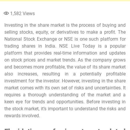
1,582
Views
Investing in the share market is the process of buying and
selling stocks, equity, or derivatives to make a profit. The
National Stock Exchange or NSE is one such platform for
trading shares in India. NSE Live Today is a popular
platform that provides real-time information and updates
on stock prices and market trends. As the company grows
and becomes more profitable, the value of its share market
also increases, resulting in a potentially profitable
investment for the investor. However, investing in the share
market comes with its own set of risks and uncertainties. It
requires a thorough understanding of the market and a
keen eye for trends and opportunities. Before investing in
the stock market, it’s important to understand the risks and
rewards involved.