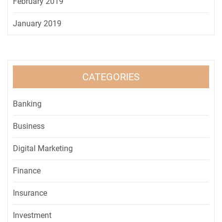
February 2019
January 2019
CATEGORIES
Banking
Business
Digital Marketing
Finance
Insurance
Investment