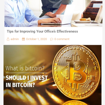
Tips for Improving Your Office’s Effectiveness
admin
October 1, 2020
0 comment