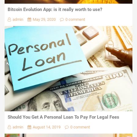
Bitcoin Evolution App: is it really worth to use?
admin
May 29, 2020
0 comment
Should You Get A Personal Loan To Pay For Legal Fees
admin
August 14, 2019
0 comment