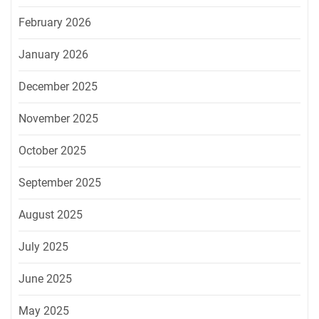
February 2026
January 2026
December 2025
November 2025
October 2025
September 2025
August 2025
July 2025
June 2025
May 2025