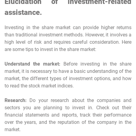
Elucidation of investment-related
assistance.
Investing in the share market can provide higher returns
than traditional investment methods. However, it involves a
high level of risk and requires careful consideration. Here
are some tips to invest in the share market:
Understand the market:
Before investing in the share
market, it is necessary to have a basic understanding of the
market, the different types of investment options, and how
to read the stock market indices.
Research:
Do your research about the companies and
sectors you are planning to invest in. Check out their
financial statements and reports, track their performance
over the years, and the reputation of the company in the
market.