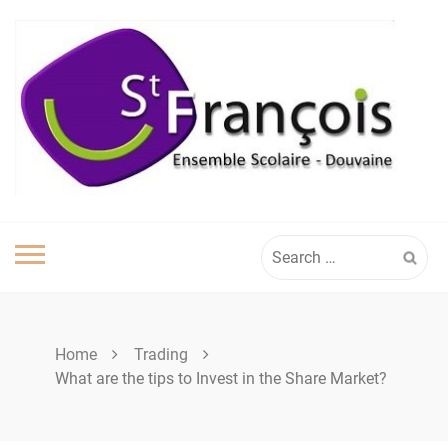
Skip
to
content
Search
for:
Home
Trading
What are the tips to Invest in the Share Market?