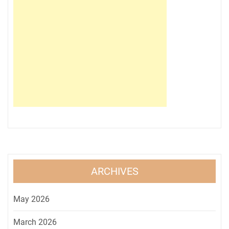
ARCHIVES
May 2026
March 2026