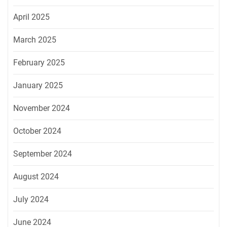
April 2025
March 2025
February 2025
January 2025
November 2024
October 2024
September 2024
August 2024
July 2024
June 2024