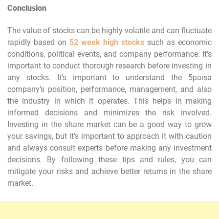
Conclusion
The value of stocks can be highly volatile and can fluctuate
rapidly based on
52 week high stocks
such as economic
conditions, political events, and company performance. It’s
important to conduct thorough research before investing in
any stocks. It’s important to understand the 5paisa
company’s position, performance, management, and also
the industry in which it operates. This helps in making
informed decisions and minimizes the risk involved.
Investing in the share market can be a good way to grow
your savings, but it’s important to approach it with caution
and always consult experts before making any investment
decisions. By following these tips and rules, you can
mitigate your risks and achieve better returns in the share
market.