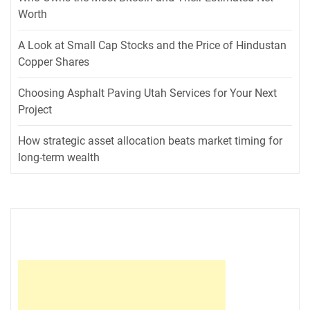
Worth
A Look at Small Cap Stocks and the Price of Hindustan
Copper Shares
Choosing Asphalt Paving Utah Services for Your Next
Project
How strategic asset allocation beats market timing for
long-term wealth