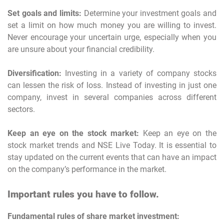
Set goals and limits:
Determine your investment goals and
set a limit on how much money you are willing to invest.
Never encourage your uncertain urge, especially when you
are unsure about your financial credibility.
Diversification:
Investing in a variety of company stocks
can lessen the risk of loss. Instead of investing in just one
company, invest in several companies across different
sectors.
Keep an eye on the stock market:
Keep an eye on the
stock market trends and NSE Live Today. It is essential to
stay updated on the current events that can have an impact
on the company’s performance in the market.
Important rules you have to follow.
Fundamental rules of share market investment: