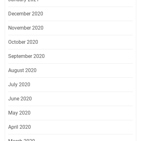
December 2020
November 2020
October 2020
September 2020
August 2020
July 2020
June 2020
May 2020
April 2020