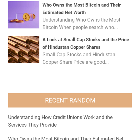
Who Owns the Most Bitcoin and Their
Estimated Net Worth
Understanding Who Owns the Most
Bitcoin When people search who...
A Look at Small Cap Stocks and the Price
of Hindustan Copper Shares
Small Cap Stocks and Hindustan
Copper Share Price are good...
RECENT RANDOM
Understanding How Credit Unions Work and the
Services They Provide
Who Owns the Most Bitcoin and Their Estimated Net