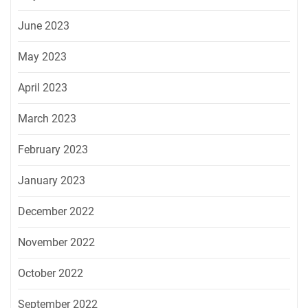
June 2023
May 2023
April 2023
March 2023
February 2023
January 2023
December 2022
November 2022
October 2022
September 2022