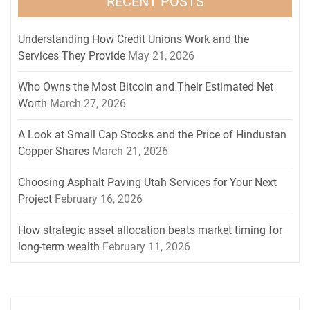
RECENT POSTS
Understanding How Credit Unions Work and the
Services They Provide
May 21, 2026
Who Owns the Most Bitcoin and Their Estimated Net
Worth
March 27, 2026
A Look at Small Cap Stocks and the Price of Hindustan
Copper Shares
March 21, 2026
Choosing Asphalt Paving Utah Services for Your Next
Project
February 16, 2026
How strategic asset allocation beats market timing for
long-term wealth
February 11, 2026