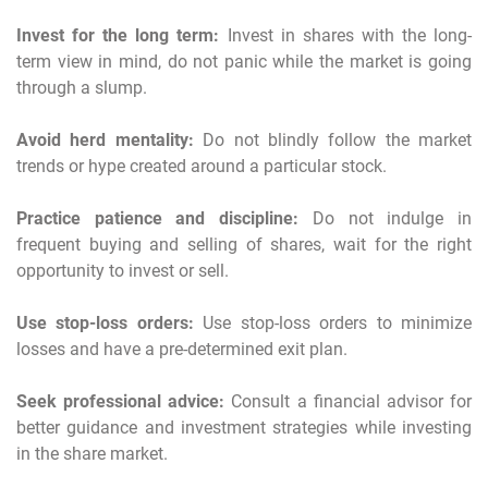
Invest for the long term:
Invest in shares with the long-
term view in mind, do not panic while the market is going
through a slump.
Avoid herd mentality:
Do not blindly follow the market
trends or hype created around a particular stock.
Practice patience and discipline:
Do not indulge in
frequent buying and selling of shares, wait for the right
opportunity to invest or sell.
Use stop-loss orders:
Use stop-loss orders to minimize
losses and have a pre-determined exit plan.
Seek professional advice:
Consult a financial advisor for
better guidance and investment strategies while investing
in the share market.