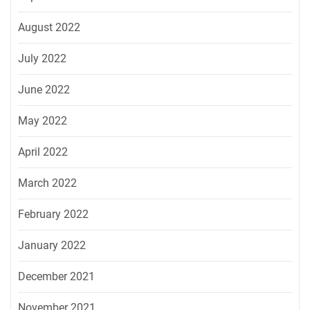
August 2022
July 2022
June 2022
May 2022
April 2022
March 2022
February 2022
January 2022
December 2021
November 2021