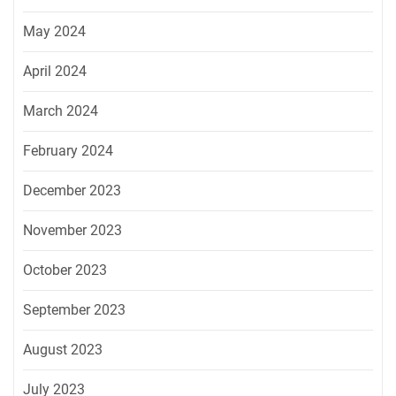
May 2024
April 2024
March 2024
February 2024
December 2023
November 2023
October 2023
September 2023
August 2023
July 2023