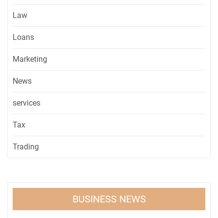
Law
Loans
Marketing
News
services
Tax
Trading
BUSINESS NEWS