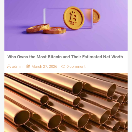
Who Owns the Most Bitcoin and Their Estimated Net Worth
admin
March 27, 2026
0 comment