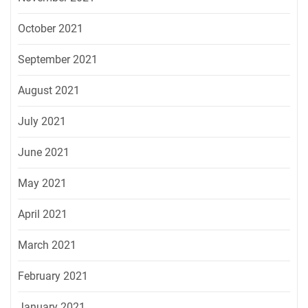
October 2021
September 2021
August 2021
July 2021
June 2021
May 2021
April 2021
March 2021
February 2021
January 2021