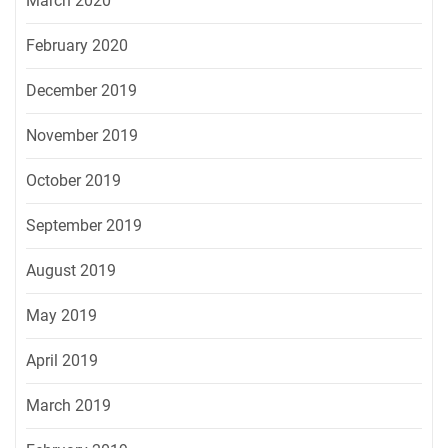
March 2020
February 2020
December 2019
November 2019
October 2019
September 2019
August 2019
May 2019
April 2019
March 2019