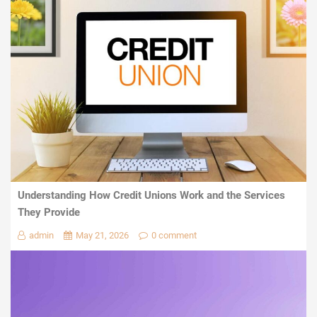
Understanding How Credit Unions Work and the Services
They Provide
admin
May 21, 2026
0 comment