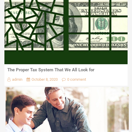
The Proper Tax System That We All Look for
admin
October 8, 2020
0 comment