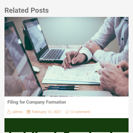
Related Posts
Filing for Company Formation
admin
February 10, 2021
0 comment