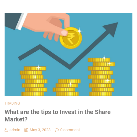
TRADING
What are the tips to Invest in the Share
Market?
admin
May 3, 2023
0 comment