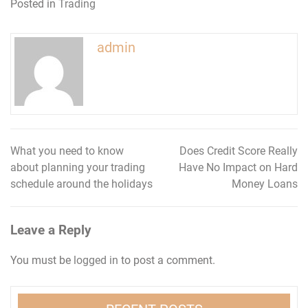
Posted in
Trading
admin
What you need to know
Does Credit Score Really
Post
about planning your trading
Have No Impact on Hard
navigation
schedule around the holidays
Money Loans
Leave a Reply
You must be
logged in
to post a comment.