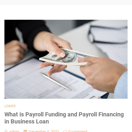
LOANS
What is Payroll Funding and Payroll Financing
in Business Loan
admin
December 4, 2022
0 comment