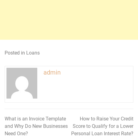
Posted in
Loans
admin
What is an Invoice Template
How to Raise Your Credit
Post
and Why Do New Businesses
Score to Qualify for a Lower
navigation
Need One?
Personal Loan Interest Rate?