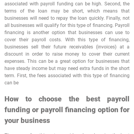
associated with payroll funding can be high. Second, the
terms of the loan may be short, which means that
businesses will need to repay the loan quickly. Finally, not
all businesses will qualify for this type of financing. Payroll
financing is another option that businesses can use to
cover their payroll costs. With this type of financing,
businesses sell their future receivables (invoices) at a
discount in order to raise money to cover their current
expenses. This can be a great option for businesses that
have steady income but may need extra funds in the short
term. First, the fees associated with this type of financing
can be
How to choose the best payroll
funding or payroll financing option for
your business