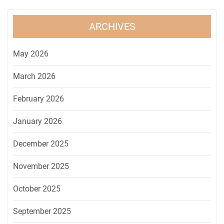
ARCHIVES
May 2026
March 2026
February 2026
January 2026
December 2025
November 2025
October 2025
September 2025