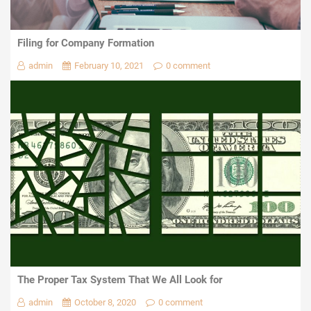
Filing for Company Formation
admin
February 10, 2021
0 comment
The Proper Tax System That We All Look for
admin
October 8, 2020
0 comment