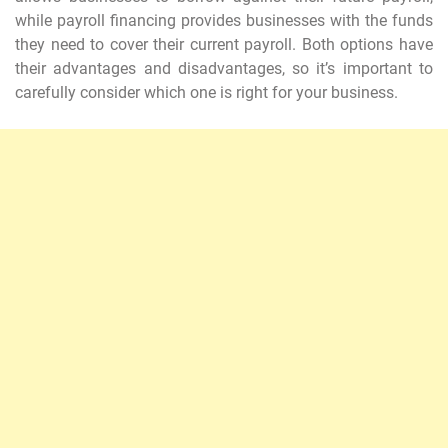
while payroll financing provides businesses with the funds
they need to cover their current payroll. Both options have
their advantages and disadvantages, so it’s important to
carefully consider which one is right for your business.