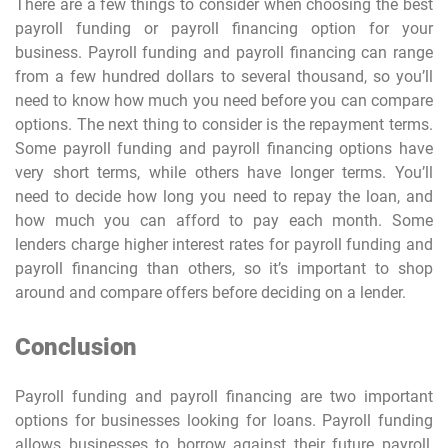
There are a few things to consider when choosing the best
payroll funding or payroll financing option for your
business. Payroll funding and payroll financing can range
from a few hundred dollars to several thousand, so you’ll
need to know how much you need before you can compare
options. The next thing to consider is the repayment terms.
Some payroll funding and payroll financing options have
very short terms, while others have longer terms. You’ll
need to decide how long you need to repay the loan, and
how much you can afford to pay each month. Some
lenders charge higher interest rates for payroll funding and
payroll financing than others, so it’s important to shop
around and compare offers before deciding on a lender.
Conclusion
Payroll funding and payroll financing are two important
options for businesses looking for loans. Payroll funding
allows businesses to borrow against their future payroll,