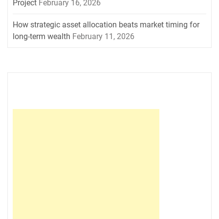
Project
February 16, 2026
How strategic asset allocation beats market timing for
long-term wealth
February 11, 2026