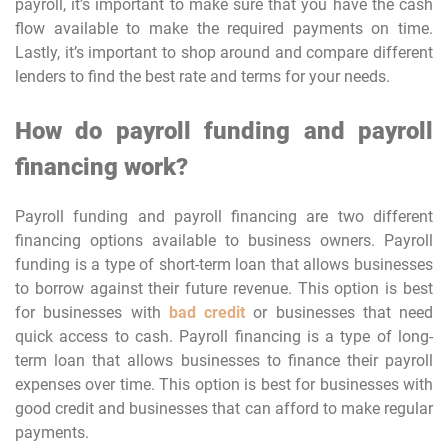
payroll, it’s important to make sure that you have the cash
flow available to make the required payments on time.
Lastly, it’s important to shop around and compare different
lenders to find the best rate and terms for your needs.
How do payroll funding and payroll
financing work?
Payroll funding and payroll financing are two different
financing options available to business owners. Payroll
funding is a type of short-term loan that allows businesses
to borrow against their future revenue. This option is best
for businesses with
bad credit
or businesses that need
quick access to cash. Payroll financing is a type of long-
term loan that allows businesses to finance their payroll
expenses over time. This option is best for businesses with
good credit and businesses that can afford to make regular
payments.