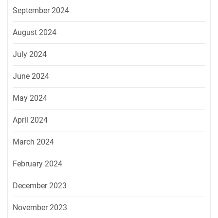
September 2024
August 2024
July 2024
June 2024
May 2024
April 2024
March 2024
February 2024
December 2023
November 2023