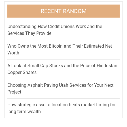
RECENT RANDOM
Understanding How Credit Unions Work and the
Services They Provide
Who Owns the Most Bitcoin and Their Estimated Net
Worth
A Look at Small Cap Stocks and the Price of Hindustan
Copper Shares
Choosing Asphalt Paving Utah Services for Your Next
Project
How strategic asset allocation beats market timing for
long-term wealth