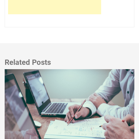
Related Posts