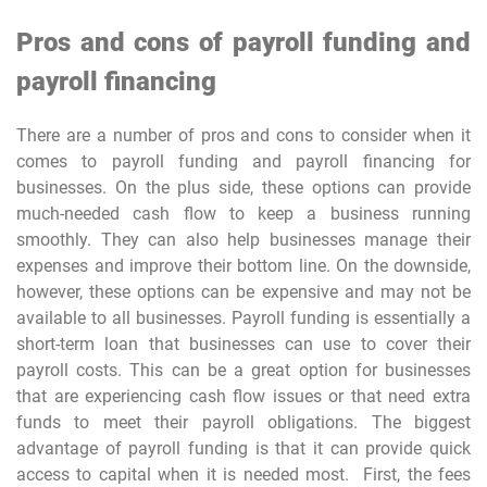
Pros and cons of payroll funding and
payroll financing
There are a number of pros and cons to consider when it
comes to payroll funding and payroll financing for
businesses. On the plus side, these options can provide
much-needed cash flow to keep a business running
smoothly. They can also help businesses manage their
expenses and improve their bottom line. On the downside,
however, these options can be expensive and may not be
available to all businesses. Payroll funding is essentially a
short-term loan that businesses can use to cover their
payroll costs. This can be a great option for businesses
that are experiencing cash flow issues or that need extra
funds to meet their payroll obligations. The biggest
advantage of payroll funding is that it can provide quick
access to capital when it is needed most. First, the fees