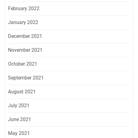
February 2022
January 2022
December 2021
November 2021
October 2021
September 2021
August 2021
July 2021
June 2021
May 2021