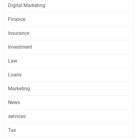
Digital Marketing
Finance
Insurance
Investment
Law
Loans
Marketing
News
services
Tax