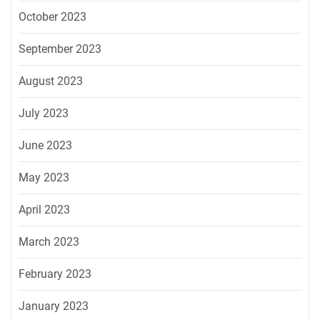
October 2023
September 2023
August 2023
July 2023
June 2023
May 2023
April 2023
March 2023
February 2023
January 2023