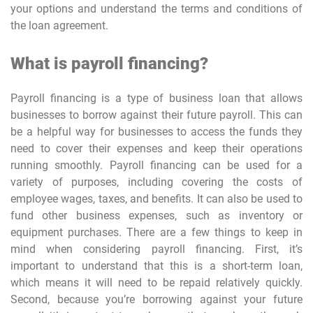
your options and understand the terms and conditions of
the loan agreement.
What is payroll financing?
Payroll financing is a type of business loan that allows
businesses to borrow against their future payroll. This can
be a helpful way for businesses to access the funds they
need to cover their expenses and keep their operations
running smoothly. Payroll financing can be used for a
variety of purposes, including covering the costs of
employee wages, taxes, and benefits. It can also be used to
fund other business expenses, such as inventory or
equipment purchases. There are a few things to keep in
mind when considering payroll financing. First, it’s
important to understand that this is a short-term loan,
which means it will need to be repaid relatively quickly.
Second, because you’re borrowing against your future