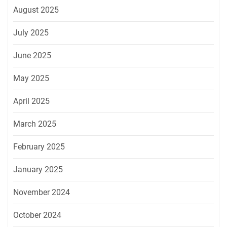
August 2025
July 2025
June 2025
May 2025
April 2025
March 2025
February 2025
January 2025
November 2024
October 2024