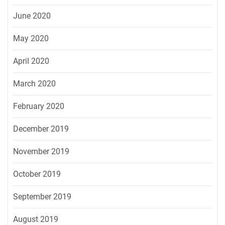
June 2020
May 2020
April 2020
March 2020
February 2020
December 2019
November 2019
October 2019
September 2019
August 2019