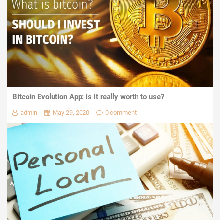
Bitcoin Evolution App: is it really worth to use?
admin
May 29, 2020
0 comment