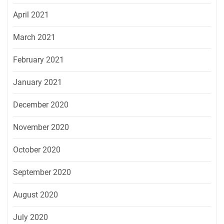
April 2021
March 2021
February 2021
January 2021
December 2020
November 2020
October 2020
September 2020
August 2020
July 2020