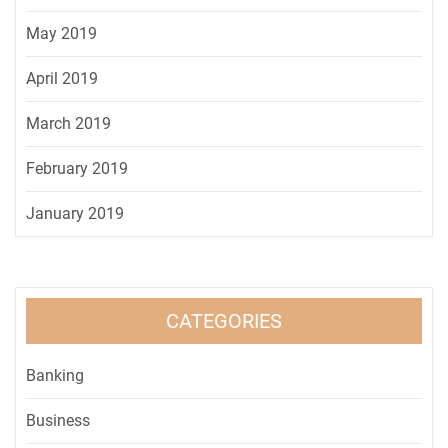
May 2019
April 2019
March 2019
February 2019
January 2019
CATEGORIES
Banking
Business