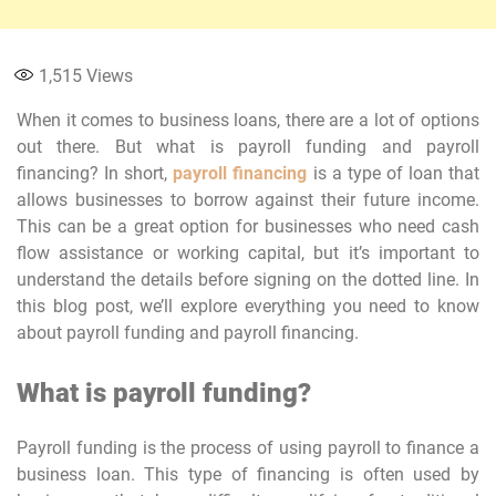
1,515
Views
When it comes to business loans, there are a lot of options
out there. But what is payroll funding and payroll
financing? In short,
payroll financing
is a type of loan that
allows businesses to borrow against their future income.
This can be a great option for businesses who need cash
flow assistance or working capital, but it’s important to
understand the details before signing on the dotted line. In
this blog post, we’ll explore everything you need to know
about payroll funding and payroll financing.
What is payroll funding?
Payroll funding is the process of using payroll to finance a
business loan. This type of financing is often used by