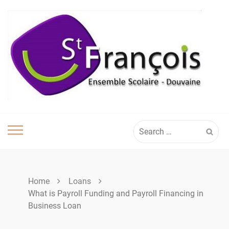
Skip
to
content
Search
for:
Home
Loans
What is Payroll Funding and Payroll Financing in
Business Loan