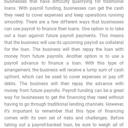
businesses that have difficulty qualifying for traditional
loans. With payroll funding, businesses can get the cash
they need to cover expenses and keep operations running
smoothly. There are a few different ways that businesses
can use payroll to finance their loans. One option is to take
out a loan against future payroll payments. This means
that the business will use its upcoming payroll as collateral
for the loan. The business will then repay the loan with
money from future payrolls. Another option is to use a
payroll advance to finance a loan. With this type of
arrangement, the business will receive a lump sum of cash
upfront, which can be used to cover expenses or pay off
debts. The business will then repay the advance with
money from future payrolls. Payroll funding can be a great
way for businesses to get the financing they need without
having to go through traditional lending channels. However,
it’s important to remember that this type of financing
comes with its own set of risks and challenges. Before
taking out a payroll-backed loan, be sure to weigh all of