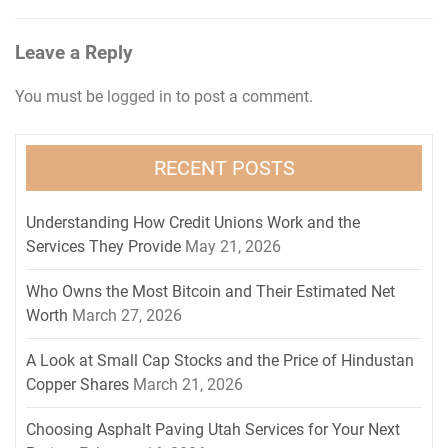
Leave a Reply
You must be
logged in
to post a comment.
RECENT POSTS
Understanding How Credit Unions Work and the
Services They Provide
May 21, 2026
Who Owns the Most Bitcoin and Their Estimated Net
Worth
March 27, 2026
A Look at Small Cap Stocks and the Price of Hindustan
Copper Shares
March 21, 2026
Choosing Asphalt Paving Utah Services for Your Next