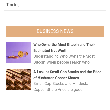
Trading
BUSINESS NEWS
Who Owns the Most Bitcoin and Their
Estimated Net Worth
Understanding Who Owns the Most
Bitcoin When people search who...
A Look at Small Cap Stocks and the Price
of Hindustan Copper Shares
Small Cap Stocks and Hindustan
Copper Share Price are good...