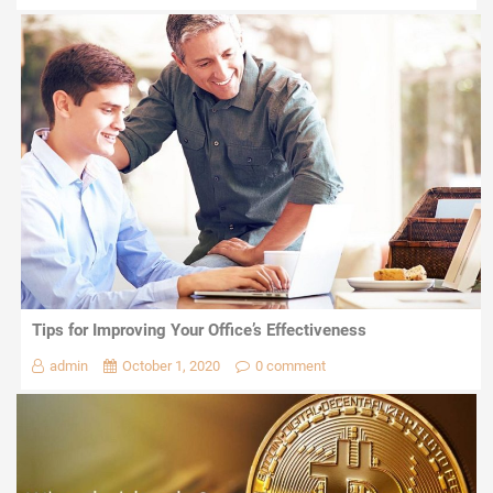
Tips for Improving Your Office’s Effectiveness
admin
October 1, 2020
0 comment