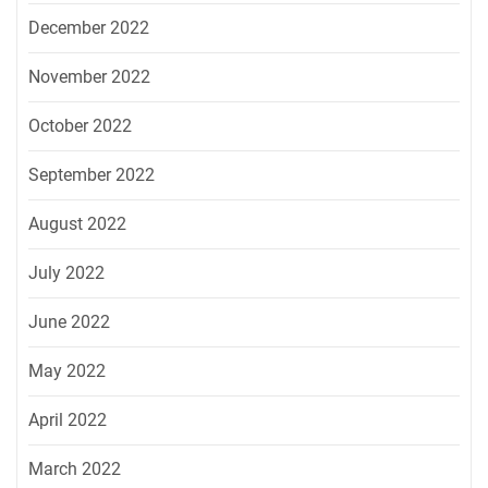
December 2022
November 2022
October 2022
September 2022
August 2022
July 2022
June 2022
May 2022
April 2022
March 2022