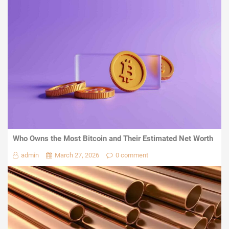
Who Owns the Most Bitcoin and Their Estimated Net Worth
admin
March 27, 2026
0 comment