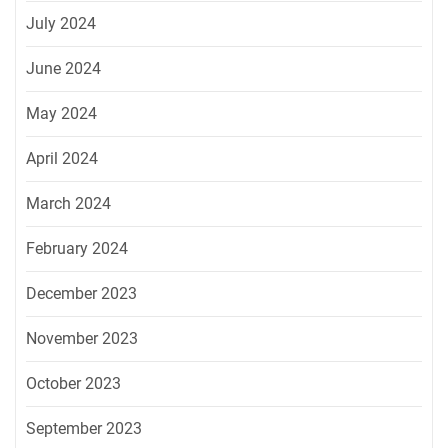
July 2024
June 2024
May 2024
April 2024
March 2024
February 2024
December 2023
November 2023
October 2023
September 2023