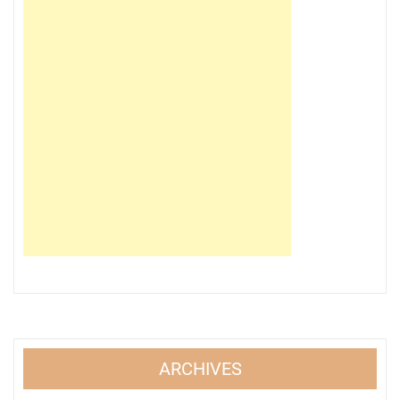
ARCHIVES