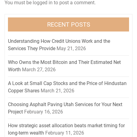
You must be
logged in
to post a comment.
RECENT POSTS
Understanding How Credit Unions Work and the
Services They Provide
May 21, 2026
Who Owns the Most Bitcoin and Their Estimated Net
Worth
March 27, 2026
A Look at Small Cap Stocks and the Price of Hindustan
Copper Shares
March 21, 2026
Choosing Asphalt Paving Utah Services for Your Next
Project
February 16, 2026
How strategic asset allocation beats market timing for
long-term wealth
February 11, 2026