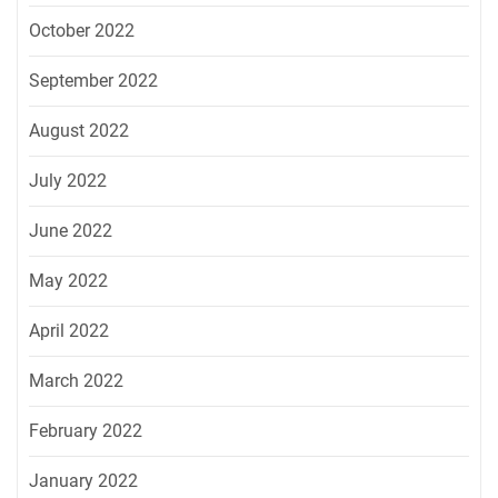
October 2022
September 2022
August 2022
July 2022
June 2022
May 2022
April 2022
March 2022
February 2022
January 2022