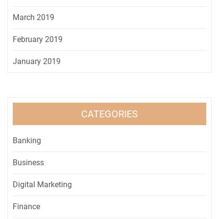
March 2019
February 2019
January 2019
CATEGORIES
Banking
Business
Digital Marketing
Finance