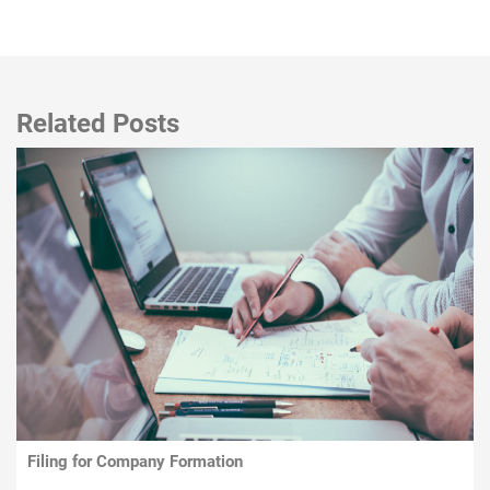
Related Posts
Filing for Company Formation