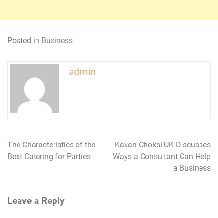
Posted in
Business
admin
The Characteristics of the
Kavan Choksi UK Discusses
Post
Best Catering for Parties
Ways a Consultant Can Help
navigation
a Business
Leave a Reply