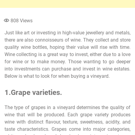
808
Views
Just like art or investing in high-value jewellery and metals,
there are also connoisseurs of wine. They collect and store
quality wine bottles, hoping their value will rise with time.
Wine collecting is a great way to invest, either due to a love
for wine or to make money. Those wanting to go deeper
into investments can purchase and invest in wine estates.
Below is what to look for when buying a vineyard.
1.Grape varieties.
The type of grapes in a vineyard determines the quality of
wine that will be produced. Each grape variety produces
wine with distinct flavour, texture, sweetness, acidity, and
taste characteristics. Grapes come into major categories,