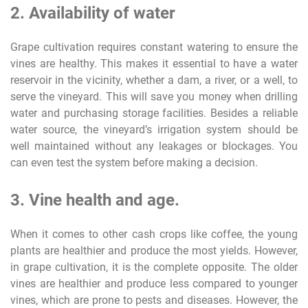
2. Availability of water
Grape cultivation requires constant watering to ensure the
vines are healthy. This makes it essential to have a water
reservoir in the vicinity, whether a dam, a river, or a well, to
serve the vineyard. This will save you money when drilling
water and purchasing storage facilities. Besides a reliable
water source, the vineyard’s irrigation system should be
well maintained without any leakages or blockages. You
can even test the system before making a decision.
3. Vine health and age.
When it comes to other cash crops like coffee, the young
plants are healthier and produce the most yields. However,
in grape cultivation, it is the complete opposite. The older
vines are healthier and produce less compared to younger
vines, which are prone to pests and diseases. However, the