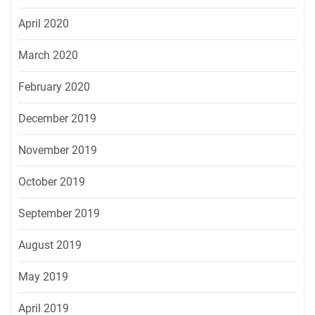
April 2020
March 2020
February 2020
December 2019
November 2019
October 2019
September 2019
August 2019
May 2019
April 2019