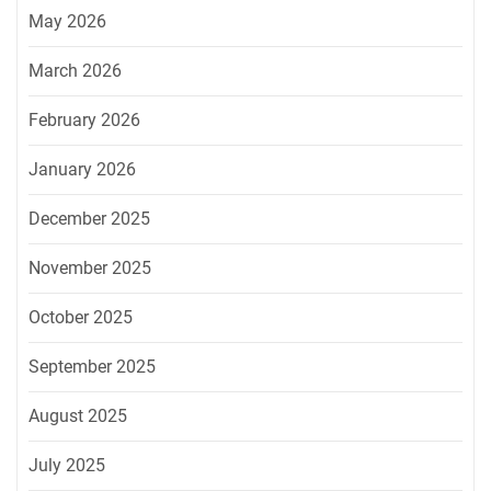
May 2026
March 2026
February 2026
January 2026
December 2025
November 2025
October 2025
September 2025
August 2025
July 2025