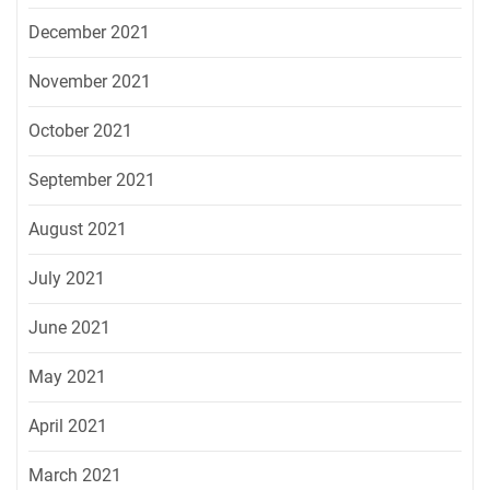
December 2021
November 2021
October 2021
September 2021
August 2021
July 2021
June 2021
May 2021
April 2021
March 2021