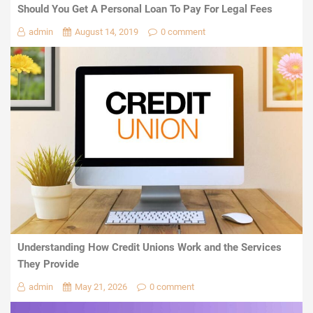
Should You Get A Personal Loan To Pay For Legal Fees
admin
August 14, 2019
0 comment
Understanding How Credit Unions Work and the Services
They Provide
admin
May 21, 2026
0 comment