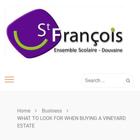
Skip
to
content
Search
for:
Home
Business
WHAT TO LOOK FOR WHEN BUYING A VINEYARD
ESTATE