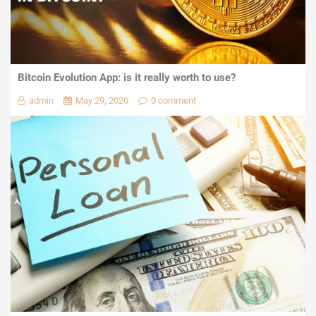
Bitcoin Evolution App: is it really worth to use?
admin
May 29, 2020
0 comment