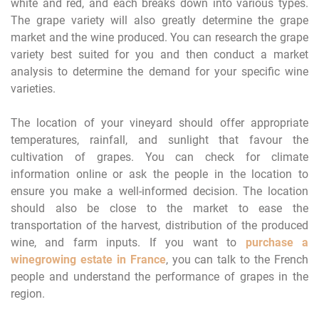
white and red, and each breaks down into various types.
The grape variety will also greatly determine the grape
market and the wine produced. You can research the grape
variety best suited for you and then conduct a market
analysis to determine the demand for your specific wine
varieties.
The location of your vineyard should offer appropriate
temperatures, rainfall, and sunlight that favour the
cultivation of grapes. You can check for climate
information online or ask the people in the location to
ensure you make a well-informed decision. The location
should also be close to the market to ease the
transportation of the harvest, distribution of the produced
wine, and farm inputs. If you want to
purchase a
winegrowing estate in France
, you can talk to the French
people and understand the performance of grapes in the
region.