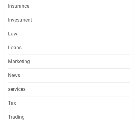
Insurance
Investment
Law
Loans
Marketing
News
services
Tax
Trading