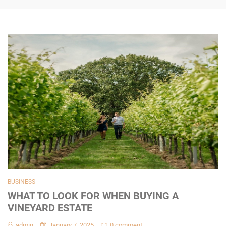
BUSINESS
WHAT TO LOOK FOR WHEN BUYING A
VINEYARD ESTATE
admin
January 7, 2025
0 comment