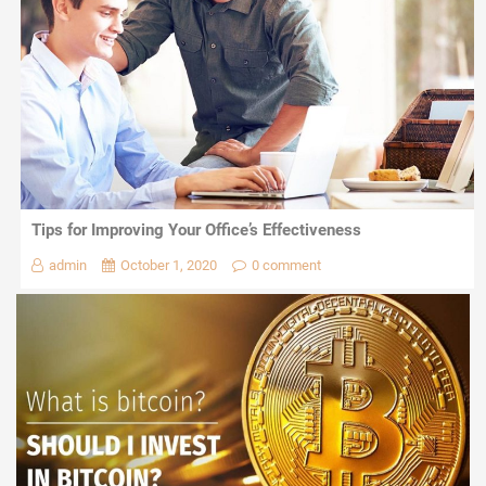
Tips for Improving Your Office’s Effectiveness
admin
October 1, 2020
0 comment