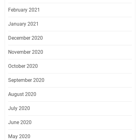
February 2021
January 2021
December 2020
November 2020
October 2020
September 2020
August 2020
July 2020
June 2020
May 2020