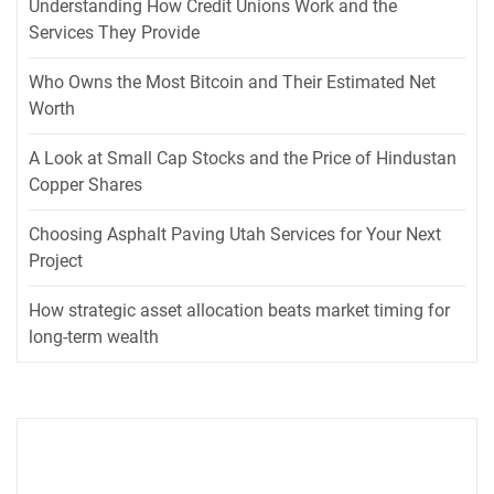
Understanding How Credit Unions Work and the
Services They Provide
Who Owns the Most Bitcoin and Their Estimated Net
Worth
A Look at Small Cap Stocks and the Price of Hindustan
Copper Shares
Choosing Asphalt Paving Utah Services for Your Next
Project
How strategic asset allocation beats market timing for
long-term wealth