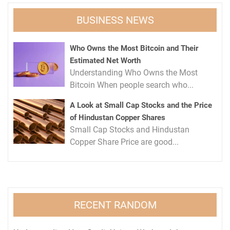
BUSINESS NEWS
Who Owns the Most Bitcoin and Their
Estimated Net Worth
Understanding Who Owns the Most
Bitcoin When people search who...
A Look at Small Cap Stocks and the Price
of Hindustan Copper Shares
Small Cap Stocks and Hindustan
Copper Share Price are good...
RECENT RANDOM