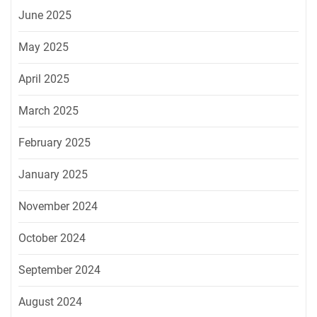
June 2025
May 2025
April 2025
March 2025
February 2025
January 2025
November 2024
October 2024
September 2024
August 2024