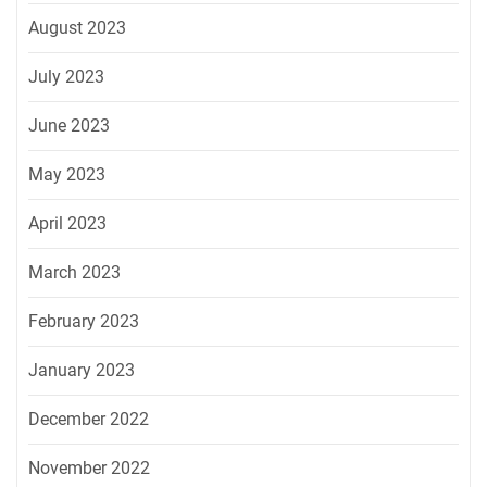
August 2023
July 2023
June 2023
May 2023
April 2023
March 2023
February 2023
January 2023
December 2022
November 2022