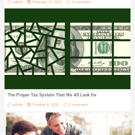
admin
February 10, 2021
0 comment
The Proper Tax System That We All Look for
admin
October 8, 2020
0 comment