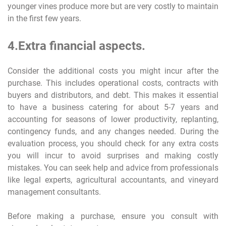
younger vines produce more but are very costly to maintain
in the first few years.
4.Extra financial aspects.
Consider the additional costs you might incur after the
purchase. This includes operational costs, contracts with
buyers and distributors, and debt. This makes it essential
to have a business catering for about 5-7 years and
accounting for seasons of lower productivity, replanting,
contingency funds, and any changes needed. During the
evaluation process, you should check for any extra costs
you will incur to avoid surprises and making costly
mistakes. You can seek help and advice from professionals
like legal experts, agricultural accountants, and vineyard
management consultants.
Before making a purchase, ensure you consult with