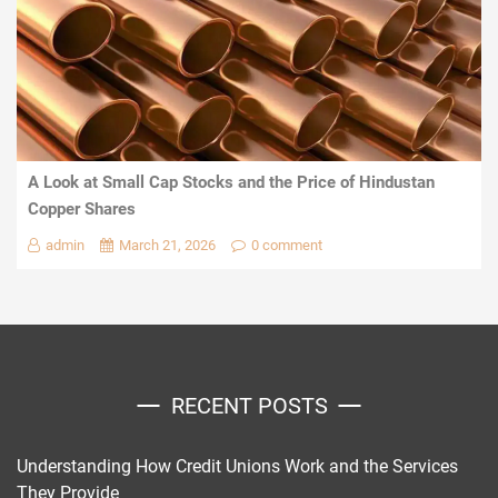
A Look at Small Cap Stocks and the Price of Hindustan
Copper Shares
admin
March 21, 2026
0 comment
RECENT POSTS
Understanding How Credit Unions Work and the Services
They Provide