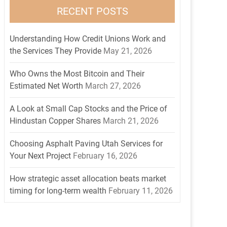
RECENT POSTS
Understanding How Credit Unions Work and
the Services They Provide
May 21, 2026
Who Owns the Most Bitcoin and Their
Estimated Net Worth
March 27, 2026
A Look at Small Cap Stocks and the Price of
Hindustan Copper Shares
March 21, 2026
Choosing Asphalt Paving Utah Services for
Your Next Project
February 16, 2026
How strategic asset allocation beats market
timing for long-term wealth
February 11, 2026