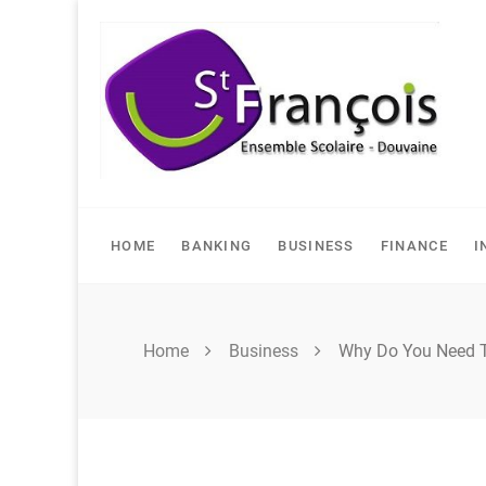
Skip
to
content
HOME
BANKING
BUSINESS
FINANCE
I
Home
Business
Why Do You Need T