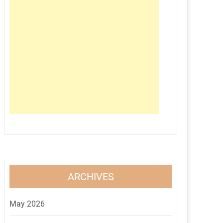
ARCHIVES
May 2026