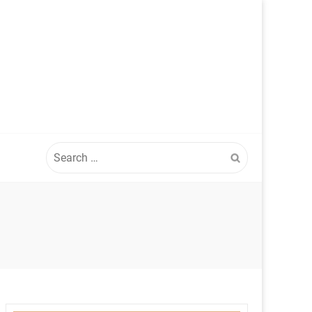
Search
for: