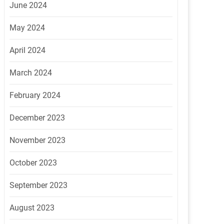
June 2024
May 2024
April 2024
March 2024
February 2024
December 2023
November 2023
October 2023
September 2023
August 2023