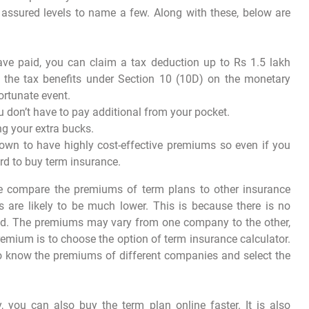
m assured levels to name a few. Along with these, below are
ve paid, you can claim a tax deduction up to Rs 1.5 lakh
 the tax benefits under Section 10 (10D) on the monetary
ortunate event.
u don’t have to pay additional from your pocket.
ing your extra bucks.
own to have highly cost-effective premiums so even if you
ord to buy term insurance.
we compare the premiums of term plans to other insurance
s are likely to be much lower. This is because there is no
ed. The premiums may vary from one company to the other,
premium is to choose the option of term insurance calculator.
 to know the premiums of different companies and select the
you can also buy the term plan online faster. It is also