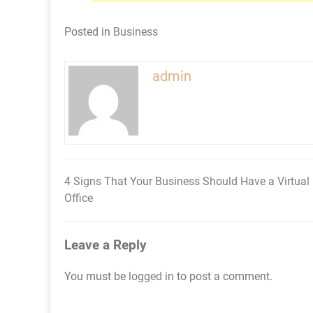
Posted in
Business
admin
4 Signs That Your Business Should Have a Virtual
Post
Office
navigation
Leave a Reply
You must be
logged in
to post a comment.