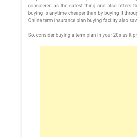
considered as the safest thing and also offers fl
buying is anytime cheaper than by buying it throu
Online term insurance plan buying facility also sav
So, consider buying a term plan in your 20s as it pr