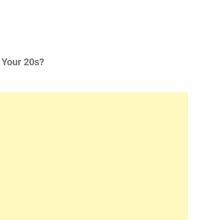
 Your 20s?