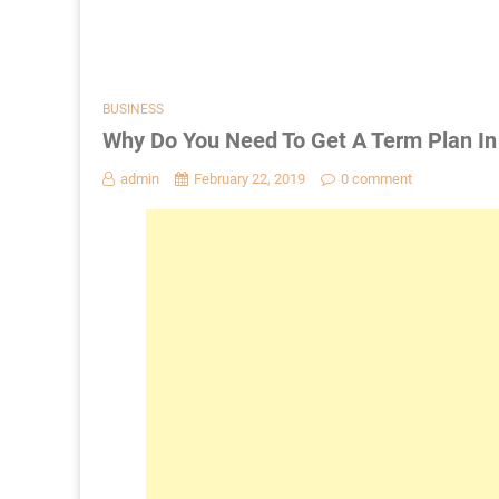
BUSINESS
Why Do You Need To Get A Term Plan In
admin
February 22, 2019
0 comment