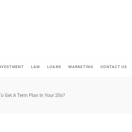
NVESTMENT
LAW
LOANS
MARKETING
CONTACT US
o Get A Term Plan In Your 20s?