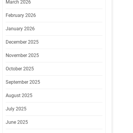
March 2026
February 2026
January 2026
December 2025
November 2025
October 2025
September 2025
August 2025
July 2025
June 2025