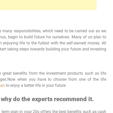
re many responsibilities, which need to be carried out as we
thus, begin to build future for ourselves. Many of us plan to
 enjoying life to the fullest with the self-earned money. All
 start taking steps towards building your future and investing
 great benefits from the investment products such as life
 ages.Now when you have to choose from one of the life
lan
to enjoy a better life in your future.
d why do the experts recommend it.
a term plan in your 20s offers the best benefits such as cash