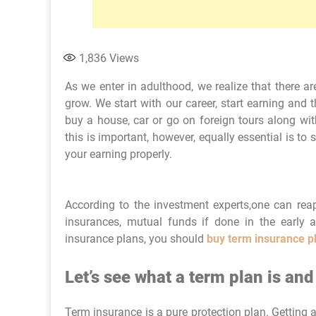
1,836
Views
As we enter in adulthood, we realize that there a
grow. We start with our career, start earning and 
buy a house, car or go on foreign tours along with
this is important, however, equally essential is to
your earning properly.
According to the investment experts,one can reap
insurances, mutual funds if done in the early
insurance plans, you should
buy term insurance p
Let’s see what a term plan is an
Term insurance is a pure protection plan. Getting 