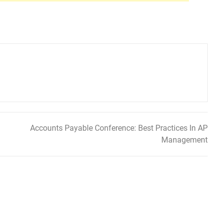
Accounts Payable Conference: Best Practices In AP
Management