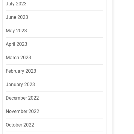
July 2023
June 2023
May 2023
April 2023
March 2023
February 2023
January 2023
December 2022
November 2022
October 2022