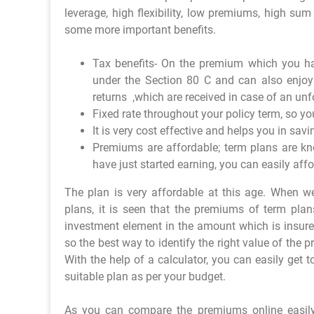
leverage, high flexibility, low premiums, high su
some more important benefits.
Tax benefits- On the premium which you ha
under the Section 80 C and can also enjoy
returns ,which are received in case of an unf
Fixed rate throughout your policy term, so yo
It is very cost effective and helps you in sav
Premiums are affordable; term plans are kn
have just started earning, you can easily aff
The plan is very affordable at this age. When 
plans, it is seen that the premiums of term plan
investment element in the amount which is insur
so the best way to identify the right value of the 
With the help of a calculator, you can easily get
suitable plan as per your budget.
As you can compare the premiums online easily, 