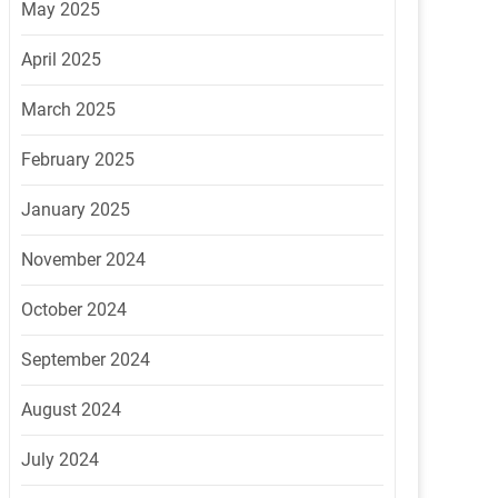
May 2025
April 2025
March 2025
February 2025
January 2025
November 2024
October 2024
September 2024
August 2024
July 2024