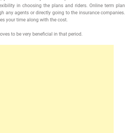
exibility in choosing the plans and riders. Online term plan
gh any agents or directly going to the insurance companies.
es your time along with the cost.
oves to be very beneficial in that period.