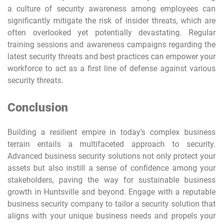
a culture of security awareness among employees can
significantly mitigate the risk of insider threats, which are
often overlooked yet potentially devastating. Regular
training sessions and awareness campaigns regarding the
latest security threats and best practices can empower your
workforce to act as a first line of defense against various
security threats.
Conclusion
Building a resilient empire in today’s complex business
terrain entails a multifaceted approach to security.
Advanced business security solutions not only protect your
assets but also instill a sense of confidence among your
stakeholders, paving the way for sustainable business
growth in Huntsville and beyond. Engage with a reputable
business security company to tailor a security solution that
aligns with your unique business needs and propels your