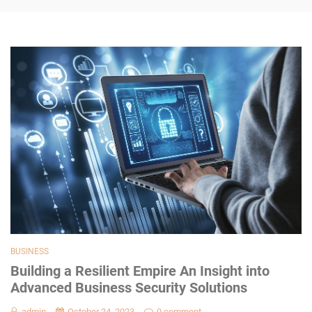
BUSINESS
Building a Resilient Empire An Insight into
Advanced Business Security Solutions
admin
October 24, 2023
0 comment