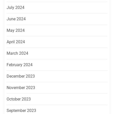
July 2024
June 2024
May 2024
April 2024
March 2024
February 2024
December 2023
November 2023
October 2023
September 2023