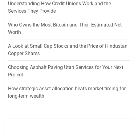
Understanding How Credit Unions Work and the
Services They Provide
Who Owns the Most Bitcoin and Their Estimated Net
Worth
A Look at Small Cap Stocks and the Price of Hindustan
Copper Shares
Choosing Asphalt Paving Utah Services for Your Next
Project
How strategic asset allocation beats market timing for
long-term wealth