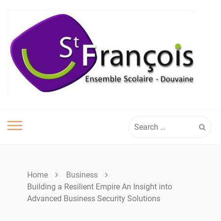
Skip
to
content
Search
for:
Home
Business
Building a Resilient Empire An Insight into
Advanced Business Security Solutions