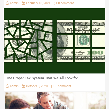
admin
February 10, 2021
0 comment
The Proper Tax System That We All Look for
admin
October 8, 2020
0 comment