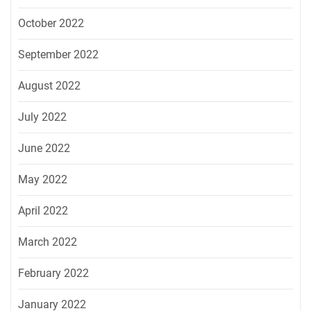
October 2022
September 2022
August 2022
July 2022
June 2022
May 2022
April 2022
March 2022
February 2022
January 2022