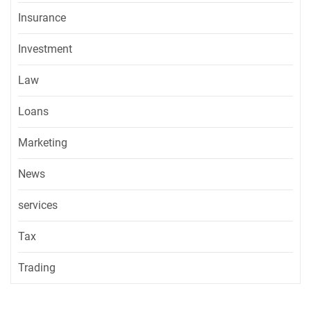
Insurance
Investment
Law
Loans
Marketing
News
services
Tax
Trading