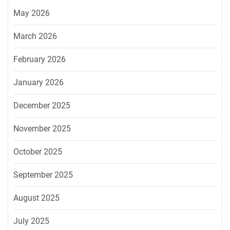
May 2026
March 2026
February 2026
January 2026
December 2025
November 2025
October 2025
September 2025
August 2025
July 2025