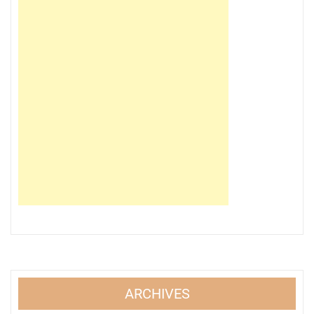
ARCHIVES