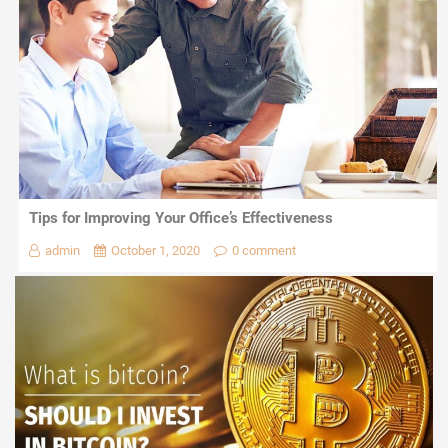
Tips for Improving Your Office’s Effectiveness
admin
October 1, 2020
0 comment