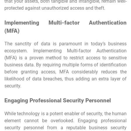
that your assets, both tangible and intangible, remain well-
protected against unauthorized access and theft.
Implementing Multi-factor Authentication
(MFA)
The sanctity of data is paramount in today’s business
ecosystem. Implementing Multi-factor Authentication
(MFA) is a proven method to restrict access to sensitive
business data. By requiring multiple forms of identification
before granting access, MFA considerably reduces the
likelihood of data breaches, thus adding an extra layer of
security.
Engaging Professional Security Personnel
While technology is a potent enabler of security, the human
element cannot be overlooked. Engaging professional
security personnel from a reputable business security