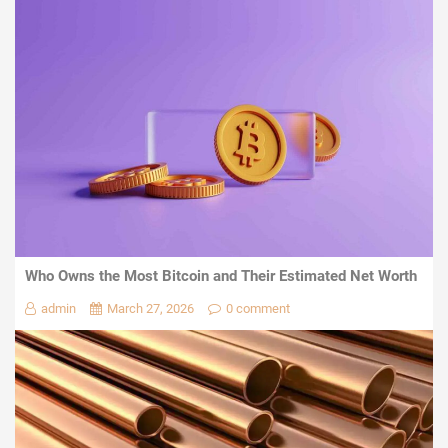
Who Owns the Most Bitcoin and Their Estimated Net Worth
admin
March 27, 2026
0 comment