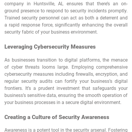
company in Huntsville, AL ensures that there’s an on-
ground presence to respond to security incidents promptly.
Trained security personnel can act as both a deterrent and
a rapid response force, significantly enhancing the overall
security fabric of your business environment.
Leveraging Cybersecurity Measures
As businesses transition to digital platforms, the menace
of cyber threats looms large. Employing comprehensive
cybersecurity measures including firewalls, encryption, and
regular security audits can fortify your business’s digital
frontiers. It’s a prudent investment that safeguards your
business’s sensitive data, ensuring the smooth operation of
your business processes in a secure digital environment.
Creating a Culture of Security Awareness
Awareness is a potent tool in the security arsenal. Fostering