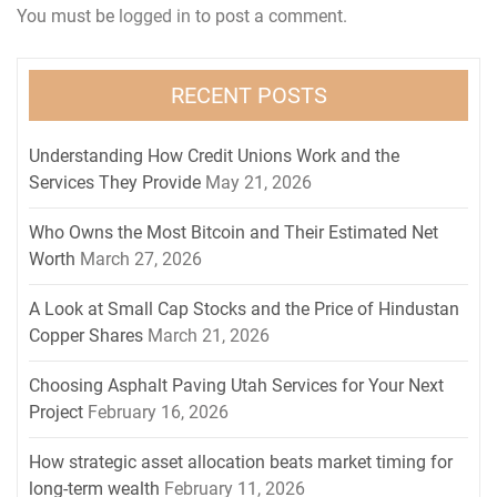
You must be
logged in
to post a comment.
RECENT POSTS
Understanding How Credit Unions Work and the
Services They Provide
May 21, 2026
Who Owns the Most Bitcoin and Their Estimated Net
Worth
March 27, 2026
A Look at Small Cap Stocks and the Price of Hindustan
Copper Shares
March 21, 2026
Choosing Asphalt Paving Utah Services for Your Next
Project
February 16, 2026
How strategic asset allocation beats market timing for
long-term wealth
February 11, 2026