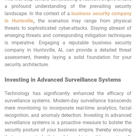
a profound understanding of the prevailing security
landscape. In the context of a
business security company
in Huntsville
,
the scenarios may range from physical
threats to sophisticated cyber-attacks. Staying abreast of
emerging threats and corresponding mitigation techniques
is imperative. Engaging a reputable business security
company in Huntsville, AL can provide a detailed threat
assessment, thereby laying a solid foundation for your
security architecture.
Investing in Advanced Surveillance Systems
Technology has significantly enhanced the efficacy of
surveillance systems. Modern-day surveillance transcends
mere monitoring to incorporate real-time analytics, facial
recognition, and anomaly detection. Investing in advanced
surveillance systems is a proactive measure to bolster the
security posture of your business empire, thereby ensuring