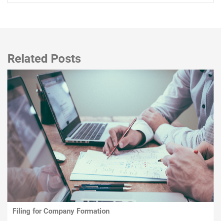
Related Posts
Filing for Company Formation