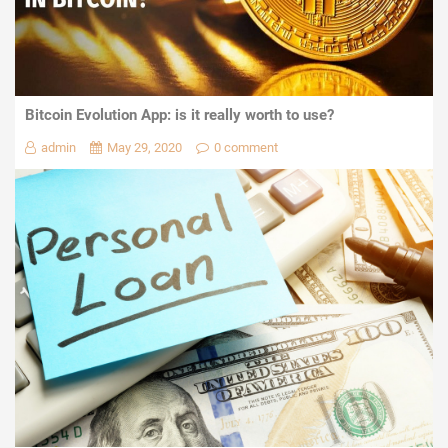
Bitcoin Evolution App: is it really worth to use?
admin
May 29, 2020
0 comment