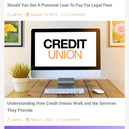
Should You Get A Personal Loan To Pay For Legal Fees
admin
August 14, 2019
0 comment
Understanding How Credit Unions Work and the Services
They Provide
admin
May 21, 2026
0 comment