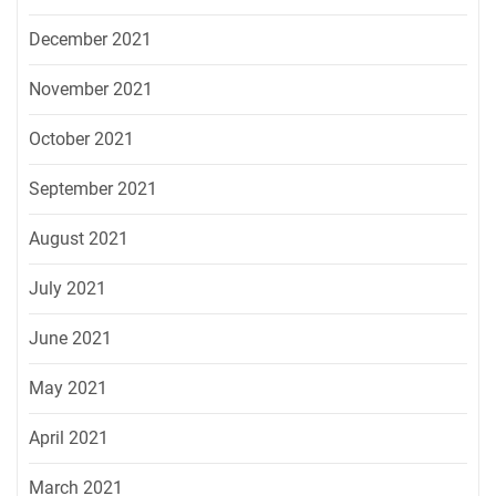
December 2021
November 2021
October 2021
September 2021
August 2021
July 2021
June 2021
May 2021
April 2021
March 2021