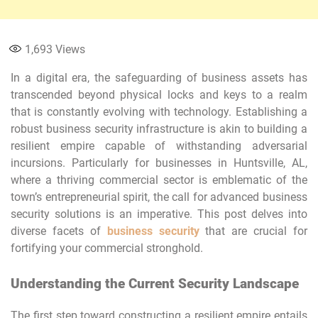
1,693
Views
In a digital era, the safeguarding of business assets has
transcended beyond physical locks and keys to a realm
that is constantly evolving with technology. Establishing a
robust business security infrastructure is akin to building a
resilient empire capable of withstanding adversarial
incursions. Particularly for businesses in Huntsville, AL,
where a thriving commercial sector is emblematic of the
town’s entrepreneurial spirit, the call for advanced business
security solutions is an imperative. This post delves into
diverse facets of
business security
that are crucial for
fortifying your commercial stronghold.
Understanding the Current Security Landscape
The first step toward constructing a resilient empire entails