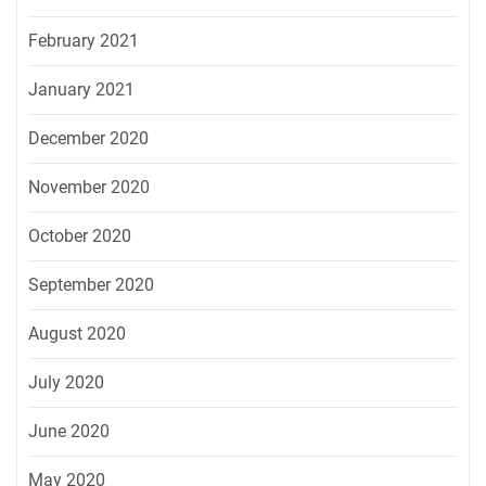
February 2021
January 2021
December 2020
November 2020
October 2020
September 2020
August 2020
July 2020
June 2020
May 2020