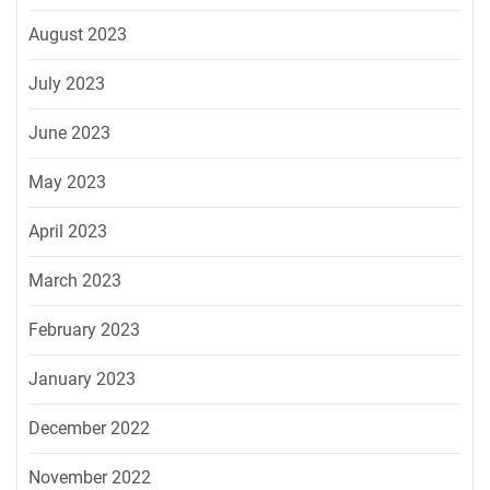
August 2023
July 2023
June 2023
May 2023
April 2023
March 2023
February 2023
January 2023
December 2022
November 2022