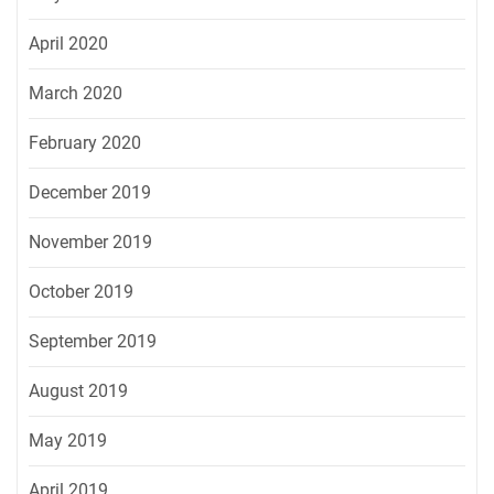
April 2020
March 2020
February 2020
December 2019
November 2019
October 2019
September 2019
August 2019
May 2019
April 2019