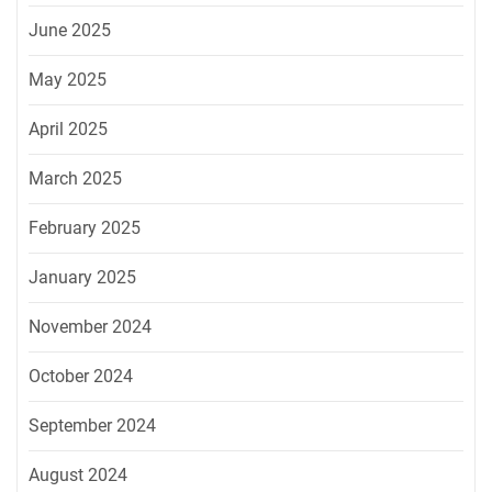
June 2025
May 2025
April 2025
March 2025
February 2025
January 2025
November 2024
October 2024
September 2024
August 2024