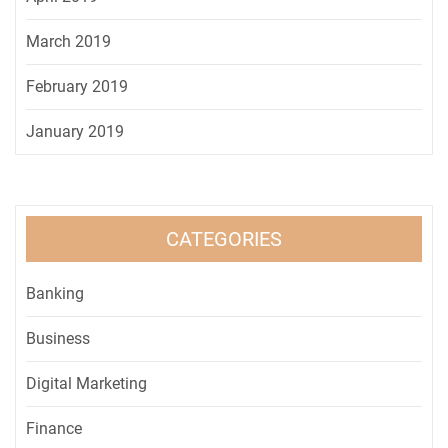
March 2019
February 2019
January 2019
CATEGORIES
Banking
Business
Digital Marketing
Finance