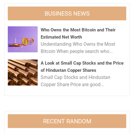
BUSINESS NEWS
Who Owns the Most Bitcoin and Their
Estimated Net Worth
Understanding Who Owns the Most
Bitcoin When people search who...
A Look at Small Cap Stocks and the Price
of Hindustan Copper Shares
Small Cap Stocks and Hindustan
Copper Share Price are good...
RECENT RANDOM