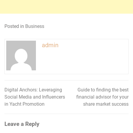
Posted in
Business
admin
Digital Anchors: Leveraging
Guide to finding the best
Post
Social Media and Influencers
financial advisor for your
navigation
in Yacht Promotion
share market success
Leave a Reply