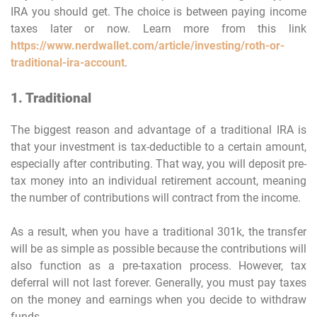
IRA you should get. The choice is between paying income
taxes later or now. Learn more from this link
https://www.nerdwallet.com/article/investing/roth-or-
traditional-ira-account
.
1. Traditional
The biggest reason and advantage of a traditional IRA is
that your investment is tax-deductible to a certain amount,
especially after contributing. That way, you will deposit pre-
tax money into an individual retirement account, meaning
the number of contributions will contract from the income.
As a result, when you have a traditional 301k, the transfer
will be as simple as possible because the contributions will
also function as a pre-taxation process. However, tax
deferral will not last forever. Generally, you must pay taxes
on the money and earnings when you decide to withdraw
funds.