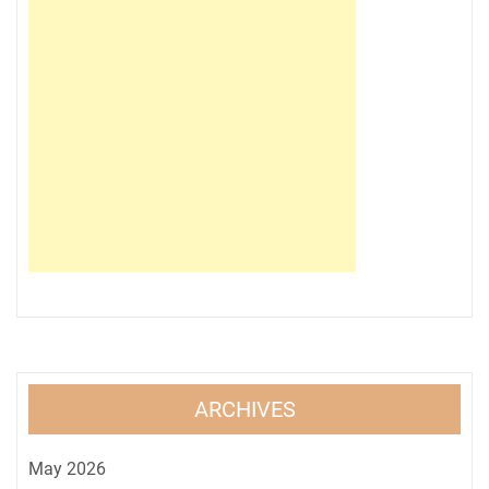
ARCHIVES
May 2026