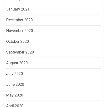
January 2021
December 2020
November 2020
October 2020
September 2020
August 2020
July 2020
June 2020
May 2020
April 2020