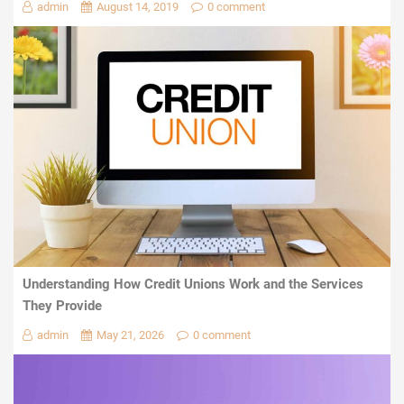
admin
August 14, 2019
0 comment
Understanding How Credit Unions Work and the Services
They Provide
admin
May 21, 2026
0 comment