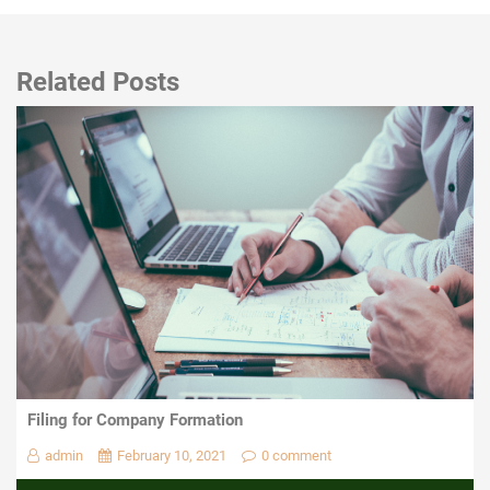
Related Posts
Filing for Company Formation
admin
February 10, 2021
0 comment