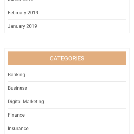
February 2019
January 2019
CATEGORIES
Banking
Business
Digital Marketing
Finance
Insurance