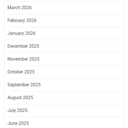
March 2026
February 2026
January 2026
December 2025
November 2025
October 2025
September 2025
August 2025
July 2025
June 2025