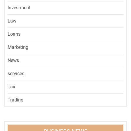
Investment
Law
Loans
Marketing
News
services
Tax
Trading