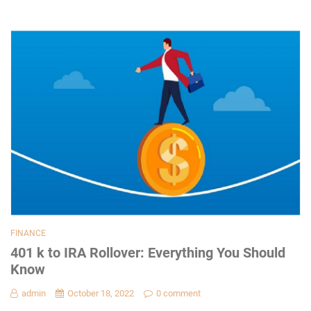
FINANCE
401 k to IRA Rollover: Everything You Should
Know
admin
October 18, 2022
0 comment