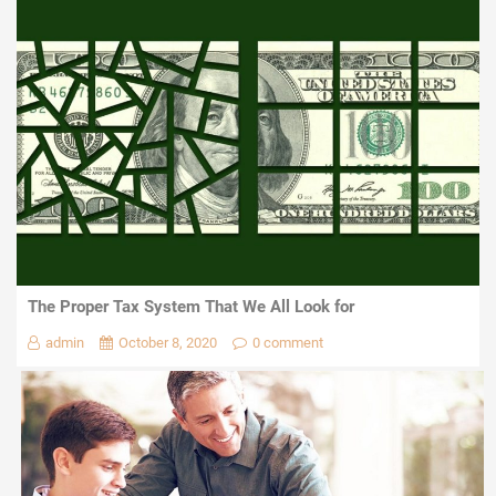
The Proper Tax System That We All Look for
admin
October 8, 2020
0 comment