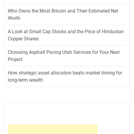
Who Owns the Most Bitcoin and Their Estimated Net
Worth
A Look at Small Cap Stocks and the Price of Hindustan
Copper Shares
Choosing Asphalt Paving Utah Services for Your Next
Project
How strategic asset allocation beats market timing for
long-term wealth