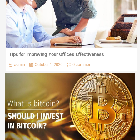
Tips for Improving Your Office’s Effectiveness
admin
October 1, 2020
0 comment