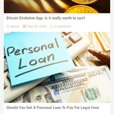
Bitcoin Evolution App: is it really worth to use?
admin
May 29, 2020
0 comment
Should You Get A Personal Loan To Pay For Legal Fees