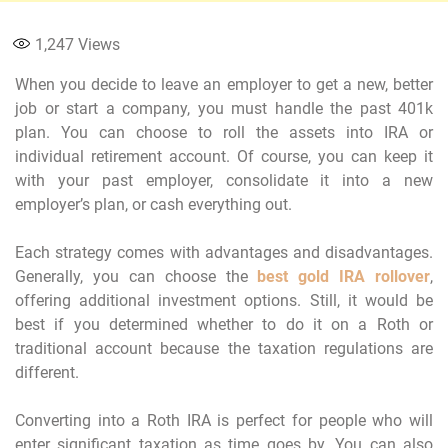
1,247
Views
When you decide to leave an employer to get a new, better
job or start a company, you must handle the past 401k
plan. You can choose to roll the assets into IRA or
individual retirement account. Of course, you can keep it
with your past employer, consolidate it into a new
employer’s plan, or cash everything out.
Each strategy comes with advantages and disadvantages.
Generally, you can choose the
best gold IRA rollover
,
offering additional investment options. Still, it would be
best if you determined whether to do it on a Roth or
traditional account because the taxation regulations are
different.
Converting into a Roth IRA is perfect for people who will
enter significant taxation as time goes by. You can also