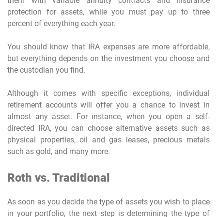
them with variable annuity contracts and insurance
protection for assets, while you must pay up to three
percent of everything each year.
You should know that IRA expenses are more affordable,
but everything depends on the investment you choose and
the custodian you find.
Although it comes with specific exceptions, individual
retirement accounts will offer you a chance to invest in
almost any asset. For instance, when you open a self-
directed IRA, you can choose alternative assets such as
physical properties, oil and gas leases, precious metals
such as gold, and many more.
Roth vs. Traditional
As soon as you decide the type of assets you wish to place
in your portfolio, the next step is determining the type of