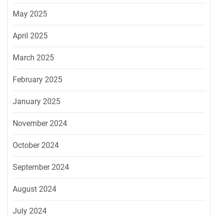
May 2025
April 2025
March 2025
February 2025
January 2025
November 2024
October 2024
September 2024
August 2024
July 2024