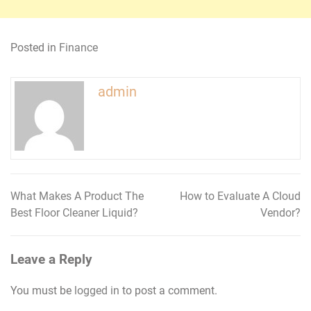
Posted in
Finance
admin
What Makes A Product The
How to Evaluate A Cloud
Post
Best Floor Cleaner Liquid?
Vendor?
navigation
Leave a Reply
You must be
logged in
to post a comment.