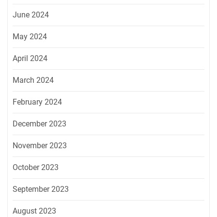
June 2024
May 2024
April 2024
March 2024
February 2024
December 2023
November 2023
October 2023
September 2023
August 2023