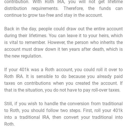
contribution. With Roth IRA, you will not get lifetime
distribution requirements. Therefore, the funds can
continue to grow tax-free and stay in the account.
Back in the day, people could draw out the entire account
during their lifetimes. You can leave it to your heirs, which
is vital to remember. However, the person who inherits the
account must draw down it ten years after death, which is
the new regulation.
If your 401k was a Roth account, you could roll it over to
Roth IRA. It is sensible to do because you already paid
taxes on contributions when you created the account. If
that is the situation, you do not have to pay roll-over taxes.
Still, if you wish to handle the conversion from traditional
to Roth, you should follow two steps. First, roll your 401k
into a traditional IRA, then convert your traditional into
Roth.