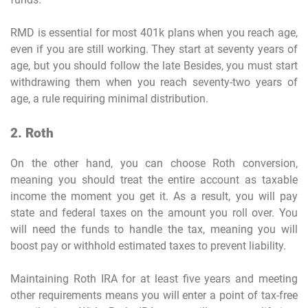
RMD is essential for most 401k plans when you reach age,
even if you are still working. They start at seventy years of
age, but you should follow the late Besides, you must start
withdrawing them when you reach seventy-two years of
age, a rule requiring minimal distribution.
2. Roth
On the other hand, you can choose Roth conversion,
meaning you should treat the entire account as taxable
income the moment you get it. As a result, you will pay
state and federal taxes on the amount you roll over. You
will need the funds to handle the tax, meaning you will
boost pay or withhold estimated taxes to prevent liability.
Maintaining Roth IRA for at least five years and meeting
other requirements means you will enter a point of tax-free