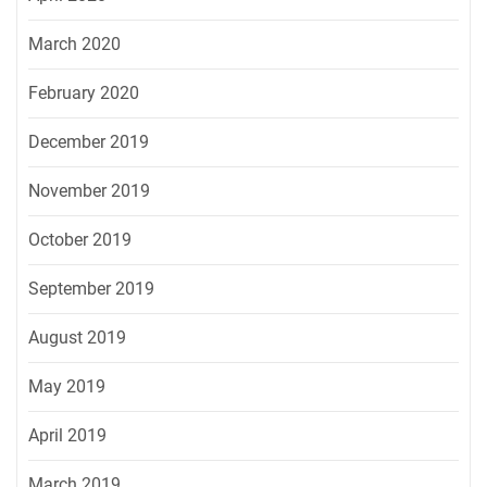
March 2020
February 2020
December 2019
November 2019
October 2019
September 2019
August 2019
May 2019
April 2019
March 2019