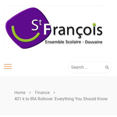
Skip
to
content
Search
for:
Home
Finance
401 k to IRA Rollover: Everything You Should Know