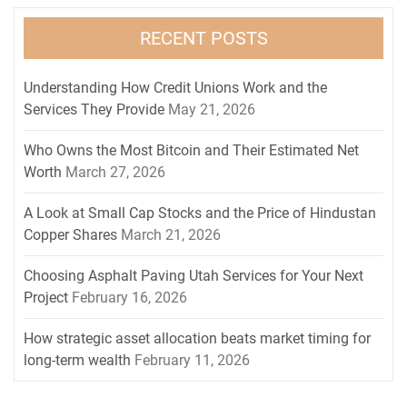
RECENT POSTS
Understanding How Credit Unions Work and the
Services They Provide
May 21, 2026
Who Owns the Most Bitcoin and Their Estimated Net
Worth
March 27, 2026
A Look at Small Cap Stocks and the Price of Hindustan
Copper Shares
March 21, 2026
Choosing Asphalt Paving Utah Services for Your Next
Project
February 16, 2026
How strategic asset allocation beats market timing for
long-term wealth
February 11, 2026