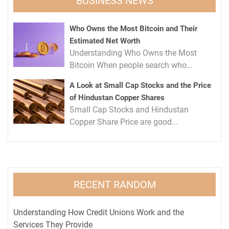
BUSINESS NEWS
Who Owns the Most Bitcoin and Their
Estimated Net Worth
Understanding Who Owns the Most
Bitcoin When people search who...
A Look at Small Cap Stocks and the Price
of Hindustan Copper Shares
Small Cap Stocks and Hindustan
Copper Share Price are good...
RECENT RANDOM
Understanding How Credit Unions Work and the
Services They Provide