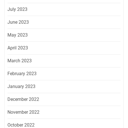
July 2023
June 2023
May 2023
April 2023
March 2023
February 2023
January 2023
December 2022
November 2022
October 2022