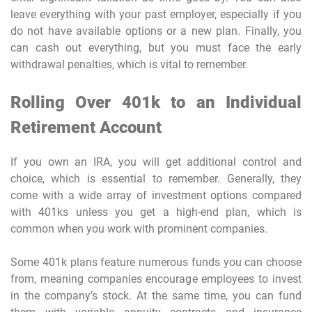
leave everything with your past employer, especially if you
do not have available options or a new plan. Finally, you
can cash out everything, but you must face the early
withdrawal penalties, which is vital to remember.
Rolling Over 401k to an Individual
Retirement Account
If you own an IRA, you will get additional control and
choice, which is essential to remember. Generally, they
come with a wide array of investment options compared
with 401ks unless you get a high-end plan, which is
common when you work with prominent companies.
Some 401k plans feature numerous funds you can choose
from, meaning companies encourage employees to invest
in the company’s stock. At the same time, you can fund