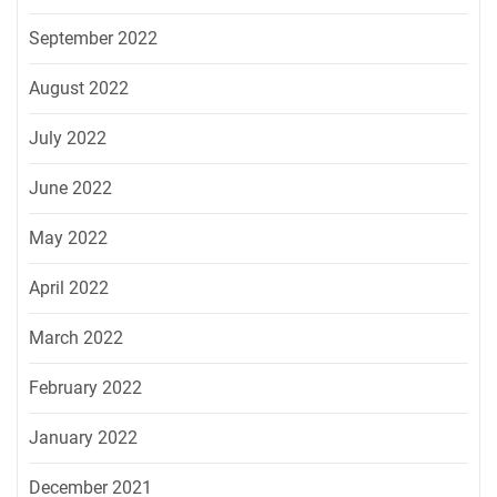
September 2022
August 2022
July 2022
June 2022
May 2022
April 2022
March 2022
February 2022
January 2022
December 2021