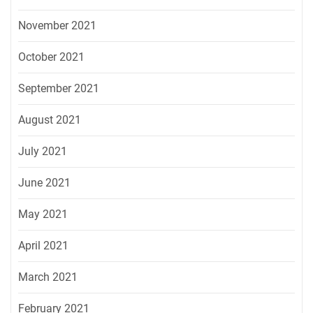
November 2021
October 2021
September 2021
August 2021
July 2021
June 2021
May 2021
April 2021
March 2021
February 2021