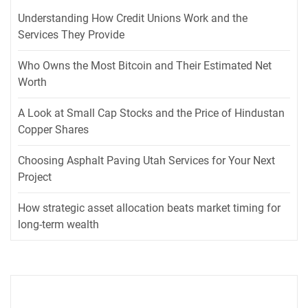
Understanding How Credit Unions Work and the
Services They Provide
Who Owns the Most Bitcoin and Their Estimated Net
Worth
A Look at Small Cap Stocks and the Price of Hindustan
Copper Shares
Choosing Asphalt Paving Utah Services for Your Next
Project
How strategic asset allocation beats market timing for
long-term wealth