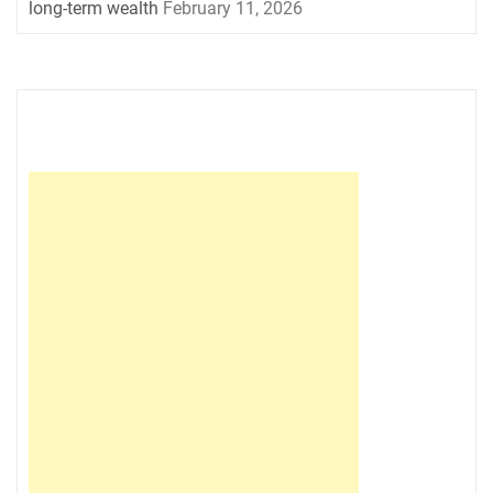
long-term wealth
February 11, 2026