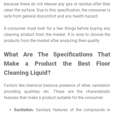
because these do not release any gas or residue after they
clean the surface. Due to this specification, the consumer is
safe from general discomfort and any health hazard.
A consumer must look for a few things before buying any
cleaning product from the market. It is wise to choose the
products from the market after analyzing their quality.
What Are The Specifications That
Make a Product the Best Floor
Cleaning Liquid?
Factors like chemical balance, presence of ether, sanitation
providing qualities, etc. These are the characteristic
features that make a product suitable for the consumer:
Sanitation:
Sanitary features of the compounds in