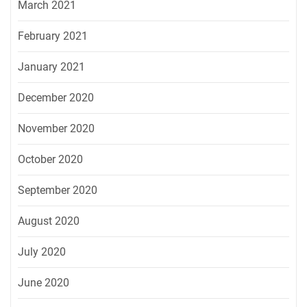
March 2021
February 2021
January 2021
December 2020
November 2020
October 2020
September 2020
August 2020
July 2020
June 2020