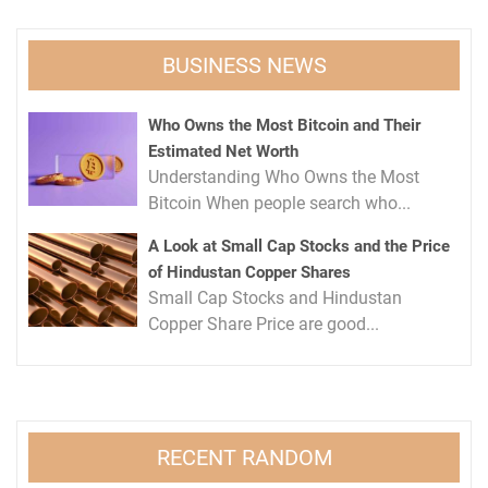
BUSINESS NEWS
Who Owns the Most Bitcoin and Their
Estimated Net Worth
Understanding Who Owns the Most
Bitcoin When people search who...
A Look at Small Cap Stocks and the Price
of Hindustan Copper Shares
Small Cap Stocks and Hindustan
Copper Share Price are good...
RECENT RANDOM