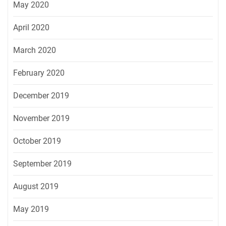
May 2020
April 2020
March 2020
February 2020
December 2019
November 2019
October 2019
September 2019
August 2019
May 2019