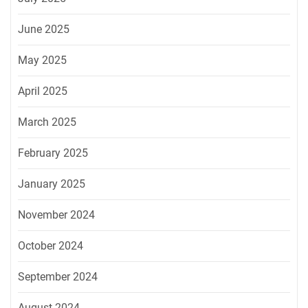
June 2025
May 2025
April 2025
March 2025
February 2025
January 2025
November 2024
October 2024
September 2024
August 2024