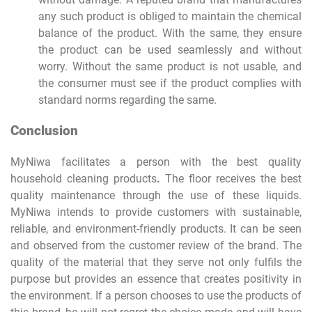
any such product is obliged to maintain the chemical
balance of the product. With the same, they ensure
the product can be used seamlessly and without
worry. Without the same product is not usable, and
the consumer must see if the product complies with
standard norms regarding the same.
Conclusion
MyNiwa facilitates a person with the best quality
household cleaning products
.
The floor receives the best
quality maintenance through the use of these liquids.
MyNiwa intends to provide customers with sustainable,
reliable, and environment-friendly products. It can be seen
and observed from the customer review of the brand. The
quality of the material that they serve not only fulfils the
purpose but provides an essence that creates positivity in
the environment. If a person chooses to use the products of