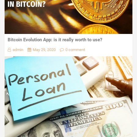
Bitcoin Evolution App: is it really worth to use?
admin
May 29, 2020
0 comment