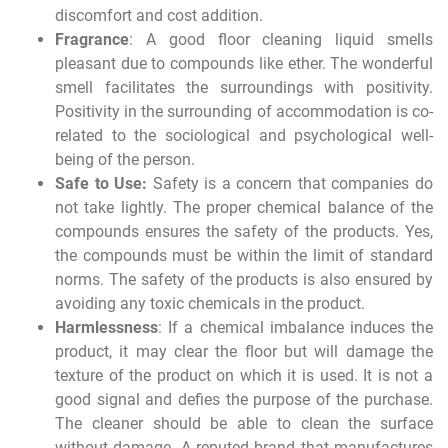
discomfort and cost addition.
Fragrance
: A good floor cleaning liquid smells
pleasant due to compounds like ether. The wonderful
smell facilitates the surroundings with positivity.
Positivity in the surrounding of accommodation is co-
related to the sociological and psychological well-
being of the person.
Safe to Use:
Safety is a concern that companies do
not take lightly. The proper chemical balance of the
compounds ensures the safety of the products. Yes,
the compounds must be within the limit of standard
norms. The safety of the products is also ensured by
avoiding any toxic chemicals in the product.
Harmlessness
: If a chemical imbalance induces the
product, it may clear the floor but will damage the
texture of the product on which it is used. It is not a
good signal and defies the purpose of the purchase.
The cleaner should be able to clean the surface
without damage. A reputed brand that manufactures