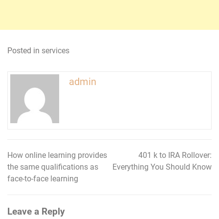
Posted in
services
admin
How online learning provides
401 k to IRA Rollover:
Post
the same qualifications as
Everything You Should Know
navigation
face-to-face learning
Leave a Reply