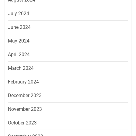
July 2024
June 2024
May 2024
April 2024
March 2024
February 2024
December 2023
November 2023
October 2023