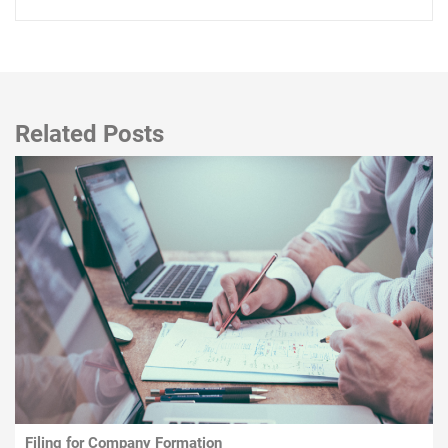
Related Posts
Filing for Company Formation