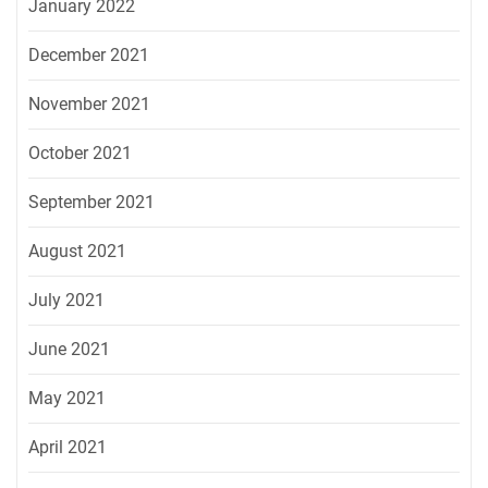
January 2022
December 2021
November 2021
October 2021
September 2021
August 2021
July 2021
June 2021
May 2021
April 2021