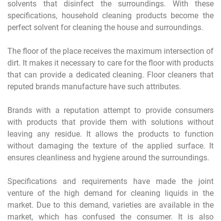
solvents that disinfect the surroundings. With these
specifications, household cleaning products become the
perfect solvent for cleaning the house and surroundings.
The floor of the place receives the maximum intersection of
dirt. It makes it necessary to care for the floor with products
that can provide a dedicated cleaning. Floor cleaners that
reputed brands manufacture have such attributes.
Brands with a reputation attempt to provide consumers
with products that provide them with solutions without
leaving any residue. It allows the products to function
without damaging the texture of the applied surface. It
ensures cleanliness and hygiene around the surroundings.
Specifications and requirements have made the joint
venture of the high demand for cleaning liquids in the
market. Due to this demand, varieties are available in the
market, which has confused the consumer. It is also