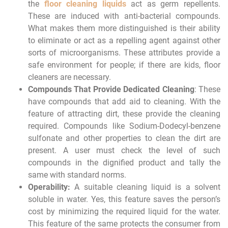
the
floor cleaning liquids
act as germ repellents.
These are induced with anti-bacterial compounds.
What makes them more distinguished is their ability
to eliminate or act as a repelling agent against other
sorts of microorganisms. These attributes provide a
safe environment for people; if there are kids, floor
cleaners are necessary.
Compounds That Provide Dedicated Cleaning
: These
have compounds that add aid to cleaning. With the
feature of attracting dirt, these provide the cleaning
required. Compounds like Sodium-Dodecyl-benzene
sulfonate and other properties to clean the dirt are
present. A user must check the level of such
compounds in the dignified product and tally the
same with standard norms.
Operability:
A suitable cleaning liquid is a solvent
soluble in water. Yes, this feature saves the person’s
cost by minimizing the required liquid for the water.
This feature of the same protects the consumer from