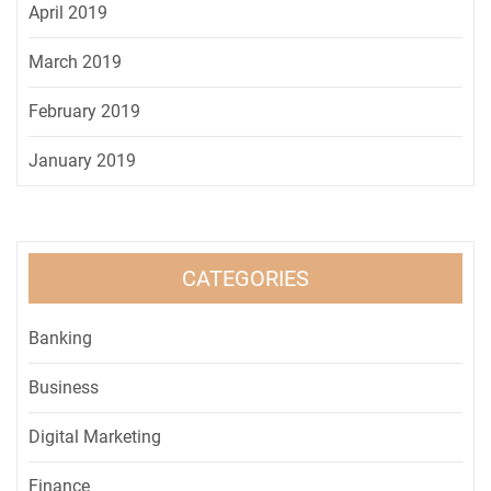
April 2019
March 2019
February 2019
January 2019
CATEGORIES
Banking
Business
Digital Marketing
Finance