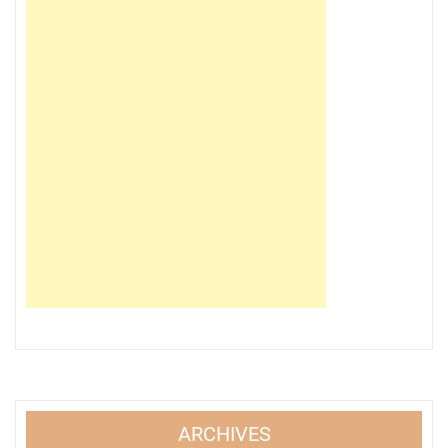
ARCHIVES