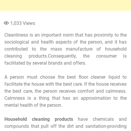
1,033
Views
Cleanliness is an important norm that has proximity to the
sociological and health aspects of the person, and it has
contributed to the mass manufacture of household
cleaning products.Consequently, the consumer is
facilitated by several brands and offers.
A person must choose the best floor cleaner liquid to
facilitate the house with the best care. If the house receives
the best care, the person receives comfort and calmness.
Calmness is a thing that has an approximation to the
mental health of the person.
Household cleaning products
have chemicals and
compounds that pull off the dirt and sanitation-providing