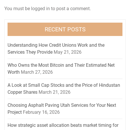
You must be
logged in
to post a comment.
RECENT POSTS
Understanding How Credit Unions Work and the
Services They Provide
May 21, 2026
Who Owns the Most Bitcoin and Their Estimated Net
Worth
March 27, 2026
A Look at Small Cap Stocks and the Price of Hindustan
Copper Shares
March 21, 2026
Choosing Asphalt Paving Utah Services for Your Next
Project
February 16, 2026
How strategic asset allocation beats market timing for