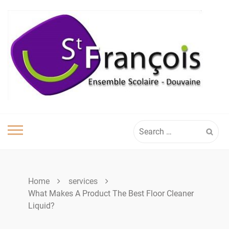
Skip
to
content
Search
for:
Home
services
What Makes A Product The Best Floor Cleaner
Liquid?