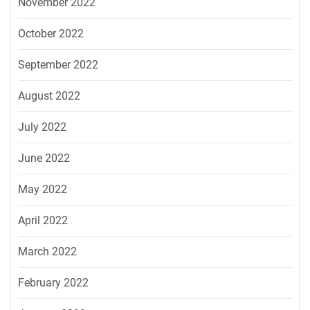
November 2022
October 2022
September 2022
August 2022
July 2022
June 2022
May 2022
April 2022
March 2022
February 2022