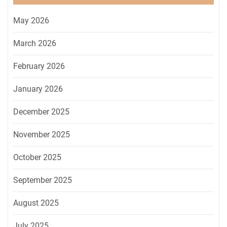
May 2026
March 2026
February 2026
January 2026
December 2025
November 2025
October 2025
September 2025
August 2025
July 2025