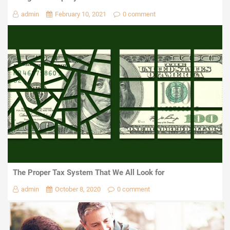
admin
February 10, 2021
0 comment
The Proper Tax System That We All Look for
admin
October 8, 2020
0 comment