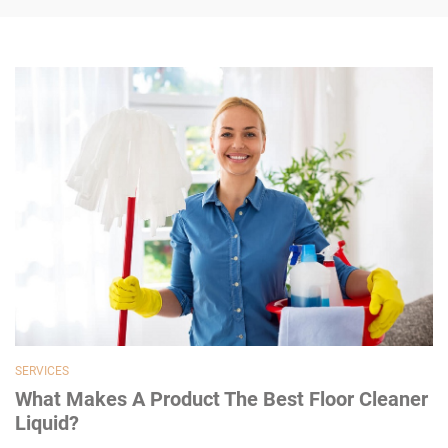
SERVICES
What Makes A Product The Best Floor Cleaner
Liquid?