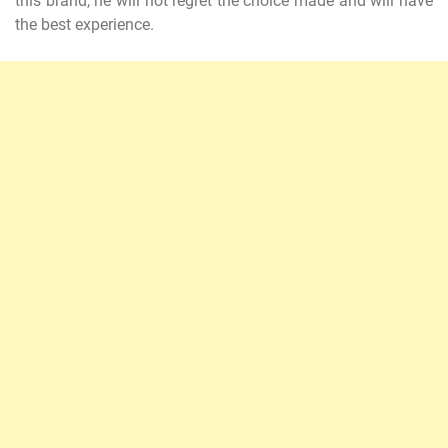
this brand, he will not regret the choice made and will have
the best experience.