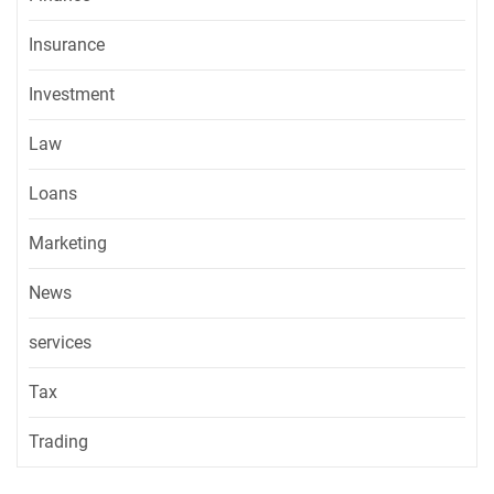
Insurance
Investment
Law
Loans
Marketing
News
services
Tax
Trading