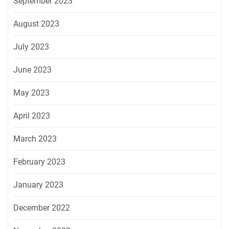
September 2023
August 2023
July 2023
June 2023
May 2023
April 2023
March 2023
February 2023
January 2023
December 2022