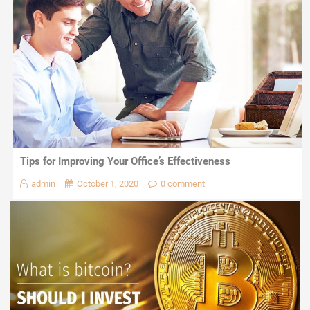
Tips for Improving Your Office’s Effectiveness
admin
October 1, 2020
0 comment