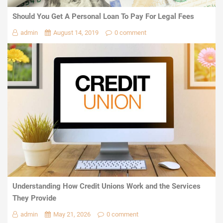
Should You Get A Personal Loan To Pay For Legal Fees
admin
August 14, 2019
0 comment
Understanding How Credit Unions Work and the Services
They Provide
admin
May 21, 2026
0 comment