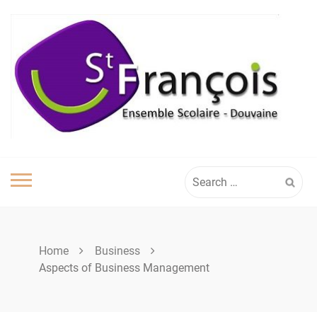
Skip
to
content
Search
for:
Home
Business
Aspects of Business Management