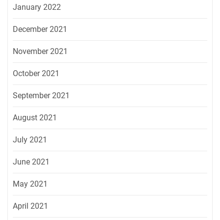
January 2022
December 2021
November 2021
October 2021
September 2021
August 2021
July 2021
June 2021
May 2021
April 2021