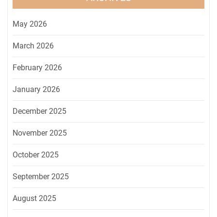
May 2026
March 2026
February 2026
January 2026
December 2025
November 2025
October 2025
September 2025
August 2025