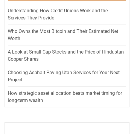
Understanding How Credit Unions Work and the
Services They Provide
Who Owns the Most Bitcoin and Their Estimated Net
Worth
A Look at Small Cap Stocks and the Price of Hindustan
Copper Shares
Choosing Asphalt Paving Utah Services for Your Next
Project
How strategic asset allocation beats market timing for
long-term wealth