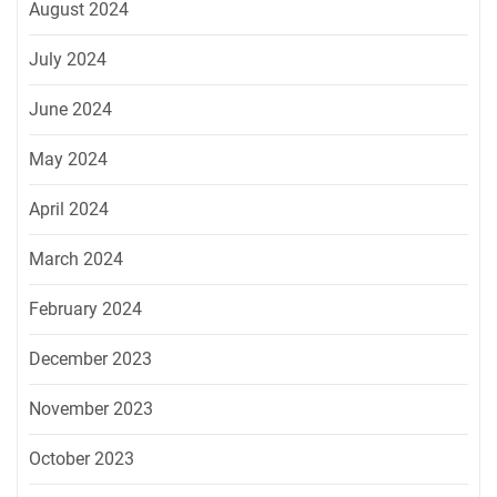
August 2024
July 2024
June 2024
May 2024
April 2024
March 2024
February 2024
December 2023
November 2023
October 2023