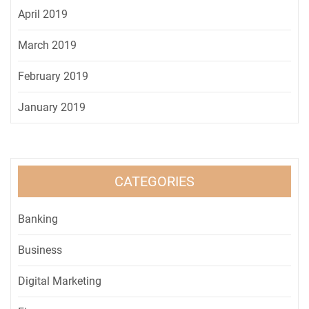
April 2019
March 2019
February 2019
January 2019
CATEGORIES
Banking
Business
Digital Marketing