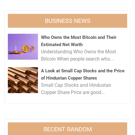
BUSINESS NEWS
Who Owns the Most Bitcoin and Their
Estimated Net Worth
Understanding Who Owns the Most
Bitcoin When people search who...
A Look at Small Cap Stocks and the Price
of Hindustan Copper Shares
Small Cap Stocks and Hindustan
Copper Share Price are good...
RECENT RANDOM