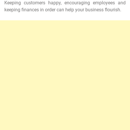
Keeping customers happy, encouraging employees and
keeping finances in order can help your business flourish.