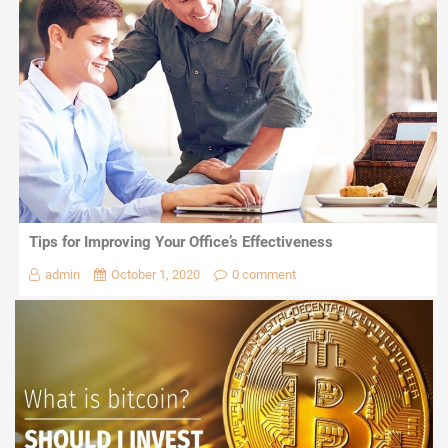
Tips for Improving Your Office’s Effectiveness
admin
October 1, 2020
0 comment