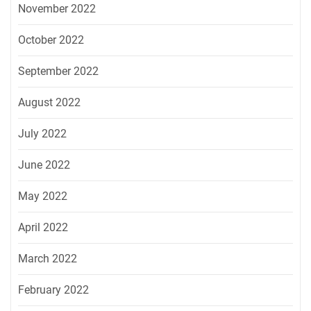
November 2022
October 2022
September 2022
August 2022
July 2022
June 2022
May 2022
April 2022
March 2022
February 2022