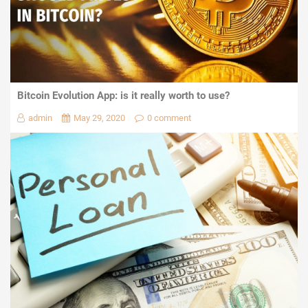
Bitcoin Evolution App: is it really worth to use?
admin
May 29, 2020
0 comment