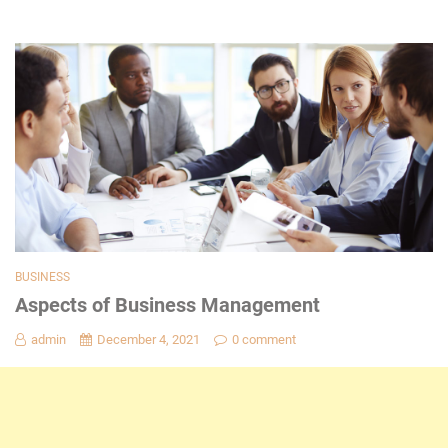
BUSINESS
Aspects of Business Management
admin
December 4, 2021
0 comment