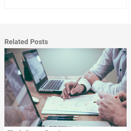
Related Posts