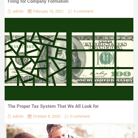
Filing for Company Formation
admin
February 10, 2021
0 comment
The Proper Tax System That We All Look for
admin
October 8, 2020
0 comment