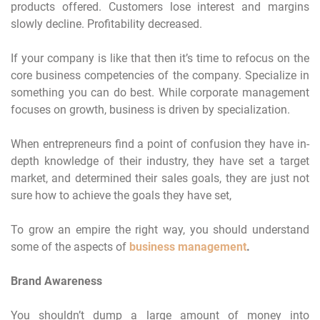
products offered. Customers lose interest and margins
slowly decline. Profitability decreased.
If your company is like that then it’s time to refocus on the
core business competencies of the company. Specialize in
something you can do best. While corporate management
focuses on growth, business is driven by specialization.
When entrepreneurs find a point of confusion they have in-
depth knowledge of their industry, they have set a target
market, and determined their sales goals, they are just not
sure how to achieve the goals they have set,
To grow an empire the right way, you should understand
some of the aspects of
business management
.
Brand Awareness
You shouldn’t dump a large amount of money into