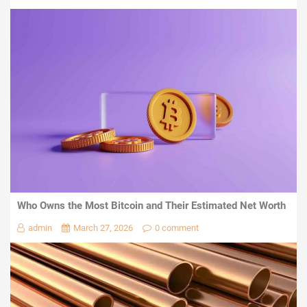
Who Owns the Most Bitcoin and Their Estimated Net Worth
admin
March 27, 2026
0 comment