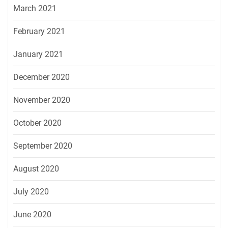
March 2021
February 2021
January 2021
December 2020
November 2020
October 2020
September 2020
August 2020
July 2020
June 2020