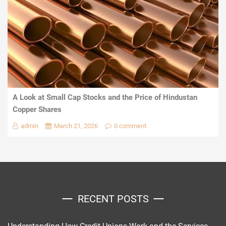
A Look at Small Cap Stocks and the Price of Hindustan
Copper Shares
admin
March 21, 2026
0 comment
RECENT POSTS