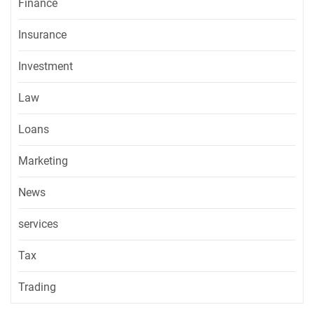
Finance
Insurance
Investment
Law
Loans
Marketing
News
services
Tax
Trading