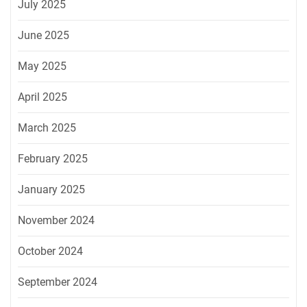
July 2025
June 2025
May 2025
April 2025
March 2025
February 2025
January 2025
November 2024
October 2024
September 2024