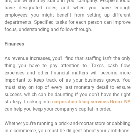
are, but where they stand in your company. People should
have designated roles, and when you have enough
employees, you might benefit from setting up different
departments. Specified tasks for each person can improve
focus, understanding and follow-through.
Finances
As revenue increases, you’ll find that staffing isn’t the only
thing you have to pay attention to. Taxes, cash flow,
expenses and other financial matters will become more
important to keep track of as your business grows. You
must stay on top of every last monetary detail to ensure
success, which can be daunting if you don’t have the right
strategy. Looking into
corporation filing services Bronx NY
can help you keep your company’s capital in order.
Whether you’re running a brick-and-mortar store or dabbling
in e-commerce, you must be diligent about your ambitions.