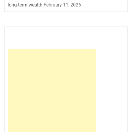
long-term wealth
February 11, 2026