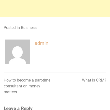
Posted in
Business
admin
How to become a part-time
What Is CRM?
Post
consultant on money
navigation
matters.
Leave a Reply