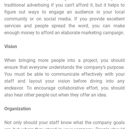
traditional advertising if you can’t afford it, but it helps to
figure out ways to engage an audience in your local
community or on social media. If you provide excellent
services and people spread the word, you can make
enough money to afford an elaborate marketing campaign.
Vision
When bringing more people into a project, you should
ensure that everyone understands the company’s purpose.
You must be able to communicate effectively with your
staff and layout your vision before diving into any
endeavor. To encourage collaborative effort, you should
also hear other people out when they offer an idea.
Organization
Not only should your staff know what the company goals