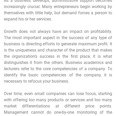
As a business develops, administrative support becomes
increasingly crucial. Many entrepreneurs begin working by
themselves with little help, but demand forces a person to
expand his or her services.
Growth does not always have an impact on profitability.
The most important aspect in the success of any type of
business is directing efforts to generate maximum profit. It
is the uniqueness and character of the product that makes
the organization’s success in the first place, it is what
distinguishes it from the others. Business academics and
lecturers refer to the core competencies of a company. To
identify the basic competencies of the company, it is
necessary to refocus your business.
Over time, even small companies can lose focus, starting
with offering too many products or services and too many
market differentiations at different price points.
Management cannot do one-by-one monitoring of the