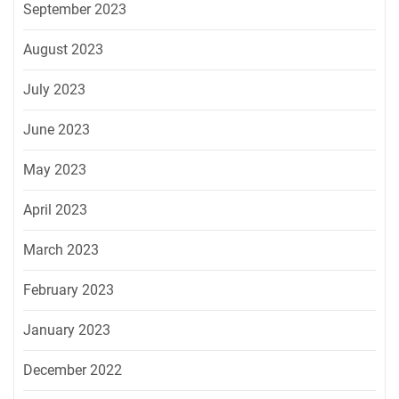
September 2023
August 2023
July 2023
June 2023
May 2023
April 2023
March 2023
February 2023
January 2023
December 2022