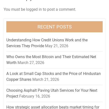
You must be
logged in
to post a comment.
RECENT POSTS
Understanding How Credit Unions Work and the
Services They Provide
May 21, 2026
Who Owns the Most Bitcoin and Their Estimated Net
Worth
March 27, 2026
A Look at Small Cap Stocks and the Price of Hindustan
Copper Shares
March 21, 2026
Choosing Asphalt Paving Utah Services for Your Next
Project
February 16, 2026
How strategic asset allocation beats market timing for