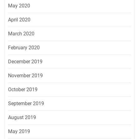
May 2020
April 2020
March 2020
February 2020
December 2019
November 2019
October 2019
September 2019
August 2019
May 2019