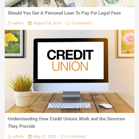
Should You Get A Personal Loan To Pay For Legal Fees
admin
August 14, 2019
0 comment
Understanding How Credit Unions Work and the Services
They Provide
admin
May 21, 2026
0 comment