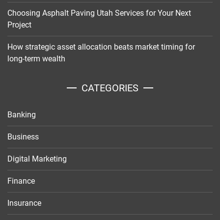
Choosing Asphalt Paving Utah Services for Your Next
Project
How strategic asset allocation beats market timing for
long-term wealth
CATEGORIES
Banking
Business
Digital Marketing
Finance
Insurance