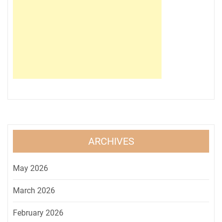
ARCHIVES
May 2026
March 2026
February 2026