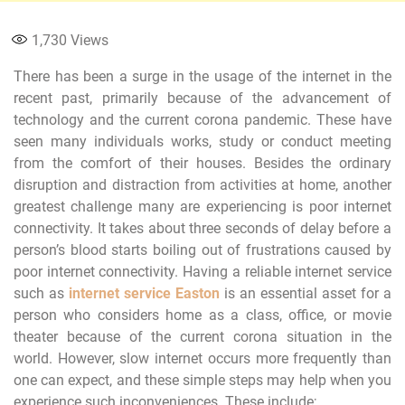
1,730
Views
There has been a surge in the usage of the internet in the
recent past, primarily because of the advancement of
technology and the current corona pandemic. These have
seen many individuals works, study or conduct meeting
from the comfort of their houses. Besides the ordinary
disruption and distraction from activities at home, another
greatest challenge many are experiencing is poor internet
connectivity. It takes about three seconds of delay before a
person’s blood starts boiling out of frustrations caused by
poor internet connectivity. Having a reliable internet service
such as
internet service Easton
is an essential asset for a
person who considers home as a class, office, or movie
theater because of the current corona situation in the
world. However, slow internet occurs more frequently than
one can expect, and these simple steps may help when you
experience such inconveniences. These include;