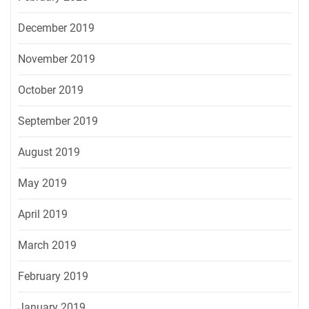
December 2019
November 2019
October 2019
September 2019
August 2019
May 2019
April 2019
March 2019
February 2019
January 2019