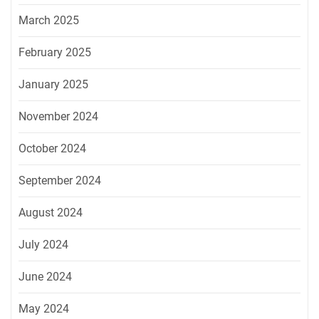
March 2025
February 2025
January 2025
November 2024
October 2024
September 2024
August 2024
July 2024
June 2024
May 2024