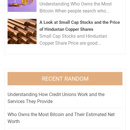
Understanding Who Owns the Most
Bitcoin When people search who...
A Look at Small Cap Stocks and the Price
of Hindustan Copper Shares
Small Cap Stocks and Hindustan
Copper Share Price are good...
RECENT RANDOM
Understanding How Credit Unions Work and the
Services They Provide
Who Owns the Most Bitcoin and Their Estimated Net
Worth