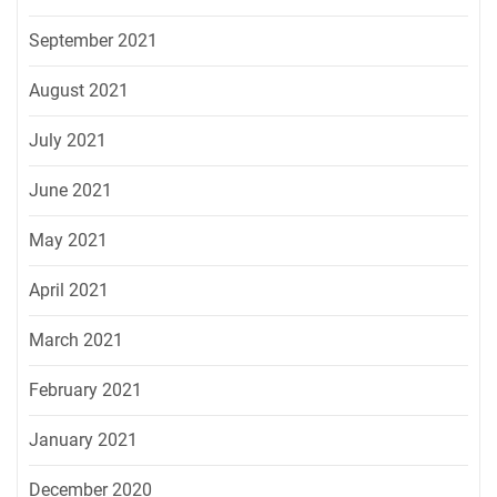
September 2021
August 2021
July 2021
June 2021
May 2021
April 2021
March 2021
February 2021
January 2021
December 2020