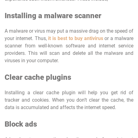
Installing a malware scanner
A malware or virus may put a massive drag on the speed of
your internet. Thus,
it is best to buy antivirus
or a malware
scanner from well-known software and internet service
providers. This will scan and delete all the malware and
viruses in your computer.
Clear cache plugins
Installing a clear cache plugin will help you get rid of
tracker and cookies. When you don’t clear the cache, the
data is accumulated and affects the internet speed.
Block ads