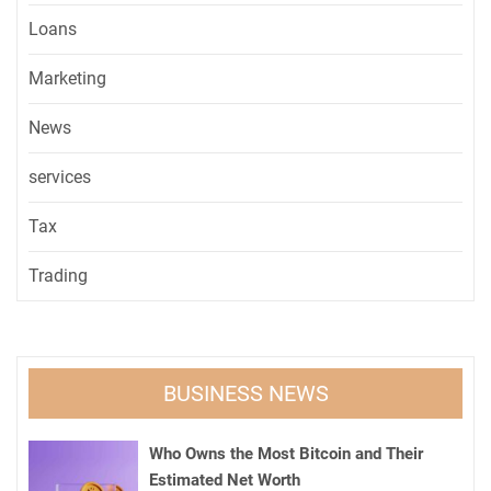
Loans
Marketing
News
services
Tax
Trading
BUSINESS NEWS
Who Owns the Most Bitcoin and Their
Estimated Net Worth