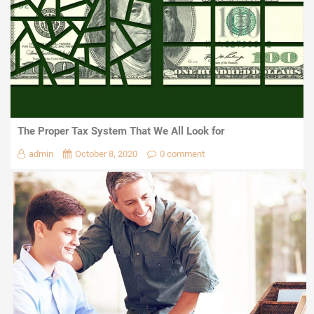
The Proper Tax System That We All Look for
admin
October 8, 2020
0 comment