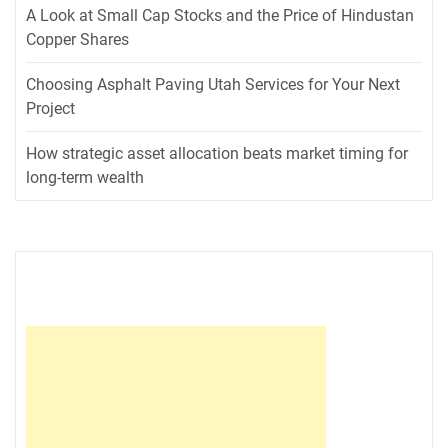
A Look at Small Cap Stocks and the Price of Hindustan
Copper Shares
Choosing Asphalt Paving Utah Services for Your Next
Project
How strategic asset allocation beats market timing for
long-term wealth