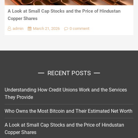
A Look at Small Cap Stocks and the Price of Hindustan
Copper Shares
admin
March 21, 2026
0 comment
RECENT POSTS
Understanding How Credit Unions Work and the Services
They Provide
Who Owns the Most Bitcoin and Their Estimated Net Worth
A Look at Small Cap Stocks and the Price of Hindustan
Copper Shares