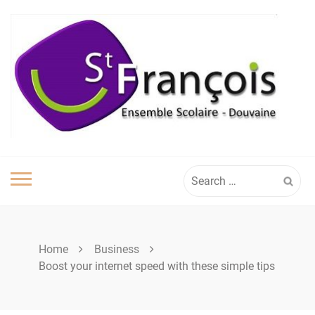
Skip
to
content
Search
for:
Home
Business
Boost your internet speed with these simple tips