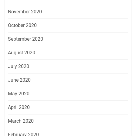
November 2020
October 2020
September 2020
August 2020
July 2020
June 2020
May 2020
April 2020
March 2020
February 2020