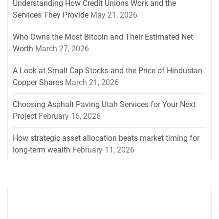
Understanding How Credit Unions Work and the
Services They Provide
May 21, 2026
Who Owns the Most Bitcoin and Their Estimated Net
Worth
March 27, 2026
A Look at Small Cap Stocks and the Price of Hindustan
Copper Shares
March 21, 2026
Choosing Asphalt Paving Utah Services for Your Next
Project
February 16, 2026
How strategic asset allocation beats market timing for
long-term wealth
February 11, 2026