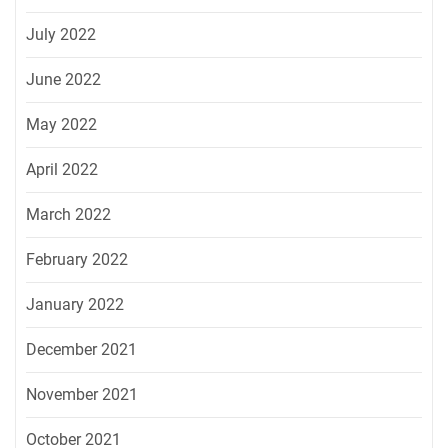
July 2022
June 2022
May 2022
April 2022
March 2022
February 2022
January 2022
December 2021
November 2021
October 2021