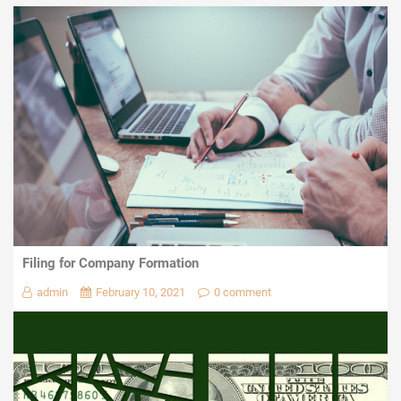
Filing for Company Formation
admin
February 10, 2021
0 comment