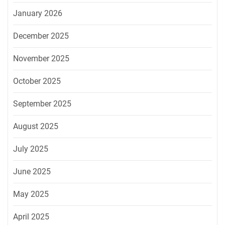
January 2026
December 2025
November 2025
October 2025
September 2025
August 2025
July 2025
June 2025
May 2025
April 2025