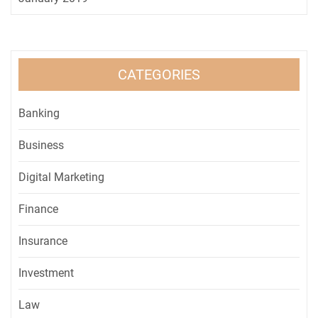
CATEGORIES
Banking
Business
Digital Marketing
Finance
Insurance
Investment
Law