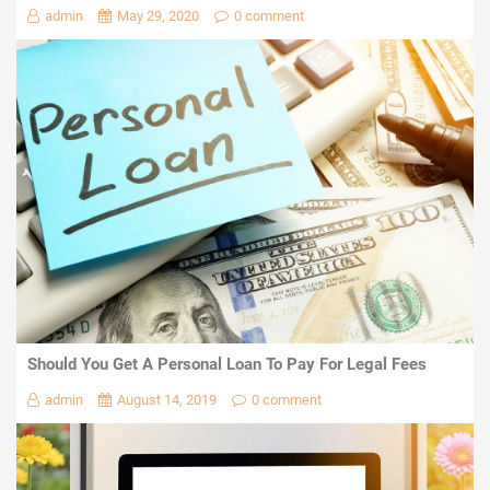
admin
May 29, 2020
0 comment
Should You Get A Personal Loan To Pay For Legal Fees
admin
August 14, 2019
0 comment