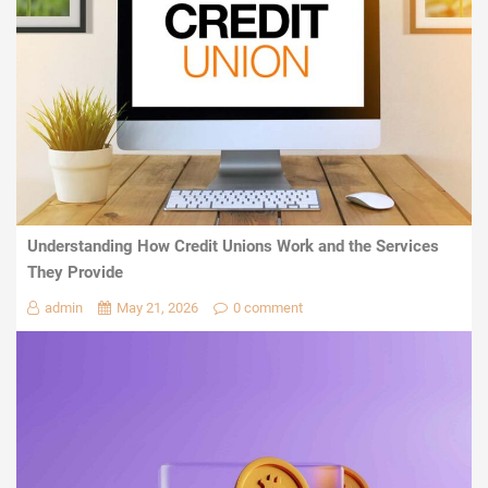
Understanding How Credit Unions Work and the Services
They Provide
admin
May 21, 2026
0 comment