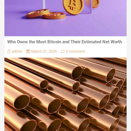
Who Owns the Most Bitcoin and Their Estimated Net Worth
admin
March 27, 2026
0 comment