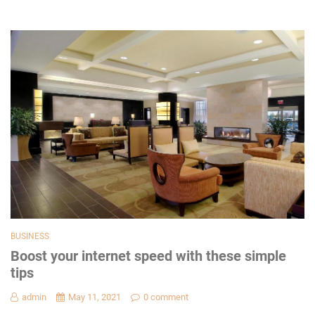
BUSINESS
Boost your internet speed with these simple
tips
admin
May 11, 2021
0 comment