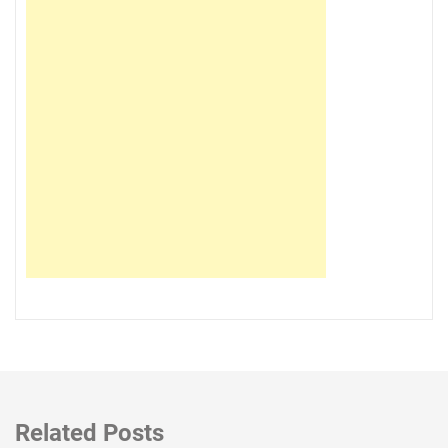
Related Posts