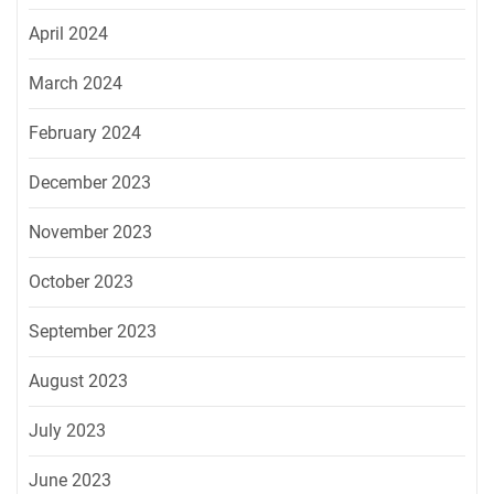
April 2024
March 2024
February 2024
December 2023
November 2023
October 2023
September 2023
August 2023
July 2023
June 2023