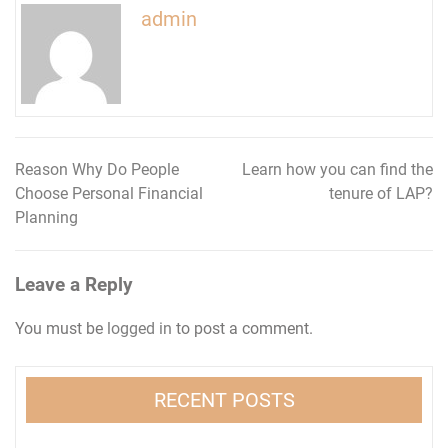
admin
Reason Why Do People
Learn how you can find the
Post
Choose Personal Financial
tenure of LAP?
navigation
Planning
Leave a Reply
You must be
logged in
to post a comment.
RECENT POSTS