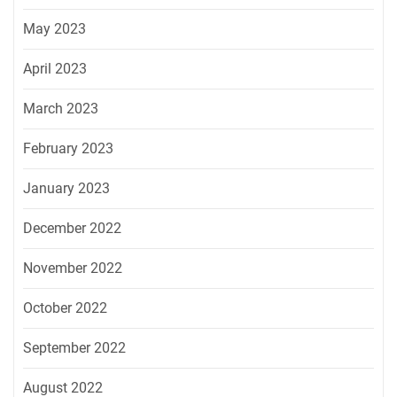
May 2023
April 2023
March 2023
February 2023
January 2023
December 2022
November 2022
October 2022
September 2022
August 2022