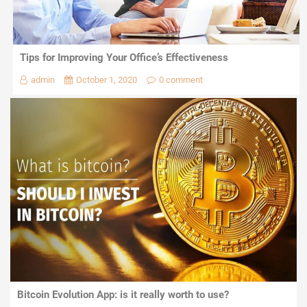
Tips for Improving Your Office’s Effectiveness
admin
October 1, 2020
0 comment
Bitcoin Evolution App: is it really worth to use?