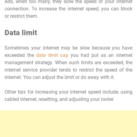
Ads, when too many, they slow the speed of your internet
connection. To increase the internet speed, you can block
or restrict them.
Data limit
Sometimes your internet may be slow because you have
exceeded the
data limit cap
you had put as an internet
management strategy. When such limits are exceeded, the
internet service provider tends to restrict the speed of the
internet. You can adjust the limit or do away with it.
Other tips for increasing your internet speed include; using
cabled internet, resetting, and adjusting your rooter.