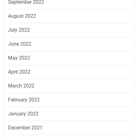
September 2022
August 2022
July 2022
June 2022
May 2022
April 2022
March 2022
February 2022
January 2022
December 2021