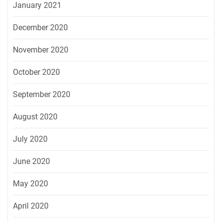
January 2021
December 2020
November 2020
October 2020
September 2020
August 2020
July 2020
June 2020
May 2020
April 2020