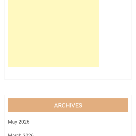
ARCHIVES
May 2026
March 2026