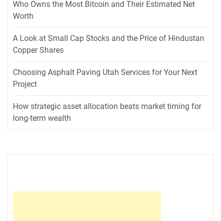
Who Owns the Most Bitcoin and Their Estimated Net
Worth
A Look at Small Cap Stocks and the Price of Hindustan
Copper Shares
Choosing Asphalt Paving Utah Services for Your Next
Project
How strategic asset allocation beats market timing for
long-term wealth