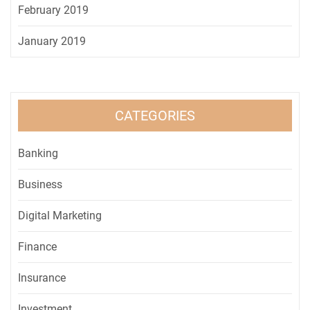
February 2019
January 2019
CATEGORIES
Banking
Business
Digital Marketing
Finance
Insurance
Investment