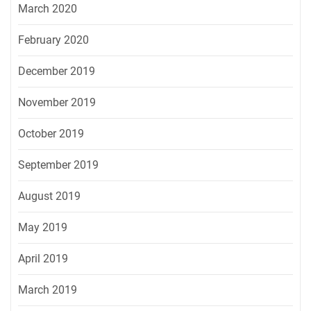
March 2020
February 2020
December 2019
November 2019
October 2019
September 2019
August 2019
May 2019
April 2019
March 2019