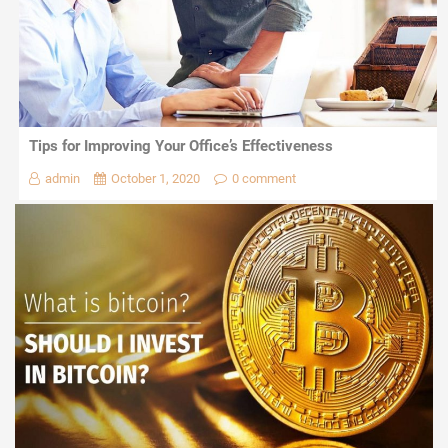
Tips for Improving Your Office’s Effectiveness
admin
October 1, 2020
0 comment