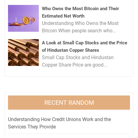
Who Owns the Most Bitcoin and Their
Estimated Net Worth
Understanding Who Owns the Most
Bitcoin When people search who...
A Look at Small Cap Stocks and the Price
of Hindustan Copper Shares
Small Cap Stocks and Hindustan
Copper Share Price are good...
RECENT RANDOM
Understanding How Credit Unions Work and the
Services They Provide