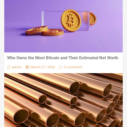
Who Owns the Most Bitcoin and Their Estimated Net Worth
admin
March 27, 2026
0 comment