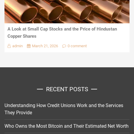
A Look at Small Cap Stocks and the Price of Hindustan
Copper Shares
admin
March 21, 2026
0 comment
RECENT POSTS
Understanding How Credit Unions Work and the Services
They Provide
Who Owns the Most Bitcoin and Their Estimated Net Worth