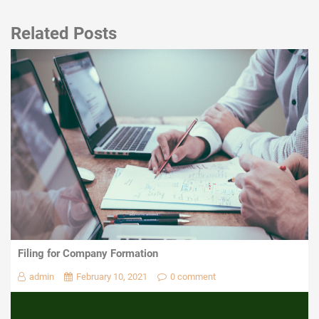
Related Posts
Filing for Company Formation
admin
February 10, 2021
0 comment