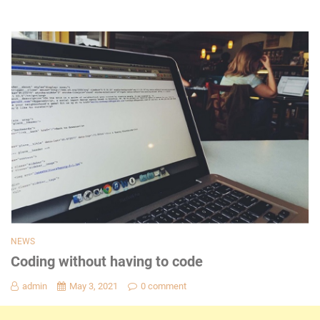
NEWS
Coding without having to code
admin
May 3, 2021
0 comment