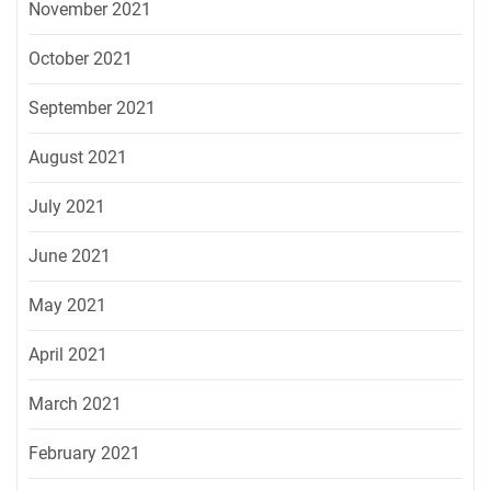
November 2021
October 2021
September 2021
August 2021
July 2021
June 2021
May 2021
April 2021
March 2021
February 2021