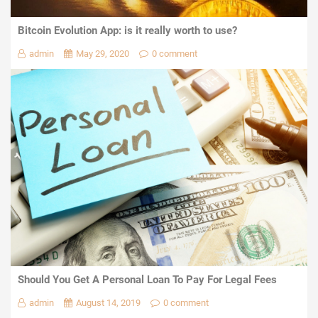
Bitcoin Evolution App: is it really worth to use?
admin
May 29, 2020
0 comment
Should You Get A Personal Loan To Pay For Legal Fees
admin
August 14, 2019
0 comment