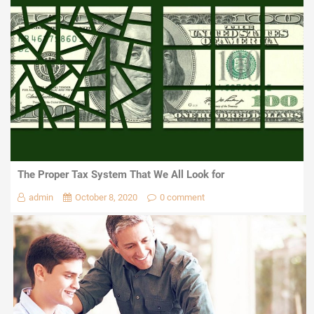
The Proper Tax System That We All Look for
admin
October 8, 2020
0 comment