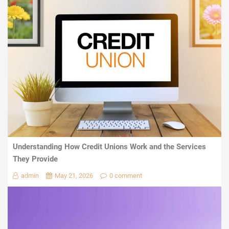
Understanding How Credit Unions Work and the Services
They Provide
admin
May 21, 2026
0 comment