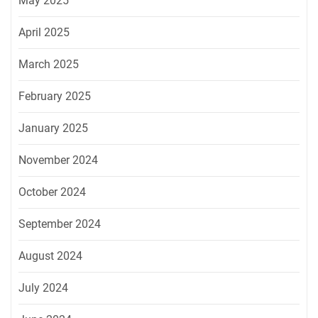
May 2025
April 2025
March 2025
February 2025
January 2025
November 2024
October 2024
September 2024
August 2024
July 2024