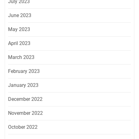
July 2023
June 2023
May 2023
April 2023
March 2023
February 2023
January 2023
December 2022
November 2022
October 2022