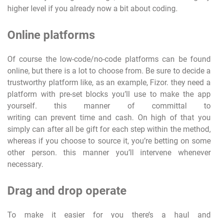
higher level if you already now a bit about coding.
Online platforms
Of course the low-code/no-code platforms can be found
online, but there is a lot to choose from. Be sure to decide a
trustworthy platform like, as an example, Fizor. they need a
platform with pre-set blocks you’ll use to make the app
yourself. this manner of committal to
writing can prevent time and cash. On high of that you
simply can after all be gift for each step within the method,
whereas if you choose to source it, you’re betting on some
other person. this manner you’ll intervene whenever
necessary.
Drag and drop operate
To make it easier for you there’s a haul and