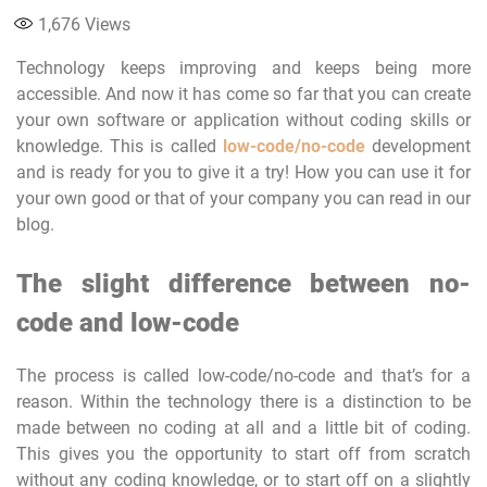
1,676
Views
Technology keeps improving and keeps being more
accessible. And now it has come so far that you can create
your own software or application without coding skills or
knowledge. This is called
low-code/no-code
development
and is ready for you to give it a try! How you can use it for
your own good or that of your company you can read in our
blog.
The slight difference between no-
code and low-code
The process is called low-code/no-code and that’s for a
reason. Within the technology there is a distinction to be
made between no coding at all and a little bit of coding.
This gives you the opportunity to start off from scratch
without any coding knowledge, or to start off on a slightly