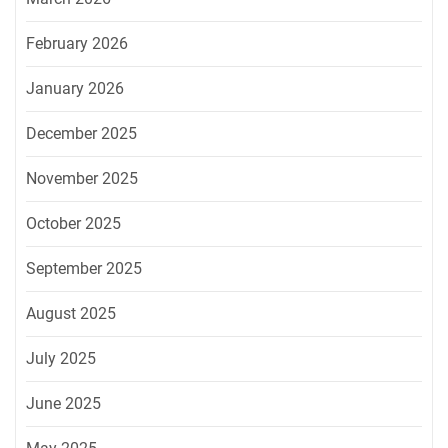
February 2026
January 2026
December 2025
November 2025
October 2025
September 2025
August 2025
July 2025
June 2025