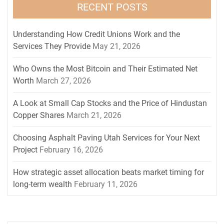
RECENT POSTS
Understanding How Credit Unions Work and the
Services They Provide
May 21, 2026
Who Owns the Most Bitcoin and Their Estimated Net
Worth
March 27, 2026
A Look at Small Cap Stocks and the Price of Hindustan
Copper Shares
March 21, 2026
Choosing Asphalt Paving Utah Services for Your Next
Project
February 16, 2026
How strategic asset allocation beats market timing for
long-term wealth
February 11, 2026