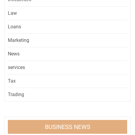
Law
Loans
Marketing
News
services
Tax
Trading
BUSINESS NEWS