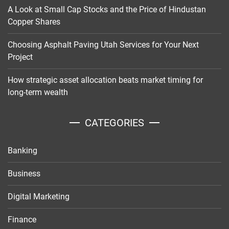
A Look at Small Cap Stocks and the Price of Hindustan
Copper Shares
Choosing Asphalt Paving Utah Services for Your Next
Project
How strategic asset allocation beats market timing for
long-term wealth
CATEGORIES
Banking
Business
Digital Marketing
Finance