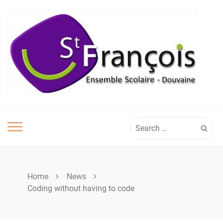
Skip
to
content
Search
for:
Home
News
Coding without having to code