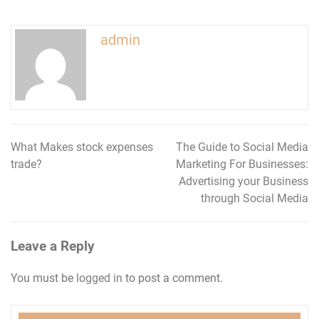
admin
What Makes stock expenses
The Guide to Social Media
Post
trade?
Marketing For Businesses:
navigation
Advertising your Business
through Social Media
Leave a Reply
You must be
logged in
to post a comment.