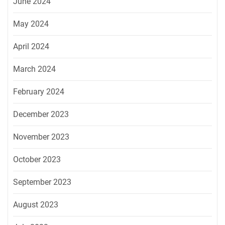
June 2024
May 2024
April 2024
March 2024
February 2024
December 2023
November 2023
October 2023
September 2023
August 2023