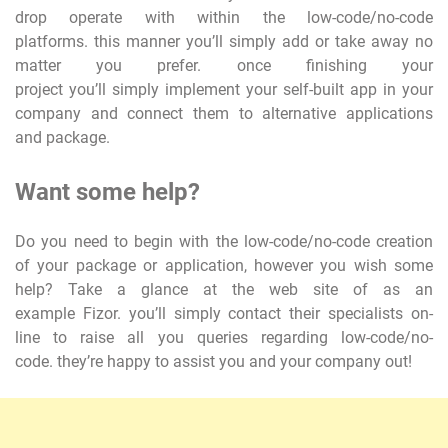
drop operate with within the low-code/no-code
platforms. this manner you’ll simply add or take away no
matter you prefer. once finishing your
project you’ll simply implement your self-built app in your
company and connect them to alternative applications
and package.
Want some help?
Do you need to begin with the low-code/no-code creation
of your package or application, however you wish some
help? Take a glance at the web site of as an
example Fizor. you’ll simply contact their specialists on-
line to raise all you queries regarding low-code/no-
code. they’re happy to assist you and your company out!