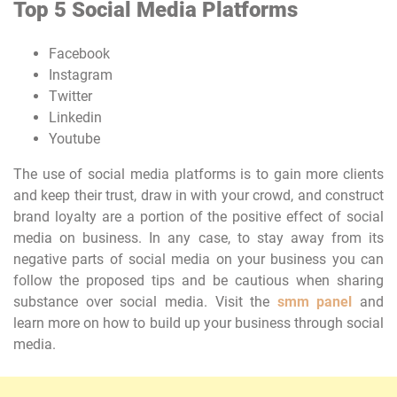
Top 5 Social Media Platforms
Facebook
Instagram
Twitter
Linkedin
Youtube
The use of social media platforms is to gain more clients
and keep their trust, draw in with your crowd, and construct
brand loyalty are a portion of the positive effect of social
media on business. In any case, to stay away from its
negative parts of social media on your business you can
follow the proposed tips and be cautious when sharing
substance over social media. Visit the
smm panel
and
learn more on how to build up your business through social
media.