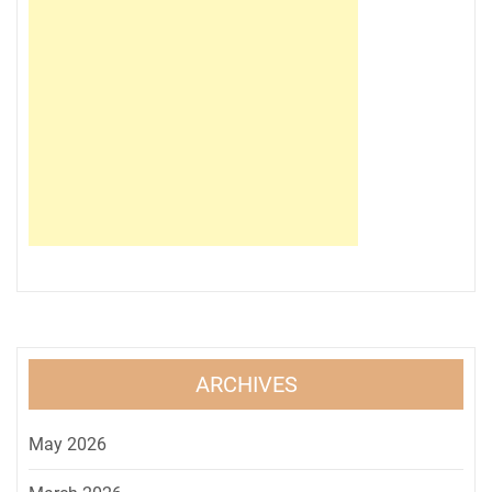
ARCHIVES
May 2026