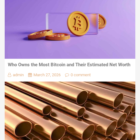
Who Owns the Most Bitcoin and Their Estimated Net Worth
admin
March 27, 2026
0 comment