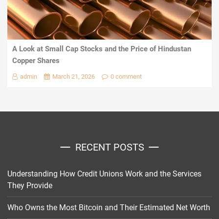
A Look at Small Cap Stocks and the Price of Hindustan
Copper Shares
admin
March 21, 2026
0 comment
RECENT POSTS
Understanding How Credit Unions Work and the Services
They Provide
Who Owns the Most Bitcoin and Their Estimated Net Worth