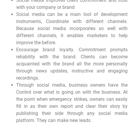
Social media improves client commitment and trust
with your company or brand
Social media can be a main tool of development
instruments, Coordinate with different channels.
Because social media incorporates so well with
different channels, it enables marketers to help
improve the before.
Encourage brand loyalty. Commitment prompts
reliability with the brand. Clients can become
acquainted with the brand all the more personally
through news updates, instructive and engaging
recordings.
Through social media, business owners have the
Control over what is going on with the business. At
the point when emergency strikes, owners can easily
fill in as their own report and clear their story by
publishing their side through any social media
platform. They can make new leads.