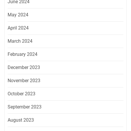
June 2024
May 2024
April 2024
March 2024
February 2024
December 2023
November 2023
October 2023
September 2023
August 2023