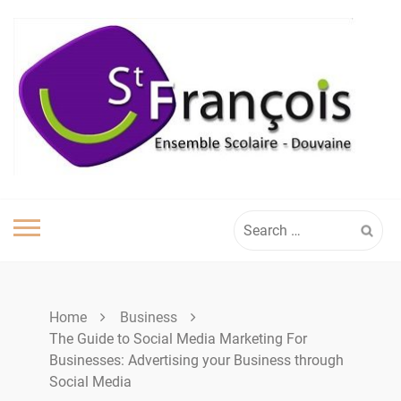
Skip
to
content
Search
for:
Home
Business
The Guide to Social Media Marketing For
Businesses: Advertising your Business through
Social Media