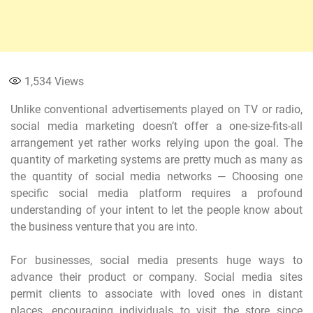
1,534
Views
Unlike conventional advertisements played on TV or radio,
social media marketing doesn’t offer a one-size-fits-all
arrangement yet rather works relying upon the goal. The
quantity of marketing systems are pretty much as many as
the quantity of social media networks — Choosing one
specific social media platform requires a profound
understanding of your intent to let the people know about
the business venture that you are into.
For businesses, social media presents huge ways to
advance their product or company. Social media sites
permit clients to associate with loved ones in distant
places, encouraging individuals to visit the store since