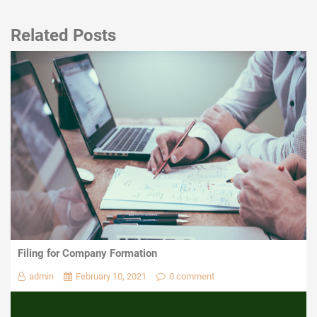
Related Posts
Filing for Company Formation
admin
February 10, 2021
0 comment