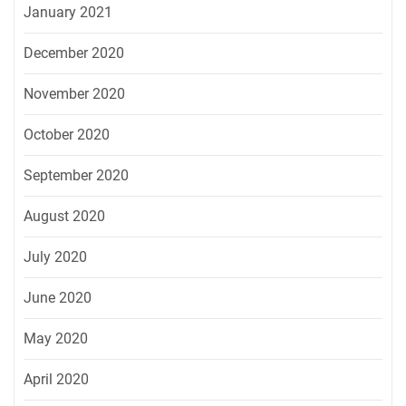
January 2021
December 2020
November 2020
October 2020
September 2020
August 2020
July 2020
June 2020
May 2020
April 2020