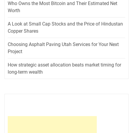
Who Owns the Most Bitcoin and Their Estimated Net
Worth
A Look at Small Cap Stocks and the Price of Hindustan
Copper Shares
Choosing Asphalt Paving Utah Services for Your Next
Project
How strategic asset allocation beats market timing for
long-term wealth