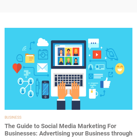
BUSINESS
The Guide to Social Media Marketing For
Businesses: Advertising your Business through