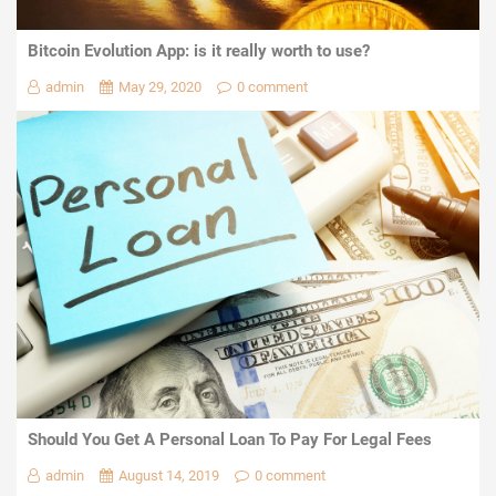
Bitcoin Evolution App: is it really worth to use?
admin
May 29, 2020
0 comment
Should You Get A Personal Loan To Pay For Legal Fees
admin
August 14, 2019
0 comment