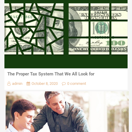
The Proper Tax System That We All Look for
admin
October 8, 2020
0 comment