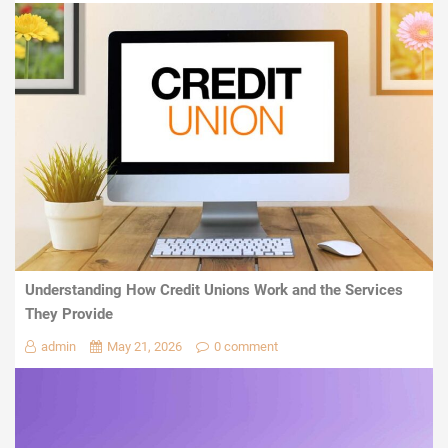
Understanding How Credit Unions Work and the Services
They Provide
admin
May 21, 2026
0 comment