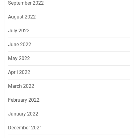
September 2022
August 2022
July 2022
June 2022
May 2022
April 2022
March 2022
February 2022
January 2022
December 2021