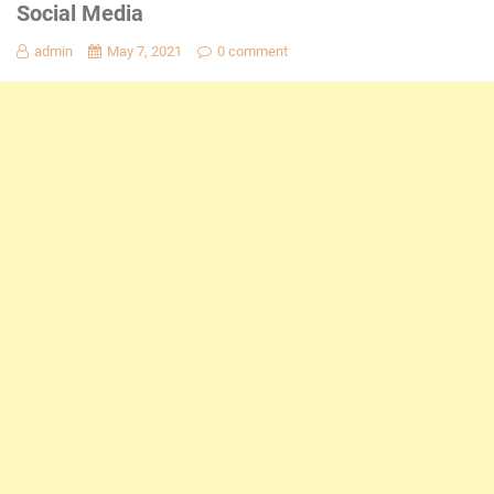
Social Media
admin
May 7, 2021
0 comment