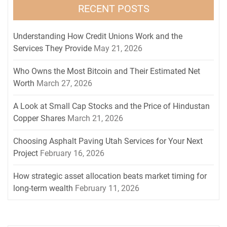
RECENT POSTS
Understanding How Credit Unions Work and the
Services They Provide
May 21, 2026
Who Owns the Most Bitcoin and Their Estimated Net
Worth
March 27, 2026
A Look at Small Cap Stocks and the Price of Hindustan
Copper Shares
March 21, 2026
Choosing Asphalt Paving Utah Services for Your Next
Project
February 16, 2026
How strategic asset allocation beats market timing for
long-term wealth
February 11, 2026