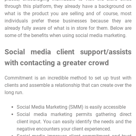
through this platform, they already have a background on
what is the product you are selling and of course, most
individuals prefer these businesses because they are
already fully aware of what is in store for them. Below are
some of the benefits when using social media marketing.
Social media client support/assists
with contacting a greater crowd
Commitment is an incredible method to set up trust with
clients and assemble a relationship that can create over the
long run.
Social Media Marketing (SMM) is easily accessible
Social media marketing permits gathering direct
client input. You can easily identify the needs and the
negative encounters your client experienced.