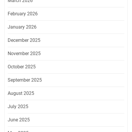
March 2026
February 2026
January 2026
December 2025
November 2025
October 2025
September 2025
August 2025
July 2025
June 2025