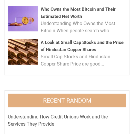
Who Owns the Most Bitcoin and Their
Estimated Net Worth
Understanding Who Owns the Most
Bitcoin When people search who...
A Look at Small Cap Stocks and the Price
of Hindustan Copper Shares
Small Cap Stocks and Hindustan
Copper Share Price are good...
RECENT RANDOM
Understanding How Credit Unions Work and the
Services They Provide