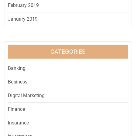
February 2019
January 2019
CATEGORIES
Banking
Business
Digital Marketing
Finance
Insurance