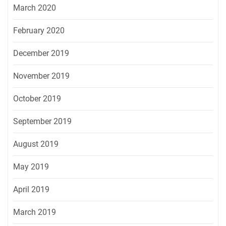
March 2020
February 2020
December 2019
November 2019
October 2019
September 2019
August 2019
May 2019
April 2019
March 2019