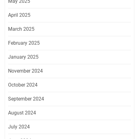
May 2025
April 2025
March 2025
February 2025
January 2025
November 2024
October 2024
September 2024
August 2024
July 2024