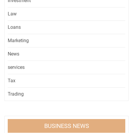
Investment
Law
Loans
Marketing
News
services
Tax
Trading
BUSINESS NEWS