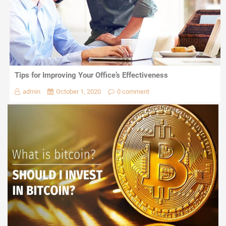
Tips for Improving Your Office’s Effectiveness
admin
October 1, 2020
0 comment