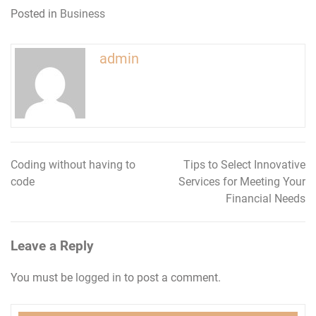
Posted in
Business
admin
Coding without having to
Tips to Select Innovative
Post
code
Services for Meeting Your
navigation
Financial Needs
Leave a Reply
You must be
logged in
to post a comment.