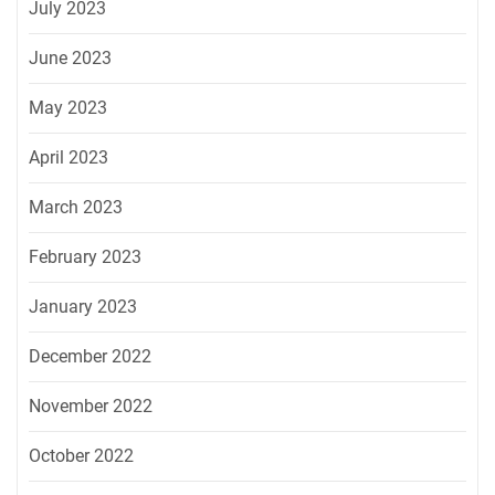
July 2023
June 2023
May 2023
April 2023
March 2023
February 2023
January 2023
December 2022
November 2022
October 2022