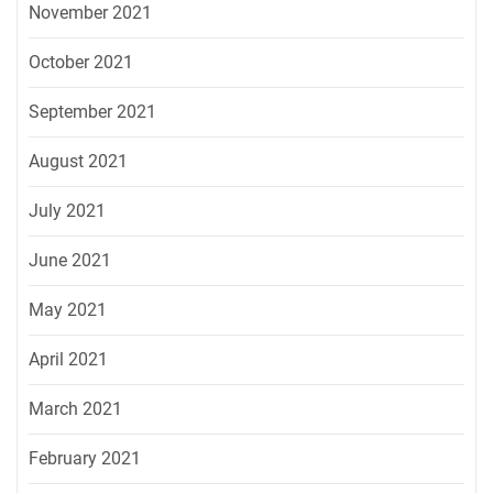
November 2021
October 2021
September 2021
August 2021
July 2021
June 2021
May 2021
April 2021
March 2021
February 2021