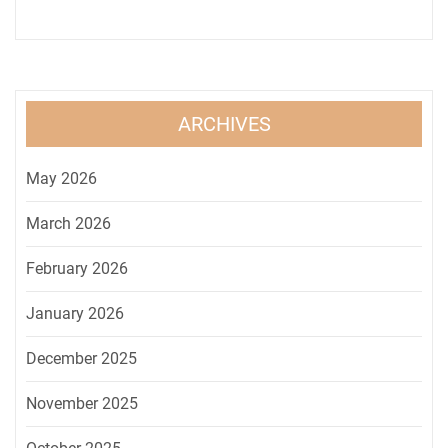
ARCHIVES
May 2026
March 2026
February 2026
January 2026
December 2025
November 2025