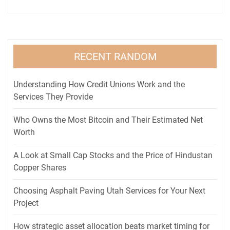
RECENT RANDOM
Understanding How Credit Unions Work and the
Services They Provide
Who Owns the Most Bitcoin and Their Estimated Net
Worth
A Look at Small Cap Stocks and the Price of Hindustan
Copper Shares
Choosing Asphalt Paving Utah Services for Your Next
Project
How strategic asset allocation beats market timing for