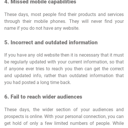
4. Missed mobile capabilities
These days, most people find their products and services
through their mobile phones. They will never find your
name if you do not have any website.
5. Incorrect and outdated information
If you have any old website then it is necessary that it must
be regularly updated with your current information, so that
if anyone ever tries to reach you then can get the correct
and updated info, rather than outdated information that
you had posted a long time back.
6. Fail to reach wider audiences
These days, the wider section of your audiences and
prospects is online. With your personal connection, you can
get hold of only a few limited numbers of people. While