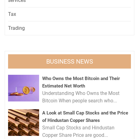
services
Tax
Trading
BUSINESS NEWS
Who Owns the Most Bitcoin and Their
Estimated Net Worth
Understanding Who Owns the Most
Bitcoin When people search who...
A Look at Small Cap Stocks and the Price
of Hindustan Copper Shares
Small Cap Stocks and Hindustan
Copper Share Price are good...