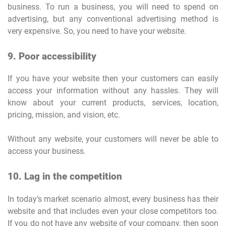
business. To run a business, you will need to spend on
advertising, but any conventional advertising method is
very expensive. So, you need to have your website.
9. Poor accessibility
If you have your website then your customers can easily
access your information without any hassles. They will
know about your current products, services, location,
pricing, mission, and vision, etc.
Without any website, your customers will never be able to
access your business.
10. Lag in the competition
In today’s market scenario almost, every business has their
website and that includes even your close competitors too.
If you do not have any website of your company, then soon