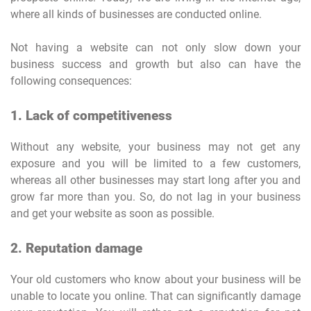
where all kinds of businesses are conducted online.
Not having a website can not only slow down your
business success and growth but also can have the
following consequences:
1. Lack of competitiveness
Without any website, your business may not get any
exposure and you will be limited to a few customers,
whereas all other businesses may start long after you and
grow far more than you. So, do not lag in your business
and get your website as soon as possible.
2. Reputation damage
Your old customers who know about your business will be
unable to locate you online. That can significantly damage