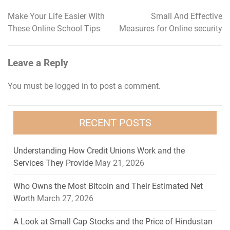
Make Your Life Easier With
Small And Effective
Post
These Online School Tips
Measures for Online security
navigation
Leave a Reply
You must be
logged in
to post a comment.
RECENT POSTS
Understanding How Credit Unions Work and the
Services They Provide
May 21, 2026
Who Owns the Most Bitcoin and Their Estimated Net
Worth
March 27, 2026
A Look at Small Cap Stocks and the Price of Hindustan