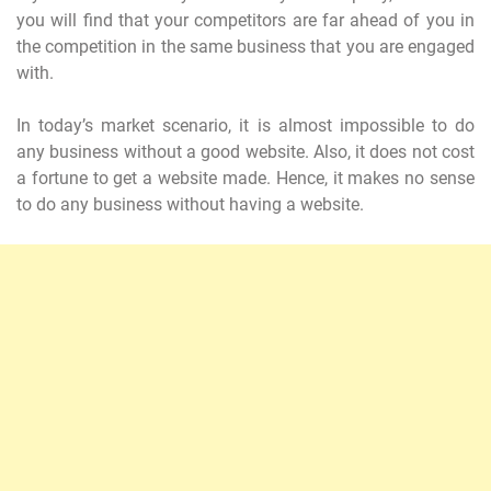
you will find that your competitors are far ahead of you in
the competition in the same business that you are engaged
with.
In today’s market scenario, it is almost impossible to do
any business without a good website. Also, it does not cost
a fortune to get a website made. Hence, it makes no sense
to do any business without having a website.