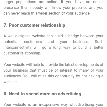
larger populations are online. If you have no online
presence, then nobody will know your presence and you
can never reach this wider section of your audience.
7. Poor customer relationship
A well-designed website can build a bridge between your
potential customers and your business. Such
interconnectivity will go a long way to build a better
customer relationship.
Your website will help to provide the latest developments of
your business that must be of interest to many of your
audiences. You will miss this opportunity by not having a
website.
8. Need to spend more on advertising
Your website is an inexpensive way of advertising your