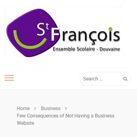
Skip
to
content
Search
for:
Home
Business
Few Consequences of Not Having a Business
Website