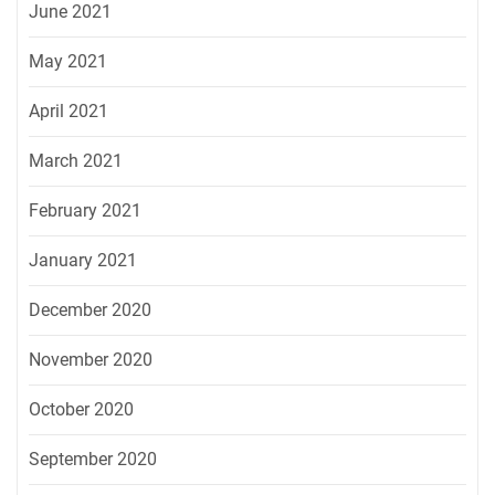
June 2021
May 2021
April 2021
March 2021
February 2021
January 2021
December 2020
November 2020
October 2020
September 2020