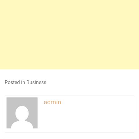
Posted in
Business
admin