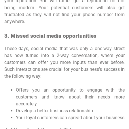
your reputation. You will rather get a reputation for not
being modern. Your potential customers will also get
frustrated as they will not find your phone number from
anywhere.
3. Missed social media opportunities
These days, social media that was only a one-way street
has now turned into a 2-way conversation, where your
customers can offer you more inputs than ever before.
Such interactions are crucial for your business’s success in
the following way:
Offers you an opportunity to engage with the
customers and know about their needs more
accurately
Develop a better business relationship
Your loyal customers can spread about your business