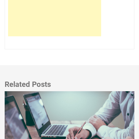
Related Posts