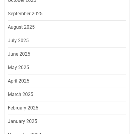
October 2025
September 2025
August 2025
July 2025
June 2025
May 2025
April 2025
March 2025
February 2025
January 2025