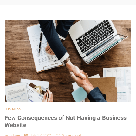
BUSINESS
Few Consequences of Not Having a Business
Website
admin
July 27, 2021
0 comment