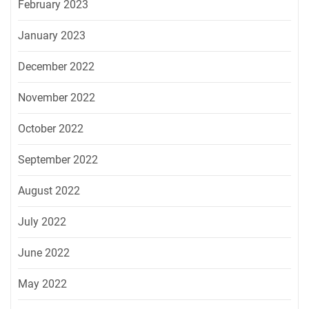
February 2023
January 2023
December 2022
November 2022
October 2022
September 2022
August 2022
July 2022
June 2022
May 2022