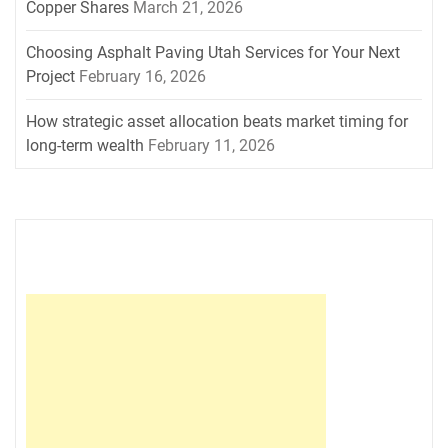
Copper Shares
March 21, 2026
Choosing Asphalt Paving Utah Services for Your Next
Project
February 16, 2026
How strategic asset allocation beats market timing for
long-term wealth
February 11, 2026