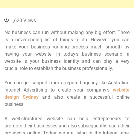
1,623
Views
No business can run without making any big effort. There
is a never-ending list of things to do. However, you can
make your business running process much smooth by
having your website. In today’s business scenario, a
website is your business identity and can play a very
crucial role to establish the business professionally.
You can get support from a reputed agency like Australian
Internet Advertising to create your company’s
website
design Sydney
and also create a successful online
business.
A well-structured website can help entrepreneurs to
promote their businesses and also subsequently reach their
prospects online. Today, we are living in the internet age,