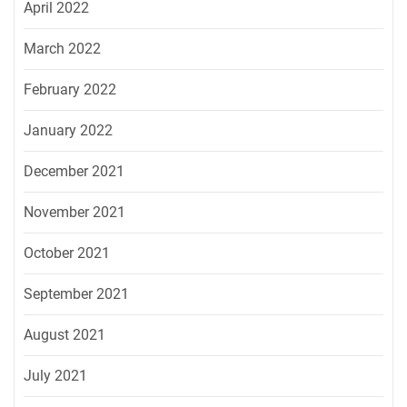
April 2022
March 2022
February 2022
January 2022
December 2021
November 2021
October 2021
September 2021
August 2021
July 2021