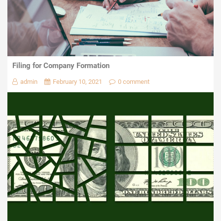
Filing for Company Formation
admin
February 10, 2021
0 comment