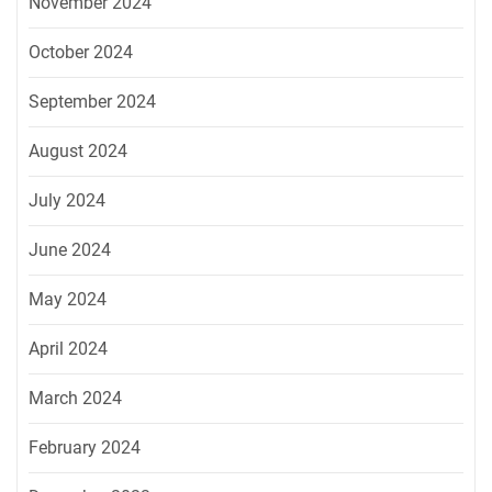
November 2024
October 2024
September 2024
August 2024
July 2024
June 2024
May 2024
April 2024
March 2024
February 2024