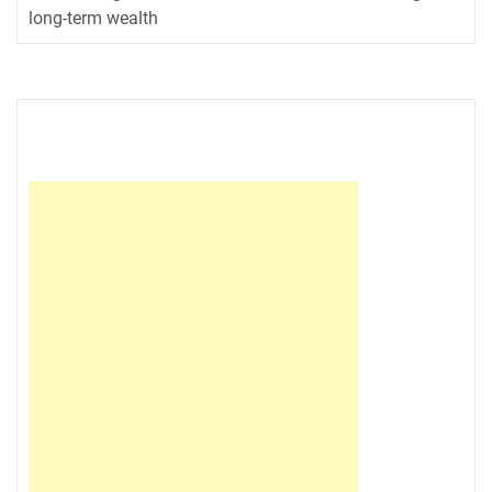
long-term wealth