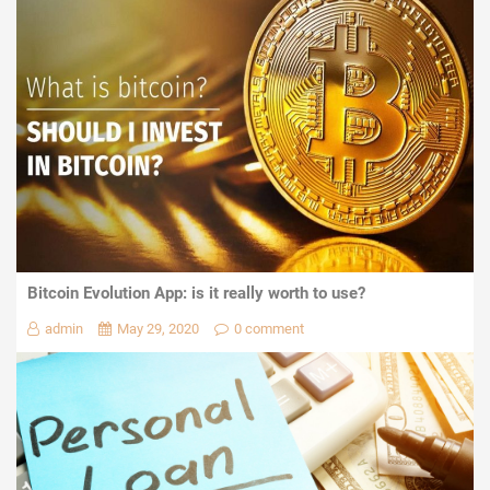
Bitcoin Evolution App: is it really worth to use?
admin
May 29, 2020
0 comment