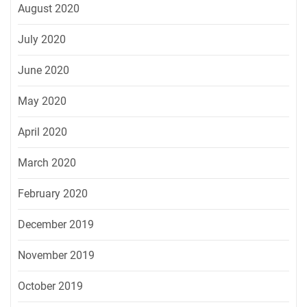
August 2020
July 2020
June 2020
May 2020
April 2020
March 2020
February 2020
December 2019
November 2019
October 2019