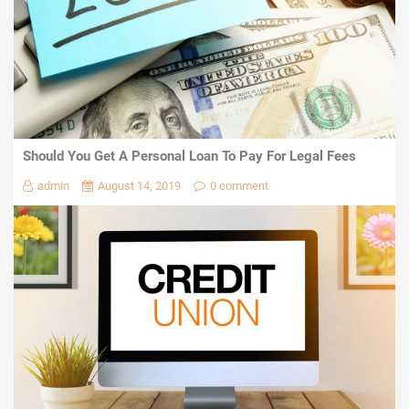
Should You Get A Personal Loan To Pay For Legal Fees
admin
August 14, 2019
0 comment