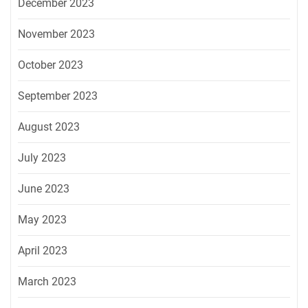
December 2023
November 2023
October 2023
September 2023
August 2023
July 2023
June 2023
May 2023
April 2023
March 2023