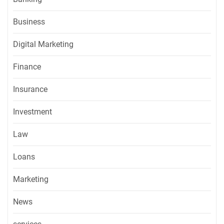
Business
Digital Marketing
Finance
Insurance
Investment
Law
Loans
Marketing
News