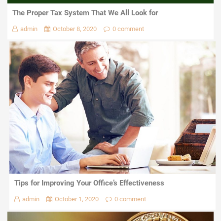
The Proper Tax System That We All Look for
admin
October 8, 2020
0 comment
Tips for Improving Your Office’s Effectiveness
admin
October 1, 2020
0 comment