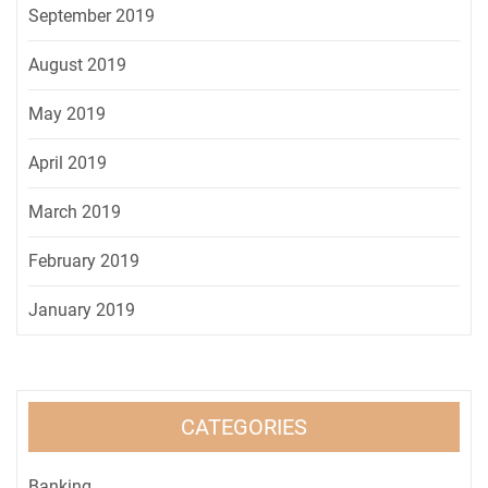
September 2019
August 2019
May 2019
April 2019
March 2019
February 2019
January 2019
CATEGORIES
Banking