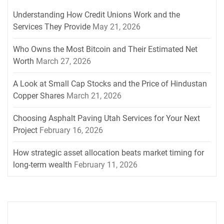
Understanding How Credit Unions Work and the
Services They Provide
May 21, 2026
Who Owns the Most Bitcoin and Their Estimated Net
Worth
March 27, 2026
A Look at Small Cap Stocks and the Price of Hindustan
Copper Shares
March 21, 2026
Choosing Asphalt Paving Utah Services for Your Next
Project
February 16, 2026
How strategic asset allocation beats market timing for
long-term wealth
February 11, 2026