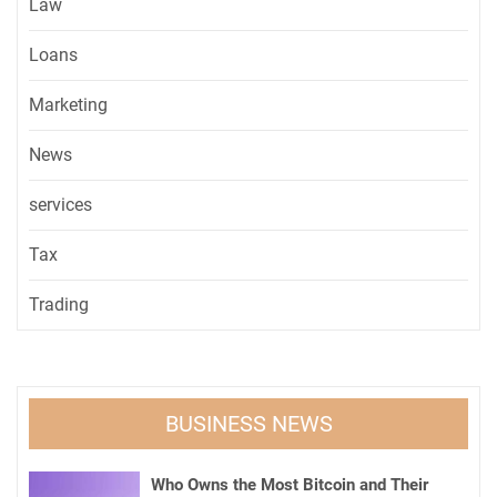
Law
Loans
Marketing
News
services
Tax
Trading
BUSINESS NEWS
Who Owns the Most Bitcoin and Their