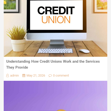
Understanding How Credit Unions Work and the Services
They Provide
admin
May 21, 2026
0 comment