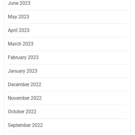
June 2023
May 2023
April 2023
March 2023
February 2023
January 2023
December 2022
November 2022
October 2022
September 2022