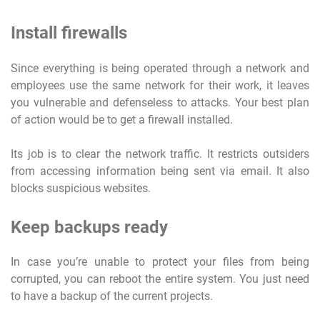
Install firewalls
Since everything is being operated through a network and
employees use the same network for their work, it leaves
you vulnerable and defenseless to attacks. Your best plan
of action would be to get a firewall installed.
Its job is to clear the network traffic. It restricts outsiders
from accessing information being sent via email. It also
blocks suspicious websites.
Keep backups ready
In case you’re unable to protect your files from being
corrupted, you can reboot the entire system. You just need
to have a backup of the current projects.