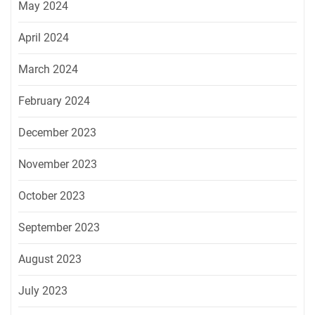
May 2024
April 2024
March 2024
February 2024
December 2023
November 2023
October 2023
September 2023
August 2023
July 2023