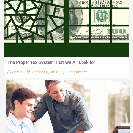
The Proper Tax System That We All Look for
admin
October 8, 2020
0 comment