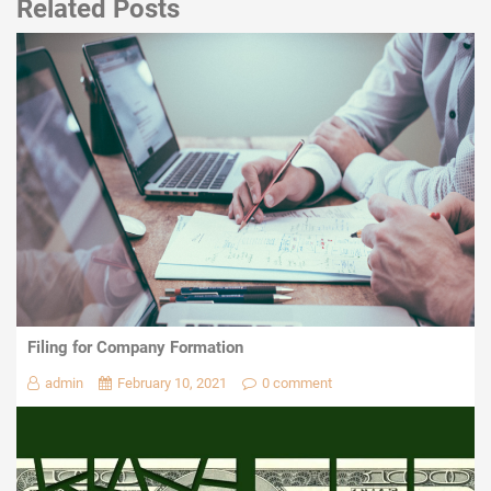
Related Posts
Filing for Company Formation
admin
February 10, 2021
0 comment