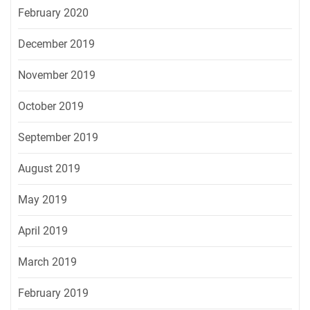
February 2020
December 2019
November 2019
October 2019
September 2019
August 2019
May 2019
April 2019
March 2019
February 2019