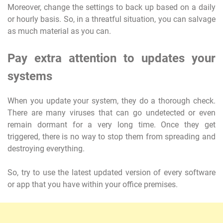
Moreover, change the settings to back up based on a daily
or hourly basis. So, in a threatful situation, you can salvage
as much material as you can.
Pay extra attention to updates your
systems
When you update your system, they do a thorough check.
There are many viruses that can go undetected or even
remain dormant for a very long time. Once they get
triggered, there is no way to stop them from spreading and
destroying everything.
So, try to use the latest updated version of every software
or app that you have within your office premises.