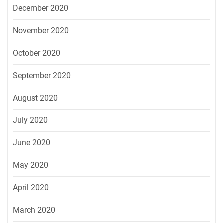
December 2020
November 2020
October 2020
September 2020
August 2020
July 2020
June 2020
May 2020
April 2020
March 2020