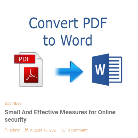
BUSINESS
Small And Effective Measures for Online
security
admin
August 13, 2021
0 comment