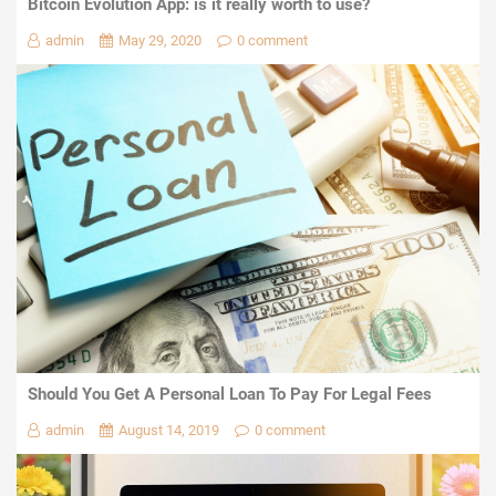
Bitcoin Evolution App: is it really worth to use?
admin
May 29, 2020
0 comment
Should You Get A Personal Loan To Pay For Legal Fees
admin
August 14, 2019
0 comment