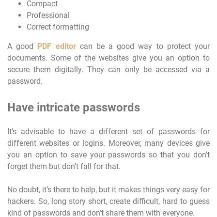
Compact
Professional
Correct formatting
A good
PDF editor
can be a good way to protect your
documents. Some of the websites give you an option to
secure them digitally. They can only be accessed via a
password.
Have intricate passwords
It’s advisable to have a different set of passwords for
different websites or logins. Moreover, many devices give
you an option to save your passwords so that you don’t
forget them but don’t fall for that.
No doubt, it’s there to help, but it makes things very easy for
hackers. So, long story short, create difficult, hard to guess
kind of passwords and don’t share them with everyone.