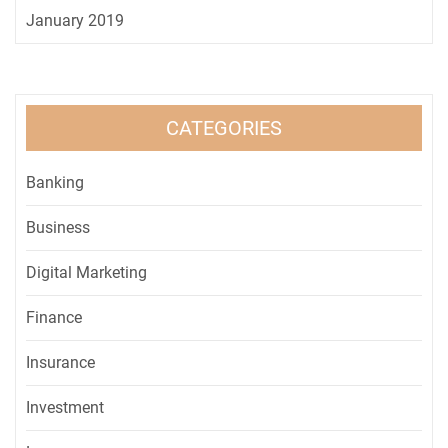
January 2019
CATEGORIES
Banking
Business
Digital Marketing
Finance
Insurance
Investment