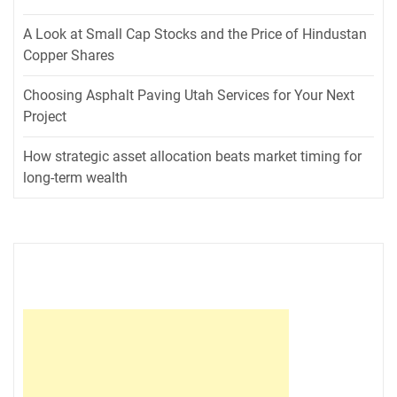
A Look at Small Cap Stocks and the Price of Hindustan
Copper Shares
Choosing Asphalt Paving Utah Services for Your Next
Project
How strategic asset allocation beats market timing for
long-term wealth