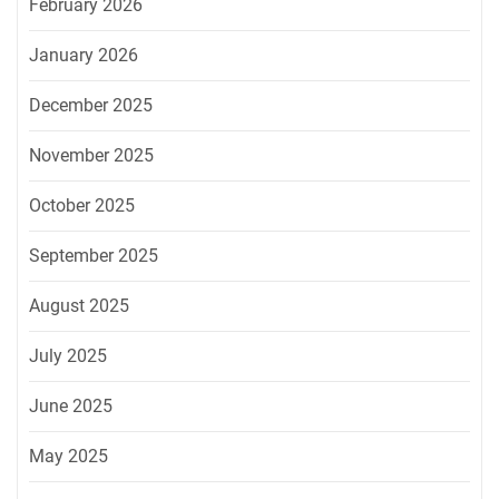
February 2026
January 2026
December 2025
November 2025
October 2025
September 2025
August 2025
July 2025
June 2025
May 2025