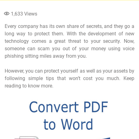
1,633
Views
Every company has its own share of secrets, and they go a
long way to protect them. With the development of new
technology comes a great threat to your security. Now,
someone can scam you out of your money using voice
phishing sitting miles away from you.
However, you can protect yourself as well as your assets by
following simple tips that won’t cost you much. Keep
reading to know more.