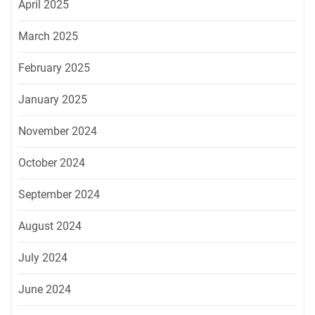
April 2025
March 2025
February 2025
January 2025
November 2024
October 2024
September 2024
August 2024
July 2024
June 2024