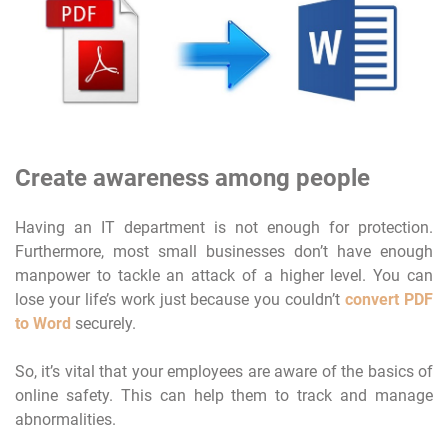
Create awareness among people
Having an IT department is not enough for protection.
Furthermore, most small businesses don’t have enough
manpower to tackle an attack of a higher level. You can
lose your life’s work just because you couldn’t
convert PDF
to Word
securely.
So, it’s vital that your employees are aware of the basics of
online safety. This can help them to track and manage
abnormalities.