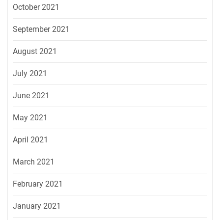
October 2021
September 2021
August 2021
July 2021
June 2021
May 2021
April 2021
March 2021
February 2021
January 2021