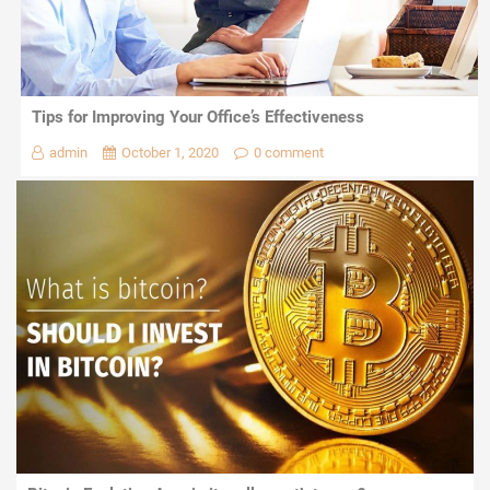
Tips for Improving Your Office’s Effectiveness
admin
October 1, 2020
0 comment