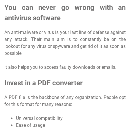
You can never go wrong with an
antivirus software
An anti-malware or virus is your last line of defense against
any attack. Their main aim is to constantly be on the
lookout for any virus or spyware and get rid of it as soon as
possible.
It also helps you to access faulty downloads or emails.
Invest in a PDF converter
A PDF file is the backbone of any organization. People opt
for this format for many reasons:
Universal compatibility
Ease of usage