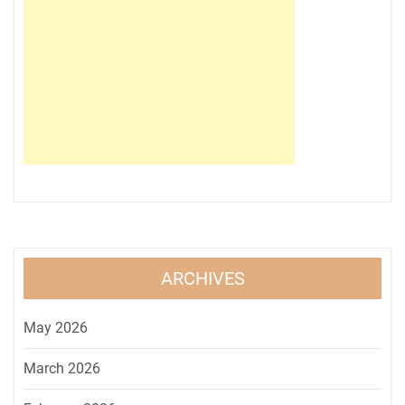
ARCHIVES
May 2026
March 2026