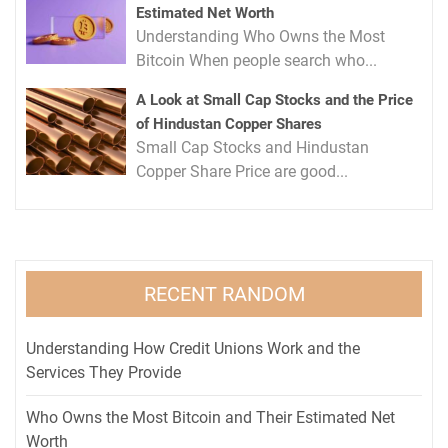
Estimated Net Worth
Understanding Who Owns the Most
Bitcoin When people search who...
A Look at Small Cap Stocks and the Price
of Hindustan Copper Shares
Small Cap Stocks and Hindustan
Copper Share Price are good...
RECENT RANDOM
Understanding How Credit Unions Work and the
Services They Provide
Who Owns the Most Bitcoin and Their Estimated Net
Worth