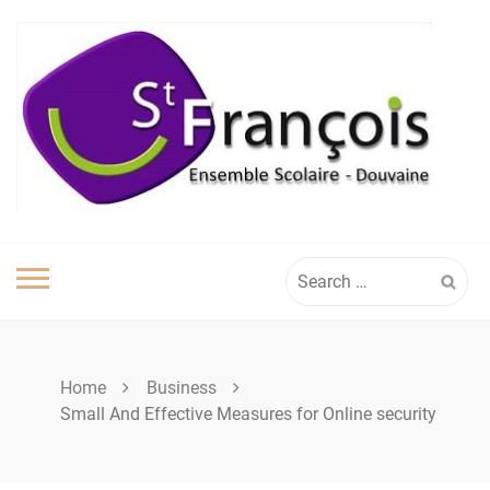
Skip
to
content
Search
for:
Home
Business
Small And Effective Measures for Online security