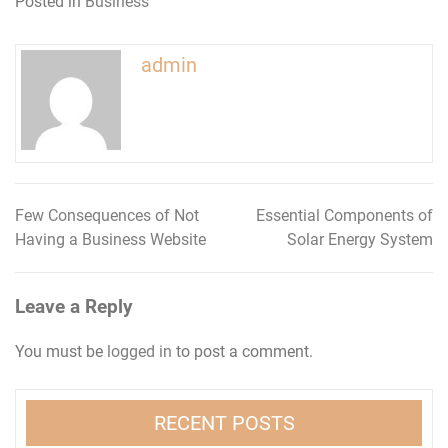
Posted in
Business
admin
Few Consequences of Not
Essential Components of
Post
Having a Business Website
Solar Energy System
navigation
Leave a Reply
You must be
logged in
to post a comment.
RECENT POSTS