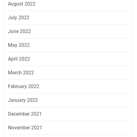
August 2022
July 2022
June 2022
May 2022
April 2022
March 2022
February 2022
January 2022
December 2021
November 2021