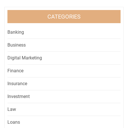
CATEGORIES
Banking
Business
Digital Marketing
Finance
Insurance
Investment
Law
Loans