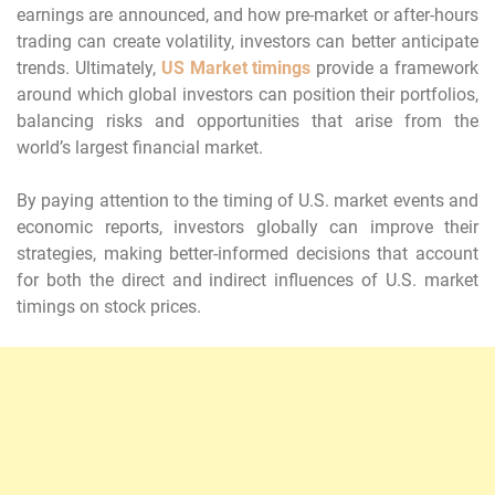
earnings are announced, and how pre-market or after-hours
trading can create volatility, investors can better anticipate
trends. Ultimately,
US Market timings
provide a framework
around which global investors can position their portfolios,
balancing risks and opportunities that arise from the
world’s largest financial market.
By paying attention to the timing of U.S. market events and
economic reports, investors globally can improve their
strategies, making better-informed decisions that account
for both the direct and indirect influences of U.S. market
timings on stock prices.