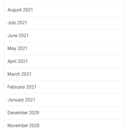
August 2021
July 2021
June 2021
May 2021
April 2021
March 2021
February 2021
January 2021
December 2020
November 2020