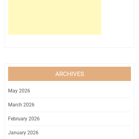
ARCHIVES
May 2026
March 2026
February 2026
January 2026