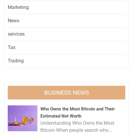
Marketing
News
services
Tax
Trading
BUSINESS NEWS
Who Owns the Most Bitcoin and Their
Estimated Net Worth
Understanding Who Owns the Most
Bitcoin When people search who...