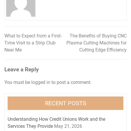
What to Expect from a First-
The Benefits of Buying CNC
Post
Time Visit to a Strip Club
Plasma Cutting Machines for
navigation
Near Me
Cutting Edge Efficiency
Leave a Reply
You must be
logged in
to post a comment.
RECENT POSTS
Understanding How Credit Unions Work and the
Services They Provide
May 21, 2026