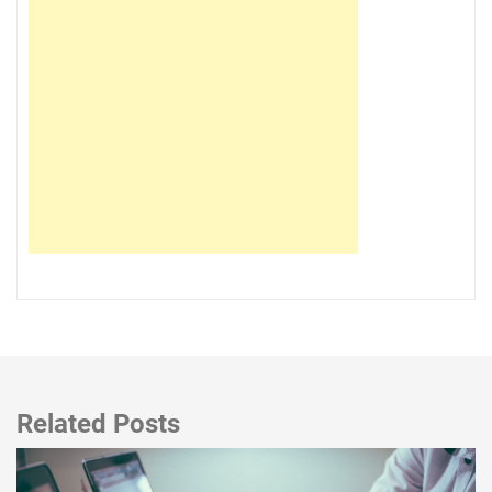
Related Posts