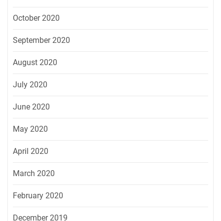
October 2020
September 2020
August 2020
July 2020
June 2020
May 2020
April 2020
March 2020
February 2020
December 2019