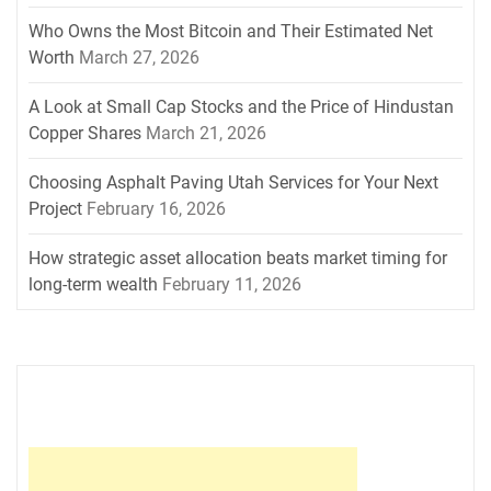
Who Owns the Most Bitcoin and Their Estimated Net
Worth
March 27, 2026
A Look at Small Cap Stocks and the Price of Hindustan
Copper Shares
March 21, 2026
Choosing Asphalt Paving Utah Services for Your Next
Project
February 16, 2026
How strategic asset allocation beats market timing for
long-term wealth
February 11, 2026