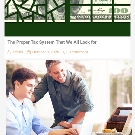
The Proper Tax System That We All Look for
admin
October 8, 2020
0 comment