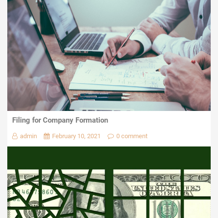
Filing for Company Formation
admin
February 10, 2021
0 comment