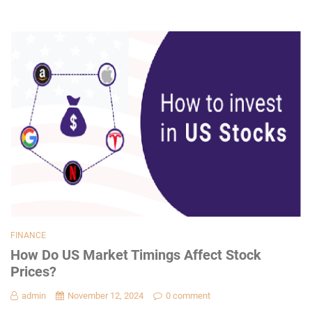
FINANCE
How Do US Market Timings Affect Stock
Prices?
admin
November 12, 2024
0 comment