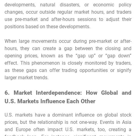
developments, natural disasters, or economic policy
changes, occur outside regular market hours, and traders
use pre-market and after-hours sessions to adjust their
positions based on these developments.
When large movements occur during pre-market or after-
hours, they can create a gap between the closing and
opening prices, known as the “gap up” or “gap down”
effect. This phenomenon is closely monitored by traders,
as these gaps can offer trading opportunities or signify
larger market trends.
6. Market Interdependence: How Global and
U.S. Markets Influence Each Other
U.S. markets have a dominant influence on global stock
prices, but the relationship is not one-way. Events in Asia
and Europe often impact U.S. markets, too, creating a