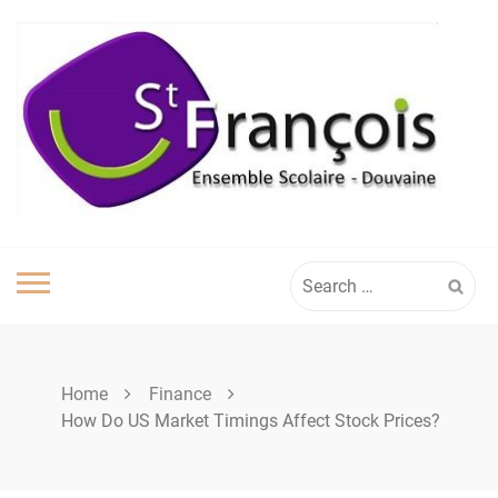
Skip
to
content
Search
for:
Home
Finance
How Do US Market Timings Affect Stock Prices?