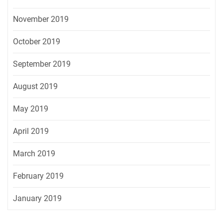
November 2019
October 2019
September 2019
August 2019
May 2019
April 2019
March 2019
February 2019
January 2019