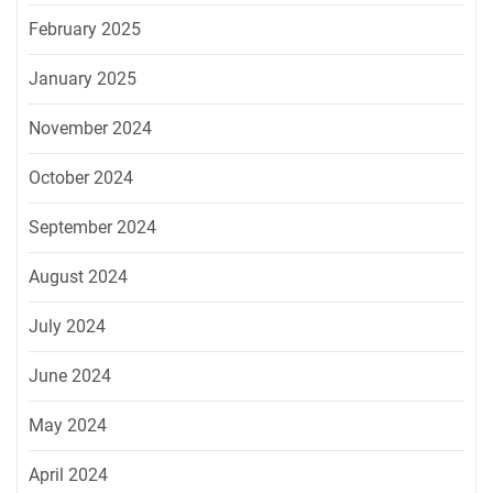
February 2025
January 2025
November 2024
October 2024
September 2024
August 2024
July 2024
June 2024
May 2024
April 2024