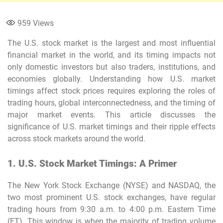
959
Views
The U.S. stock market is the largest and most influential
financial market in the world, and its timing impacts not
only domestic investors but also traders, institutions, and
economies globally. Understanding how U.S. market
timings affect stock prices requires exploring the roles of
trading hours, global interconnectedness, and the timing of
major market events. This article discusses the
significance of U.S. market timings and their ripple effects
across stock markets around the world.
1. U.S. Stock Market Timings: A Primer
The New York Stock Exchange (NYSE) and NASDAQ, the
two most prominent U.S. stock exchanges, have regular
trading hours from 9:30 a.m. to 4:00 p.m. Eastern Time
(ET). This window is when the majority of trading volume