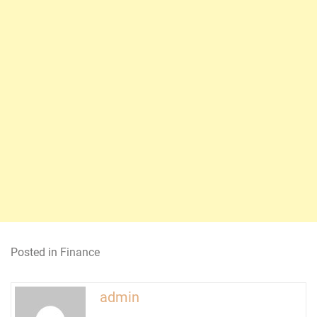
Posted in
Finance
admin