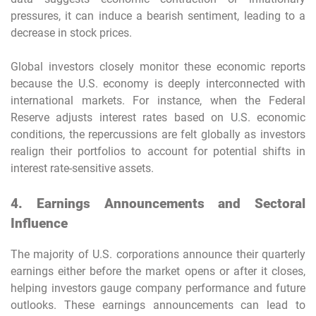
pressures, it can induce a bearish sentiment, leading to a
decrease in stock prices.
Global investors closely monitor these economic reports
because the U.S. economy is deeply interconnected with
international markets. For instance, when the Federal
Reserve adjusts interest rates based on U.S. economic
conditions, the repercussions are felt globally as investors
realign their portfolios to account for potential shifts in
interest rate-sensitive assets.
4. Earnings Announcements and Sectoral
Influence
The majority of U.S. corporations announce their quarterly
earnings either before the market opens or after it closes,
helping investors gauge company performance and future
outlooks. These earnings announcements can lead to