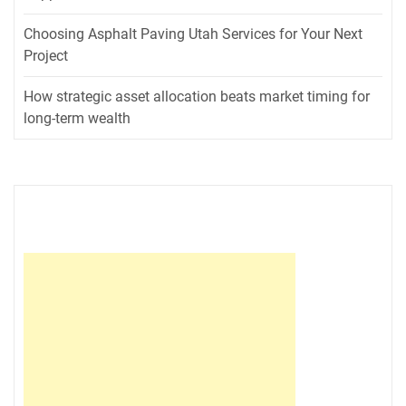
Choosing Asphalt Paving Utah Services for Your Next
Project
How strategic asset allocation beats market timing for
long-term wealth