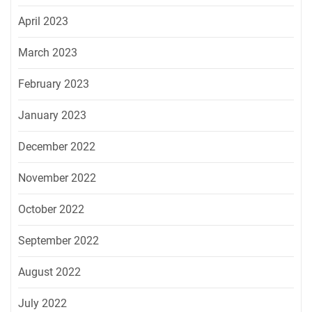
April 2023
March 2023
February 2023
January 2023
December 2022
November 2022
October 2022
September 2022
August 2022
July 2022