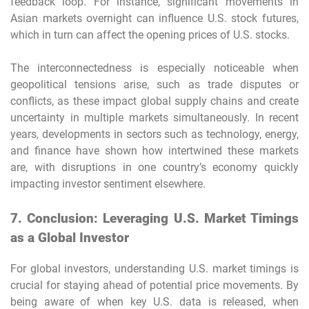
feedback loop. For instance, significant movements in
Asian markets overnight can influence U.S. stock futures,
which in turn can affect the opening prices of U.S. stocks.
The interconnectedness is especially noticeable when
geopolitical tensions arise, such as trade disputes or
conflicts, as these impact global supply chains and create
uncertainty in multiple markets simultaneously. In recent
years, developments in sectors such as technology, energy,
and finance have shown how intertwined these markets
are, with disruptions in one country’s economy quickly
impacting investor sentiment elsewhere.
7. Conclusion: Leveraging U.S. Market Timings
as a Global Investor
For global investors, understanding U.S. market timings is
crucial for staying ahead of potential price movements. By
being aware of when key U.S. data is released, when