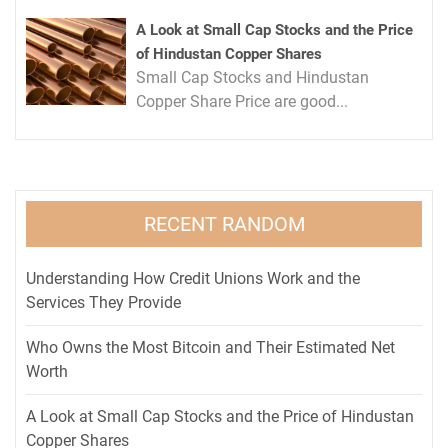
A Look at Small Cap Stocks and the Price
of Hindustan Copper Shares
Small Cap Stocks and Hindustan
Copper Share Price are good...
RECENT RANDOM
Understanding How Credit Unions Work and the
Services They Provide
Who Owns the Most Bitcoin and Their Estimated Net
Worth
A Look at Small Cap Stocks and the Price of Hindustan
Copper Shares