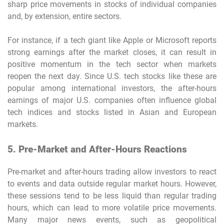
sharp price movements in stocks of individual companies
and, by extension, entire sectors.
For instance, if a tech giant like Apple or Microsoft reports
strong earnings after the market closes, it can result in
positive momentum in the tech sector when markets
reopen the next day. Since U.S. tech stocks like these are
popular among international investors, the after-hours
earnings of major U.S. companies often influence global
tech indices and stocks listed in Asian and European
markets.
5. Pre-Market and After-Hours Reactions
Pre-market and after-hours trading allow investors to react
to events and data outside regular market hours. However,
these sessions tend to be less liquid than regular trading
hours, which can lead to more volatile price movements.
Many major news events, such as geopolitical