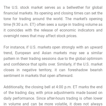
The U.S. stock market serves as a bellwether for global
financial markets. Its opening and closing times can set the
tone for trading around the world. The market’s opening
time (9:30 a.m. ET) often sees a surge in trading volume as
it coincides with the release of economic indicators and
overnight news that may affect stock prices.
For instance, if U.S. markets open strongly with an upward
trend, European and Asian markets may see a similar
pattern in their trading sessions due to the global optimism
and confidence that spills over. Similarly, if the U.S. market
closes in negative territory, it can foreshadow bearish
sentiment in markets that open afterward.
Additionally, the closing bell at 4:00 p.m. ET marks the end
of the trading day, with price adjustments made based on
daily performance. Since after-hours trading is often lower
in volume and can be more volatile, it does not always