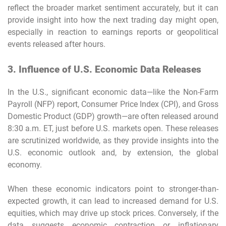
reflect the broader market sentiment accurately, but it can
provide insight into how the next trading day might open,
especially in reaction to earnings reports or geopolitical
events released after hours.
3. Influence of U.S. Economic Data Releases
In the U.S., significant economic data—like the Non-Farm
Payroll (NFP) report, Consumer Price Index (CPI), and Gross
Domestic Product (GDP) growth—are often released around
8:30 a.m. ET, just before U.S. markets open. These releases
are scrutinized worldwide, as they provide insights into the
U.S. economic outlook and, by extension, the global
economy.
When these economic indicators point to stronger-than-
expected growth, it can lead to increased demand for U.S.
equities, which may drive up stock prices. Conversely, if the
data suggests economic contraction or inflationary