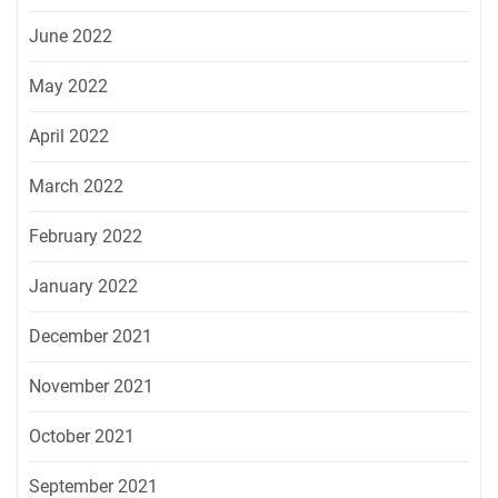
June 2022
May 2022
April 2022
March 2022
February 2022
January 2022
December 2021
November 2021
October 2021
September 2021