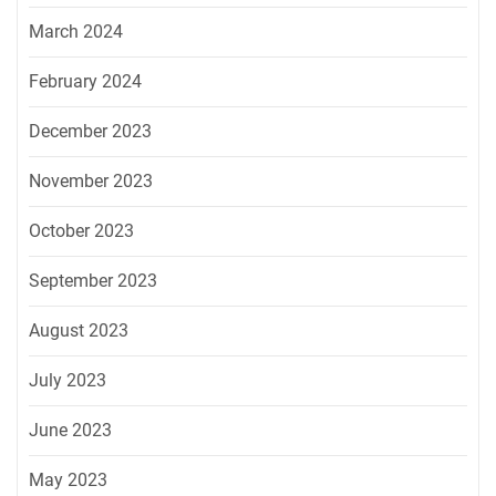
March 2024
February 2024
December 2023
November 2023
October 2023
September 2023
August 2023
July 2023
June 2023
May 2023