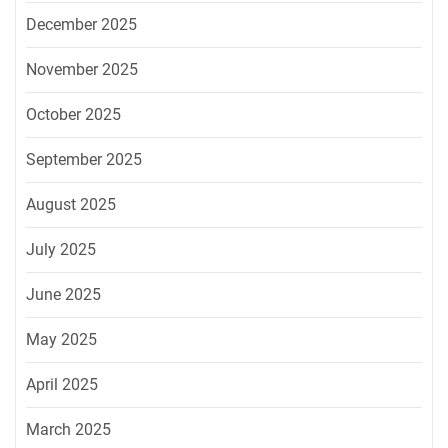
December 2025
November 2025
October 2025
September 2025
August 2025
July 2025
June 2025
May 2025
April 2025
March 2025