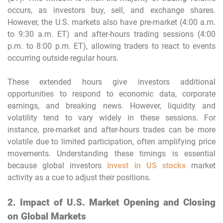
occurs, as investors buy, sell, and exchange shares.
However, the U.S. markets also have pre-market (4:00 a.m.
to 9:30 a.m. ET) and after-hours trading sessions (4:00
p.m. to 8:00 p.m. ET), allowing traders to react to events
occurring outside regular hours.
These extended hours give investors additional
opportunities to respond to economic data, corporate
earnings, and breaking news. However, liquidity and
volatility tend to vary widely in these sessions. For
instance, pre-market and after-hours trades can be more
volatile due to limited participation, often amplifying price
movements. Understanding these timings is essential
because global investors
invest in US stocks
market
activity as a cue to adjust their positions.
2. Impact of U.S. Market Opening and Closing
on Global Markets