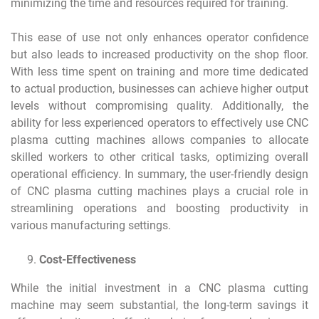
minimizing the time and resources required for training.
This ease of use not only enhances operator confidence
but also leads to increased productivity on the shop floor.
With less time spent on training and more time dedicated
to actual production, businesses can achieve higher output
levels without compromising quality. Additionally, the
ability for less experienced operators to effectively use CNC
plasma cutting machines allows companies to allocate
skilled workers to other critical tasks, optimizing overall
operational efficiency. In summary, the user-friendly design
of CNC plasma cutting machines plays a crucial role in
streamlining operations and boosting productivity in
various manufacturing settings.
Cost-Effectiveness
While the initial investment in a CNC plasma cutting
machine may seem substantial, the long-term savings it