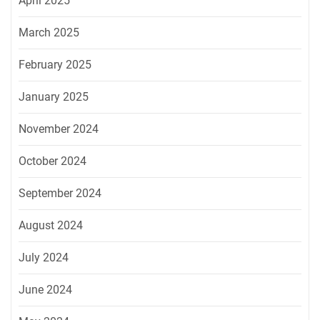
April 2025
March 2025
February 2025
January 2025
November 2024
October 2024
September 2024
August 2024
July 2024
June 2024