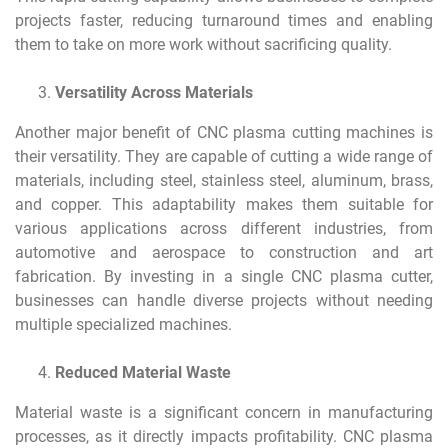
projects faster, reducing turnaround times and enabling
them to take on more work without sacrificing quality.
Versatility Across Materials
Another major benefit of CNC plasma cutting machines is
their versatility. They are capable of cutting a wide range of
materials, including steel, stainless steel, aluminum, brass,
and copper. This adaptability makes them suitable for
various applications across different industries, from
automotive and aerospace to construction and art
fabrication. By investing in a single CNC plasma cutter,
businesses can handle diverse projects without needing
multiple specialized machines.
Reduced Material Waste
Material waste is a significant concern in manufacturing
processes, as it directly impacts profitability. CNC plasma