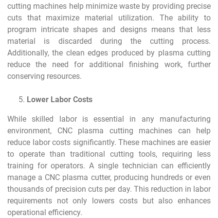
cutting machines help minimize waste by providing precise
cuts that maximize material utilization. The ability to
program intricate shapes and designs means that less
material is discarded during the cutting process.
Additionally, the clean edges produced by plasma cutting
reduce the need for additional finishing work, further
conserving resources.
Lower Labor Costs
While skilled labor is essential in any manufacturing
environment, CNC plasma cutting machines can help
reduce labor costs significantly. These machines are easier
to operate than traditional cutting tools, requiring less
training for operators. A single technician can efficiently
manage a CNC plasma cutter, producing hundreds or even
thousands of precision cuts per day. This reduction in labor
requirements not only lowers costs but also enhances
operational efficiency.