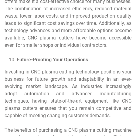
offers make it a cost-effective choice for many businesses.
The combination of increased efficiency, reduced material
waste, lower labor costs, and improved production quality
leads to significant cost savings over time. Additionally, as
technology advances and more affordable options become
available, CNC plasma cutters have become accessible
even for smaller shops or individual contractors.
Future-Proofing Your Operations
Investing in CNC plasma cutting technology positions your
business for future growth and adaptability in an ever-
evolving market landscape. As industries increasingly
adopt automation and advanced manufacturing
techniques, having state-of-the-art equipment like CNC
plasma cutters ensures that you remain competitive and
capable of meeting changing customer demands.
The benefits of purchasing a CNC plasma cutting machine