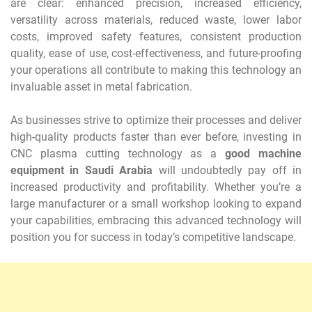
are clear: enhanced precision, increased efficiency,
versatility across materials, reduced waste, lower labor
costs, improved safety features, consistent production
quality, ease of use, cost-effectiveness, and future-proofing
your operations all contribute to making this technology an
invaluable asset in metal fabrication.
As businesses strive to optimize their processes and deliver
high-quality products faster than ever before, investing in
CNC plasma cutting technology as a
good machine
equipment in Saudi Arabia
will undoubtedly pay off in
increased productivity and profitability. Whether you’re a
large manufacturer or a small workshop looking to expand
your capabilities, embracing this advanced technology will
position you for success in today’s competitive landscape.