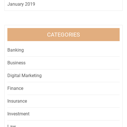
January 2019
CATEGORIES
Banking
Business
Digital Marketing
Finance
Insurance
Investment
Law