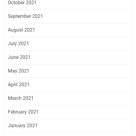
October 2021
September 2021
August 2021
July 2021
June 2021
May 2021
April 2021
March 2021
February 2021
January 2021