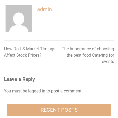
admin
How Do US Market Timings
The importance of choosing
Post
Affect Stock Prices?
the best food Catering for
navigation
events
Leave a Reply
You must be
logged in
to post a comment.
RECENT POSTS