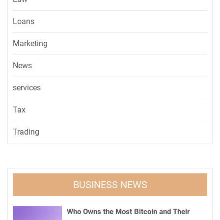
Loans
Marketing
News
services
Tax
Trading
BUSINESS NEWS
Who Owns the Most Bitcoin and Their