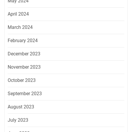
May 2024
April 2024
March 2024
February 2024
December 2023
November 2023
October 2023
September 2023
August 2023
July 2023