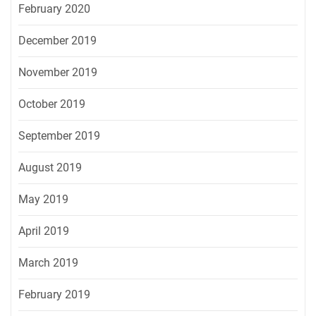
February 2020
December 2019
November 2019
October 2019
September 2019
August 2019
May 2019
April 2019
March 2019
February 2019