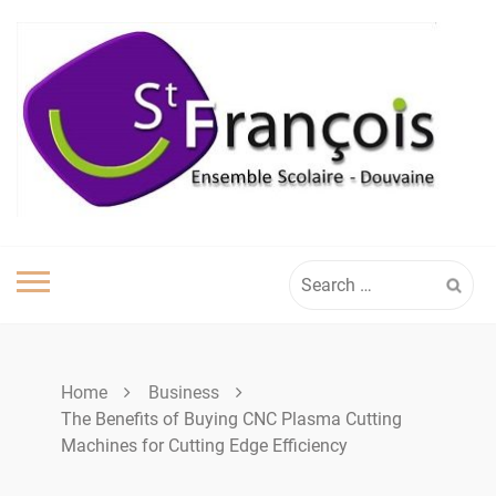
Skip
to
content
Search
for:
Home
Business
The Benefits of Buying CNC Plasma Cutting
Machines for Cutting Edge Efficiency