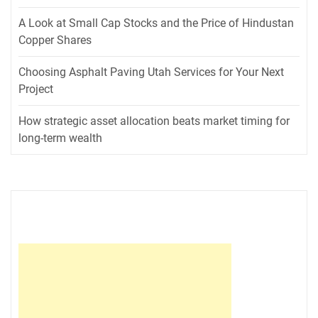
A Look at Small Cap Stocks and the Price of Hindustan
Copper Shares
Choosing Asphalt Paving Utah Services for Your Next
Project
How strategic asset allocation beats market timing for
long-term wealth