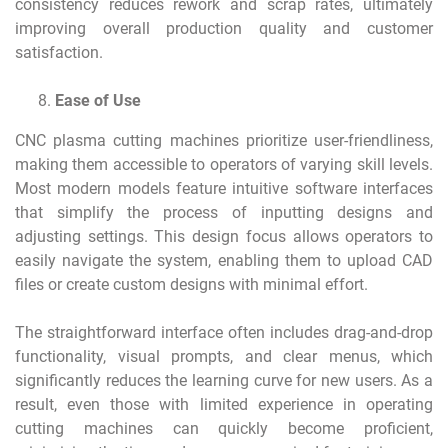
consistency reduces rework and scrap rates, ultimately
improving overall production quality and customer
satisfaction.
Ease of Use
CNC plasma cutting machines prioritize user-friendliness,
making them accessible to operators of varying skill levels.
Most modern models feature intuitive software interfaces
that simplify the process of inputting designs and
adjusting settings. This design focus allows operators to
easily navigate the system, enabling them to upload CAD
files or create custom designs with minimal effort.
The straightforward interface often includes drag-and-drop
functionality, visual prompts, and clear menus, which
significantly reduces the learning curve for new users. As a
result, even those with limited experience in operating
cutting machines can quickly become proficient,