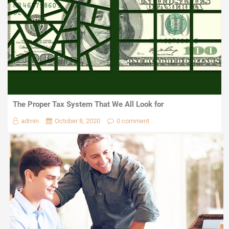
The Proper Tax System That We All Look for
admin
October 8, 2020
0 comment