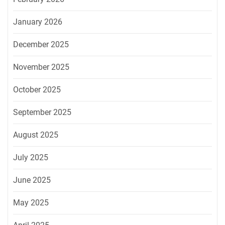
January 2026
December 2025
November 2025
October 2025
September 2025
August 2025
July 2025
June 2025
May 2025