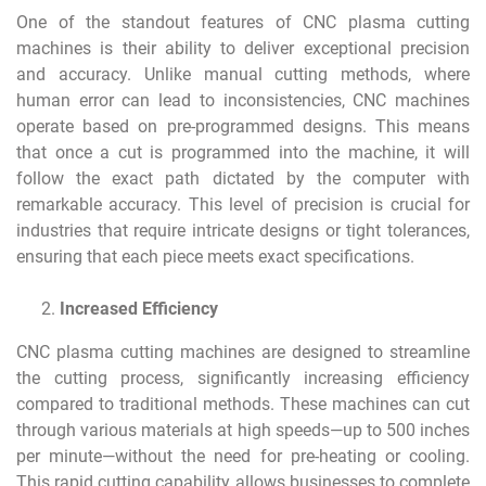
One of the standout features of CNC plasma cutting
machines is their ability to deliver exceptional precision
and accuracy. Unlike manual cutting methods, where
human error can lead to inconsistencies, CNC machines
operate based on pre-programmed designs. This means
that once a cut is programmed into the machine, it will
follow the exact path dictated by the computer with
remarkable accuracy. This level of precision is crucial for
industries that require intricate designs or tight tolerances,
ensuring that each piece meets exact specifications.
Increased Efficiency
CNC plasma cutting machines are designed to streamline
the cutting process, significantly increasing efficiency
compared to traditional methods. These machines can cut
through various materials at high speeds—up to 500 inches
per minute—without the need for pre-heating or cooling.
This rapid cutting capability allows businesses to complete