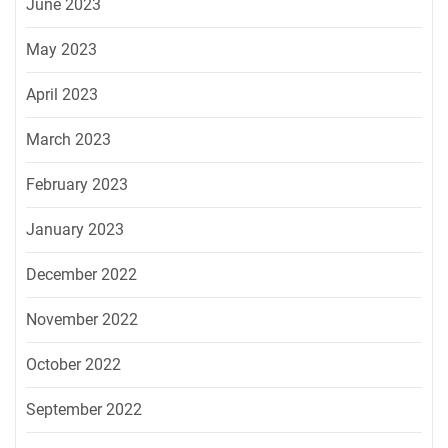
June 2023
May 2023
April 2023
March 2023
February 2023
January 2023
December 2022
November 2022
October 2022
September 2022