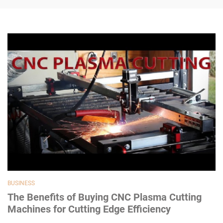
BUSINESS
The Benefits of Buying CNC Plasma Cutting
Machines for Cutting Edge Efficiency