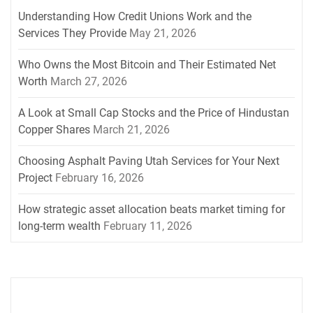
Understanding How Credit Unions Work and the
Services They Provide
May 21, 2026
Who Owns the Most Bitcoin and Their Estimated Net
Worth
March 27, 2026
A Look at Small Cap Stocks and the Price of Hindustan
Copper Shares
March 21, 2026
Choosing Asphalt Paving Utah Services for Your Next
Project
February 16, 2026
How strategic asset allocation beats market timing for
long-term wealth
February 11, 2026