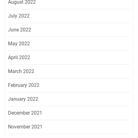
August 2022
July 2022
June 2022
May 2022
April 2022
March 2022
February 2022
January 2022
December 2021
November 2021