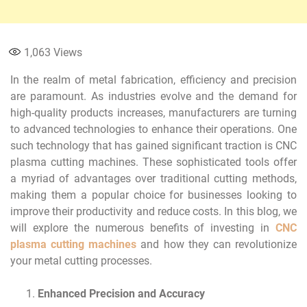
1,063
Views
In the realm of metal fabrication, efficiency and precision
are paramount. As industries evolve and the demand for
high-quality products increases, manufacturers are turning
to advanced technologies to enhance their operations. One
such technology that has gained significant traction is CNC
plasma cutting machines. These sophisticated tools offer
a myriad of advantages over traditional cutting methods,
making them a popular choice for businesses looking to
improve their productivity and reduce costs. In this blog, we
will explore the numerous benefits of investing in
CNC
plasma cutting machines
and how they can revolutionize
your metal cutting processes.
Enhanced Precision and Accuracy