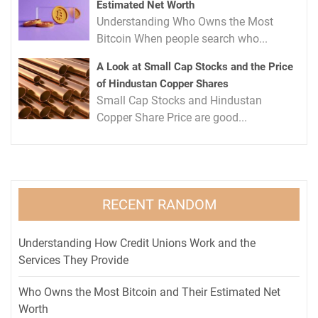
Estimated Net Worth
Understanding Who Owns the Most
Bitcoin When people search who...
A Look at Small Cap Stocks and the Price
of Hindustan Copper Shares
Small Cap Stocks and Hindustan
Copper Share Price are good...
RECENT RANDOM
Understanding How Credit Unions Work and the
Services They Provide
Who Owns the Most Bitcoin and Their Estimated Net
Worth