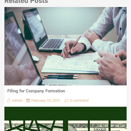
Related Posts
Filing for Company Formation
admin
February 10, 2021
0 comment