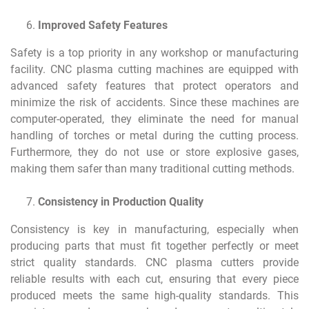
Improved Safety Features
Safety is a top priority in any workshop or manufacturing
facility. CNC plasma cutting machines are equipped with
advanced safety features that protect operators and
minimize the risk of accidents. Since these machines are
computer-operated, they eliminate the need for manual
handling of torches or metal during the cutting process.
Furthermore, they do not use or store explosive gases,
making them safer than many traditional cutting methods.
Consistency in Production Quality
Consistency is key in manufacturing, especially when
producing parts that must fit together perfectly or meet
strict quality standards. CNC plasma cutters provide
reliable results with each cut, ensuring that every piece
produced meets the same high-quality standards. This