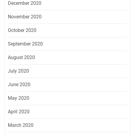
December 2020
November 2020
October 2020
September 2020
August 2020
July 2020
June 2020
May 2020
April 2020
March 2020