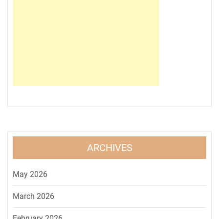
ARCHIVES
May 2026
March 2026
February 2026