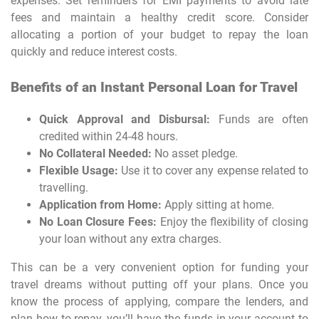
expenses. Set reminders for EMI payments to avoid late
fees and maintain a healthy credit score. Consider
allocating a portion of your budget to repay the loan
quickly and reduce interest costs.
Benefits of an Instant Personal Loan for Travel
Quick Approval and Disbursal:
Funds are often
credited within 24-48 hours.
No Collateral Needed:
No asset pledge.
Flexible Usage:
Use it to cover any expense related to
travelling.
Application from Home:
Apply sitting at home.
No Loan Closure Fees:
Enjoy the flexibility of closing
your loan without any extra charges.
This can be a very convenient option for funding your
travel dreams without putting off your plans. Once you
know the process of applying, compare the lenders, and
plan how to repay, you’ll have the funds in your account to