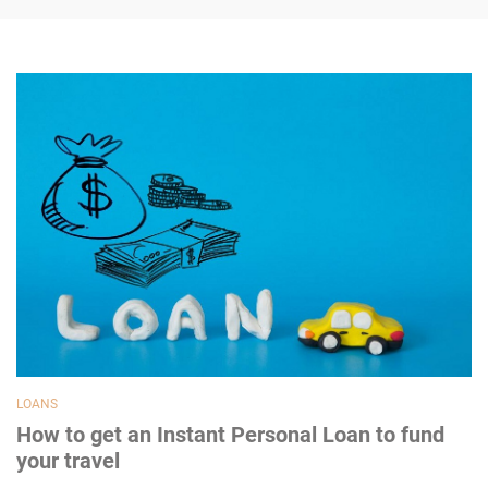
LOANS
How to get an Instant Personal Loan to fund
your travel