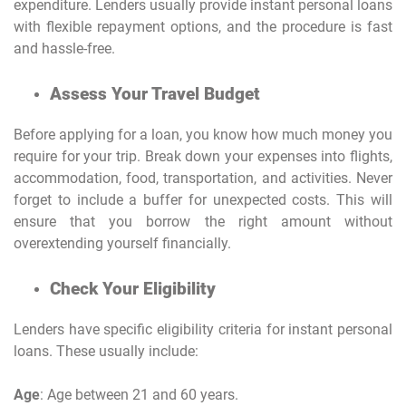
expenditure. Lenders usually provide instant personal loans
with flexible repayment options, and the procedure is fast
and hassle-free.
Assess Your Travel Budget
Before applying for a loan, you know how much money you
require for your trip. Break down your expenses into flights,
accommodation, food, transportation, and activities. Never
forget to include a buffer for unexpected costs. This will
ensure that you borrow the right amount without
overextending yourself financially.
Check Your Eligibility
Lenders have specific eligibility criteria for instant personal
loans. These usually include:
Age
: Age between 21 and 60 years.