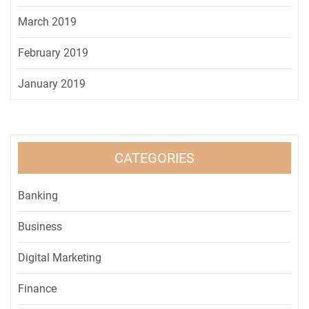
March 2019
February 2019
January 2019
CATEGORIES
Banking
Business
Digital Marketing
Finance