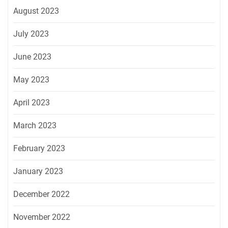
August 2023
July 2023
June 2023
May 2023
April 2023
March 2023
February 2023
January 2023
December 2022
November 2022