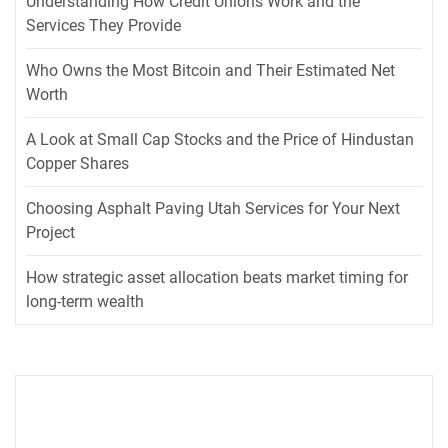
Understanding How Credit Unions Work and the
Services They Provide
Who Owns the Most Bitcoin and Their Estimated Net
Worth
A Look at Small Cap Stocks and the Price of Hindustan
Copper Shares
Choosing Asphalt Paving Utah Services for Your Next
Project
How strategic asset allocation beats market timing for
long-term wealth