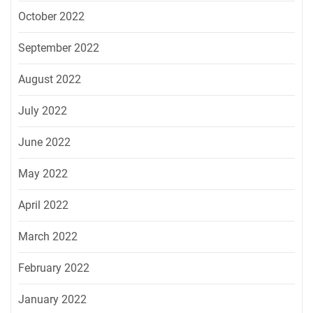
October 2022
September 2022
August 2022
July 2022
June 2022
May 2022
April 2022
March 2022
February 2022
January 2022