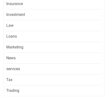
Insurance
Investment
Law
Loans
Marketing
News
services
Tax
Trading