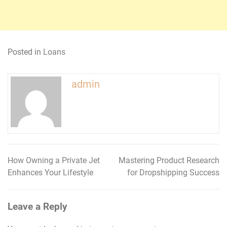
Posted in
Loans
admin
How Owning a Private Jet
Mastering Product Research
Post
Enhances Your Lifestyle
for Dropshipping Success
navigation
Leave a Reply