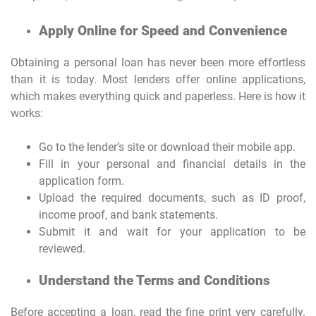
Apply Online for Speed and Convenience
Obtaining a personal loan has never been more effortless
than it is today. Most lenders offer online applications,
which makes everything quick and paperless. Here is how it
works:
Go to the lender’s site or download their mobile app.
Fill in your personal and financial details in the
application form.
Upload the required documents, such as ID proof,
income proof, and bank statements.
Submit it and wait for your application to be
reviewed.
Understand the Terms and Conditions
Before accepting a loan, read the fine print very carefully.