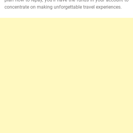
concentrate on making unforgettable travel experiences.