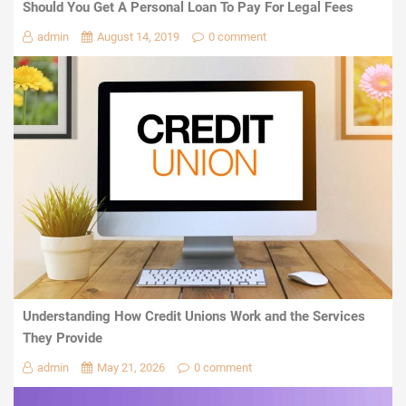
Should You Get A Personal Loan To Pay For Legal Fees
admin
August 14, 2019
0 comment
Understanding How Credit Unions Work and the Services
They Provide
admin
May 21, 2026
0 comment