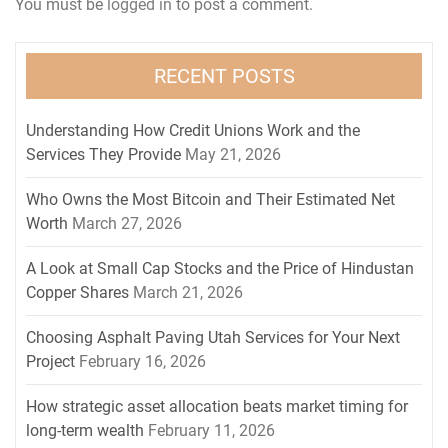
You must be
logged in
to post a comment.
RECENT POSTS
Understanding How Credit Unions Work and the
Services They Provide
May 21, 2026
Who Owns the Most Bitcoin and Their Estimated Net
Worth
March 27, 2026
A Look at Small Cap Stocks and the Price of Hindustan
Copper Shares
March 21, 2026
Choosing Asphalt Paving Utah Services for Your Next
Project
February 16, 2026
How strategic asset allocation beats market timing for
long-term wealth
February 11, 2026