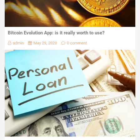
Bitcoin Evolution App: is it really worth to use?
admin
May 29, 2020
0 comment