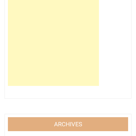
ARCHIVES