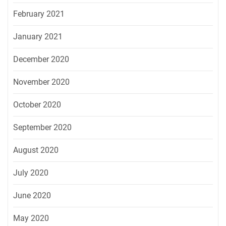
February 2021
January 2021
December 2020
November 2020
October 2020
September 2020
August 2020
July 2020
June 2020
May 2020