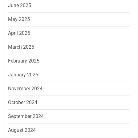
June 2025
May 2025
April 2025
March 2025
February 2025
January 2025
November 2024
October 2024
September 2024
August 2024