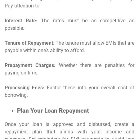
Pay attention to:
Interest Rate:
The rates must be as competitive as
possible.
Tenure of Repayment
: The tenure must allow EMIs that are
payable within one’s ability to afford.
Prepayment Charges:
Whether there are penalties for
paying on time.
Processing Fees:
Factor these into your overall cost of
borrowing.
Plan Your Loan Repayment
Once your loan is approved and disbursed, create a
repayment plan that aligns with your income and