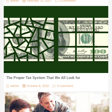
admin
February 10, 2021
0 comment
The Proper Tax System That We All Look for
admin
October 8, 2020
0 comment