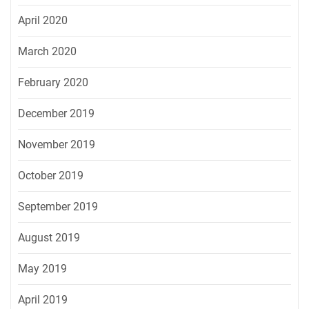
April 2020
March 2020
February 2020
December 2019
November 2019
October 2019
September 2019
August 2019
May 2019
April 2019