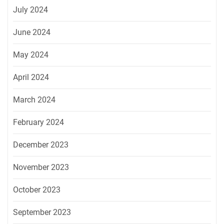
July 2024
June 2024
May 2024
April 2024
March 2024
February 2024
December 2023
November 2023
October 2023
September 2023