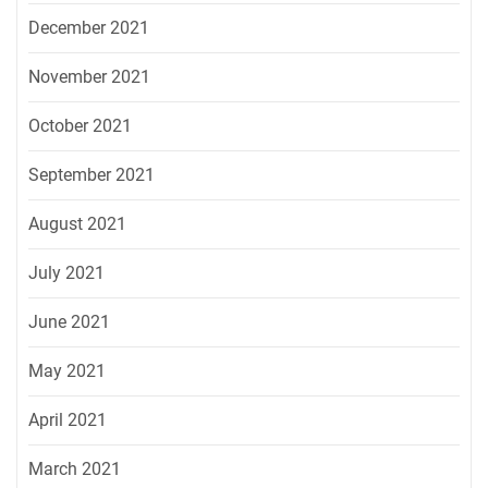
December 2021
November 2021
October 2021
September 2021
August 2021
July 2021
June 2021
May 2021
April 2021
March 2021