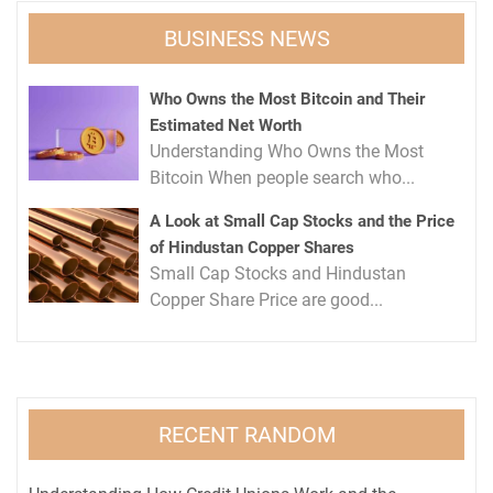
BUSINESS NEWS
Who Owns the Most Bitcoin and Their
Estimated Net Worth
Understanding Who Owns the Most
Bitcoin When people search who...
A Look at Small Cap Stocks and the Price
of Hindustan Copper Shares
Small Cap Stocks and Hindustan
Copper Share Price are good...
RECENT RANDOM