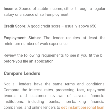
Income
: Source of stable income, either through a regular
salary or a source of self-employment.
Credit Score:
A good credit score – usually above 650
Employment Status:
The lender requires at least the
minimum number of work experience.
Review the following requirements to see if you fit the bill
before you file an application.
Compare Lenders
Not all lenders have the same terms and conditions.
Compare the interest rates, processing fees, repayment
tenures and customer reviews of several financial
institutions, including banks, non-banking financial
companies, and online lenders to
get instant personal loan
.