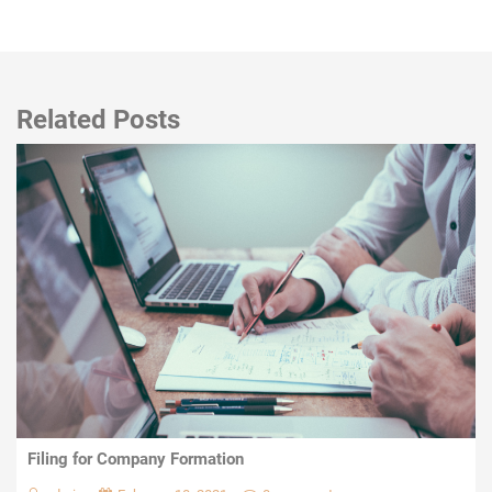
Related Posts
Filing for Company Formation