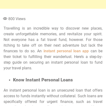
800
Views
Travelling is an incredible way to discover new places,
create unforgettable memories, and revitalize your spirit.
Not everyone has a fat travel fund, however. For those
itching to take off on their next adventure but lack the
finances to do so. An
instant personal loan app
can be
their ticket to fulfilling their wanderlust. Here’s a step-by-
step guide on securing an instant personal loan to fund
your travel plans.
Know Instant Personal Loans
An instant personal loan is an unsecured loan that offers
access to funds instantly without collateral. Such loans are
specifically offered for urgent finance, such as travel