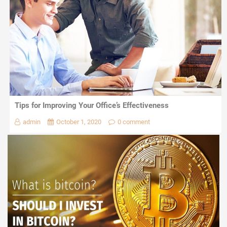
Tips for Improving Your Office’s Effectiveness
admin
October 1, 2020
0 comment