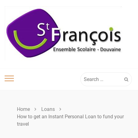
Skip
to
content
Search
for:
Home
Loans
How to get an Instant Personal Loan to fund your
travel