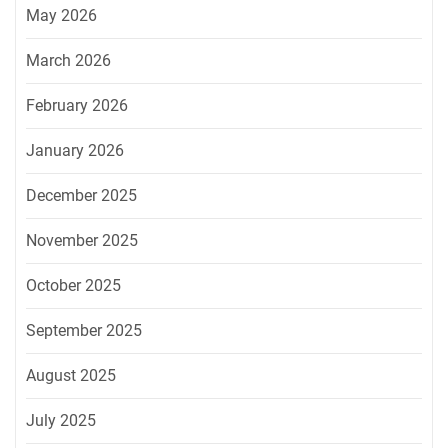
May 2026
March 2026
February 2026
January 2026
December 2025
November 2025
October 2025
September 2025
August 2025
July 2025