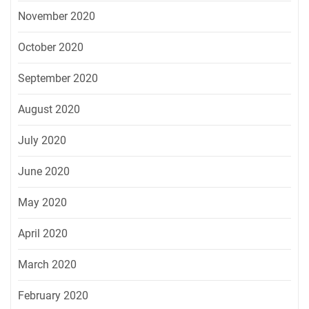
November 2020
October 2020
September 2020
August 2020
July 2020
June 2020
May 2020
April 2020
March 2020
February 2020