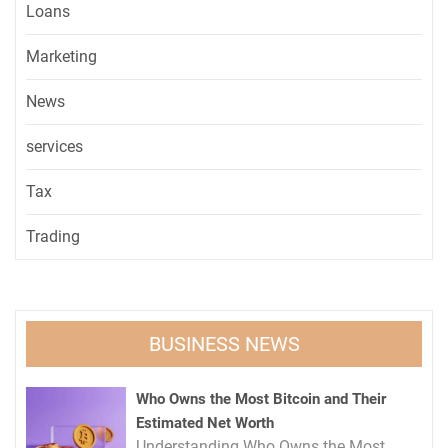
Loans
Marketing
News
services
Tax
Trading
BUSINESS NEWS
Who Owns the Most Bitcoin and Their
Estimated Net Worth
Understanding Who Owns the Most