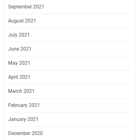
September 2021
August 2021
July 2021
June 2021
May 2021
April 2021
March 2021
February 2021
January 2021
December 2020