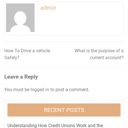
admin
How To Drive a vehicle
What is the purpose of a
Post
Safely?
current account?
navigation
Leave a Reply
You must be
logged in
to post a comment.
RECENT POSTS
Understanding How Credit Unions Work and the