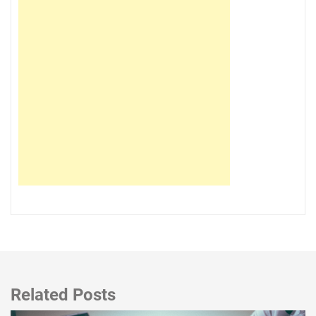
Related Posts