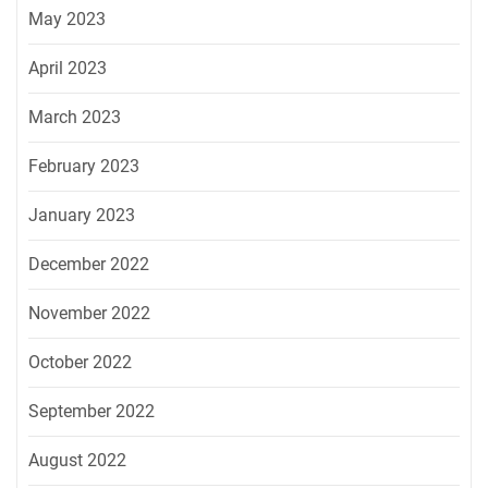
May 2023
April 2023
March 2023
February 2023
January 2023
December 2022
November 2022
October 2022
September 2022
August 2022