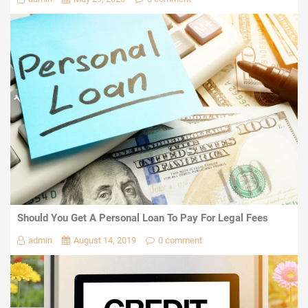
Should You Get A Personal Loan To Pay For Legal Fees
admin
August 14, 2019
0 comment