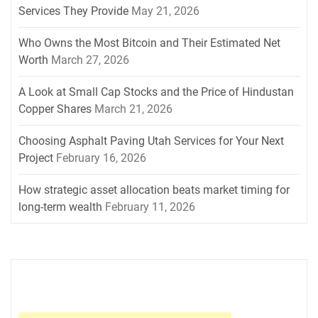
Services They Provide
May 21, 2026
Who Owns the Most Bitcoin and Their Estimated Net
Worth
March 27, 2026
A Look at Small Cap Stocks and the Price of Hindustan
Copper Shares
March 21, 2026
Choosing Asphalt Paving Utah Services for Your Next
Project
February 16, 2026
How strategic asset allocation beats market timing for
long-term wealth
February 11, 2026