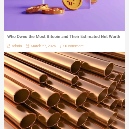
Who Owns the Most Bitcoin and Their Estimated Net Worth
admin
March 27, 2026
0 comment