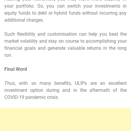
your portfolio. So, you can switch your investments in
equity funds to debt or hybrid funds without incurring any
additional charges.
Such flexibility and customisation can help you beat the
market volatility and stay on course to accomplishing your
financial goals and generate valuable returns in the long
run.
Final Word
Thus, with so many benefits, ULIPs are an excellent
investment option during and in the aftermath of the
COVID-19 pandemic crisis.