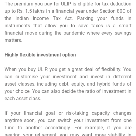
The premium you pay for ULIP is eligible for tax deduction
up to Rs. 1.5 lakhs in a financial year under Section 80C of
the Indian Income Tax Act. Parking your funds in
instruments that allow you to save taxes is a smart
financial move during the pandemic where every savings
matters.
Highly flexible investment option
When you buy ULIP, you get a great deal of flexibility. You
can customise your investment and invest in different
asset classes, including debt, equity, and hybrid funds of
your choice. You can also decide the ratio of investment in
each asset class.
If your financial goal or risk-taking capacity changes
anytime soon, you can switch your investment from one
fund to another accordingly. For example, if you are
nearing your retirement, you may want more stability in