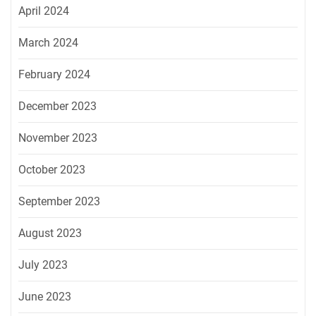
April 2024
March 2024
February 2024
December 2023
November 2023
October 2023
September 2023
August 2023
July 2023
June 2023