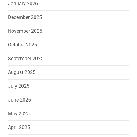
January 2026
December 2025
November 2025
October 2025
September 2025
August 2025
July 2025
June 2025
May 2025
April 2025