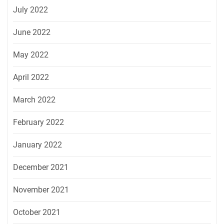
July 2022
June 2022
May 2022
April 2022
March 2022
February 2022
January 2022
December 2021
November 2021
October 2021