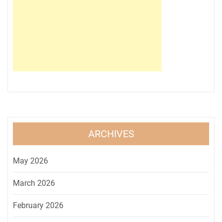
ARCHIVES
May 2026
March 2026
February 2026