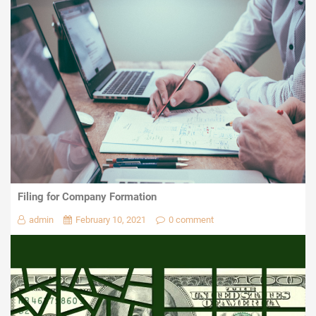
Filing for Company Formation
admin
February 10, 2021
0 comment