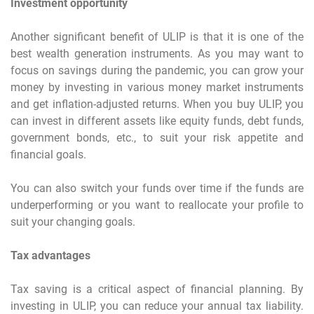
Investment opportunity
Another significant benefit of ULIP is that it is one of the
best wealth generation instruments. As you may want to
focus on savings during the pandemic, you can grow your
money by investing in various money market instruments
and get inflation-adjusted returns. When you buy ULIP, you
can invest in different assets like equity funds, debt funds,
government bonds, etc., to suit your risk appetite and
financial goals.
You can also switch your funds over time if the funds are
underperforming or you want to reallocate your profile to
suit your changing goals.
Tax advantages
Tax saving is a critical aspect of financial planning. By
investing in ULIP, you can reduce your annual tax liability.