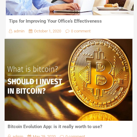
Tips for Improving Your Office’s Effectiveness
admin
October 1, 2020
0 comment
Bitcoin Evolution App: is it really worth to use?
admin
May 29, 2020
0 comment