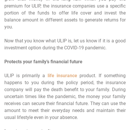
premium for ULIP, the insurance companies use a specific
portion of the funds to offer life cover and invest the
balance amount in different assets to generate returns for
you.
Now that you know what ULIP is, let us know if it is a good
investment option during the COVID-19 pandemic.
Protects your family’s financial future
ULIP is primarily a
life insurance
product. If something
happens to you during the policy period, the insurance
company will pay the death benefit to your family. During
uncertain times like the pandemic, the money your family
receives can secure their financial future. They can use the
amount to meet their everyday needs and maintain their
usual lifestyle even in your absence.