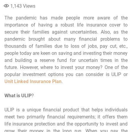
1,143
Views
The pandemic has made people more aware of the
importance of having a robust life insurance cover to
secure their families against uncertainties. Also, as the
pandemic brought about many financial problems to
thousands of families due to loss of jobs, pay cut, etc.,
people today are keen on saving and investing their money
and building a reserve fund for uncertain times in the
future. However, where to invest your money? One of the
popular investment options you can consider is ULIP or
Unit Linked Insurance Plan
.
What is ULIP
?
ULIP is a unique financial product that helps individuals
meet two primarily financial requirements; it offers them
life insurance protection and the opportunity to invest and
grow their money in the long run. When you pay the