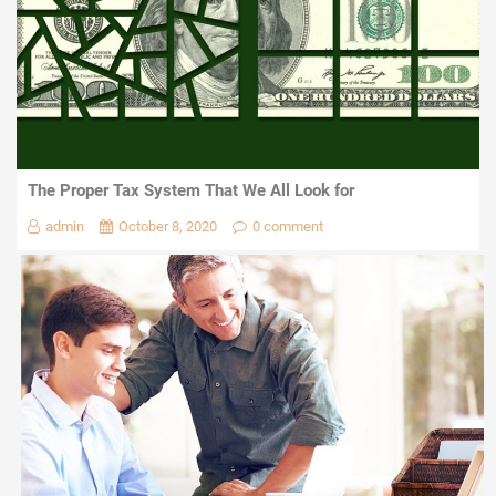
The Proper Tax System That We All Look for
admin
October 8, 2020
0 comment