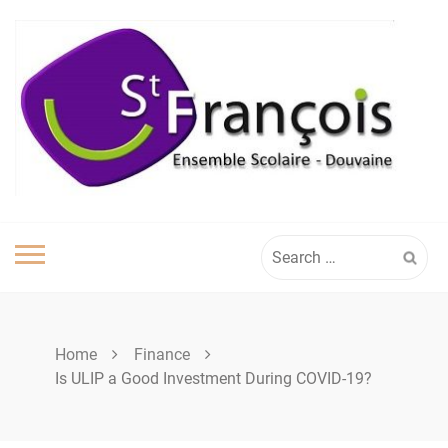
Skip
to
content
Search
for:
Home
Finance
Is ULIP a Good Investment During COVID-19?