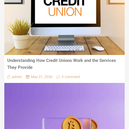
Understanding How Credit Unions Work and the Services
They Provide
admin
May 21, 2026
0 comment