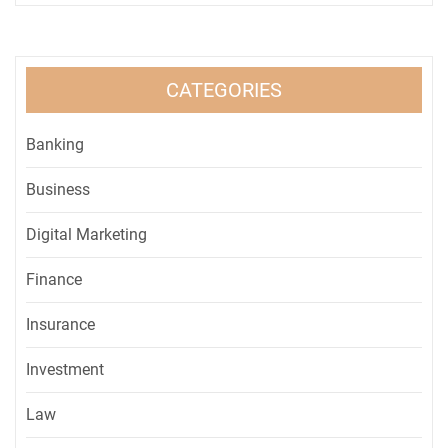
CATEGORIES
Banking
Business
Digital Marketing
Finance
Insurance
Investment
Law