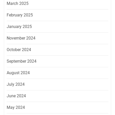
March 2025
February 2025
January 2025
November 2024
October 2024
September 2024
August 2024
July 2024
June 2024
May 2024