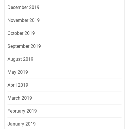
December 2019
November 2019
October 2019
September 2019
August 2019
May 2019
April 2019
March 2019
February 2019
January 2019