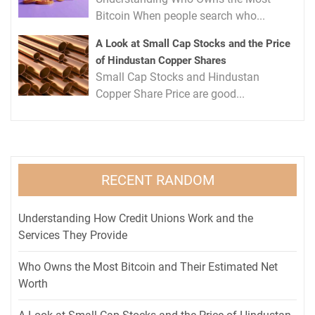
Bitcoin When people search who...
A Look at Small Cap Stocks and the Price
of Hindustan Copper Shares
Small Cap Stocks and Hindustan
Copper Share Price are good...
RECENT RANDOM
Understanding How Credit Unions Work and the
Services They Provide
Who Owns the Most Bitcoin and Their Estimated Net
Worth