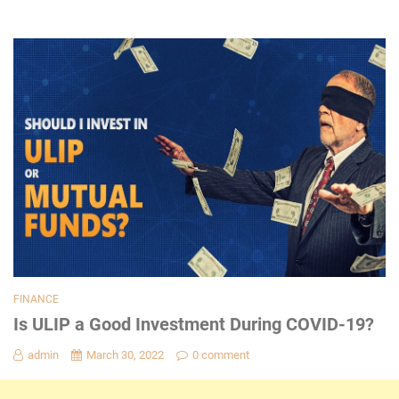
FINANCE
Is ULIP a Good Investment During COVID-19?
admin
March 30, 2022
0 comment