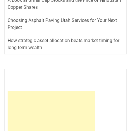
A Look at Small Cap Stocks and the Price of Hindustan
Copper Shares
Choosing Asphalt Paving Utah Services for Your Next
Project
How strategic asset allocation beats market timing for
long-term wealth