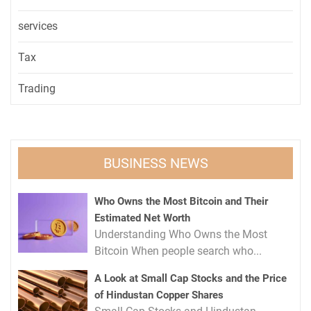
services
Tax
Trading
BUSINESS NEWS
Who Owns the Most Bitcoin and Their
Estimated Net Worth
Understanding Who Owns the Most
Bitcoin When people search who...
A Look at Small Cap Stocks and the Price
of Hindustan Copper Shares