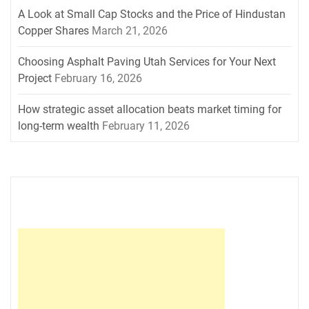
A Look at Small Cap Stocks and the Price of Hindustan
Copper Shares
March 21, 2026
Choosing Asphalt Paving Utah Services for Your Next
Project
February 16, 2026
How strategic asset allocation beats market timing for
long-term wealth
February 11, 2026