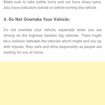
Make sure to take subtle turns and not have sharp turns,
also have indicators turned on before turning the vehicle.
4. Do Not Overtake Your Vehicle:
Do not overtake your vehicle, especially when you are
driving on the highway besides big vehicles. There might
be a collision between the vehicles which might end you up
with injuries. Stay safe and drive responsibly as people are
waiting for you at home.