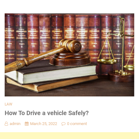
LAW
How To Drive a vehicle Safely?
admin
March 25, 2022
0 comment