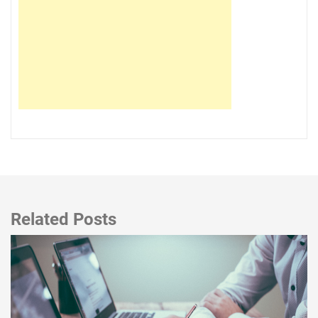
Related Posts