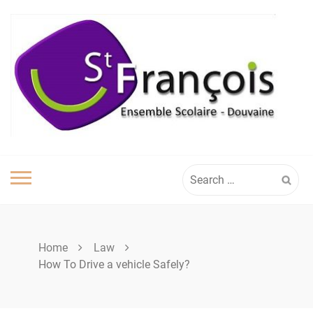
Skip
to
content
Search
for:
Home
Law
How To Drive a vehicle Safely?