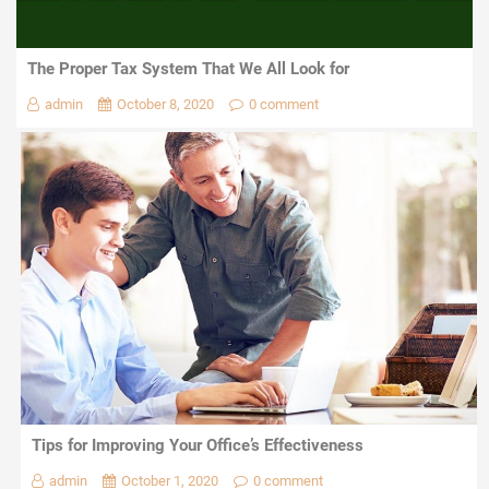
The Proper Tax System That We All Look for
admin
October 8, 2020
0 comment
Tips for Improving Your Office’s Effectiveness
admin
October 1, 2020
0 comment