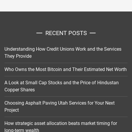
RECENT POSTS
Understanding How Credit Unions Work and the Services
They Provide
Who Owns the Most Bitcoin and Their Estimated Net Worth
A Look at Small Cap Stocks and the Price of Hindustan
Copper Shares
Choosing Asphalt Paving Utah Services for Your Next
Project
How strategic asset allocation beats market timing for
long-term wealth