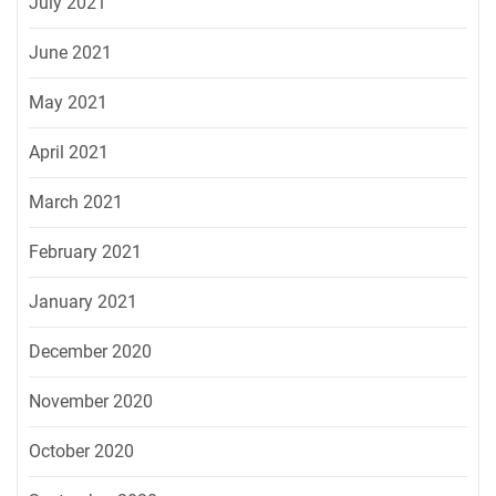
July 2021
June 2021
May 2021
April 2021
March 2021
February 2021
January 2021
December 2020
November 2020
October 2020