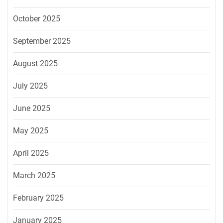
October 2025
September 2025
August 2025
July 2025
June 2025
May 2025
April 2025
March 2025
February 2025
January 2025