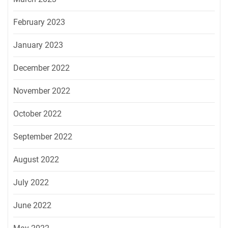
February 2023
January 2023
December 2022
November 2022
October 2022
September 2022
August 2022
July 2022
June 2022