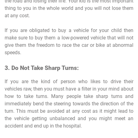
the road and losing their life. Your kid is the most important
thing to you in the whole world and you will not lose them
at any cost.
If you are obligated to buy a vehicle for your child then
make sure to buy them a low-powered vehicle that will not
give them the freedom to race the car or bike at abnormal
speeds.
3. Do Not Take Sharp Turns:
If you are the kind of person who likes to drive their
vehicles raw, then you must have a filter in your mind about
how to take turns. Many people take sharp turns and
immediately bend the steering towards the direction of the
turn. This must be avoided at any cost as it might lead to
the vehicle getting unbalanced and you might meet an
accident and end up in the hospital.