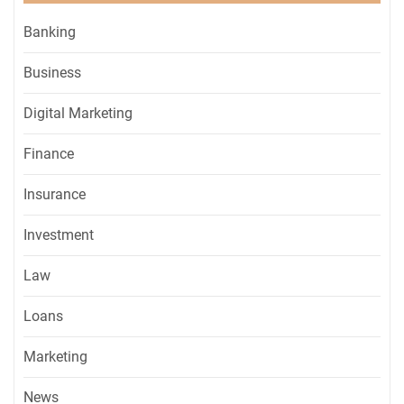
Banking
Business
Digital Marketing
Finance
Insurance
Investment
Law
Loans
Marketing
News