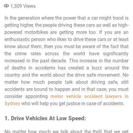
1,309
Views
In the generation where the power that a car might hood is
getting higher, the people driving these cars as well as high-
powered motorbikes are getting more too. If you are an
enthusiastic person who likes to drive these cars or at least
know about them, then you must be aware of the fact that
the crime rates across the world have significantly
increased in the past decade. This increase in the number
of deaths in accidents has created a buzz around the
country and the world about the drive safe movement. No
matter how much people talk about driving safe, still
accidents are bound to happen and in that case, you must
consider appointing
motor vehicle accident lawyers in
Sydney
who will help you get justice in case of accidents.
1. Drive Vehicles At Low Speed:
No matter how much we talk about the thrill that we get