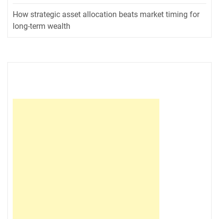
How strategic asset allocation beats market timing for
long-term wealth