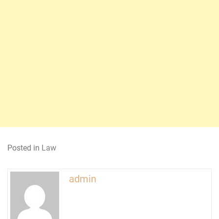
Posted in
Law
admin