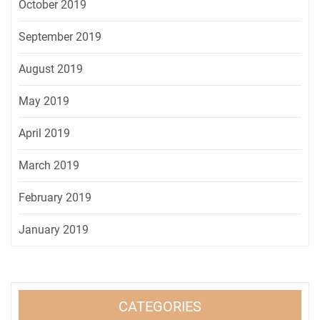
October 2019
September 2019
August 2019
May 2019
April 2019
March 2019
February 2019
January 2019
CATEGORIES