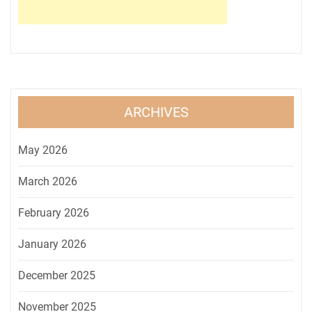
ARCHIVES
May 2026
March 2026
February 2026
January 2026
December 2025
November 2025