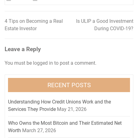
4 Tips on Becoming a Real
Is ULIP a Good Investment
Post
Estate Investor
During COVID-19?
navigation
Leave a Reply
You must be
logged in
to post a comment.
RECENT POSTS
Understanding How Credit Unions Work and the
Services They Provide
May 21, 2026
Who Owns the Most Bitcoin and Their Estimated Net
Worth
March 27, 2026