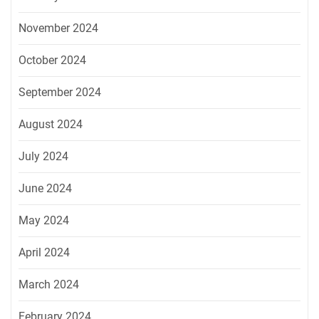
November 2024
October 2024
September 2024
August 2024
July 2024
June 2024
May 2024
April 2024
March 2024
February 2024