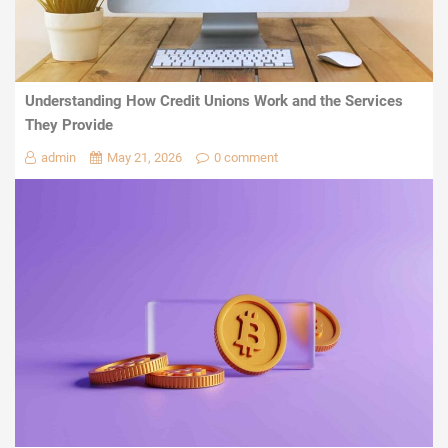
Understanding How Credit Unions Work and the Services
They Provide
admin
May 21, 2026
0 comment