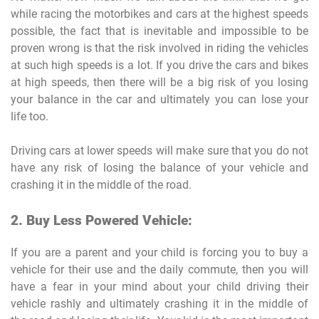
while racing the motorbikes and cars at the highest speeds
possible, the fact that is inevitable and impossible to be
proven wrong is that the risk involved in riding the vehicles
at such high speeds is a lot. If you drive the cars and bikes
at high speeds, then there will be a big risk of you losing
your balance in the car and ultimately you can lose your
life too.
Driving cars at lower speeds will make sure that you do not
have any risk of losing the balance of your vehicle and
crashing it in the middle of the road.
2. Buy Less Powered Vehicle:
If you are a parent and your child is forcing you to buy a
vehicle for their use and the daily commute, then you will
have a fear in your mind about your child driving their
vehicle rashly and ultimately crashing it in the middle of