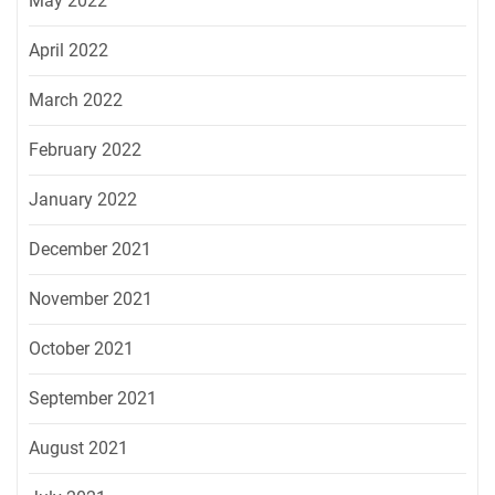
May 2022
April 2022
March 2022
February 2022
January 2022
December 2021
November 2021
October 2021
September 2021
August 2021