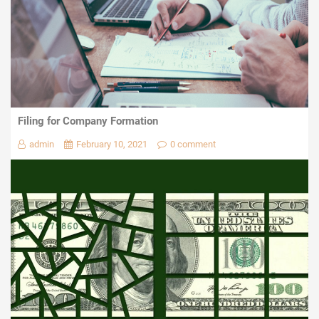
Filing for Company Formation
admin
February 10, 2021
0 comment