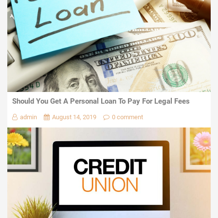
Should You Get A Personal Loan To Pay For Legal Fees
admin
August 14, 2019
0 comment