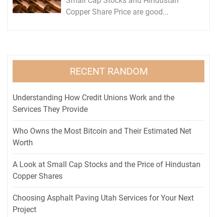
Small Cap Stocks and Hindustan
Copper Share Price are good...
RECENT RANDOM
Understanding How Credit Unions Work and the
Services They Provide
Who Owns the Most Bitcoin and Their Estimated Net
Worth
A Look at Small Cap Stocks and the Price of Hindustan
Copper Shares
Choosing Asphalt Paving Utah Services for Your Next
Project