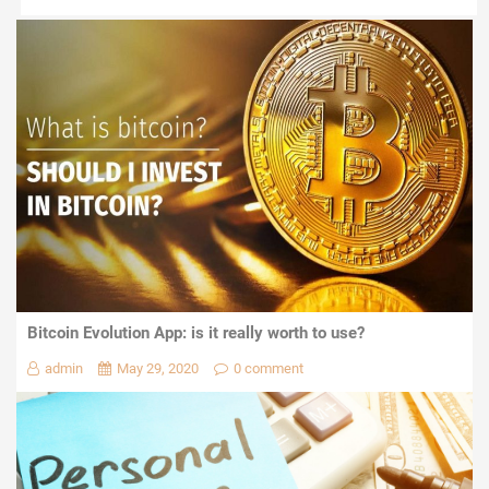
Bitcoin Evolution App: is it really worth to use?
admin
May 29, 2020
0 comment