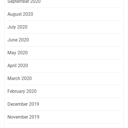
September 2020
August 2020
July 2020
June 2020
May 2020
April 2020
March 2020
February 2020
December 2019
November 2019