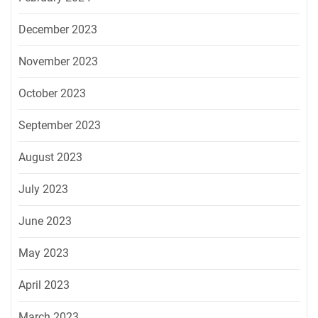
December 2023
November 2023
October 2023
September 2023
August 2023
July 2023
June 2023
May 2023
April 2023
March 2023