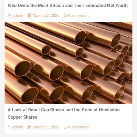
Who Owns the Most Bitcoin and Their Estimated Net Worth
admin
March 27, 2026
0 comment
A Look at Small Cap Stocks and the Price of Hindustan
Copper Shares
admin
March 21, 2026
0 comment