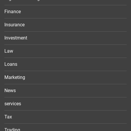
Finance
Insurance
Investment
Law
Loans
Marketing
News
services
Tax
Trading