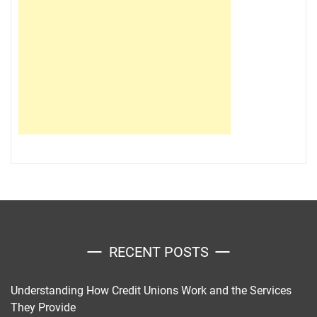
RECENT POSTS
Understanding How Credit Unions Work and the Services
They Provide