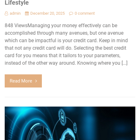
Lifestyle
admin
December 20, 2025
0 comment
848 ViewsManaging your money effectively can be
accomplished through many avenues, but one avenue
which can be impactful is your credit card. Keep in mind
that not any credit card will do. Selecting the best credit
card for you means that it tailors to your parameters,
instead of the other way around. Knowing where you […]
Read More