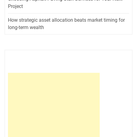
Project
How strategic asset allocation beats market timing for
long-term wealth