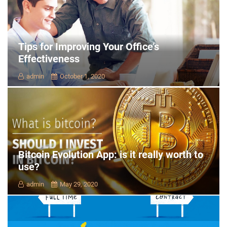
Tips for Improving Your Office’s
Effectiveness
admin
October 1, 2020
Bitcoin Evolution App: is it really worth to
use?
admin
May 29, 2020