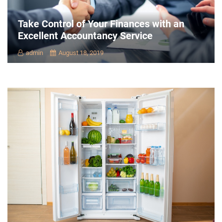
Take Control of Your Finances with an
Excellent Accountancy Service
admin
August 18, 2019