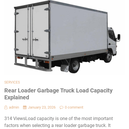
SERVICES
Rear Loader Garbage Truck Load Capacity
Explained
admin
January 23, 2026
0 comment
314 ViewsLoad capacity is one of the most important
factors when selecting a rear loader garbage truck. It