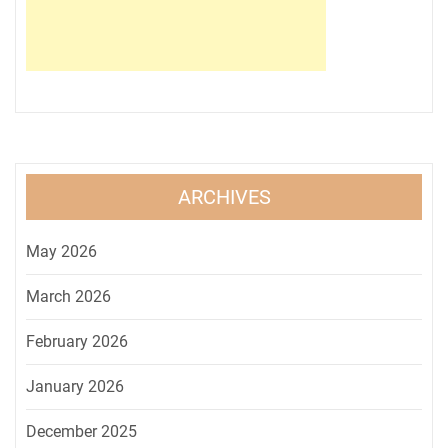
ARCHIVES
May 2026
March 2026
February 2026
January 2026
December 2025