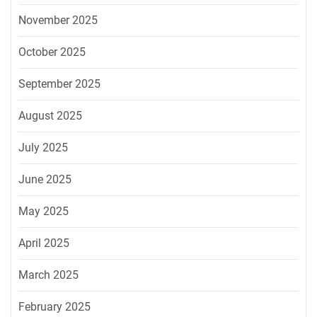
November 2025
October 2025
September 2025
August 2025
July 2025
June 2025
May 2025
April 2025
March 2025
February 2025