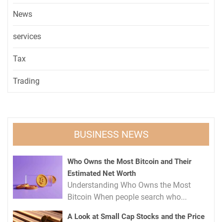
News
services
Tax
Trading
BUSINESS NEWS
Who Owns the Most Bitcoin and Their
Estimated Net Worth
Understanding Who Owns the Most
Bitcoin When people search who...
A Look at Small Cap Stocks and the Price