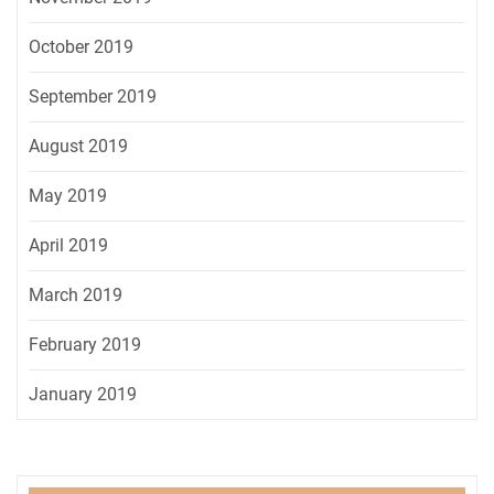
October 2019
September 2019
August 2019
May 2019
April 2019
March 2019
February 2019
January 2019