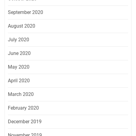
September 2020
August 2020
July 2020
June 2020
May 2020
April 2020
March 2020
February 2020
December 2019
November 2019