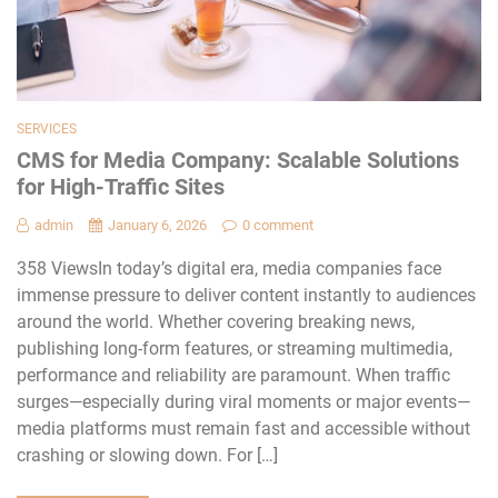
SERVICES
CMS for Media Company: Scalable Solutions
for High-Traffic Sites
admin
January 6, 2026
0 comment
358 ViewsIn today’s digital era, media companies face
immense pressure to deliver content instantly to audiences
around the world. Whether covering breaking news,
publishing long-form features, or streaming multimedia,
performance and reliability are paramount. When traffic
surges—especially during viral moments or major events—
media platforms must remain fast and accessible without
crashing or slowing down. For […]