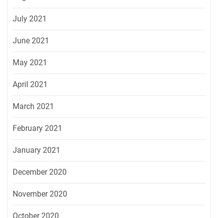
July 2021
June 2021
May 2021
April 2021
March 2021
February 2021
January 2021
December 2020
November 2020
October 2020