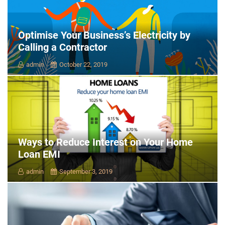
Optimise Your Business’s Electricity by
Calling a Contractor
admin
October 22, 2019
Ways to Reduce Interest on Your Home
Loan EMI
admin
September 3, 2019