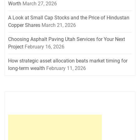
Worth
March 27, 2026
A Look at Small Cap Stocks and the Price of Hindustan
Copper Shares
March 21, 2026
Choosing Asphalt Paving Utah Services for Your Next
Project
February 16, 2026
How strategic asset allocation beats market timing for
long-term wealth
February 11, 2026