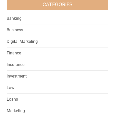
CATEGORIES
Banking
Business
Digital Marketing
Finance
Insurance
Investment
Law
Loans
Marketing