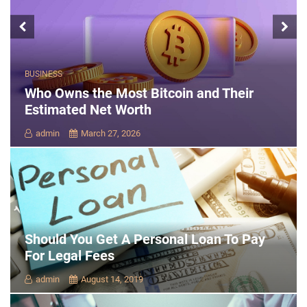
BUSINESS
Who Owns the Most Bitcoin and Their
Estimated Net Worth
admin
March 27, 2026
Should You Get A Personal Loan To Pay
For Legal Fees
admin
August 14, 2019