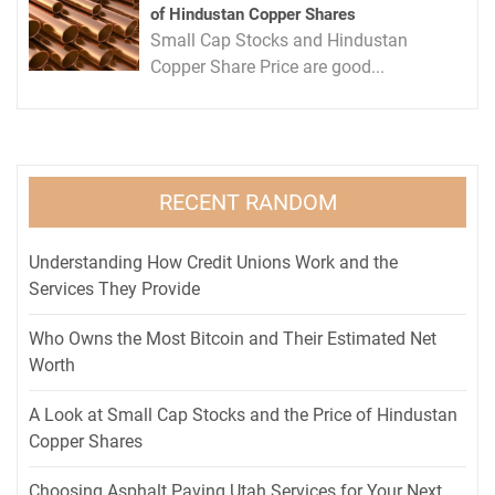
of Hindustan Copper Shares
Small Cap Stocks and Hindustan
Copper Share Price are good...
RECENT RANDOM
Understanding How Credit Unions Work and the
Services They Provide
Who Owns the Most Bitcoin and Their Estimated Net
Worth
A Look at Small Cap Stocks and the Price of Hindustan
Copper Shares
Choosing Asphalt Paving Utah Services for Your Next