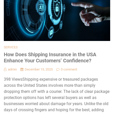
SERVICES
How Does Shipping Insurance in the USA
Enhance Your Customers’ Confidence?
admin
December 15, 2025
0 comment
398 ViewsShipping expensive or treasured packages
across the United States involves more than simply
dropping them off with a courier. The lack of clear package
protection options has left several buyers as well as
businesses worried about damage for years. Unlike the old
days of crossing fingers and hoping for the best, adding