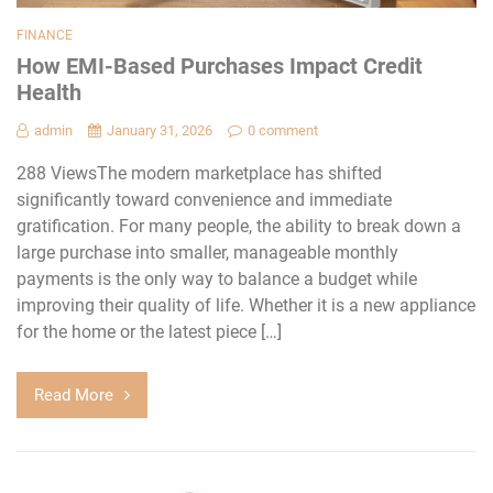
FINANCE
How EMI-Based Purchases Impact Credit
Health
admin
January 31, 2026
0 comment
288 ViewsThe modern marketplace has shifted
significantly toward convenience and immediate
gratification. For many people, the ability to break down a
large purchase into smaller, manageable monthly
payments is the only way to balance a budget while
improving their quality of life. Whether it is a new appliance
for the home or the latest piece […]
Read More