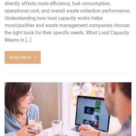
directly affects route efficiency, fuel consumption,
operational cost, and overall waste collection performance.
Understanding how load capacity works helps
municipalities and waste management companies choose
the right truck for their specific needs. What Load Capacity
Means in […]
Read More