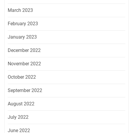
March 2023
February 2023
January 2023
December 2022
November 2022
October 2022
September 2022
August 2022
July 2022
June 2022