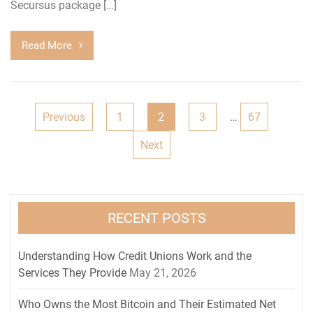
Secursus package […]
Read More
Posts
Previous
1
2
3
…
67
navigation
Next
RECENT POSTS
Understanding How Credit Unions Work and the
Services They Provide
May 21, 2026
Who Owns the Most Bitcoin and Their Estimated Net