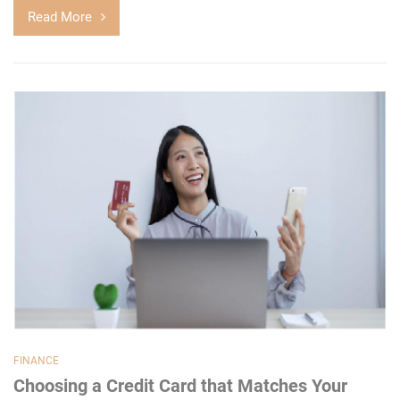
Read More
FINANCE
Choosing a Credit Card that Matches Your