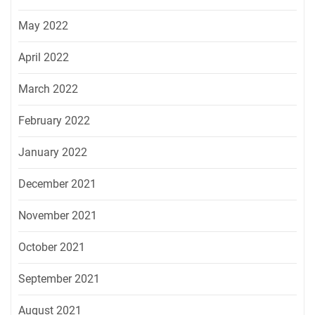
May 2022
April 2022
March 2022
February 2022
January 2022
December 2021
November 2021
October 2021
September 2021
August 2021