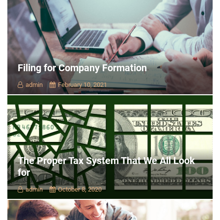
Filing for Company Formation
admin
February 10, 2021
The Proper Tax System That We All Look
for
admin
October 8, 2020