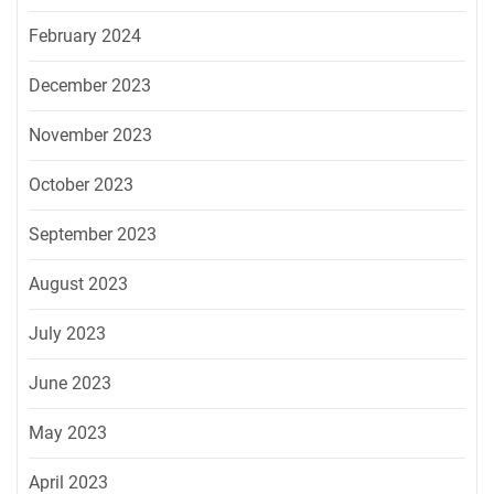
February 2024
December 2023
November 2023
October 2023
September 2023
August 2023
July 2023
June 2023
May 2023
April 2023