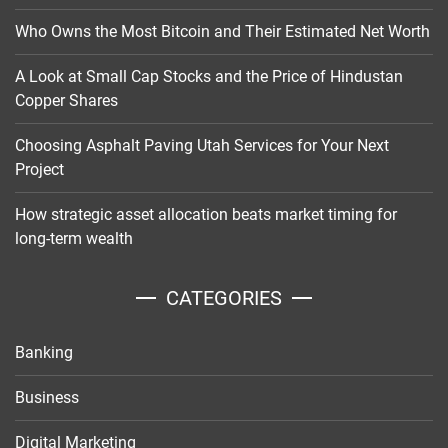
Who Owns the Most Bitcoin and Their Estimated Net Worth
A Look at Small Cap Stocks and the Price of Hindustan
Copper Shares
Choosing Asphalt Paving Utah Services for Your Next
Project
How strategic asset allocation beats market timing for
long-term wealth
CATEGORIES
Banking
Business
Digital Marketing