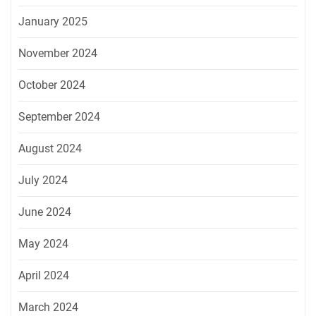
January 2025
November 2024
October 2024
September 2024
August 2024
July 2024
June 2024
May 2024
April 2024
March 2024