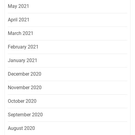
May 2021
April 2021
March 2021
February 2021
January 2021
December 2020
November 2020
October 2020
September 2020
August 2020