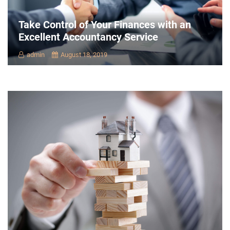
Take Control of Your Finances with an
Excellent Accountancy Service
admin
August 18, 2019