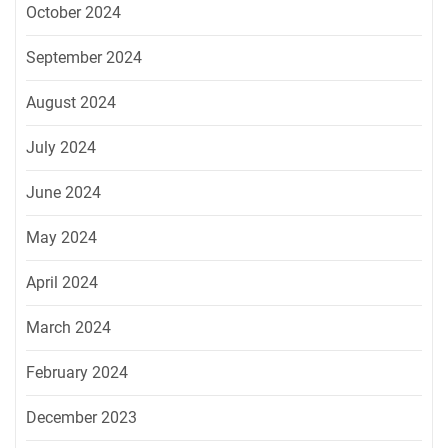
October 2024
September 2024
August 2024
July 2024
June 2024
May 2024
April 2024
March 2024
February 2024
December 2023