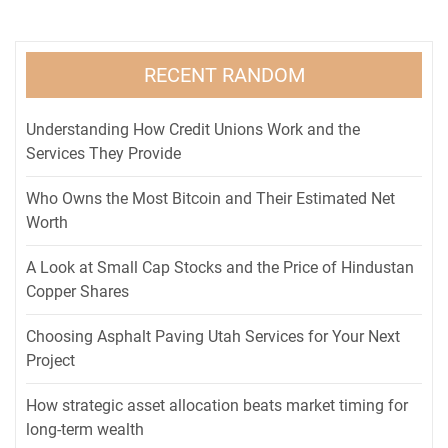
RECENT RANDOM
Understanding How Credit Unions Work and the
Services They Provide
Who Owns the Most Bitcoin and Their Estimated Net
Worth
A Look at Small Cap Stocks and the Price of Hindustan
Copper Shares
Choosing Asphalt Paving Utah Services for Your Next
Project
How strategic asset allocation beats market timing for
long-term wealth