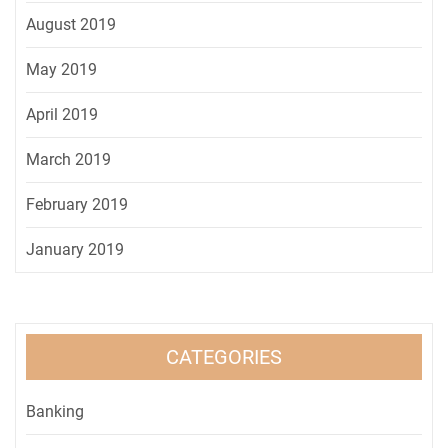
August 2019
May 2019
April 2019
March 2019
February 2019
January 2019
CATEGORIES
Banking