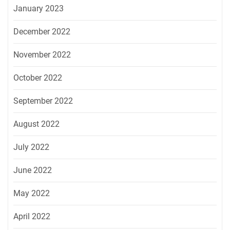
January 2023
December 2022
November 2022
October 2022
September 2022
August 2022
July 2022
June 2022
May 2022
April 2022