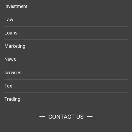
Investment
Law
Loans
Marketing
News
services
Tax
Trading
CONTACT US