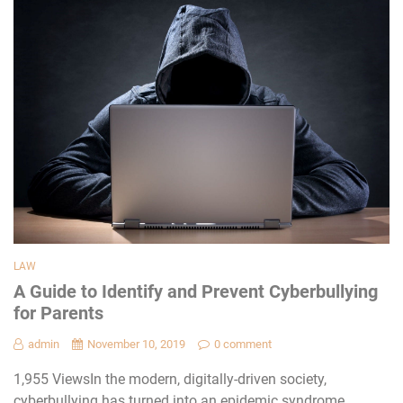
LAW
A Guide to Identify and Prevent Cyberbullying
for Parents
admin
November 10, 2019
0 comment
1,955 ViewsIn the modern, digitally-driven society,
cyberbullying has turned into an epidemic syndrome.