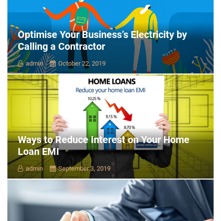
Optimise Your Business’s Electricity by
Calling a Contractor
admin
October 22, 2019
Ways to Reduce Interest on Your Home
Loan EMI
admin
September 3, 2019