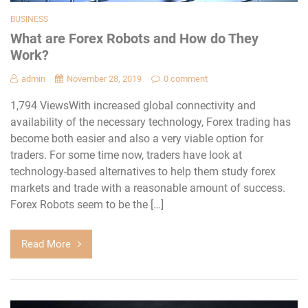
BUSINESS
What are Forex Robots and How do They
Work?
admin
November 28, 2019
0 comment
1,794 ViewsWith increased global connectivity and
availability of the necessary technology, Forex trading has
become both easier and also a very viable option for
traders. For some time now, traders have look at
technology-based alternatives to help them study forex
markets and trade with a reasonable amount of success.
Forex Robots seem to be the […]
Read More