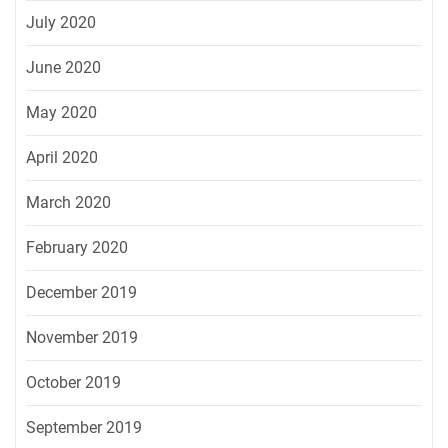
July 2020
June 2020
May 2020
April 2020
March 2020
February 2020
December 2019
November 2019
October 2019
September 2019