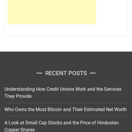
RECENT POSTS
Understanding How Credit Unions Work and the Services
They Provide
Who Owns the Most Bitcoin and Their Estimated Net Worth
A Look at Small Cap Stocks and the Price of Hindustan
Copper Shares