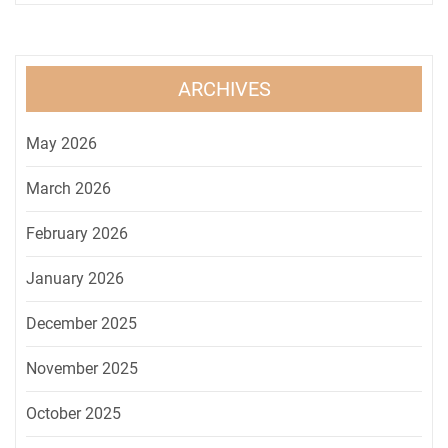
ARCHIVES
May 2026
March 2026
February 2026
January 2026
December 2025
November 2025
October 2025