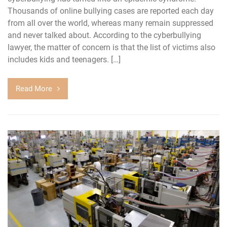
Thousands of online bullying cases are reported each day
from all over the world, whereas many remain suppressed
and never talked about. According to the cyberbullying
lawyer, the matter of concern is that the list of victims also
includes kids and teenagers. […]
Read More