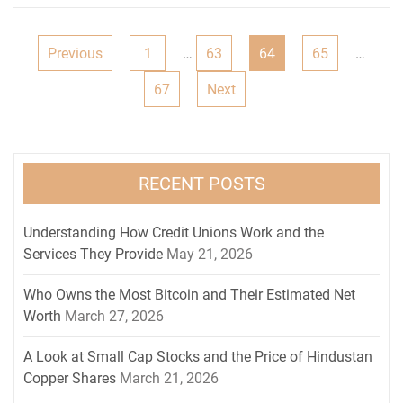
Posts
Previous
1
…
63
64
65
…
navigation
67
Next
RECENT POSTS
Understanding How Credit Unions Work and the
Services They Provide
May 21, 2026
Who Owns the Most Bitcoin and Their Estimated Net
Worth
March 27, 2026
A Look at Small Cap Stocks and the Price of Hindustan
Copper Shares
March 21, 2026