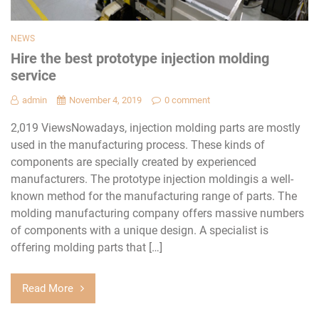
NEWS
Hire the best prototype injection molding
service
admin
November 4, 2019
0 comment
2,019 ViewsNowadays, injection molding parts are mostly
used in the manufacturing process. These kinds of
components are specially created by experienced
manufacturers. The prototype injection moldingis a well-
known method for the manufacturing range of parts. The
molding manufacturing company offers massive numbers
of components with a unique design. A specialist is
offering molding parts that […]
Read More