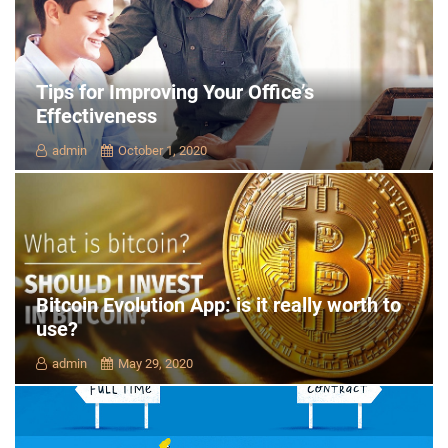
Tips for Improving Your Office’s
Effectiveness
admin
October 1, 2020
Bitcoin Evolution App: is it really worth to
use?
admin
May 29, 2020