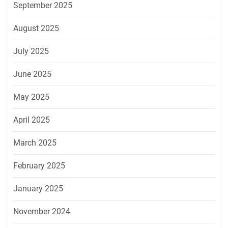
September 2025
August 2025
July 2025
June 2025
May 2025
April 2025
March 2025
February 2025
January 2025
November 2024