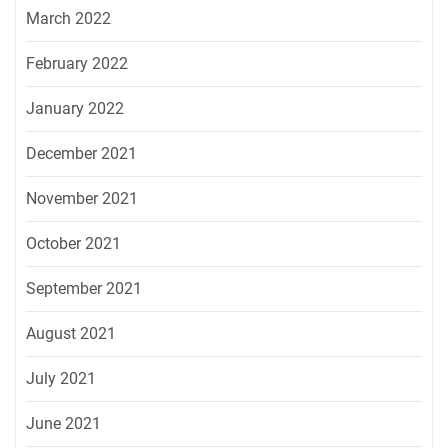
March 2022
February 2022
January 2022
December 2021
November 2021
October 2021
September 2021
August 2021
July 2021
June 2021