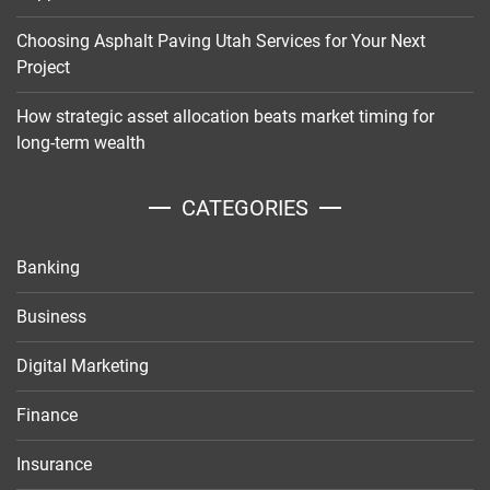
Choosing Asphalt Paving Utah Services for Your Next
Project
How strategic asset allocation beats market timing for
long-term wealth
CATEGORIES
Banking
Business
Digital Marketing
Finance
Insurance