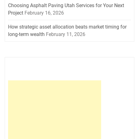
Choosing Asphalt Paving Utah Services for Your Next
Project
February 16, 2026
How strategic asset allocation beats market timing for
long-term wealth
February 11, 2026