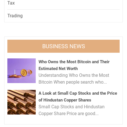
Tax
Trading
BUSINESS NEWS
Who Owns the Most Bitcoin and Their
Estimated Net Worth
Understanding Who Owns the Most
Bitcoin When people search who...
A Look at Small Cap Stocks and the Price
of Hindustan Copper Shares
Small Cap Stocks and Hindustan
Copper Share Price are good...