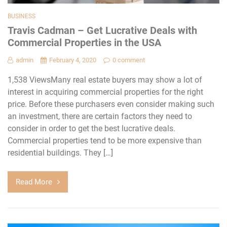
BUSINESS
Travis Cadman – Get Lucrative Deals with
Commercial Properties in the USA
admin
February 4, 2020
0 comment
1,538 ViewsMany real estate buyers may show a lot of
interest in acquiring commercial properties for the right
price. Before these purchasers even consider making such
an investment, there are certain factors they need to
consider in order to get the best lucrative deals.
Commercial properties tend to be more expensive than
residential buildings. They […]
Read More