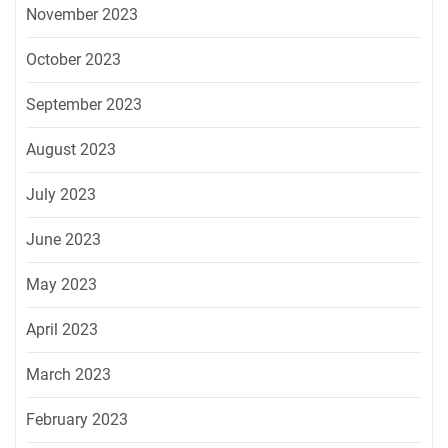
November 2023
October 2023
September 2023
August 2023
July 2023
June 2023
May 2023
April 2023
March 2023
February 2023