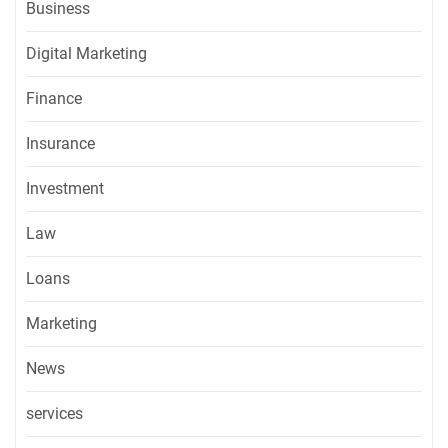
Business
Digital Marketing
Finance
Insurance
Investment
Law
Loans
Marketing
News
services