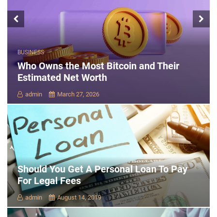
BUSINESS
Who Owns the Most Bitcoin and Their
Estimated Net Worth
admin
March 27, 2026
Should You Get A Personal Loan To Pay
For Legal Fees
admin
August 14, 2019