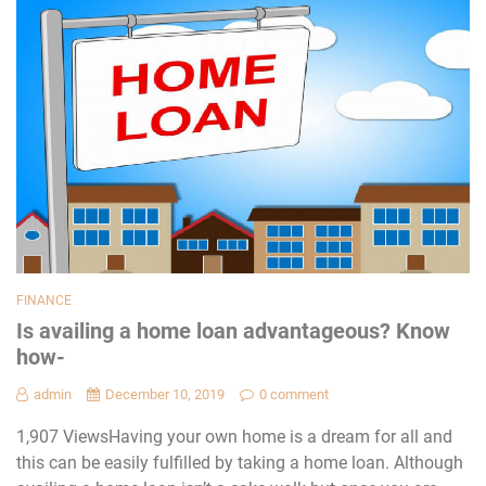
FINANCE
Is availing a home loan advantageous? Know
how-
admin
December 10, 2019
0 comment
1,907 ViewsHaving your own home is a dream for all and
this can be easily fulfilled by taking a home loan. Although