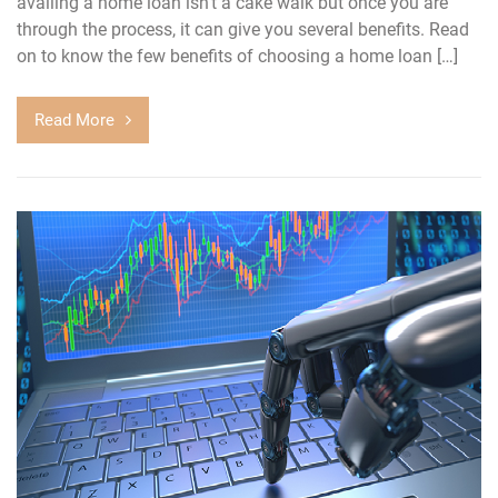
availing a home loan isn’t a cake walk but once you are
through the process, it can give you several benefits. Read
on to know the few benefits of choosing a home loan […]
Read More