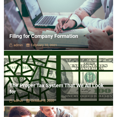
Filing for Company Formation
admin
February 10, 2021
The Proper Tax System That We All Look
for
admin
October 8, 2020