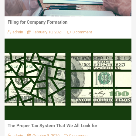
Filing for Company Formation
admin
February 10, 2021
0 comment
The Proper Tax System That We All Look for
admin
October 8, 2020
0 comment