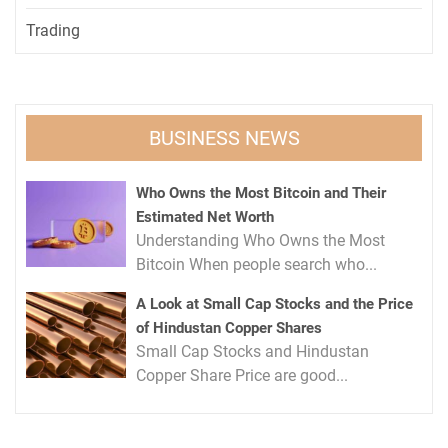
Trading
BUSINESS NEWS
Who Owns the Most Bitcoin and Their
Estimated Net Worth
Understanding Who Owns the Most
Bitcoin When people search who...
A Look at Small Cap Stocks and the Price
of Hindustan Copper Shares
Small Cap Stocks and Hindustan
Copper Share Price are good...