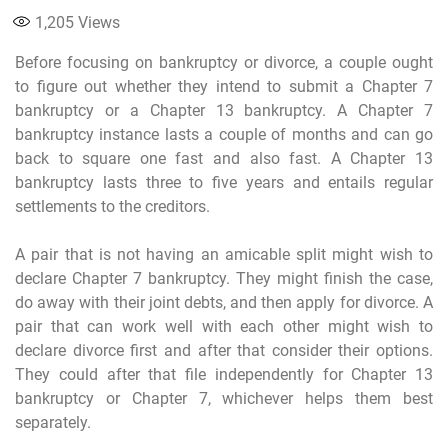
1,205
Views
Before focusing on bankruptcy or divorce, a couple ought
to figure out whether they intend to submit a Chapter 7
bankruptcy or a Chapter 13 bankruptcy. A Chapter 7
bankruptcy instance lasts a couple of months and can go
back to square one fast and also fast. A Chapter 13
bankruptcy lasts three to five years and entails regular
settlements to the creditors.
A pair that is not having an amicable split might wish to
declare Chapter 7 bankruptcy. They might finish the case,
do away with their joint debts, and then apply for divorce. A
pair that can work well with each other might wish to
declare divorce first and after that consider their options.
They could after that file independently for Chapter 13
bankruptcy or Chapter 7, whichever helps them best
separately.