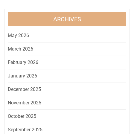
ARCHIVES
May 2026
March 2026
February 2026
January 2026
December 2025
November 2025
October 2025
September 2025