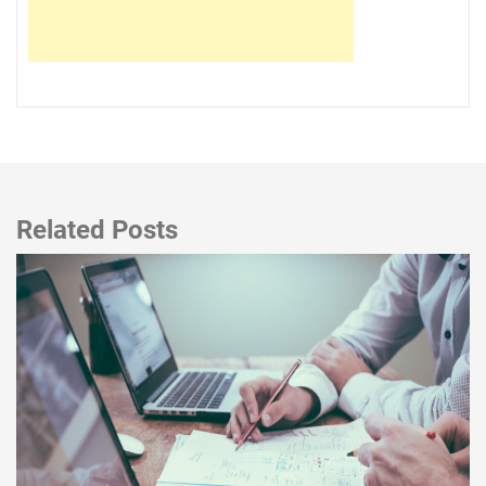
Related Posts