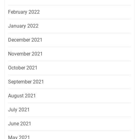
February 2022
January 2022
December 2021
November 2021
October 2021
September 2021
August 2021
July 2021
June 2021
May 2021