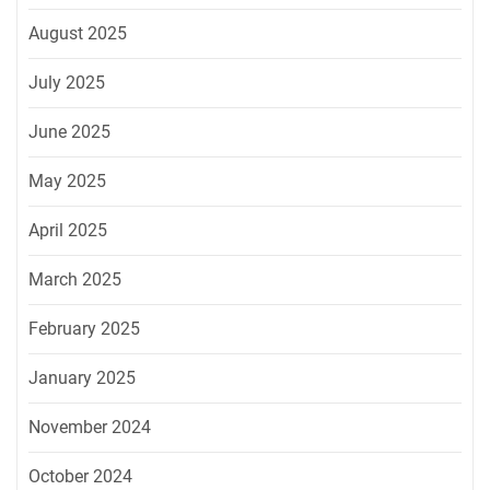
August 2025
July 2025
June 2025
May 2025
April 2025
March 2025
February 2025
January 2025
November 2024
October 2024