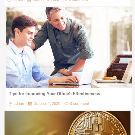
Tips for Improving Your Office’s Effectiveness
admin
October 1, 2020
0 comment