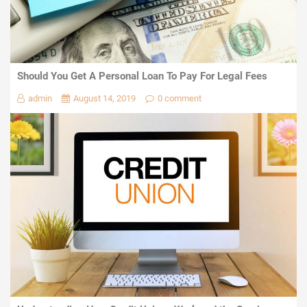
Should You Get A Personal Loan To Pay For Legal Fees
admin
August 14, 2019
0 comment