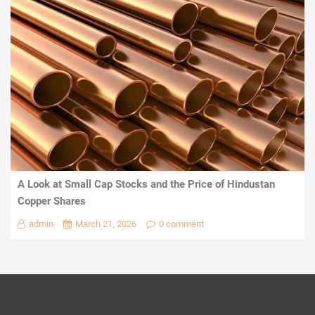
A Look at Small Cap Stocks and the Price of Hindustan
Copper Shares
admin
March 21, 2026
0 comment