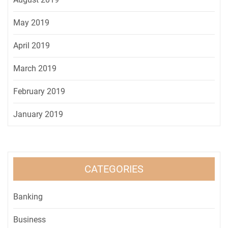
May 2019
April 2019
March 2019
February 2019
January 2019
CATEGORIES
Banking
Business