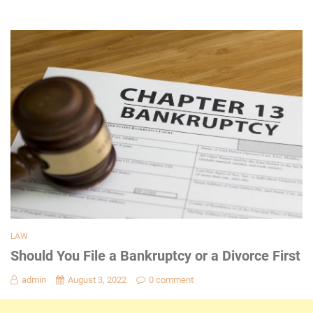
LAW
Should You File a Bankruptcy or a Divorce First
admin
August 3, 2022
0 comment