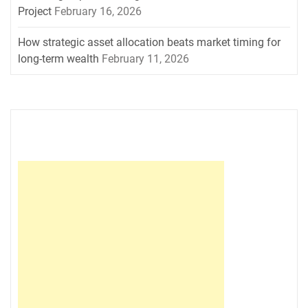
Project
February 16, 2026
How strategic asset allocation beats market timing for
long-term wealth
February 11, 2026