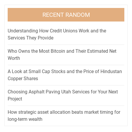
RECENT RANDOM
Understanding How Credit Unions Work and the
Services They Provide
Who Owns the Most Bitcoin and Their Estimated Net
Worth
A Look at Small Cap Stocks and the Price of Hindustan
Copper Shares
Choosing Asphalt Paving Utah Services for Your Next
Project
How strategic asset allocation beats market timing for
long-term wealth