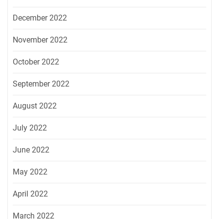
December 2022
November 2022
October 2022
September 2022
August 2022
July 2022
June 2022
May 2022
April 2022
March 2022