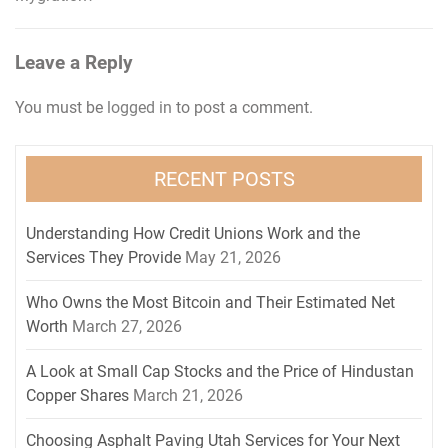
Leave a Reply
You must be
logged in
to post a comment.
RECENT POSTS
Understanding How Credit Unions Work and the
Services They Provide
May 21, 2026
Who Owns the Most Bitcoin and Their Estimated Net
Worth
March 27, 2026
A Look at Small Cap Stocks and the Price of Hindustan
Copper Shares
March 21, 2026
Choosing Asphalt Paving Utah Services for Your Next