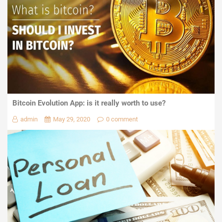
Bitcoin Evolution App: is it really worth to use?
admin
May 29, 2020
0 comment