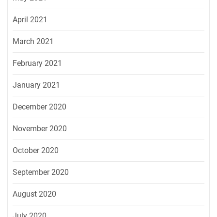
April 2021
March 2021
February 2021
January 2021
December 2020
November 2020
October 2020
September 2020
August 2020
July 2020