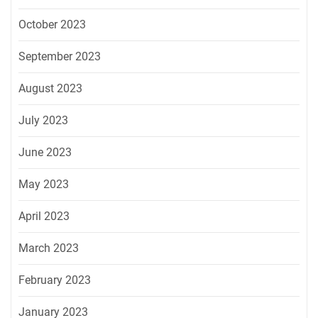
October 2023
September 2023
August 2023
July 2023
June 2023
May 2023
April 2023
March 2023
February 2023
January 2023