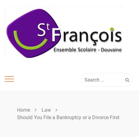
Skip
to
content
Search
for:
Home
Law
Should You File a Bankruptcy or a Divorce First