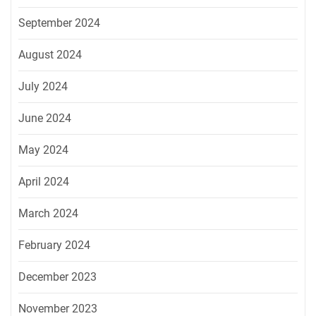
September 2024
August 2024
July 2024
June 2024
May 2024
April 2024
March 2024
February 2024
December 2023
November 2023