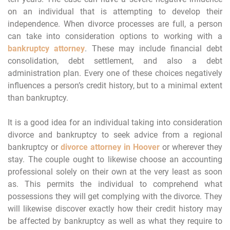
on an individual that is attempting to develop their
independence. When divorce processes are full, a person
can take into consideration options to working with a
bankruptcy attorney
. These may include financial debt
consolidation, debt settlement, and also a debt
administration plan. Every one of these choices negatively
influences a person’s credit history, but to a minimal extent
than bankruptcy.
It is a good idea for an individual taking into consideration
divorce and bankruptcy to seek advice from a regional
bankruptcy or
divorce attorney in Hoover
or wherever they
stay. The couple ought to likewise choose an accounting
professional solely on their own at the very least as soon
as. This permits the individual to comprehend what
possessions they will get complying with the divorce. They
will likewise discover exactly how their credit history may
be affected by bankruptcy as well as what they require to