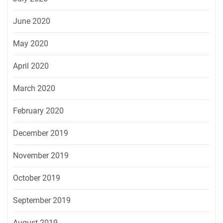
June 2020
May 2020
April 2020
March 2020
February 2020
December 2019
November 2019
October 2019
September 2019
August 2019