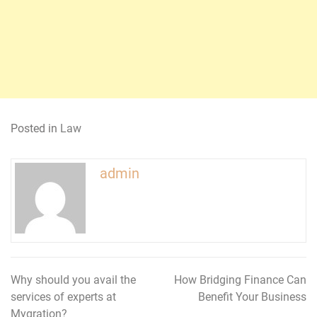
Posted in
Law
admin
Why should you avail the
How Bridging Finance Can
Post
services of experts at
Benefit Your Business
navigation
Mygration?