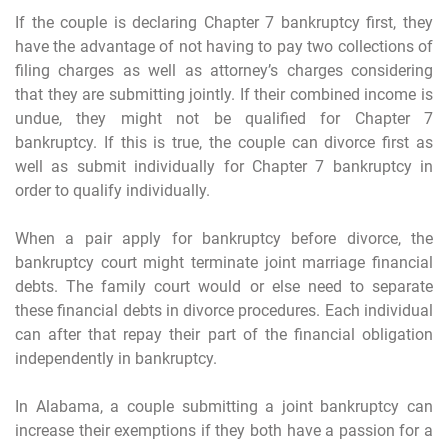
If the couple is declaring Chapter 7 bankruptcy first, they
have the advantage of not having to pay two collections of
filing charges as well as attorney’s charges considering
that they are submitting jointly. If their combined income is
undue, they might not be qualified for Chapter 7
bankruptcy. If this is true, the couple can divorce first as
well as submit individually for Chapter 7 bankruptcy in
order to qualify individually.
When a pair apply for bankruptcy before divorce, the
bankruptcy court might terminate joint marriage financial
debts. The family court would or else need to separate
these financial debts in divorce procedures. Each individual
can after that repay their part of the financial obligation
independently in bankruptcy.
In Alabama, a couple submitting a joint bankruptcy can
increase their exemptions if they both have a passion for a