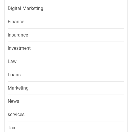
Digital Marketing
Finance
Insurance
Investment
Law
Loans
Marketing
News
services
Tax