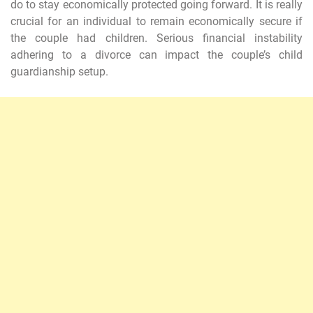
do to stay economically protected going forward. It is really
crucial for an individual to remain economically secure if
the couple had children. Serious financial instability
adhering to a divorce can impact the couple’s child
guardianship setup.