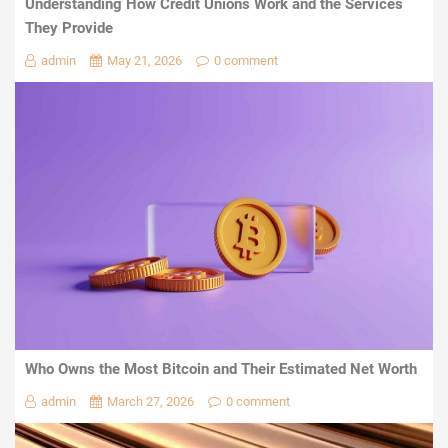
Understanding How Credit Unions Work and the Services
They Provide
admin
May 21, 2026
0 comment
Who Owns the Most Bitcoin and Their Estimated Net Worth
admin
March 27, 2026
0 comment