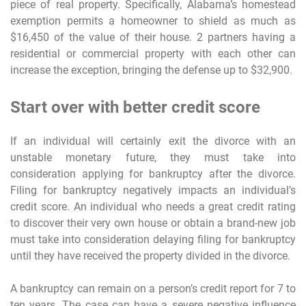
piece of real property. Specifically, Alabama’s homestead
exemption permits a homeowner to shield as much as
$16,450 of the value of their house. 2 partners having a
residential or commercial property with each other can
increase the exception, bringing the defense up to $32,900.
Start over with better credit score
If an individual will certainly exit the divorce with an
unstable monetary future, they must take into
consideration applying for bankruptcy after the divorce.
Filing for bankruptcy negatively impacts an individual’s
credit score. An individual who needs a great credit rating
to discover their very own house or obtain a brand-new job
must take into consideration delaying filing for bankruptcy
until they have received the property divided in the divorce.
A bankruptcy can remain on a person’s credit report for 7 to
ten years. The case can have a severe negative influence