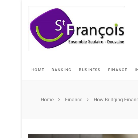
Skip
to
content
HOME
BANKING
BUSINESS
FINANCE
I
Home
Finance
How Bridging Financ