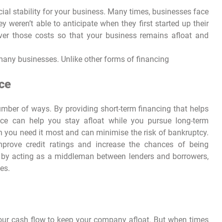
ial stability for your business. Many times, businesses face
weren’t able to anticipate when they first started up their
ver those costs so that your business remains afloat and
 many businesses. Unlike other forms of financing
ce
umber of ways. By providing short-term financing that helps
ance can help you stay afloat while you pursue long-term
en you need it most and can minimise the risk of bankruptcy.
improve credit ratings and increase the chances of being
ly, by acting as a middleman between lenders and borrowers,
es.
your cash flow to keep your company afloat. But when times