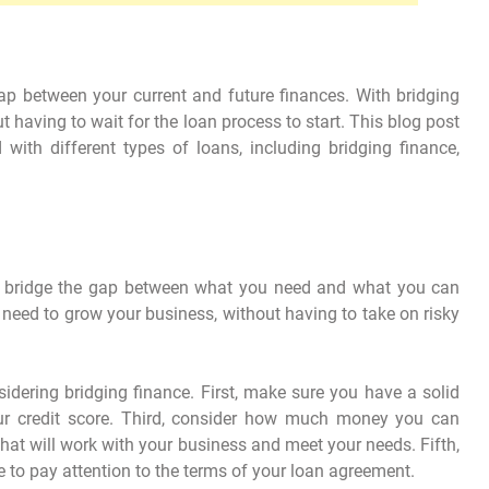
gap between your current and future finances. With bridging
 having to wait for the loan process to start. This blog post
 with different types of loans, including bridging finance,
lps bridge the gap between what you need and what you can
 need to grow your business, without having to take on risky
dering bridging finance. First, make sure you have a solid
r credit score. Third, consider how much money you can
r that will work with your business and meet your needs. Fifth,
to pay attention to the terms of your loan agreement.