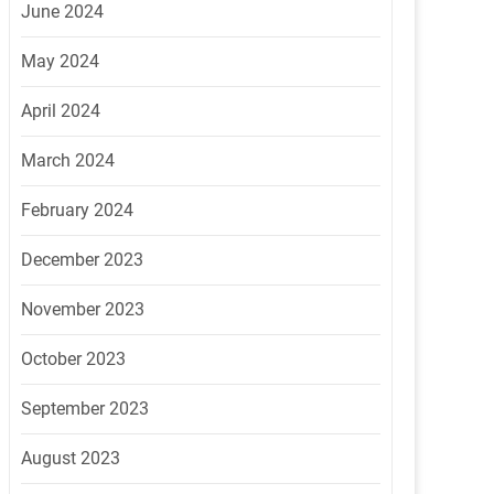
June 2024
May 2024
April 2024
March 2024
February 2024
December 2023
November 2023
October 2023
September 2023
August 2023