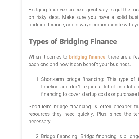
Bridging finance can be a great way to get the mo
on risky debt. Make sure you have a solid busi
bridging finance, and always communicate with yo
Types of Bridging Finance
When it comes to
bridging finance
, there are a f
each one and how it can benefit your business.
Short-term bridge financing: This type of 
timeline and don’t require a lot of capital 
financing to cover startup costs or purchase 
Short-term bridge financing is often cheaper th
resources they need quickly. Plus, since the t
necessary.
Bridge financing: Bridge financing is a longe