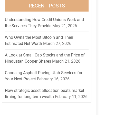
RECENT POSTS
Understanding How Credit Unions Work and
the Services They Provide
May 21, 2026
Who Owns the Most Bitcoin and Their
Estimated Net Worth
March 27, 2026
A Look at Small Cap Stocks and the Price of
Hindustan Copper Shares
March 21, 2026
Choosing Asphalt Paving Utah Services for
Your Next Project
February 16, 2026
How strategic asset allocation beats market
timing for long-term wealth
February 11, 2026