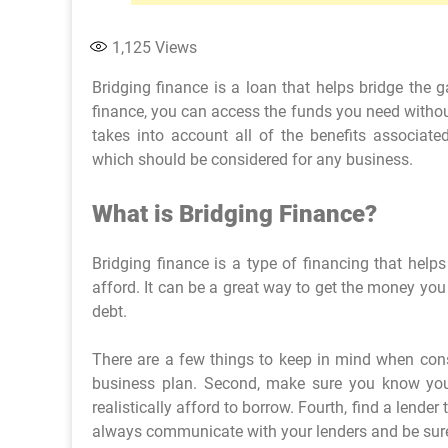
1,125
Views
Bridging finance is a loan that helps bridge the 
finance, you can access the funds you need without
takes into account all of the benefits associated
which should be considered for any business.
What is Bridging Finance?
Bridging finance is a type of financing that he
afford. It can be a great way to get the money you
debt.
There are a few things to keep in mind when consi
business plan. Second, make sure you know you
realistically afford to borrow. Fourth, find a lende
always communicate with your lenders and be sure 