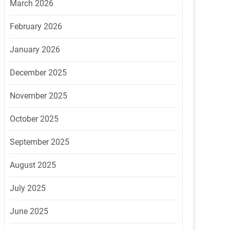
March 2026
February 2026
January 2026
December 2025
November 2025
October 2025
September 2025
August 2025
July 2025
June 2025