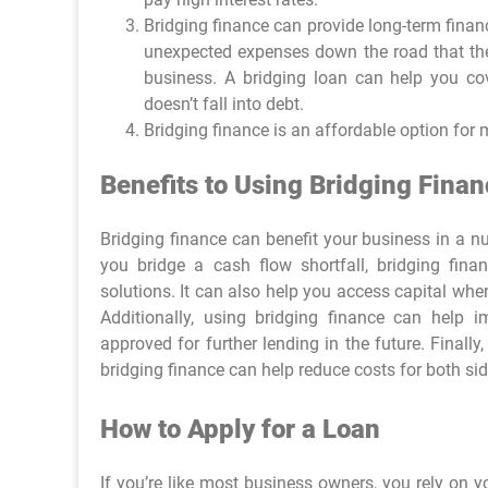
Bridging finance can provide long-term financ
unexpected expenses down the road that they 
business. A bridging loan can help you co
doesn’t fall into debt.
Bridging finance is an affordable option for
Benefits to Using Bridging Finan
Bridging finance can benefit your business in a n
you bridge a cash flow shortfall, bridging fin
solutions. It can also help you access capital wh
Additionally, using bridging finance can help 
approved for further lending in the future. Final
bridging finance can help reduce costs for both sid
How to Apply for a Loan
If you’re like most business owners, you rely on 