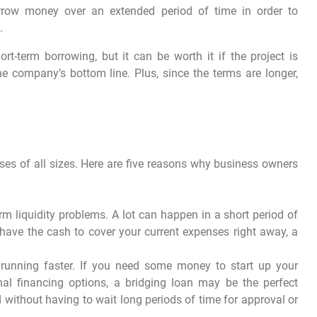
orrow money over an extended period of time in order to
.
t-term borrowing, but it can be worth it if the project is
e company’s bottom line. Plus, since the terms are longer,
ses of all sizes. Here are five reasons why business owners
rm liquidity problems. A lot can happen in a short period of
 have the cash to cover your current expenses right away, a
running faster. If you need some money to start up your
nal financing options, a bridging loan may be the perfect
d without having to wait long periods of time for approval or