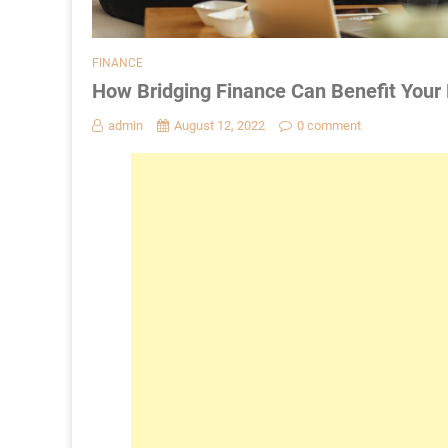
FINANCE
How Bridging Finance Can Benefit Your
admin
August 12, 2022
0 comment