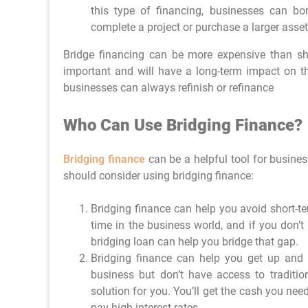
this type of financing, businesses can b
complete a project or purchase a larger asset
Bridge financing can be more expensive than shor
important and will have a long-term impact on th
businesses can always refinish or refinance
Who Can Use Bridging Finance?
Bridging finance
can be a helpful tool for busines
should consider using bridging finance:
Bridging finance can help you avoid short-te
time in the business world, and if you don’t
bridging loan can help you bridge that gap.
Bridging finance can help you get up and 
business but don’t have access to traditio
solution for you. You’ll get the cash you nee
pay high interest rates.