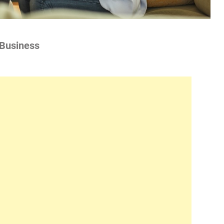
 Business