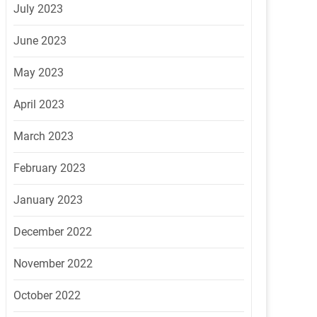
July 2023
June 2023
May 2023
April 2023
March 2023
February 2023
January 2023
December 2022
November 2022
October 2022