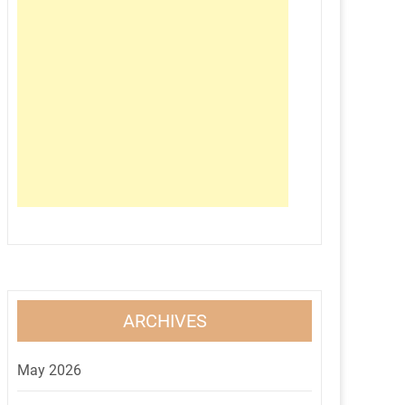
ARCHIVES
May 2026