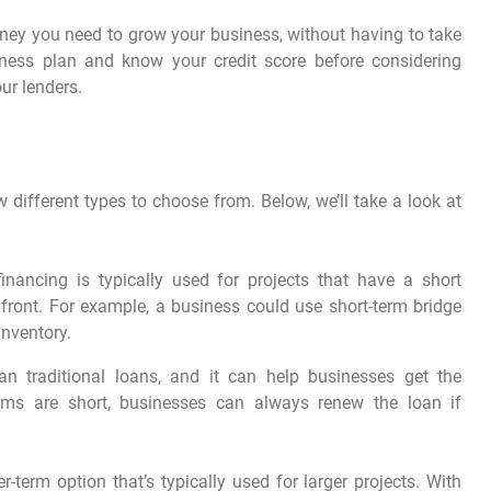
ney you need to grow your business, without having to take
ness plan and know your credit score before considering
ur lenders.
ew different types to choose from. Below, we’ll take a look at
financing is typically used for projects that have a short
upfront. For example, a business could use short-term bridge
inventory.
an traditional loans, and it can help businesses get the
erms are short, businesses can always renew the loan if
r-term option that’s typically used for larger projects. With