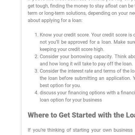
get tough, finding the money to stay afloat can be
term or long-term solutions, depending on your nee
about applying for a loan:
Know your credit score. Your credit score is
not you’ll be approved for a loan. Make sur
keeping your credit score high.
Consider your borrowing capacity. Think ab
and how long it will take to pay off the loan.
Consider the interest rate and terms of the l
the loan before submitting an application. 
best option for you.
discuss your financing options with a financi
loan option for your business
Where to Get Started with the L
If you’re thinking of starting your own busines