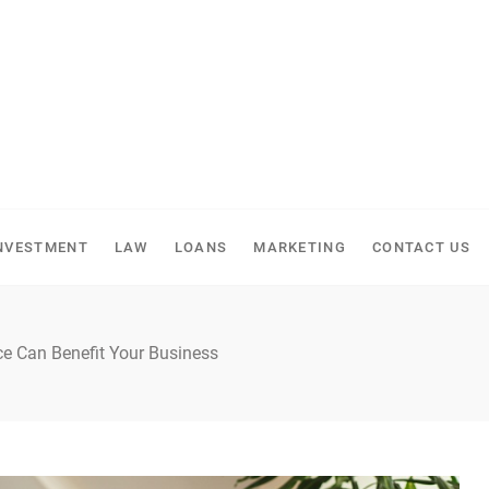
NVESTMENT
LAW
LOANS
MARKETING
CONTACT US
e Can Benefit Your Business