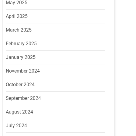
May 2025
April 2025
March 2025
February 2025
January 2025
November 2024
October 2024
September 2024
August 2024
July 2024