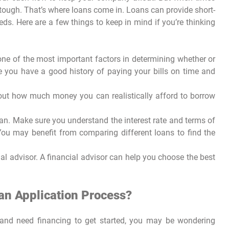
 tough. That’s where loans come in. Loans can provide short-
ds. Here are a few things to keep in mind if you’re thinking
 one of the most important factors in determining whether or
e you have a good history of paying your bills on time and
out how much money you can realistically afford to borrow
oan. Make sure you understand the interest rate and terms of
You may benefit from comparing different loans to find the
al advisor. A financial advisor can help you choose the best
oan Application Process?
s and need financing to get started, you may be wondering