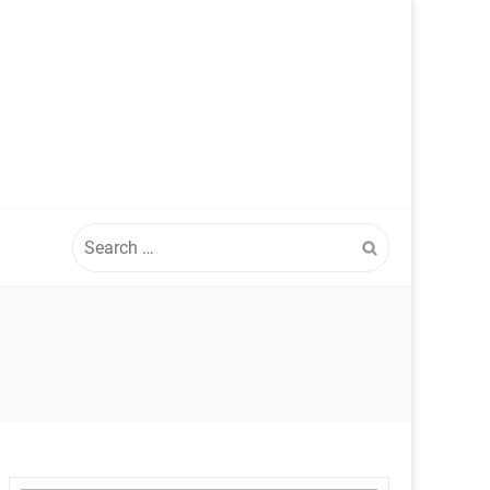
Search
for: