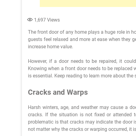
1,697
Views
The front door of any home plays a huge role in h
guests feel relaxed and more at ease when they get 
increase home value.
However, if a door needs to be repaired, it cou
Knowing when a front door needs to be replaced w
is essential. Keep reading to learn more about the 
Cracks and Warps
Harsh winters, age, and weather may cause a d
cracks. If the situation is not fixed or attended
problematic is that cracks may indicate the door 
not matter why the cracks or warping occurred, it i