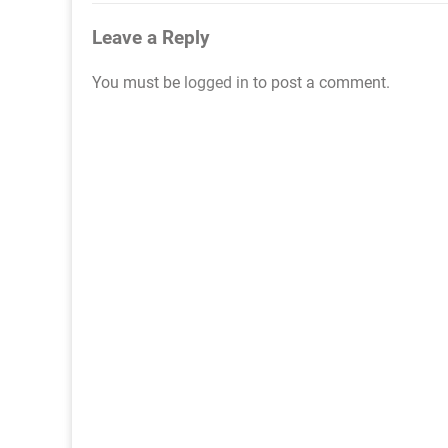
navigation
Leave a Reply
You must be
logged in
to post a comment.