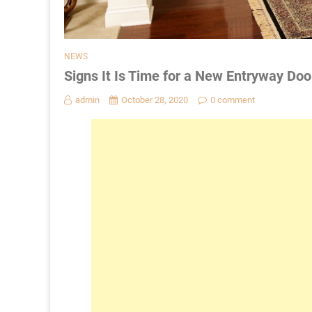
NEWS
Signs It Is Time for a New Entryway Doo
admin
October 28, 2020
0 comment