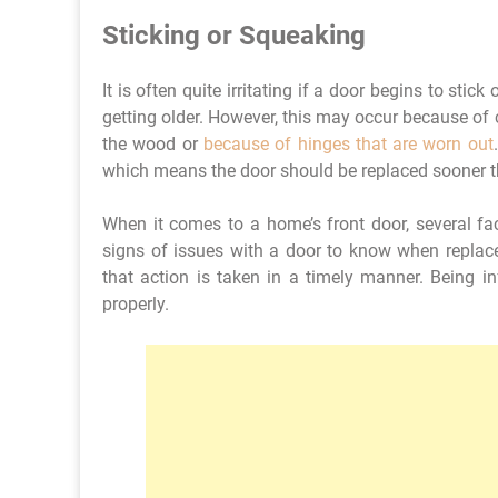
Sticking or Squeaking
It is often quite irritating if a door begins to sti
getting older. However, this may occur because of 
the wood or
because of hinges that are worn out
which means the door should be replaced sooner th
When it comes to a home’s front door, several fac
signs of issues with a door to know when replace
that action is taken in a timely manner. Being 
properly.