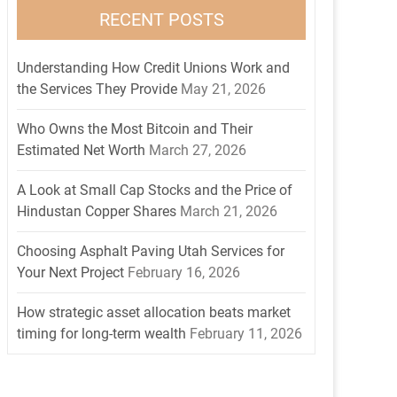
RECENT POSTS
Understanding How Credit Unions Work and
the Services They Provide
May 21, 2026
Who Owns the Most Bitcoin and Their
Estimated Net Worth
March 27, 2026
A Look at Small Cap Stocks and the Price of
Hindustan Copper Shares
March 21, 2026
Choosing Asphalt Paving Utah Services for
Your Next Project
February 16, 2026
How strategic asset allocation beats market
timing for long-term wealth
February 11, 2026