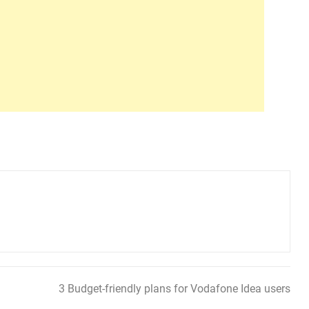
3 Budget-friendly plans for Vodafone Idea users