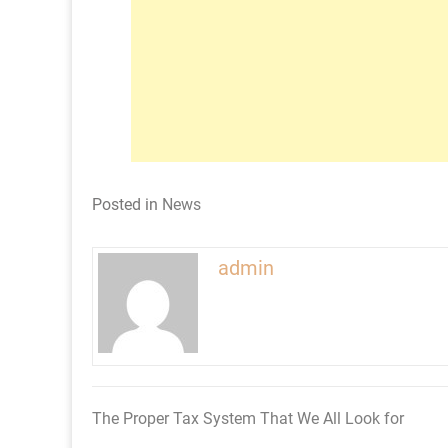
Posted in
News
admin
The Proper Tax System That We All Look for
Post