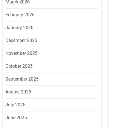
March 2026
February 2026
January 2026
December 2025
November 2025
October 2025
September 2025
August 2025
July 2025
June 2025