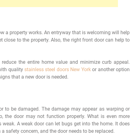
ow a property works. An entryway that is welcoming will help
close to the property. Also, the right front door can help to
ld reduce the entire home value and minimize curb appeal.
ith quality
stainless steel doors New York
or another option
signs that a new door is needed.
oor to be damaged. The damage may appear as warping or
 to, the door may not function properly. What is even more
is weak. A weak door can let bugs get into the home. It does
s a safety concern, and the door needs to be replaced.