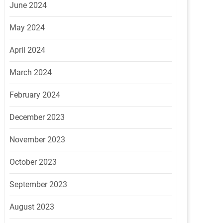
June 2024
May 2024
April 2024
March 2024
February 2024
December 2023
November 2023
October 2023
September 2023
August 2023