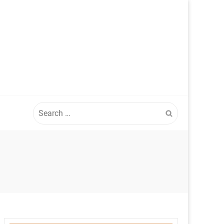
Search
for: