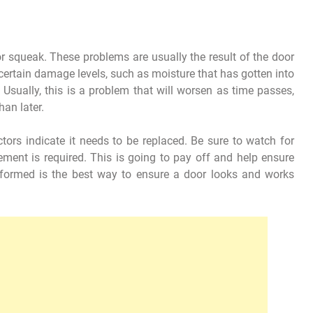
ck or squeak. These problems are usually the result of the door
certain damage levels, such as moisture that has gotten into
. Usually, this is a problem that will worsen as time passes,
an later.
tors indicate it needs to be replaced. Be sure to watch for
ment is required. This is going to pay off and help ensure
informed is the best way to ensure a door looks and works