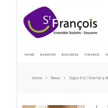
Skip
to
content
HOME
BANKING
BUSINESS
FINANCE
I
Home
News
Signs It Is Time for a