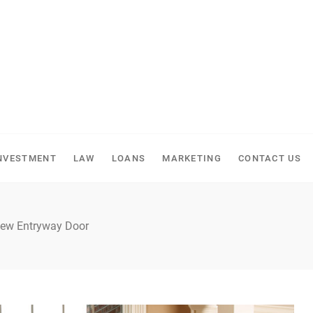
NVESTMENT
LAW
LOANS
MARKETING
CONTACT US
 New Entryway Door