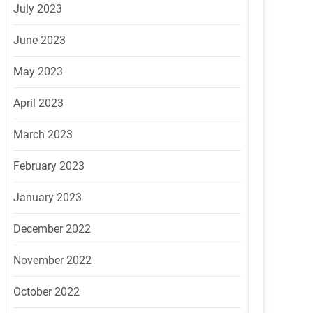
July 2023
June 2023
May 2023
April 2023
March 2023
February 2023
January 2023
December 2022
November 2022
October 2022