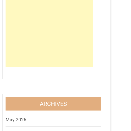
ARCHIVES
May 2026