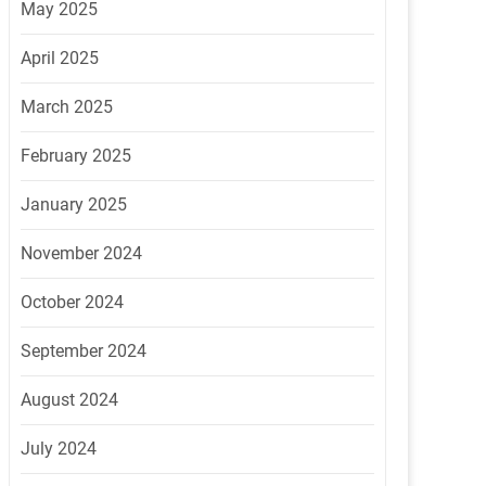
May 2025
April 2025
March 2025
February 2025
January 2025
November 2024
October 2024
September 2024
August 2024
July 2024