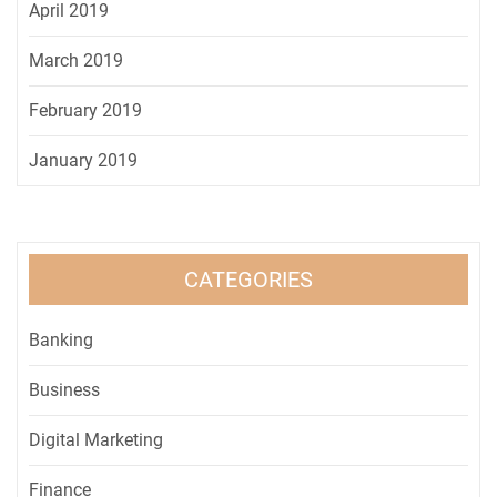
April 2019
March 2019
February 2019
January 2019
CATEGORIES
Banking
Business
Digital Marketing
Finance