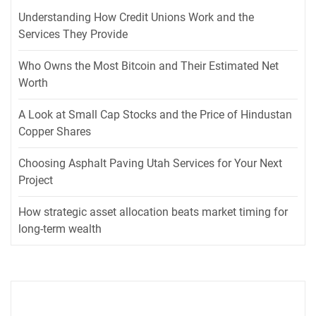
Understanding How Credit Unions Work and the
Services They Provide
Who Owns the Most Bitcoin and Their Estimated Net
Worth
A Look at Small Cap Stocks and the Price of Hindustan
Copper Shares
Choosing Asphalt Paving Utah Services for Your Next
Project
How strategic asset allocation beats market timing for
long-term wealth