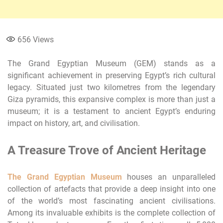
656
Views
The Grand Egyptian Museum (GEM) stands as a
significant achievement in preserving Egypt’s rich cultural
legacy. Situated just two kilometres from the legendary
Giza pyramids, this expansive complex is more than just a
museum; it is a testament to ancient Egypt’s enduring
impact on history, art, and civilisation.
A Treasure Trove of Ancient Heritage
The Grand Egyptian Museum
houses an unparalleled
collection of artefacts that provide a deep insight into one
of the world’s most fascinating ancient civilisations.
Among its invaluable exhibits is the complete collection of