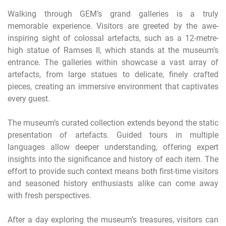
Walking through GEM’s grand galleries is a truly
memorable experience. Visitors are greeted by the awe-
inspiring sight of colossal artefacts, such as a 12-metre-
high statue of Ramses II, which stands at the museum’s
entrance. The galleries within showcase a vast array of
artefacts, from large statues to delicate, finely crafted
pieces, creating an immersive environment that captivates
every guest.
The museum’s curated collection extends beyond the static
presentation of artefacts. Guided tours in multiple
languages allow deeper understanding, offering expert
insights into the significance and history of each item. The
effort to provide such context means both first-time visitors
and seasoned history enthusiasts alike can come away
with fresh perspectives.
After a day exploring the museum’s treasures, visitors can