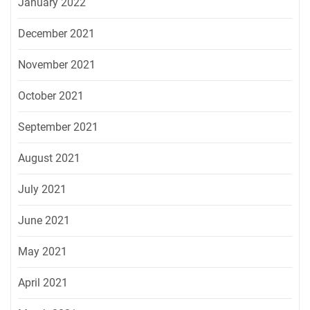
January 2022
December 2021
November 2021
October 2021
September 2021
August 2021
July 2021
June 2021
May 2021
April 2021