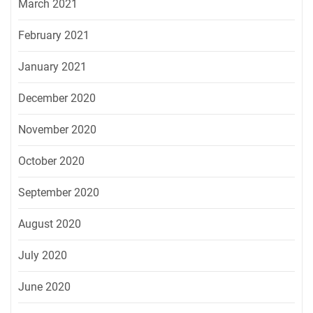
March 2021
February 2021
January 2021
December 2020
November 2020
October 2020
September 2020
August 2020
July 2020
June 2020