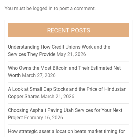
You must be
logged in
to post a comment.
RECENT POSTS
Understanding How Credit Unions Work and the
Services They Provide
May 21, 2026
Who Owns the Most Bitcoin and Their Estimated Net
Worth
March 27, 2026
A Look at Small Cap Stocks and the Price of Hindustan
Copper Shares
March 21, 2026
Choosing Asphalt Paving Utah Services for Your Next
Project
February 16, 2026
How strategic asset allocation beats market timing for