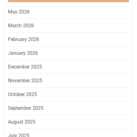
May 2026
March 2026
February 2026
January 2026
December 2025
November 2025
October 2025
September 2025
August 2025
July 2025