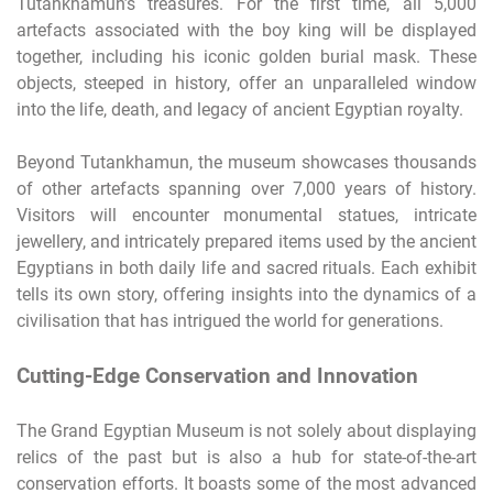
Tutankhamun’s treasures. For the first time, all 5,000
artefacts associated with the boy king will be displayed
together, including his iconic golden burial mask. These
objects, steeped in history, offer an unparalleled window
into the life, death, and legacy of ancient Egyptian royalty.
Beyond Tutankhamun, the museum showcases thousands
of other artefacts spanning over 7,000 years of history.
Visitors will encounter monumental statues, intricate
jewellery, and intricately prepared items used by the ancient
Egyptians in both daily life and sacred rituals. Each exhibit
tells its own story, offering insights into the dynamics of a
civilisation that has intrigued the world for generations.
Cutting-Edge Conservation and Innovation
The Grand Egyptian Museum is not solely about displaying
relics of the past but is also a hub for state-of-the-art
conservation efforts. It boasts some of the most advanced