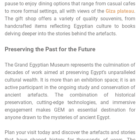
pause to enjoy dining options that range from casual cafes
to more formal settings, all with views of the
Giza plateau
.
The gift shop offers a variety of quality souvenirs, from
handcrafted items reflecting Egyptian culture to books
delving deeper into the stories behind the artefacts.
Preserving the Past for the Future
The Grand Egyptian Museum represents the culmination of
decades of work aimed at preserving Egypt’s unparalleled
cultural wealth. It is more than an exhibition space; it is an
active participant in the ongoing study and conservation of
ancient artefacts. The combination of historical
preservation, cutting-edge technologies, and immersive
engagement makes GEM an essential destination for
anyone drawn to the mysteries of ancient Egypt.
Plan your visit today and discover the artefacts and stories
that have shaped history for thousands of years. The