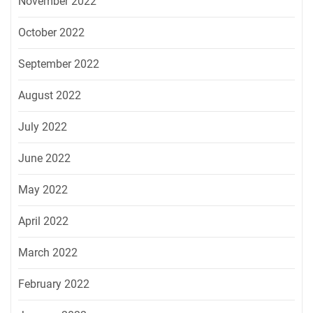
November 2022
October 2022
September 2022
August 2022
July 2022
June 2022
May 2022
April 2022
March 2022
February 2022