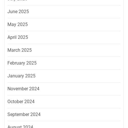
June 2025
May 2025
April 2025
March 2025
February 2025
January 2025
November 2024
October 2024
September 2024
August 2024