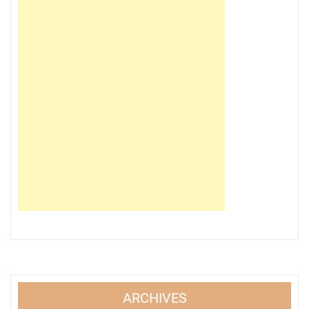
ARCHIVES