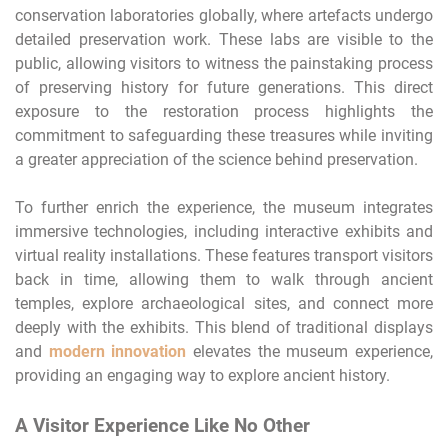
conservation laboratories globally, where artefacts undergo
detailed preservation work. These labs are visible to the
public, allowing visitors to witness the painstaking process
of preserving history for future generations. This direct
exposure to the restoration process highlights the
commitment to safeguarding these treasures while inviting
a greater appreciation of the science behind preservation.
To further enrich the experience, the museum integrates
immersive technologies, including interactive exhibits and
virtual reality installations. These features transport visitors
back in time, allowing them to walk through ancient
temples, explore archaeological sites, and connect more
deeply with the exhibits. This blend of traditional displays
and
modern innovation
elevates the museum experience,
providing an engaging way to explore ancient history.
A Visitor Experience Like No Other