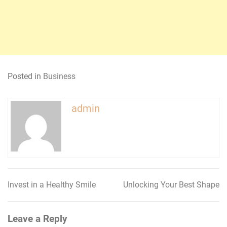
Posted in
Business
admin
Invest in a Healthy Smile
Unlocking Your Best Shape
Post
navigation
Leave a Reply