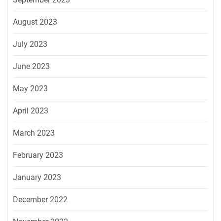
August 2023
July 2023
June 2023
May 2023
April 2023
March 2023
February 2023
January 2023
December 2022