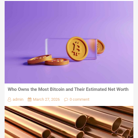
Who Owns the Most Bitcoin and Their Estimated Net Worth
admin
March 27, 2026
0 comment