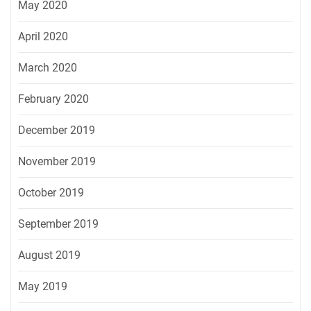
May 2020
April 2020
March 2020
February 2020
December 2019
November 2019
October 2019
September 2019
August 2019
May 2019