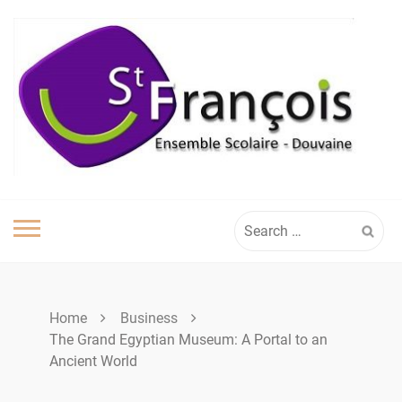
Skip
to
content
Search
for:
Home
Business
The Grand Egyptian Museum: A Portal to an
Ancient World