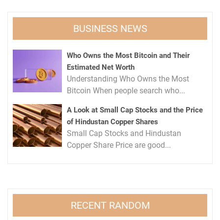
BUSINESS NEWS
Who Owns the Most Bitcoin and Their
Estimated Net Worth
Understanding Who Owns the Most
Bitcoin When people search who...
A Look at Small Cap Stocks and the Price
of Hindustan Copper Shares
Small Cap Stocks and Hindustan
Copper Share Price are good...
RECENT RANDOM