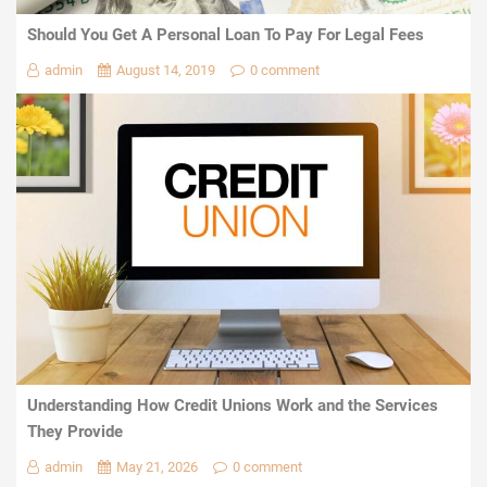
Should You Get A Personal Loan To Pay For Legal Fees
admin
August 14, 2019
0 comment
Understanding How Credit Unions Work and the Services
They Provide
admin
May 21, 2026
0 comment