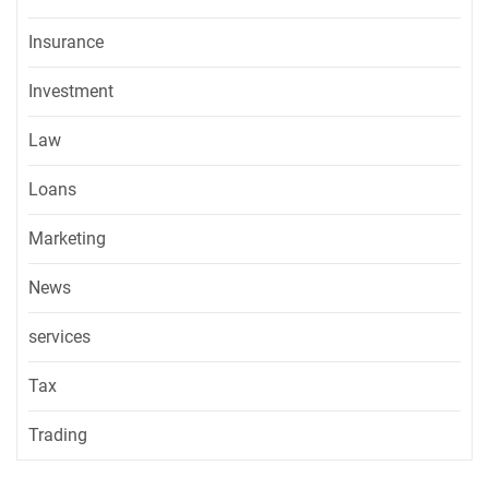
Insurance
Investment
Law
Loans
Marketing
News
services
Tax
Trading