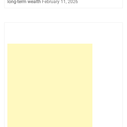
long-term wealth
February 11, 2026