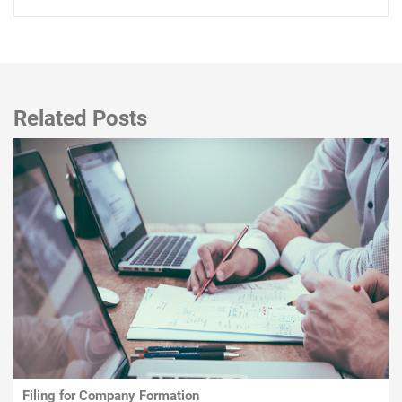
Related Posts
Filing for Company Formation