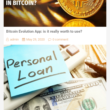
Bitcoin Evolution App: is it really worth to use?
admin
May 29, 2020
0 comment