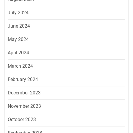
July 2024
June 2024
May 2024
April 2024
March 2024
February 2024
December 2023
November 2023
October 2023
September 2023