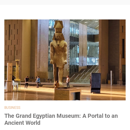
BUSINESS
The Grand Egyptian Museum: A Portal to an
Ancient World