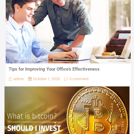
Tips for Improving Your Office’s Effectiveness
admin
October 1, 2020
0 comment