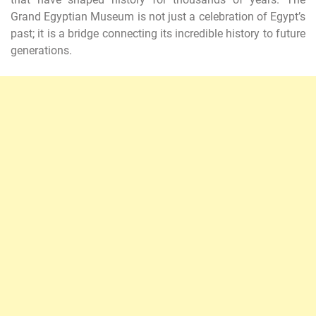
Grand Egyptian Museum is not just a celebration of Egypt’s
past; it is a bridge connecting its incredible history to future
generations.