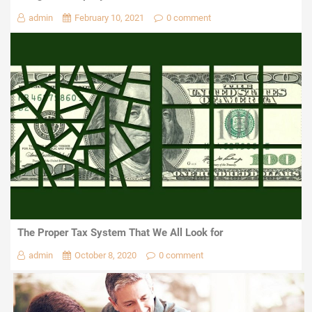
admin
February 10, 2021
0 comment
The Proper Tax System That We All Look for
admin
October 8, 2020
0 comment