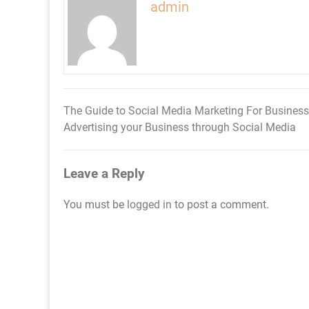
admin
The Guide to Social Media Marketing For Business
Post
Advertising your Business through Social Media
navigation
Leave a Reply
You must be
logged in
to post a comment.