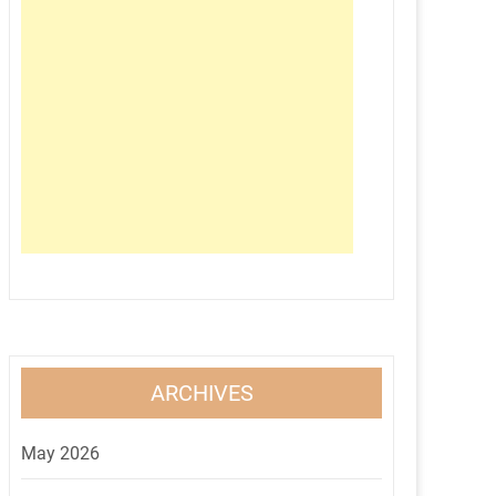
ARCHIVES
May 2026