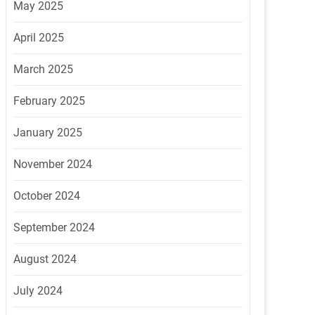
May 2025
April 2025
March 2025
February 2025
January 2025
November 2024
October 2024
September 2024
August 2024
July 2024