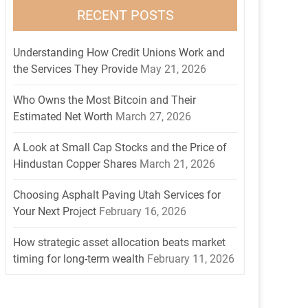
RECENT POSTS
Understanding How Credit Unions Work and
the Services They Provide
May 21, 2026
Who Owns the Most Bitcoin and Their
Estimated Net Worth
March 27, 2026
A Look at Small Cap Stocks and the Price of
Hindustan Copper Shares
March 21, 2026
Choosing Asphalt Paving Utah Services for
Your Next Project
February 16, 2026
How strategic asset allocation beats market
timing for long-term wealth
February 11, 2026