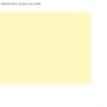
retirement plans as well.