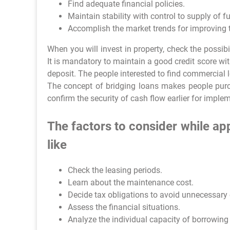
Find adequate financial policies.
Maintain stability with control to supply of f
Accomplish the market trends for improving t
When you will invest in property, check the possibil
It is mandatory to maintain a good credit score wit
deposit. The people interested to find commercial l
The concept of bridging loans makes people pur
confirm the security of cash flow earlier for imple
The factors to consider while a
like
Check the leasing periods.
Learn about the maintenance cost.
Decide tax obligations to avoid unnecessary
Assess the financial situations.
Analyze the individual capacity of borrowin