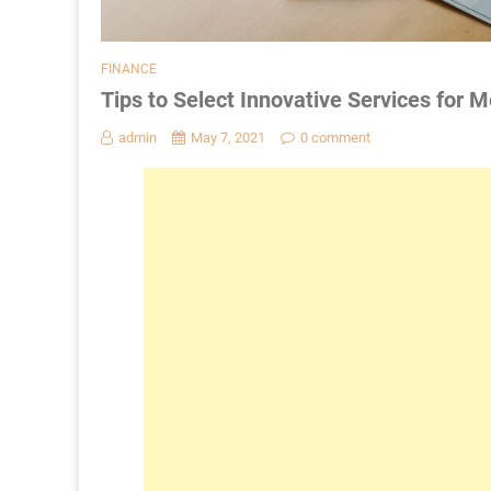
FINANCE
Tips to Select Innovative Services for 
admin
May 7, 2021
0 comment