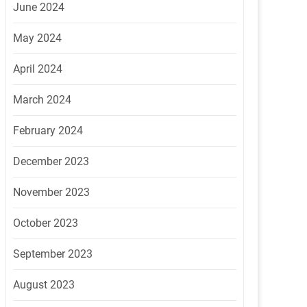
June 2024
May 2024
April 2024
March 2024
February 2024
December 2023
November 2023
October 2023
September 2023
August 2023