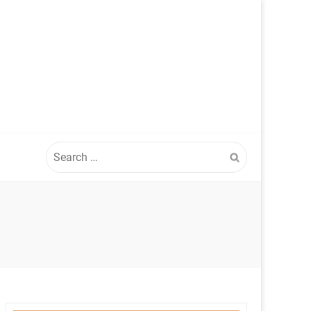
Search
for: