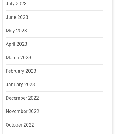
July 2023
June 2023
May 2023
April 2023
March 2023
February 2023
January 2023
December 2022
November 2022
October 2022