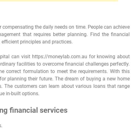
for compensating the daily needs on time. People can achieve
gement that requires better planning. Find the financial
 efficient principles and practices.
apital can visit https://moneylab.com.au for knowing about
dinary facilities to overcome financial challenges perfectly.
he correct formulation to meet the requirements. With this
for planning their future. The dream of buying a new home
. The customers can learn about various loans that range
e in-built options.
ng financial services
s.