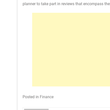
planner to take part in reviews that encompass the 
Posted in
Finance