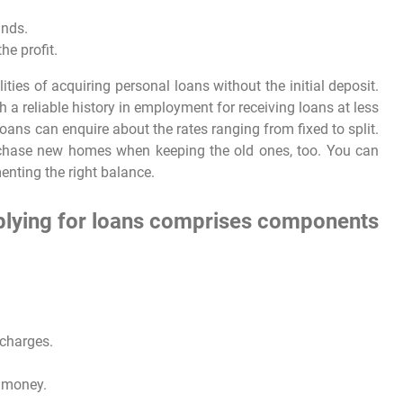
unds.
he profit.
ities of acquiring personal loans without the initial deposit.
h a reliable history in employment for receiving loans at less
oans can enquire about the rates ranging from fixed to split.
chase new homes when keeping the old ones, too. You can
menting the right balance.
pplying for loans comprises components
 charges.
g money.