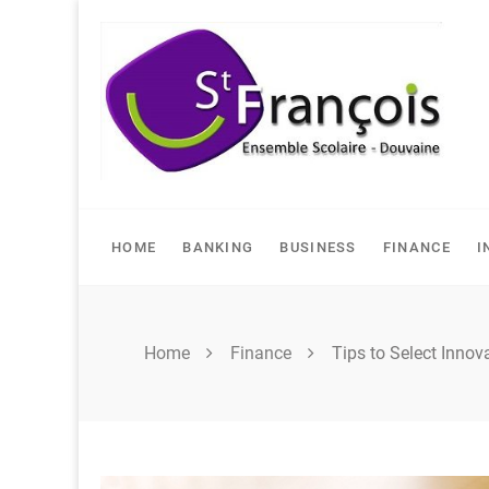
Skip
to
content
HOME
BANKING
BUSINESS
FINANCE
I
Home
Finance
Tips to Select Innov