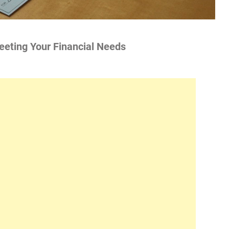
Meeting Your Financial Needs