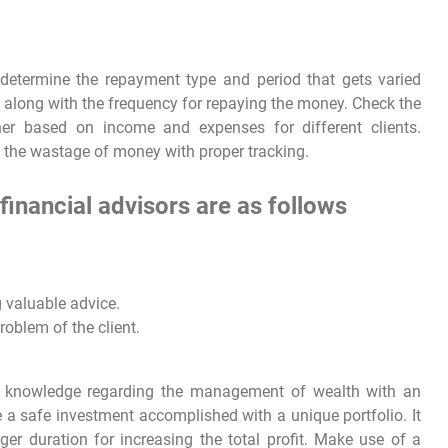
 determine the repayment type and period that gets varied
s along with the frequency for repaying the money. Check the
er based on income and expenses for different clients.
e the wastage of money with proper tracking.
financial advisors are as follows
g valuable advice.
oblem of the client.
 knowledge regarding the management of wealth with an
e a safe investment accomplished with a unique portfolio. It
nger duration for increasing the total profit. Make use of a