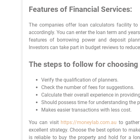
Features of Financial Services:
The companies offer loan calculators facility to
accordingly. You can enter the loan term and year
features of borrowing power and deposit plann
Investors can take part in budget reviews to reduc
The steps to follow for choosing 
Verify the qualification of planners.
Check the number of fees for suggestions.
Calculate their overall experience in providin
Should possess time for understanding the pr
Makes easier transactions with less cost.
You can visit
https://moneylab.com.au
to gather
excellent strategy. Choose the best option to mak
is reliable to buy the property and hold for a lo