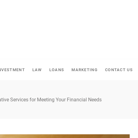
NVESTMENT
LAW
LOANS
MARKETING
CONTACT US
ative Services for Meeting Your Financial Needs