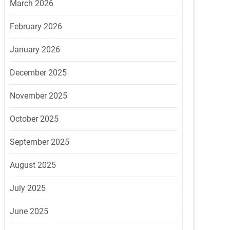
March 2026
February 2026
January 2026
December 2025
November 2025
October 2025
September 2025
August 2025
July 2025
June 2025