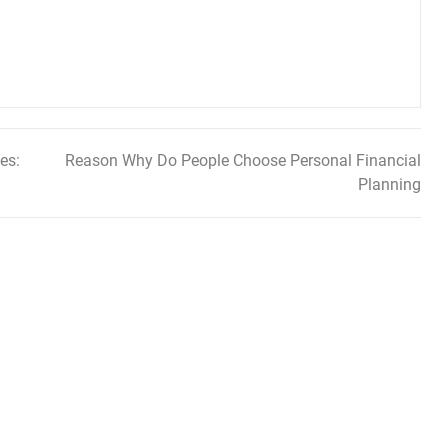
es:
Reason Why Do People Choose Personal Financial
Planning