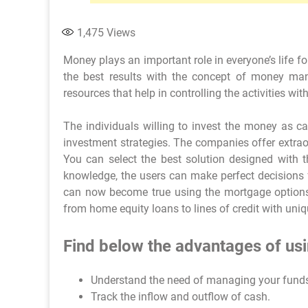
1,475
Views
Money plays an important role in everyone’s life 
the best results with the concept of money mana
resources that help in controlling the activities with
The individuals willing to invest the money as c
investment strategies. The companies offer extraor
You can select the best solution designed with t
knowledge, the users can make perfect decisions 
can now become true using the mortgage options
from home equity loans to lines of credit with uniqu
Find below the advantages of usi
Understand the need of managing your fund
Track the inflow and outflow of cash.