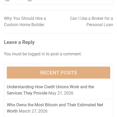
Why You Should Hire a
Can I Use a Broker for a
Post
Custom Home Builder
Personal Loan
navigation
Leave a Reply
You must be
logged in
to post a comment.
RECENT POSTS
Understanding How Credit Unions Work and the
Services They Provide
May 21, 2026
Who Owns the Most Bitcoin and Their Estimated Net
Worth
March 27, 2026