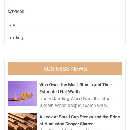
services
Tax
Trading
BUSINESS NEWS
Who Owns the Most Bitcoin and Their
Estimated Net Worth
Understanding Who Owns the Most
Bitcoin When people search who...
A Look at Small Cap Stocks and the Price
of Hindustan Copper Shares