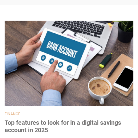
FINANCE
Top features to look for in a digital savings
account in 2025