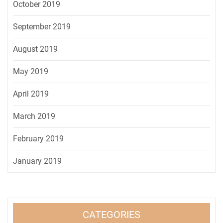
October 2019
September 2019
August 2019
May 2019
April 2019
March 2019
February 2019
January 2019
CATEGORIES