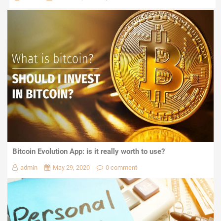
Bitcoin Evolution App: is it really worth to use?
admin
May 29, 2020
0 comment