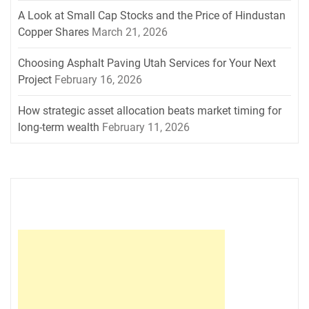
A Look at Small Cap Stocks and the Price of Hindustan
Copper Shares
March 21, 2026
Choosing Asphalt Paving Utah Services for Your Next
Project
February 16, 2026
How strategic asset allocation beats market timing for
long-term wealth
February 11, 2026