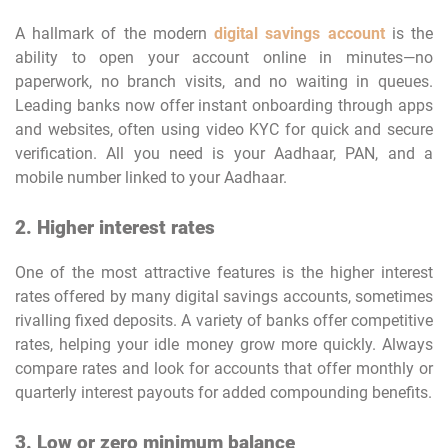
A hallmark of the modern
digital savings account
is the
ability to open your account online in minutes—no
paperwork, no branch visits, and no waiting in queues.
Leading banks now offer instant onboarding through apps
and websites, often using video KYC for quick and secure
verification. All you need is your Aadhaar, PAN, and a
mobile number linked to your Aadhaar.
2. Higher interest rates
One of the most attractive features is the higher interest
rates offered by many digital savings accounts, sometimes
rivalling fixed deposits. A variety of banks offer competitive
rates, helping your idle money grow more quickly. Always
compare rates and look for accounts that offer monthly or
quarterly interest payouts for added compounding benefits.
3. Low or zero minimum balance