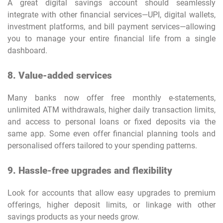
A great digital savings account should seamlessly
integrate with other financial services—UPI, digital wallets,
investment platforms, and bill payment services—allowing
you to manage your entire financial life from a single
dashboard.
8. Value-added services
Many banks now offer free monthly e-statements,
unlimited ATM withdrawals, higher daily transaction limits,
and access to personal loans or fixed deposits via the
same app. Some even offer financial planning tools and
personalised offers tailored to your spending patterns.
9. Hassle-free upgrades and flexibility
Look for accounts that allow easy upgrades to premium
offerings, higher deposit limits, or linkage with other
savings products as your needs grow.