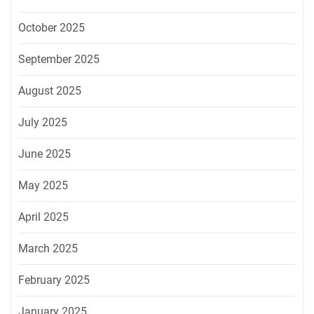
October 2025
September 2025
August 2025
July 2025
June 2025
May 2025
April 2025
March 2025
February 2025
January 2025