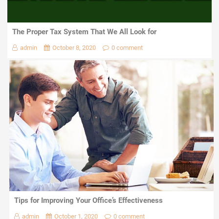
The Proper Tax System That We All Look for
admin
October 8, 2020
0 comment
Tips for Improving Your Office’s Effectiveness
admin
October 1, 2020
0 comment