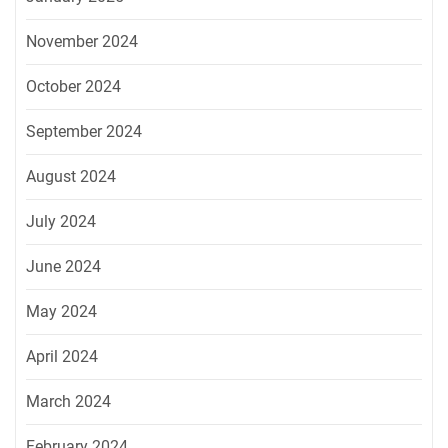
November 2024
October 2024
September 2024
August 2024
July 2024
June 2024
May 2024
April 2024
March 2024
February 2024