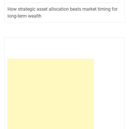
How strategic asset allocation beats market timing for
long-term wealth