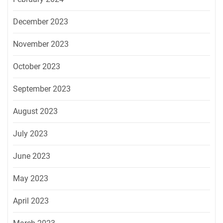
December 2023
November 2023
October 2023
September 2023
August 2023
July 2023
June 2023
May 2023
April 2023