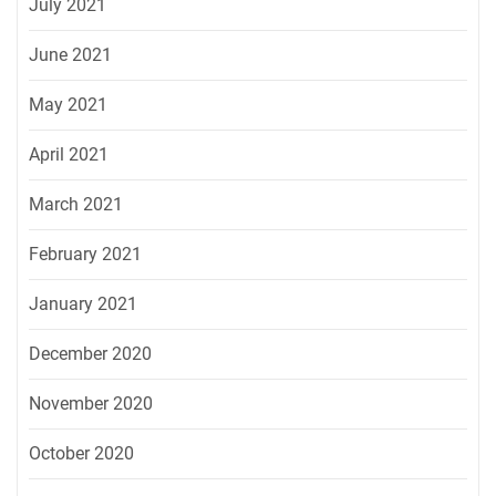
July 2021
June 2021
May 2021
April 2021
March 2021
February 2021
January 2021
December 2020
November 2020
October 2020