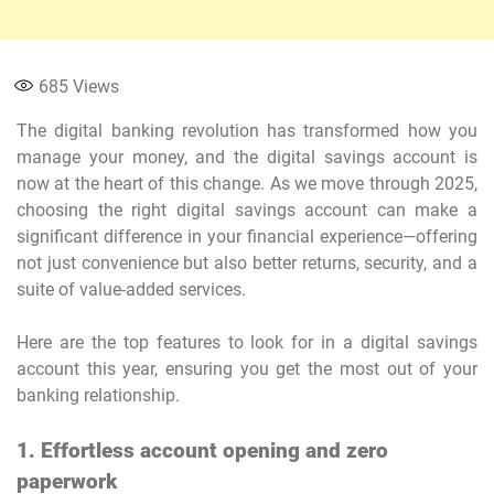
685
Views
The digital banking revolution has transformed how you
manage your money, and the digital savings account is
now at the heart of this change. As we move through 2025,
choosing the right digital savings account can make a
significant difference in your financial experience—offering
not just convenience but also better returns, security, and a
suite of value-added services.
Here are the top features to look for in a digital savings
account this year, ensuring you get the most out of your
banking relationship.
1. Effortless account opening and zero
paperwork