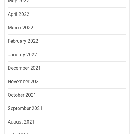
May 2022
April 2022
March 2022
February 2022
January 2022
December 2021
November 2021
October 2021
September 2021
August 2021