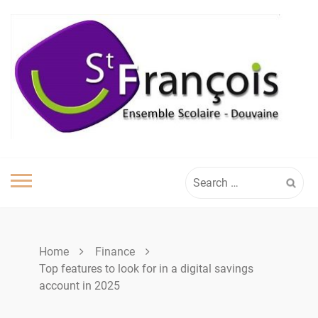
Skip
to
content
Search
for:
Home
Finance
Top features to look for in a digital savings
account in 2025