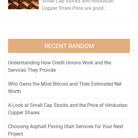
Small Cap Stocks and Hindustan
Copper Share Price are good...
RECENT RANDOM
Understanding How Credit Unions Work and the
Services They Provide
Who Owns the Most Bitcoin and Their Estimated Net
Worth
A Look at Small Cap Stocks and the Price of Hindustan
Copper Shares
Choosing Asphalt Paving Utah Services for Your Next
Project