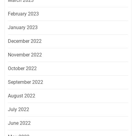
March 2023
February 2023
January 2023
December 2022
November 2022
October 2022
September 2022
August 2022
July 2022
June 2022