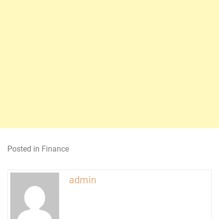
Posted in
Finance
admin