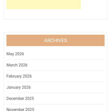
ARCHIVES
May 2026
March 2026
February 2026
January 2026
December 2025
November 2025