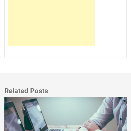
Related Posts