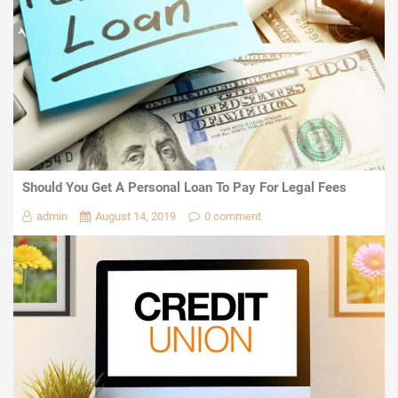
Should You Get A Personal Loan To Pay For Legal Fees
admin
August 14, 2019
0 comment