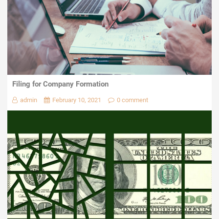
Filing for Company Formation
admin
February 10, 2021
0 comment