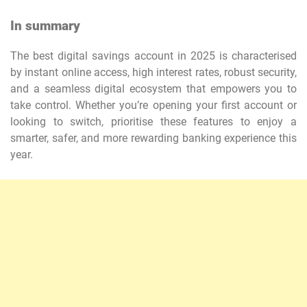
In summary
The best digital savings account in 2025 is characterised
by instant online access, high interest rates, robust security,
and a seamless digital ecosystem that empowers you to
take control. Whether you’re opening your first account or
looking to switch, prioritise these features to enjoy a
smarter, safer, and more rewarding banking experience this
year.