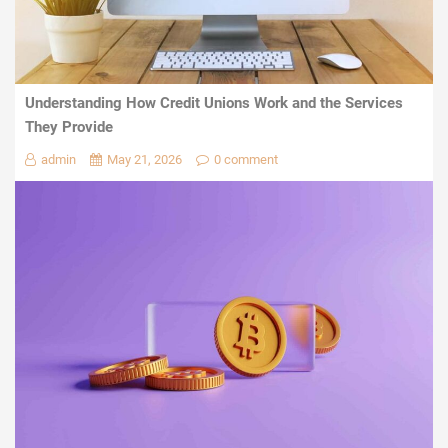
Understanding How Credit Unions Work and the Services
They Provide
admin
May 21, 2026
0 comment