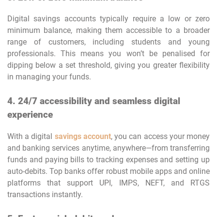
Digital savings accounts typically require a low or zero
minimum balance, making them accessible to a broader
range of customers, including students and young
professionals. This means you won’t be penalised for
dipping below a set threshold, giving you greater flexibility
in managing your funds.
4. 24/7 accessibility and seamless digital
experience
With a digital
savings account
, you can access your money
and banking services anytime, anywhere—from transferring
funds and paying bills to tracking expenses and setting up
auto-debits. Top banks offer robust mobile apps and online
platforms that support UPI, IMPS, NEFT, and RTGS
transactions instantly.