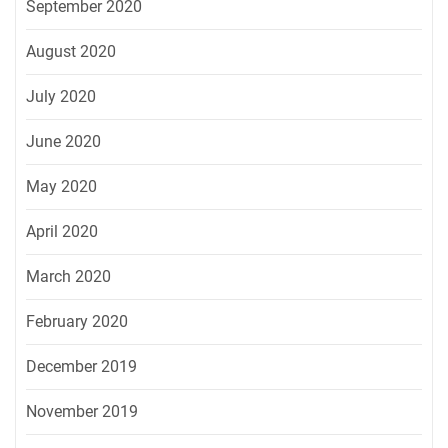
September 2020
August 2020
July 2020
June 2020
May 2020
April 2020
March 2020
February 2020
December 2019
November 2019