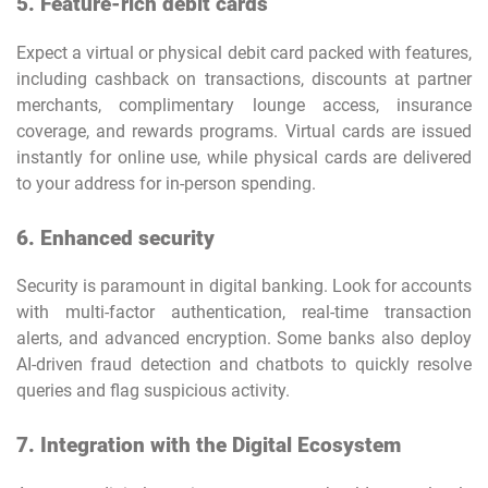
5. Feature-rich debit cards
Expect a virtual or physical debit card packed with features,
including cashback on transactions, discounts at partner
merchants, complimentary lounge access, insurance
coverage, and rewards programs. Virtual cards are issued
instantly for online use, while physical cards are delivered
to your address for in-person spending.
6. Enhanced security
Security is paramount in digital banking. Look for accounts
with multi-factor authentication, real-time transaction
alerts, and advanced encryption. Some banks also deploy
AI-driven fraud detection and chatbots to quickly resolve
queries and flag suspicious activity.
7. Integration with the Digital Ecosystem