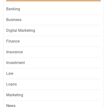
Banking
Business
Digital Marketing
Finance
Insurance
Investment
Law
Loans
Marketing
News