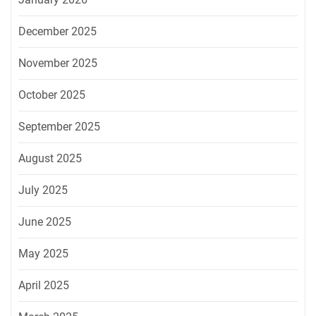
December 2025
November 2025
October 2025
September 2025
August 2025
July 2025
June 2025
May 2025
April 2025