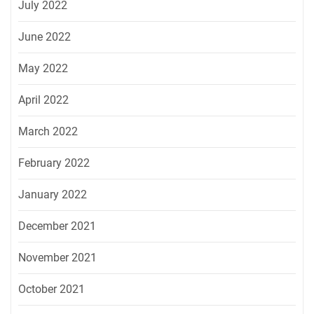
July 2022
June 2022
May 2022
April 2022
March 2022
February 2022
January 2022
December 2021
November 2021
October 2021