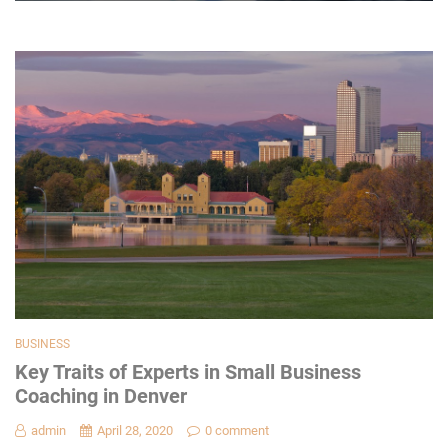
BUSINESS
Key Traits of Experts in Small Business
Coaching in Denver
admin
April 28, 2020
0 comment