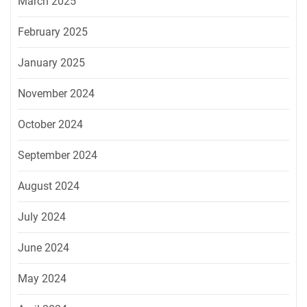
March 2025
February 2025
January 2025
November 2024
October 2024
September 2024
August 2024
July 2024
June 2024
May 2024