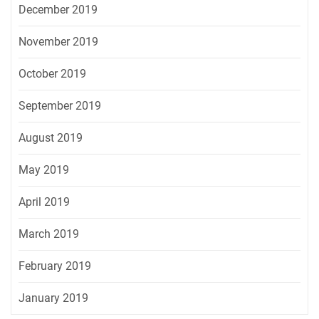
December 2019
November 2019
October 2019
September 2019
August 2019
May 2019
April 2019
March 2019
February 2019
January 2019