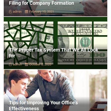
Filing for Company Formation
admin
February 10, 2021
The Proper Tax System That We All Look
for
admin
October 8, 2020
Tips for Improving Your Office’s
Effectiveness