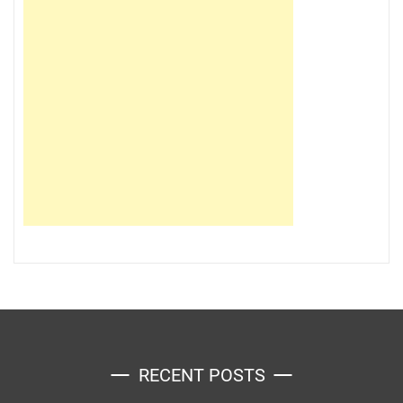
RECENT POSTS