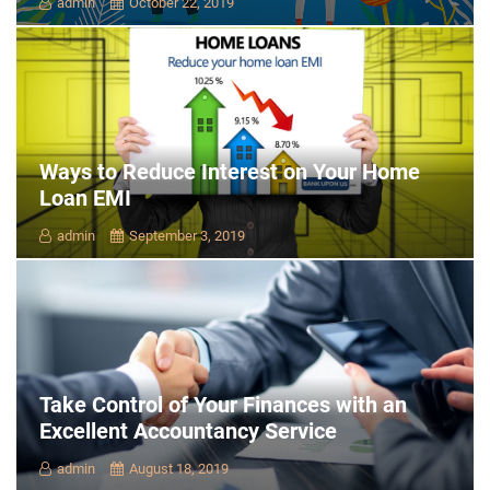
admin
October 22, 2019
Ways to Reduce Interest on Your Home
Loan EMI
admin
September 3, 2019
Take Control of Your Finances with an
Excellent Accountancy Service
admin
August 18, 2019