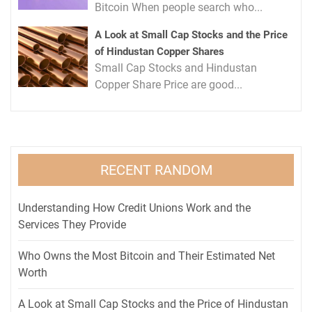
Bitcoin When people search who...
A Look at Small Cap Stocks and the Price
of Hindustan Copper Shares
Small Cap Stocks and Hindustan
Copper Share Price are good...
RECENT RANDOM
Understanding How Credit Unions Work and the
Services They Provide
Who Owns the Most Bitcoin and Their Estimated Net
Worth
A Look at Small Cap Stocks and the Price of Hindustan