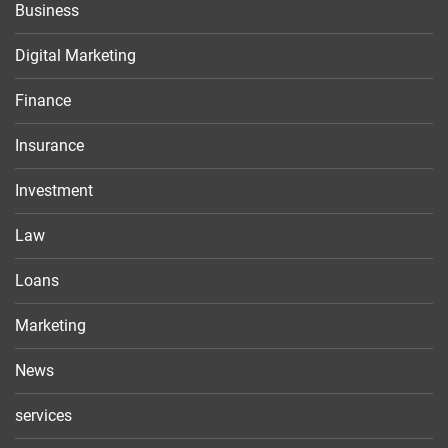
Business
Digital Marketing
Finance
Insurance
Investment
Law
Loans
Marketing
News
services