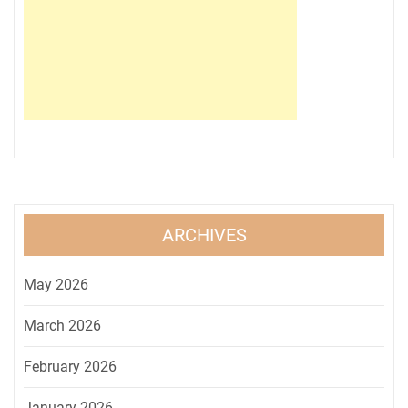
ARCHIVES
May 2026
March 2026
February 2026
January 2026