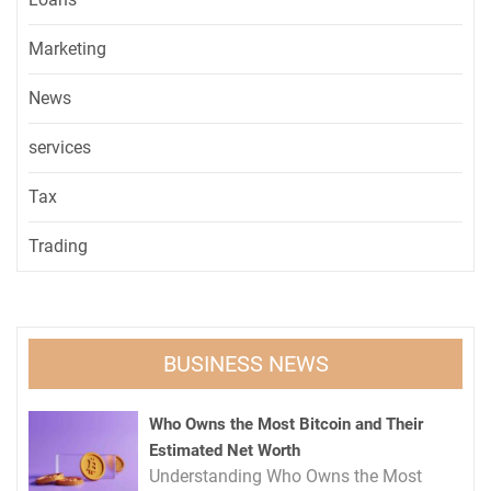
Marketing
News
services
Tax
Trading
BUSINESS NEWS
Who Owns the Most Bitcoin and Their
Estimated Net Worth
Understanding Who Owns the Most