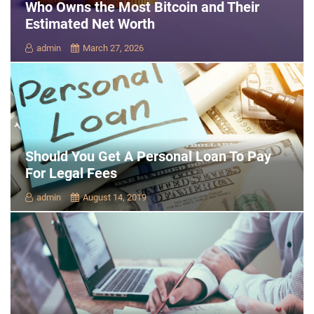
Who Owns the Most Bitcoin and Their
Estimated Net Worth
admin
March 27, 2026
Should You Get A Personal Loan To Pay
For Legal Fees
admin
August 14, 2019