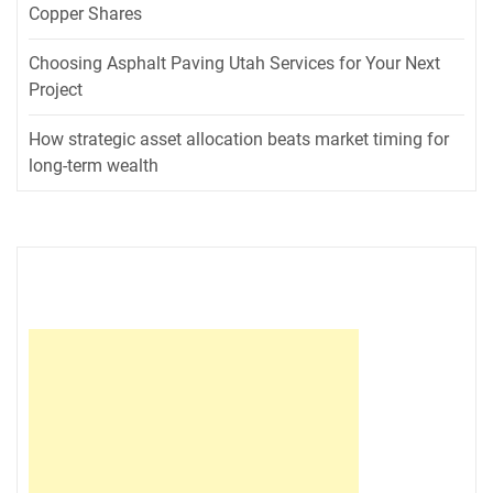
Copper Shares
Choosing Asphalt Paving Utah Services for Your Next
Project
How strategic asset allocation beats market timing for
long-term wealth