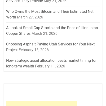
Services They Provide
May 21, 2026
Who Owns the Most Bitcoin and Their Estimated Net
Worth
March 27, 2026
A Look at Small Cap Stocks and the Price of Hindustan
Copper Shares
March 21, 2026
Choosing Asphalt Paving Utah Services for Your Next
Project
February 16, 2026
How strategic asset allocation beats market timing for
long-term wealth
February 11, 2026