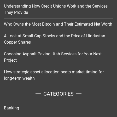
Understanding How Credit Unions Work and the Services
They Provide
Who Owns the Most Bitcoin and Their Estimated Net Worth
A Look at Small Cap Stocks and the Price of Hindustan
Copper Shares
Choosing Asphalt Paving Utah Services for Your Next
Project
How strategic asset allocation beats market timing for
long-term wealth
CATEGORIES
Banking