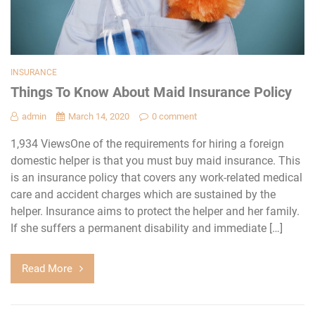
INSURANCE
Things To Know About Maid Insurance Policy
admin
March 14, 2020
0 comment
1,934 ViewsOne of the requirements for hiring a foreign
domestic helper is that you must buy maid insurance. This
is an insurance policy that covers any work-related medical
care and accident charges which are sustained by the
helper. Insurance aims to protect the helper and her family.
If she suffers a permanent disability and immediate […]
Read More