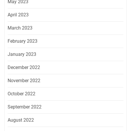
May 2023
April 2023
March 2023
February 2023
January 2023
December 2022
November 2022
October 2022
September 2022
August 2022