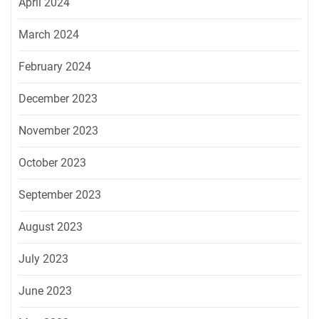
April 2024
March 2024
February 2024
December 2023
November 2023
October 2023
September 2023
August 2023
July 2023
June 2023