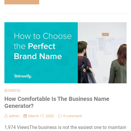
BUSINESS
How Comfortable Is The Business Name
Generator?
admin
March 17, 2020
0 comment
1,974 ViewsThe business is not the easiest one to maintain