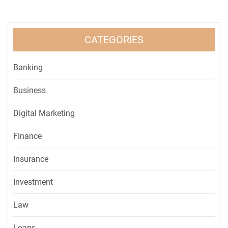
CATEGORIES
Banking
Business
Digital Marketing
Finance
Insurance
Investment
Law
Loans