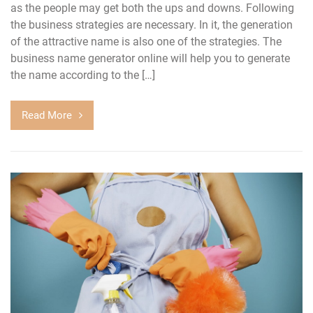
as the people may get both the ups and downs. Following
the business strategies are necessary. In it, the generation
of the attractive name is also one of the strategies. The
business name generator online will help you to generate
the name according to the […]
Read More