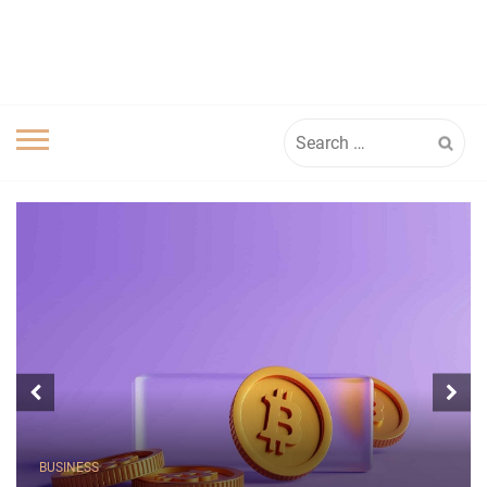
Search
for:
BUSINESS