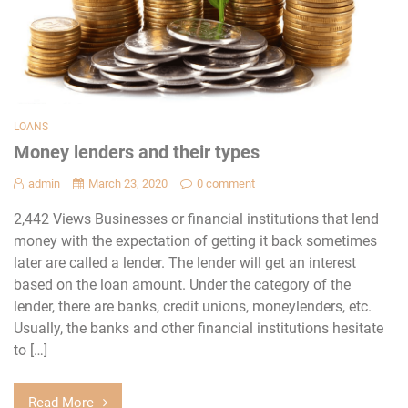
LOANS
Money lenders and their types
admin
March 23, 2020
0 comment
2,442 Views Businesses or financial institutions that lend
money with the expectation of getting it back sometimes
later are called a lender. The lender will get an interest
based on the loan amount. Under the category of the
lender, there are banks, credit unions, moneylenders, etc.
Usually, the banks and other financial institutions hesitate
to […]
Read More