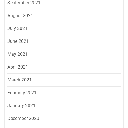
September 2021
August 2021
July 2021
June 2021
May 2021
April 2021
March 2021
February 2021
January 2021
December 2020