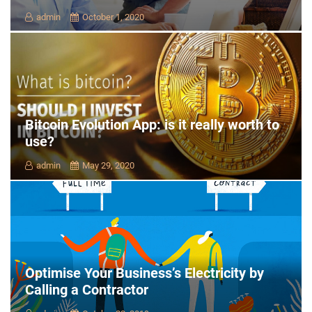
admin
October 1, 2020
Bitcoin Evolution App: is it really worth to
use?
admin
May 29, 2020
Optimise Your Business’s Electricity by
Calling a Contractor