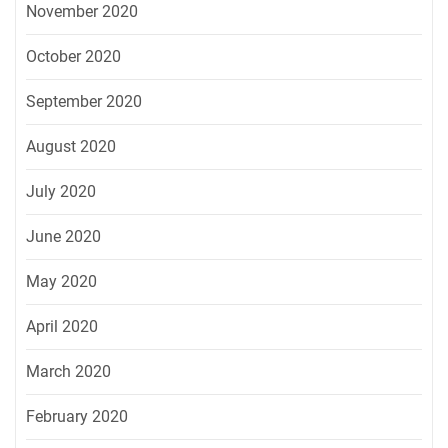
November 2020
October 2020
September 2020
August 2020
July 2020
June 2020
May 2020
April 2020
March 2020
February 2020