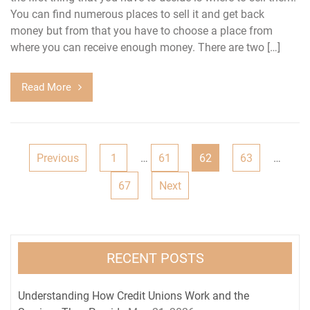
You can find numerous places to sell it and get back
money but from that you have to choose a place from
where you can receive enough money. There are two […]
Read More
Posts
Previous
1
…
61
62
63
…
navigation
67
Next
RECENT POSTS
Understanding How Credit Unions Work and the