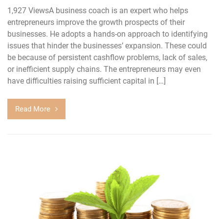
1,927 ViewsA business coach is an expert who helps
entrepreneurs improve the growth prospects of their
businesses. He adopts a hands-on approach to identifying
issues that hinder the businesses’ expansion. These could
be because of persistent cashflow problems, lack of sales,
or inefficient supply chains. The entrepreneurs may even
have difficulties raising sufficient capital in […]
Read More