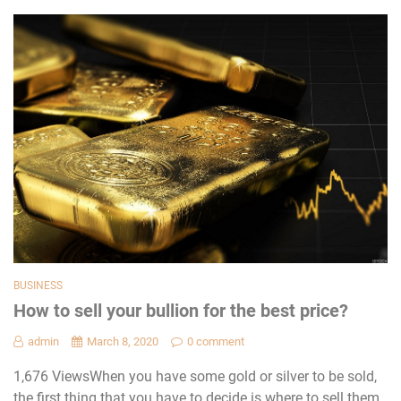
BUSINESS
How to sell your bullion for the best price?
admin
March 8, 2020
0 comment
1,676 ViewsWhen you have some gold or silver to be sold,
the first thing that you have to decide is where to sell them.